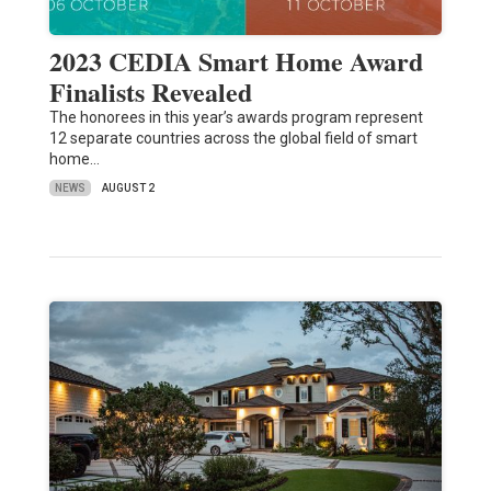
2023 CEDIA Smart Home Award
Finalists Revealed
The honorees in this year’s awards program represent
12 separate countries across the global field of smart
home…
NEWS
AUGUST 2