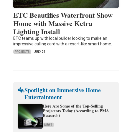
ETC Beautifies Waterfront Show
Home with Massive Ketra
Lighting Install
ETC teams up with local builder looking to make an
impressive calling card with a resort-like smart home.
PROJECTS
JULY 24
Spotlight on Immersive Home
Entertainment
Here Are Some of the Top-Selling
Projectors Today (According to PMA
Research)
NEWS