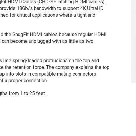
gFit HDMI Cables (CHD-SF latching HDMI cables).
 provide 18Gb/s bandwidth to support 4K UltraHD
ed for critical applications where a tight and
ped the SnugFit HDMI cables because regular HDMI
 can become unplugged with as little as two
s use spring-loaded protrusions on the top and
e the retention force. The company explains the top
nap into slots in compatible mating connectors
of a proper connection.
ths from 1 to 25 feet .