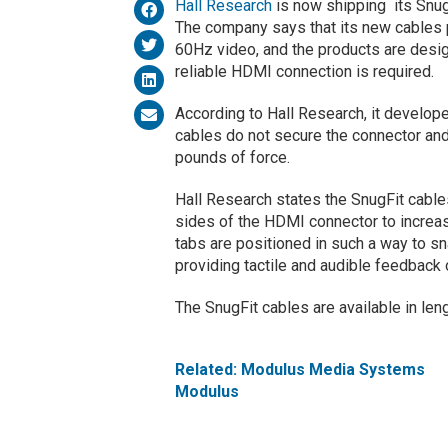
Hall Research
is now shipping its Snu
The company says that its new cables
60Hz video, and the products are design
reliable HDMI connection is required.
According to Hall Research, it develo
cables do not secure the connector and
pounds of force.
Hall Research states the SnugFit cable
sides of the HDMI connector to increas
tabs are positioned in such a way to s
providing tactile and audible feedback 
The SnugFit cables are available in leng
Related: Modulus Media Systems
Modulus