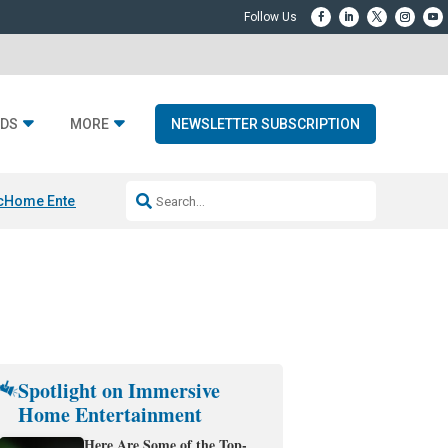
DS
MORE
NEWSLETTER SUBSCRIPTION
c
Home Entertainment DD
Sonos AI Launch
KEF LS LUXE
Apple Smart H
Spotlight on Immersive
Home Entertainment
Here Are Some of the Top-