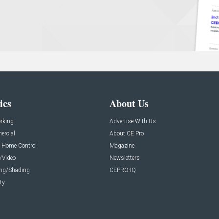
ics
About Us
rking
Advertise With Us
rcial
About CE Pro
 Home Control
Magazine
/Video
Newsletters
ing/Shading
CEPRO-IQ
ty