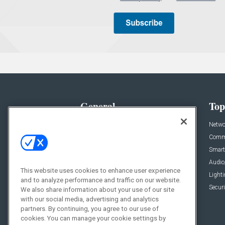
General
Top
News
Netwo
Briefs
Comme
Products
Smart
Projects
Audio
This website uses cookies to enhance user experience
Resources
Light
and to analyze performance and traffic on our website.
Sponsored
Securi
We also share information about your use of our site
with our social media, advertising and analytics
Podcasts
partners. By continuing, you agree to our use of
cookies. You can manage your cookie settings by