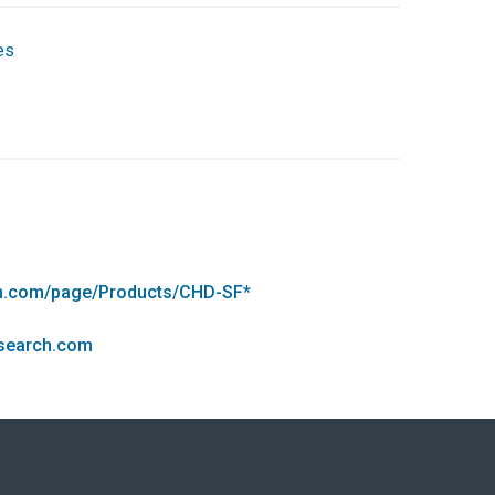
es
rch.com/page/Products/CHD-SF*
esearch.com