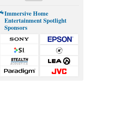
Immersive Home
Entertainment Spotlight
Sponsors