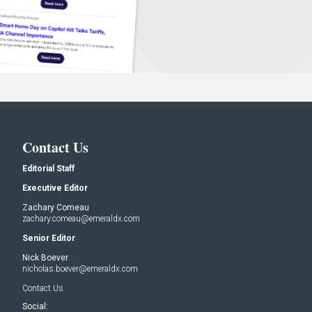
Contact Us
Editorial Staff
Executive Editor
Zachary Comeau
zachary.comeau@emeraldx.com
Senior Editor
Nick Boever
nicholas.boever@emeraldx.com
Contact Us
Social: