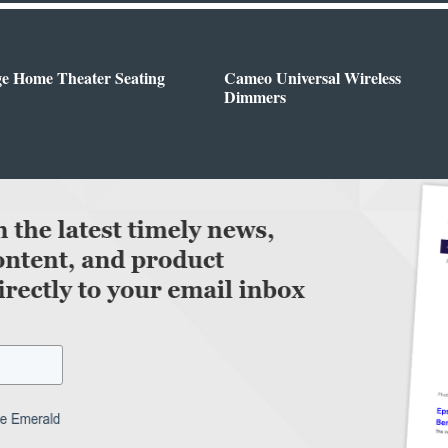
ge Home Theater Seating
Cameo Universal Wireless
Dimmers