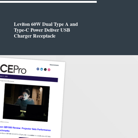
Leviton 60W Dual Type A and
Type-C Power Deliver USB
Charger Receptacle