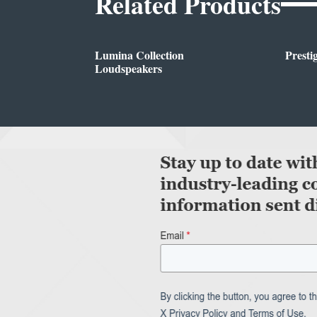
Related Products
Lumina Collection
Presti
Loudspeakers