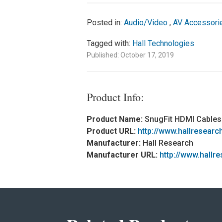
Posted in:
Audio/Video
,
AV Accessori
Tagged with:
Hall Technologies
Published: October 17, 2019
Product Info:
Product Name:
SnugFit HDMI Cables
Product URL:
http://www.hallresea
Manufacturer:
Hall Research
Manufacturer URL:
http://www.hallr