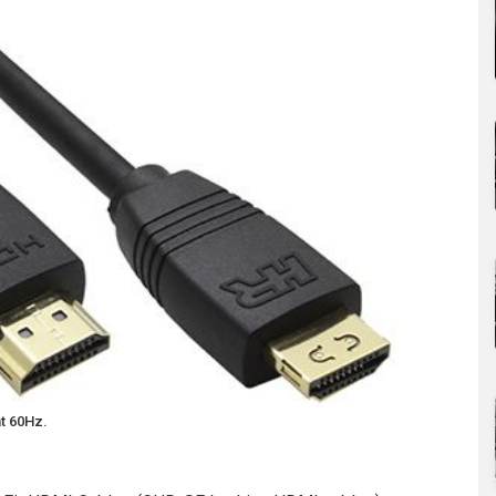
t 60Hz.