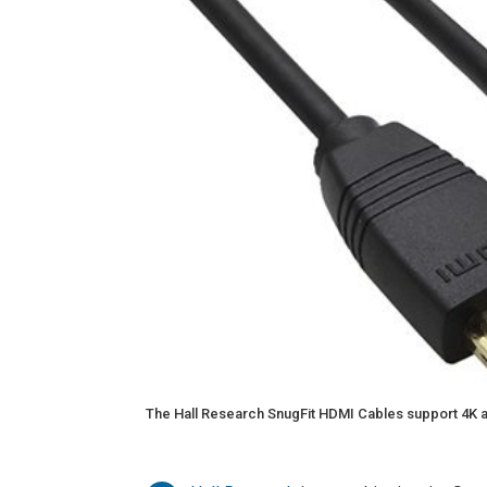
The Hall Research SnugFit HDMI Cables support 4K a