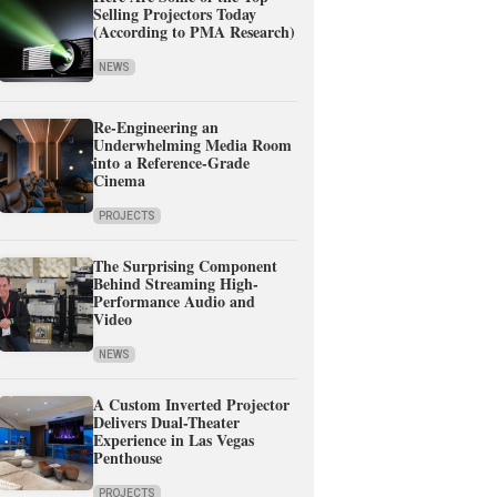
Selling Projectors Today
(According to PMA Research)
NEWS
Re-Engineering an
Underwhelming Media Room
into a Reference-Grade
Cinema
PROJECTS
The Surprising Component
Behind Streaming High-
Performance Audio and
Video
NEWS
A Custom Inverted Projector
Delivers Dual-Theater
Experience in Las Vegas
Penthouse
PROJECTS