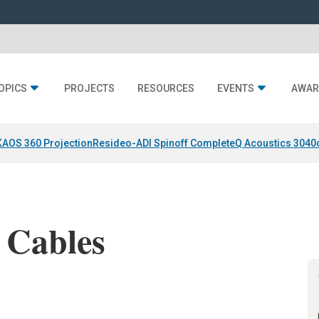
OPICS
PROJECTS
RESOURCES
EVENTS
AWAR
KAOS 360 Projection
Resideo-ADI Spinoff Complete
Q Acoustics 3040
 Cables