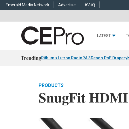
Emerald Media Network
Advertise
AV-iQ
LATEST
T
Trending
Rithum x Lutron RadioRA 3
Dendo PoE Drapery
PRODUCTS
SnugFit HDMI