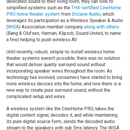
dedicated sound to their living room, they can look to
simplified systems such as the
THX-certified CineHome
PRO home theater system
from
Enclave Audio
, which
leverages its participation as a Wireless Speaker & Audio
(
WiSA
) Association member company
along with others
(Bang & Olufsen, Harman, Klipsch, Sound United, to name
a few) helping to push wireless AV.
Until recently, robust, simple-to-install wireless home
theater systems weren’t possible; there was no solution
that would deliver quality surround sound without
incorporating speaker wires throughout the room. As
technology has evolved, consumers have started to bring
more wireless devices into the home, and now there is a
new way to create pure surround sound, without the
complicated setup and wires.
A wireless system like the CineHome PRO, takes the
digital content signal, decodes it, and while maintaining
its pure digital source form, sends the decoded audio
stream to the speakers with sub 5ms latency. The WiSA