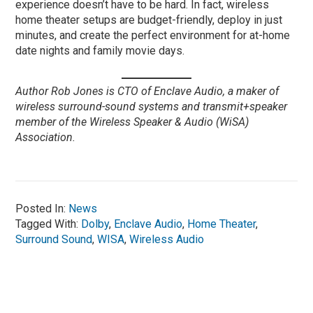
experience doesn’t have to be hard. In fact, wireless
home theater setups are budget-friendly, deploy in just
minutes, and create the perfect environment for at-home
date nights and family movie days.
Author Rob Jones is CTO of Enclave Audio, a maker of
wireless surround-sound systems and transmit+speaker
member of the Wireless Speaker & Audio (WiSA)
Association.
Posted In:
News
Tagged With:
Dolby
,
Enclave Audio
,
Home Theater
,
Surround Sound
,
WISA
,
Wireless Audio