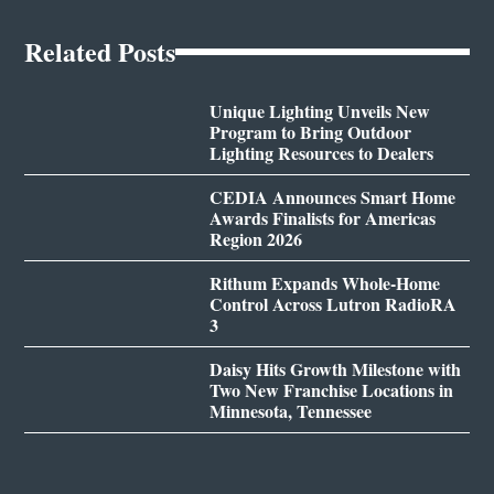
Related Posts
Unique Lighting Unveils New
Program to Bring Outdoor
Lighting Resources to Dealers
CEDIA Announces Smart Home
Awards Finalists for Americas
Region 2026
Rithum Expands Whole-Home
Control Across Lutron RadioRA
3
Daisy Hits Growth Milestone with
Two New Franchise Locations in
Minnesota, Tennessee