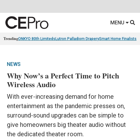
MENU
Trending
ONKYO 80th Limiteds
Lutron Palladiom Drapery
Smart Home Finalists
R
NEWS
Why Now’s a Perfect Time to Pitch
Wireless Audio
With ever-increasing demand for home
entertainment as the pandemic presses on,
surround-sound upgrades can be simple to
give homeowners big theater audio without
the dedicated theater room.