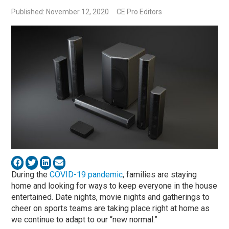
Published: November 12, 2020
CE Pro Editors
During the
COVID-19 pandemic
, families are staying
home and looking for ways to keep everyone in the house
entertained. Date nights, movie nights and gatherings to
cheer on sports teams are taking place right at home as
we continue to adapt to our “new normal.”