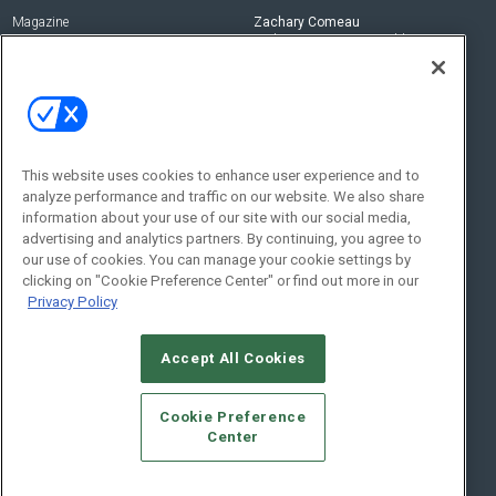
Magazine
Zachary Comeau
zachary.comeau@emeraldx.com
Newsletters
Senior Editor
CEPRO-IQ
Nick Boever
nicholas.boever@emeraldx.com
Contact Us
This website uses cookies to enhance user experience and to
analyze performance and traffic on our website. We also share
Social:
information about your use of our site with our social media,
advertising and analytics partners. By continuing, you agree to
our use of cookies. You can manage your cookie settings by
clicking on "Cookie Preference Center" or find out more in our
Privacy Policy
Accept All Cookies
© 2026
Emerald X, LLC.
All Rights Reserved
Cookie Preference
ABOUT
CAREERS
AUTHORIZED SERVICE PROVIDERS
EVENT
Center
STANDARDS OF CONDUCT
YOUR PRIVACY CHOICES
TERMS OF USE
PRIVACY POLICY