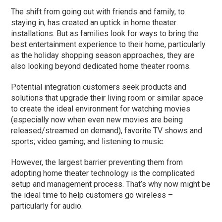
The shift from going out with friends and family, to
staying in, has created an uptick in home theater
installations. But as families look for ways to bring the
best entertainment experience to their home, particularly
as the holiday shopping season approaches, they are
also looking beyond dedicated home theater rooms.
Potential integration customers seek products and
solutions that upgrade their living room or similar space
to create the ideal environment for watching movies
(especially now when even new movies are being
released/streamed on demand), favorite TV shows and
sports; video gaming; and listening to music.
However, the largest barrier preventing them from
adopting home theater technology is the complicated
setup and management process. That’s why now might be
the ideal time to help customers go wireless –
particularly for audio.