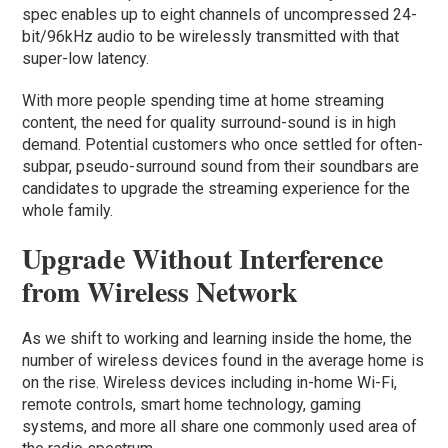
spec enables up to eight channels of uncompressed 24-
bit/96kHz audio to be wirelessly transmitted with that
super-low latency.
With more people spending time at home streaming
content, the need for quality surround-sound is in high
demand. Potential customers who once settled for often-
subpar, pseudo-surround sound from their soundbars are
candidates to upgrade the streaming experience for the
whole family.
Upgrade Without Interference
from Wireless Network
As we shift to working and learning inside the home, the
number of wireless devices found in the average home is
on the rise. Wireless devices including in-home Wi-Fi,
remote controls, smart home technology, gaming
systems, and more all share one commonly used area of