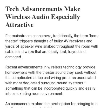
Tech Advancements Make
Wireless Audio Especially
Attractive
For mainstream consumers, traditionally, the term “home
theater” triggers thoughts of bulky AV receivers and
yards of speaker wire snaked throughout the room with
cables and wires that are easily lost, frayed and
damaged.
Recent advancements in wireless technology provide
homeowners with the theater sound they seek without
the complicated setup and wiring process associated
with most dedicated surround-sound systems –
something that can be incorporated quickly and easily
into an existing room environment.
As consumers explore the best option for bringing true,