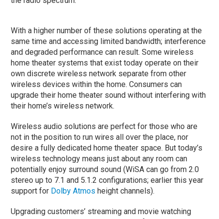
the radio spectrum.
With a higher number of these solutions operating at the
same time and accessing limited bandwidth; interference
and degraded performance can result. Some wireless
home theater systems that exist today operate on their
own discrete wireless network separate from other
wireless devices within the home. Consumers can
upgrade their home theater sound without interfering with
their home’s wireless network.
Wireless audio solutions are perfect for those who are
not in the position to run wires all over the place, nor
desire a fully dedicated home theater space. But today’s
wireless technology means just about any room can
potentially enjoy surround sound (WiSA can go from 2.0
stereo up to 7.1 and 5.1.2 configurations; earlier this year
support for
Dolby Atmos
height channels).
Upgrading customers’ streaming and movie watching