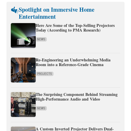
Spotlight on Immersive Home
Entertainment
Here Are Some of the Top-Selling Projectors
Today (According to PMA Research)
NEWS
Re-Engineering an Underwhelming Media
Room into a Reference-Grade Cinema
PROJECTS
The Surprising Component Behind Streaming
High-Performance Audio and Video
NEWS
A Custom Inverted Projector Delivers Dual-