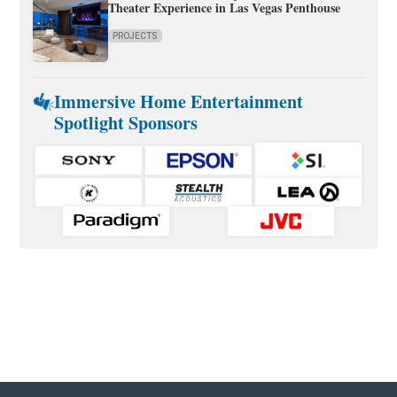
Theater Experience in Las Vegas Penthouse
PROJECTS
Immersive Home Entertainment
Spotlight Sponsors