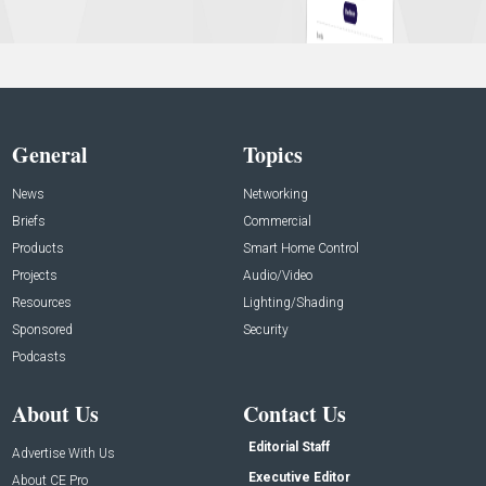
General
Topics
News
Networking
Briefs
Commercial
Products
Smart Home Control
Projects
Audio/Video
Resources
Lighting/Shading
Sponsored
Security
Podcasts
About Us
Contact Us
Editorial Staff
Advertise With Us
Executive Editor
About CE Pro