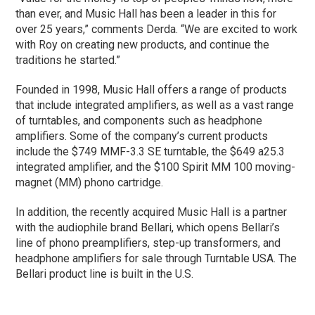
than ever, and Music Hall has been a leader in this for
over 25 years,” comments Derda. “We are excited to work
with Roy on creating new products, and continue the
traditions he started.”
Founded in 1998, Music Hall offers a range of products
that include integrated amplifiers, as well as a vast range
of turntables, and components such as headphone
amplifiers. Some of the company’s current products
include the $749 MMF-3.3 SE turntable, the $649 a25.3
integrated amplifier, and the $100 Spirit MM 100 moving-
magnet (MM) phono cartridge.
In addition, the recently acquired Music Hall is a partner
with the audiophile brand Bellari, which opens Bellari’s
line of phono preamplifiers, step-up transformers, and
headphone amplifiers for sale through Turntable USA. The
Bellari product line is built in the U.S.