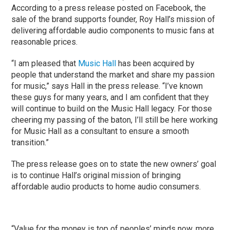
According to a press release posted on Facebook, the
sale of the brand supports founder, Roy Hall’s mission of
delivering affordable audio components to music fans at
reasonable prices.
“I am pleased that
Music Hall
has been acquired by
people that understand the market and share my passion
for music,” says Hall in the press release. “I’ve known
these guys for many years, and I am confident that they
will continue to build on the Music Hall legacy. For those
cheering my passing of the baton, I’ll still be here working
for Music Hall as a consultant to ensure a smooth
transition.”
The press release goes on to state the new owners’ goal
is to continue Hall’s original mission of bringing
affordable audio products to home audio consumers.
“Value for the money is top of peoples’ minds now, more