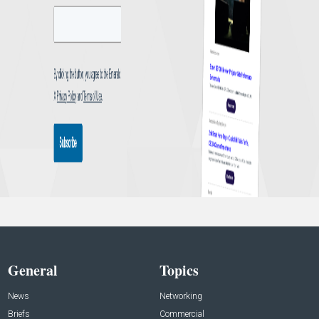
General
Topics
News
Networking
Briefs
Commercial