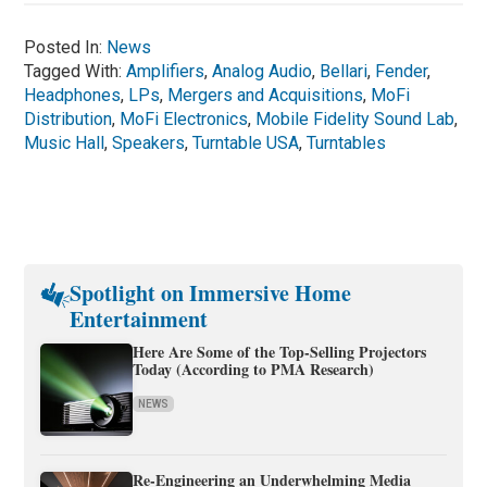
Posted In:
News
Tagged With:
Amplifiers
,
Analog Audio
,
Bellari
,
Fender
,
Headphones
,
LPs
,
Mergers and Acquisitions
,
MoFi
Distribution
,
MoFi Electronics
,
Mobile Fidelity Sound Lab
,
Music Hall
,
Speakers
,
Turntable USA
,
Turntables
Spotlight on Immersive Home
Entertainment
Here Are Some of the Top-Selling Projectors
Today (According to PMA Research)
NEWS
Re-Engineering an Underwhelming Media