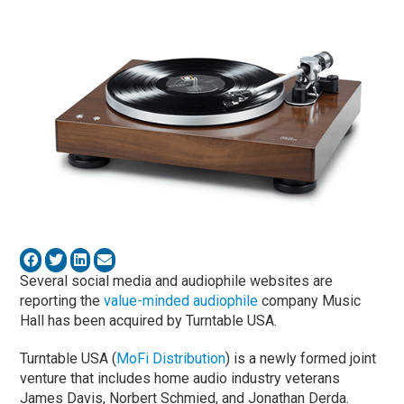
Several social media and audiophile websites are
reporting the
value-minded audiophile
company Music
Hall has been acquired by Turntable USA.
Turntable USA (
MoFi Distribution
) is a newly formed joint
venture that includes home audio industry veterans
James Davis, Norbert Schmied, and Jonathan Derda.