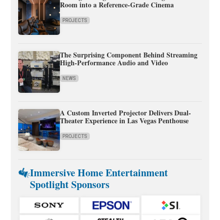
Room into a Reference-Grade Cinema
PROJECTS
The Surprising Component Behind Streaming
High-Performance Audio and Video
NEWS
A Custom Inverted Projector Delivers Dual-
Theater Experience in Las Vegas Penthouse
PROJECTS
Immersive Home Entertainment
Spotlight Sponsors