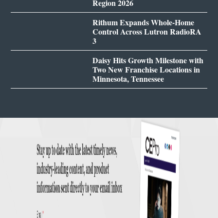
Region 2026
Rithum Expands Whole-Home
Control Across Lutron RadioRA
3
Daisy Hits Growth Milestone with
Two New Franchise Locations in
Minnesota, Tennessee