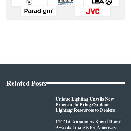
Related Posts
Unique Lighting Unveils New
Program to Bring Outdoor
Lighting Resources to Dealers
CEDIA Announces Smart Home
Awards Finalists for Americas