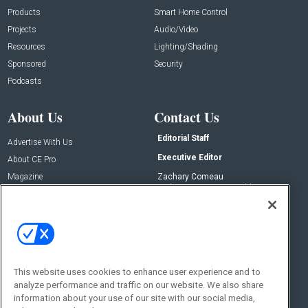
Products
Smart Home Control
Projects
Audio/Video
Resources
Lighting/Shading
Sponsored
Security
Podcasts
About Us
Contact Us
Editorial Staff
Advertise With Us
Executive Editor
About CE Pro
Magazine
Zachary Comeau
zachary.comeau@emeraldx.com
Newsletters
Senior Editor
CEPRO-IQ
Nick Boever
nicholas.boever@emeraldx.com
Contact Us
This website uses cookies to enhance user experience and to
analyze performance and traffic on our website. We also share
Social:
information about your use of our site with our social media,