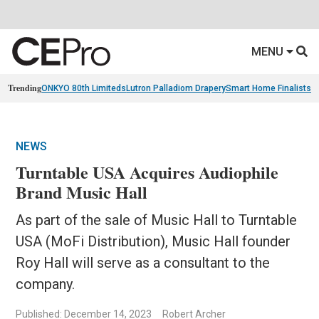
MENU
Trending
ONKYO 80th Limiteds
Lutron Palladiom Drapery
Smart Home Finalists
R
NEWS
Turntable USA Acquires Audiophile
Brand Music Hall
As part of the sale of Music Hall to Turntable
USA (MoFi Distribution), Music Hall founder
Roy Hall will serve as a consultant to the
company.
Published: December 14, 2023
Robert Archer