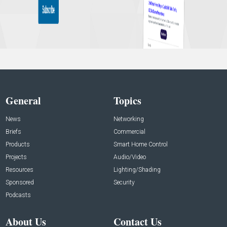
General
Topics
News
Networking
Briefs
Commercial
Products
Smart Home Control
Projects
Audio/Video
Resources
Lighting/Shading
Sponsored
Security
Podcasts
About Us
Contact Us