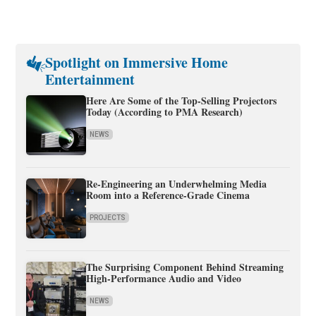
Spotlight on Immersive Home
Entertainment
Here Are Some of the Top-Selling Projectors
Today (According to PMA Research)
NEWS
Re-Engineering an Underwhelming Media
Room into a Reference-Grade Cinema
PROJECTS
The Surprising Component Behind Streaming
High-Performance Audio and Video
NEWS