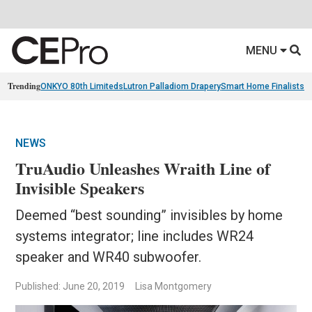
MENU
Trending
ONKYO 80th Limiteds
Lutron Palladiom Drapery
Smart Home Finalists
R
NEWS
TruAudio Unleashes Wraith Line of
Invisible Speakers
Deemed “best sounding” invisibles by home
systems integrator; line includes WR24
speaker and WR40 subwoofer.
Published: June 20, 2019
Lisa Montgomery