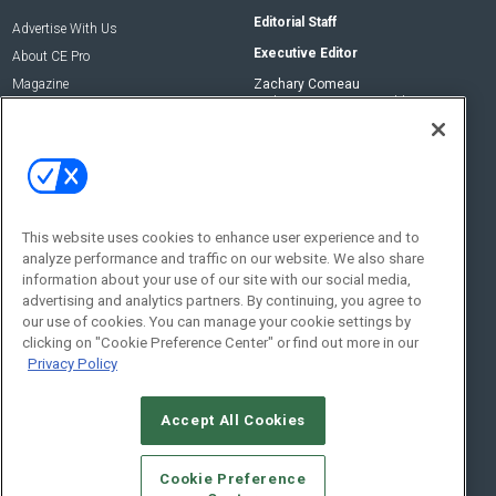
Editorial Staff
Advertise With Us
Executive Editor
About CE Pro
Magazine
Zachary Comeau
zachary.comeau@emeraldx.com
Newsletters
Senior Editor
CEPRO-IQ
Nick Boever
nicholas.boever@emeraldx.com
Contact Us
This website uses cookies to enhance user experience and to
Social:
analyze performance and traffic on our website. We also share
information about your use of our site with our social media,
advertising and analytics partners. By continuing, you agree to
our use of cookies. You can manage your cookie settings by
clicking on "Cookie Preference Center" or find out more in our
Privacy Policy
Accept All Cookies
© 2026
Emerald X, LLC.
All Rights Reserved
Cookie Preference
ABOUT
CAREERS
AUTHORIZED SERVICE PROVIDERS
EVENT