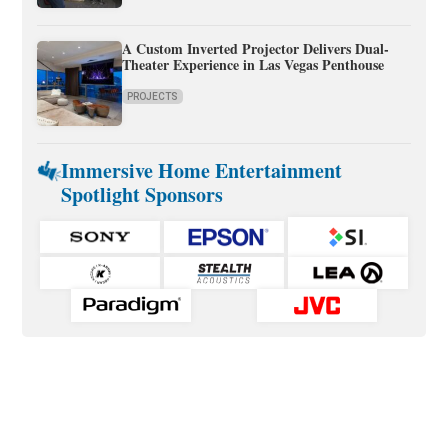
A Custom Inverted Projector Delivers Dual-
Theater Experience in Las Vegas Penthouse
PROJECTS
Immersive Home Entertainment
Spotlight Sponsors