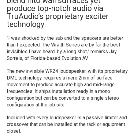
blend into wall surfaces yet
produce top-notch audio via
TruAudio’s proprietary exciter
technology.
“I was shocked by the sub and the speakers are better
than I expected. The Wraith Series are by far the best
invisibles I have heard, by a long shot,” remarks Jay
Sorrels, of Florida-based Evolution AV.
The new invisible WR24 loudspeaker, with its proprietary
DML technology, requires a mere 2mm of surface
movement to produce accurate high and mid-range
frequencies. It ships installation ready in a mono
configuration but can be converted to a single stereo
configuration at the job site.
Included with every loudspeaker is a passive limiter and
crossover that can be installed at the rack or equipment
closet.