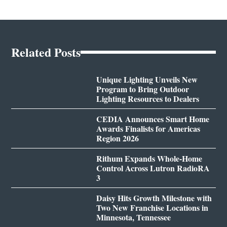
Related Posts
Unique Lighting Unveils New
Program to Bring Outdoor
Lighting Resources to Dealers
CEDIA Announces Smart Home
Awards Finalists for Americas
Region 2026
Rithum Expands Whole-Home
Control Across Lutron RadioRA
3
Daisy Hits Growth Milestone with
Two New Franchise Locations in
Minnesota, Tennessee