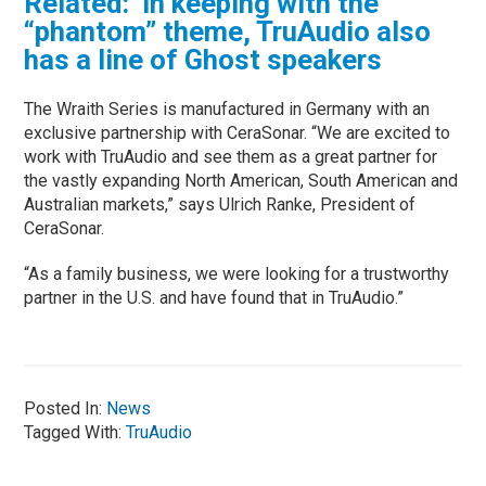
Related: In keeping with the
“phantom” theme, TruAudio also
has a line of Ghost speakers
The Wraith Series is manufactured in Germany with an
exclusive partnership with CeraSonar. “We are excited to
work with TruAudio and see them as a great partner for
the vastly expanding North American, South American and
Australian markets,” says Ulrich Ranke, President of
CeraSonar.
“As a family business, we were looking for a trustworthy
partner in the U.S. and have found that in TruAudio.”
Posted In:
News
Tagged With:
TruAudio