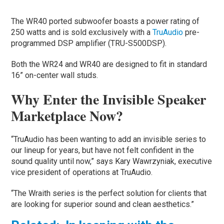
The WR40 ported subwoofer boasts a power rating of
250 watts and is sold exclusively with a
TruAudio
pre-
programmed DSP amplifier (TRU-S500DSP).
Both the WR24 and WR40 are designed to fit in standard
16” on-center wall studs.
Why Enter the Invisible Speaker
Marketplace Now?
“TruAudio has been wanting to add an invisible series to
our lineup for years, but have not felt confident in the
sound quality until now,” says Kary Wawrzyniak, executive
vice president of operations at TruAudio.
“The Wraith series is the perfect solution for clients that
are looking for superior sound and clean aesthetics.”