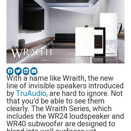
With a name like Wraith, the new
line of invisible speakers introduced
by
TruAudio,
are hard to ignore. Not
that you’d be able to see them
clearly. The Wraith Series, which
includes the WR24 loudspeaker and
WR40 subwoofer are designed to