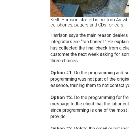
Keith Harrison started in custom AV whe
cellphones, pagers and CDs for cars.
Harrison says the main reason dealers d
integrators are “too honest.” He explains
has collected the final check from a cli
customer the next week asking for some
three choices:
Option #1.
Do the programming and send
programming was not part of the original
essence, training them to not contact 
Option #2.
Do the programming for free
message to the client that the labor en
since programming is one of the most 
provide.
Option #3.
Delete the email or not respo