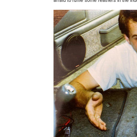
afraid to ruffle some feathers in the in