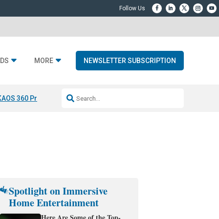
DS
MORE
NEWSLETTER SUBSCRIPTION
KAOS 360 Projection
Resideo-ADI Spinoff Complete
Q Acoustics 3040
Spotlight on Immersive
Home Entertainment
Here Are Some of the Top-