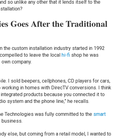
 so unlike any other that it lends itself to the
nstallation?
es Goes After the Traditional
n the custom installation industry started in 1992
 compelled to leave the local
hi-fi
shop he was
is own company.
obile. I sold beepers, cellphones, CD players for cars,
to working in homes with DirecTV conversions. I think
d integrated products because you connected it to
dio system and the phone line,” he recalls.
 Technologies was fully committed to the
smart
 business.
ody else, but coming from a retail model, I wanted to