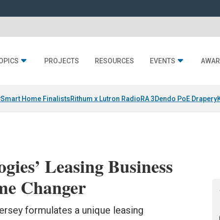
OPICS
PROJECTS
RESOURCES
EVENTS
AWAR
y
Smart Home Finalists
Rithum x Lutron RadioRA 3
Dendo PoE Drapery
gies’ Leasing Business
ame Changer
rsey formulates a unique leasing