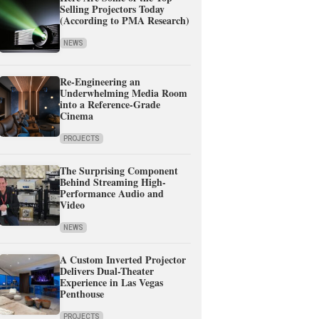
Selling Projectors Today
(According to PMA Research)
NEWS
Re-Engineering an
Underwhelming Media Room
into a Reference-Grade
Cinema
PROJECTS
The Surprising Component
Behind Streaming High-
Performance Audio and
Video
NEWS
A Custom Inverted Projector
Delivers Dual-Theater
Experience in Las Vegas
Penthouse
PROJECTS