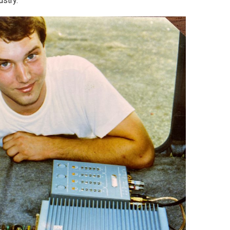
dustry.