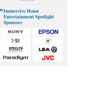
Immersive Home
Entertainment Spotlight
Sponsors