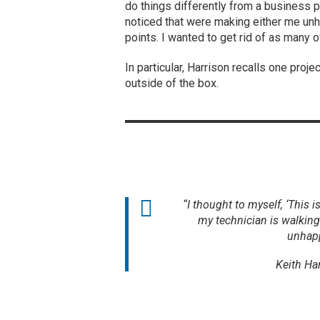
do things differently from a business 
noticed that were making either me unh
points. I wanted to get rid of as many o
In particular, Harrison recalls one proj
outside of the box.
“I thought to myself, ‘This is
my technician is walking
unhapp
Keith Ha