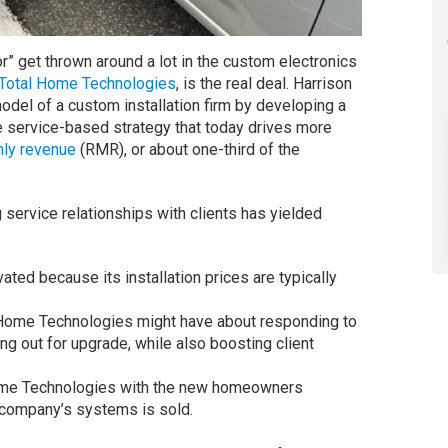
” get thrown around a lot in the custom electronics
Total Home Technologies
, is the real deal. Harrison
odel of a custom installation firm by developing a
e service-based strategy that today drives more
hly revenue
(RMR), or about one-third of the
service relationships with clients has yielded
ated because its installation prices are typically
l Home Technologies might have about responding to
ing out for upgrade, while also boosting client
Home Technologies with the new homeowners
 company’s systems is sold.