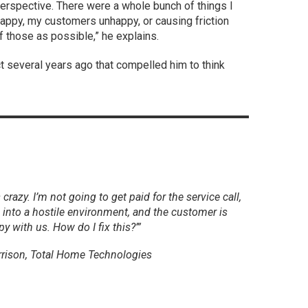
perspective. There were a whole bunch of things I
appy, my customers unhappy, or causing friction
f those as possible,” he explains.
ect several years ago that compelled him to think
 crazy. I’m not going to get paid for the service call,
 into a hostile environment, and the customer is
y with us. How do I fix this?’”
rrison, Total Home Technologies