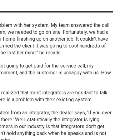
a problem with her system. My team answered the call
lem, we needed to go on site. Fortunately, we had a
 home finishing up on another job. It couldn’t have
ormed the client it was going to cost hundreds of
e lost her mind,” he recalls.
 not going to get paid for the service call, my
vironment, and the customer is unhappy with us. How
realized that most integrators are hesitant to talk
re is a problem with their existing system.
m from an integrator, the dealer says, ‘If you ever
here.’ Well, statistically the integrator is lying
ers in our industry is that integrators don’t get
n’t hold anything back when he speaks and is not