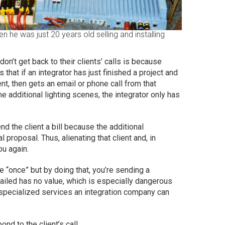
n he was just 20 years old selling and installing
on’t get back to their clients’ calls is because
 that if an integrator has just finished a project and
ent, then gets an email or phone call from that
 additional lighting scenes, the integrator only has
 the client a bill because the additional
 proposal. Thus, alienating that client and, in
you again.
 “once” but by doing that, you’re sending a
tailed has no value, which is especially dangerous
specialized services an integration company can
nd to the client’s call.