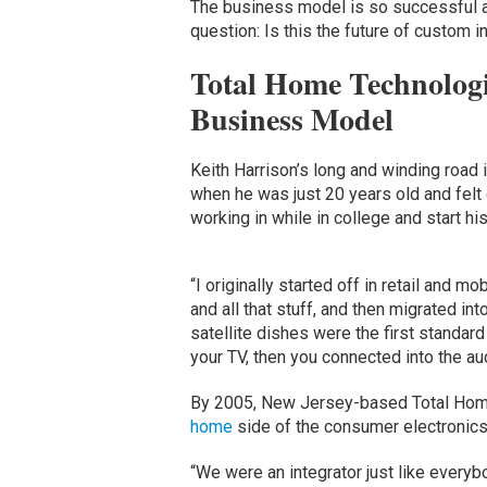
The business model is so successful and
question: Is this the future of custom i
Total Home Technologi
Business Model
Keith Harrison’s long and winding road i
when he was just 20 years old and felt
working in while in college and start h
“I originally started off in retail and m
and all that stuff, and then migrated in
satellite dishes were the first standar
your TV, then you connected into the au
By 2005, New Jersey-based Total Home
home
side of the consumer electronics
“We were an integrator just like everyb