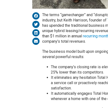
The terms “gamechanger” and “disruptor
industry, but Keith Harrison, founder of
has upended the traditional business m
unique hybrid leasing/recurring revenu
than $1 million in annual
recurring mont
company’s total revenues.
The business model built upon ongoing 
several powerful results:
The company’s closing rate is elev
25% lower than its competitors.
It eliminates any hesitation Tota
a service call or proactively reach
satisfaction.
It automatically engages Total 
whenever a home with one of the