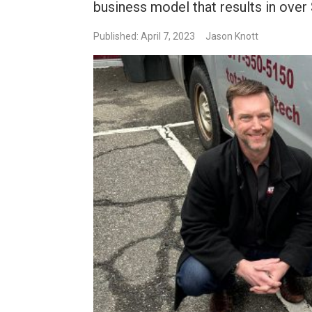
business model that results in over 
Published: April 7, 2023
Jason Knott