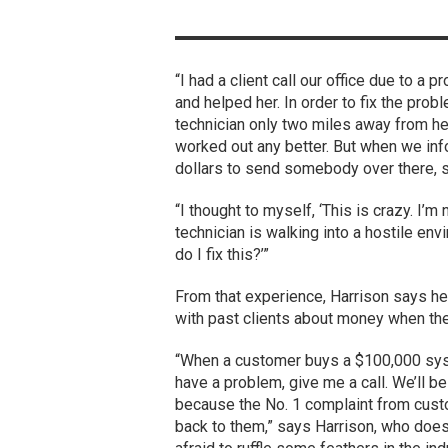
“I had a client call our office due to 
and helped her. In order to fix the prob
technician only two miles away from her
worked out any better. But when we inf
dollars to send somebody over there, sh
“I thought to myself, ‘This is crazy. I’m
technician is walking into a hostile en
do I fix this?’”
From that experience, Harrison says he 
with past clients about money when the
“When a customer buys a $100,000 syste
have a problem, give me a call. We’ll be t
because the No. 1 complaint from custom
back to them,” says Harrison, who does