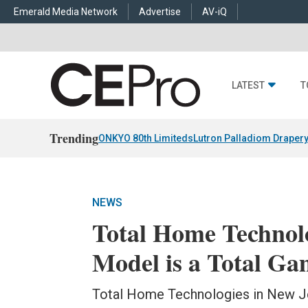
Emerald Media Network
Advertise
AV-iQ
LATEST
T
Trending
ONKYO 80th Limiteds
Lutron Palladiom Draper
NEWS
Total Home Technolo
Model is a Total G
Total Home Technologies in New Je