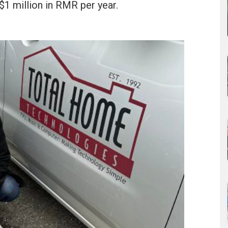
$1 million in RMR per year.