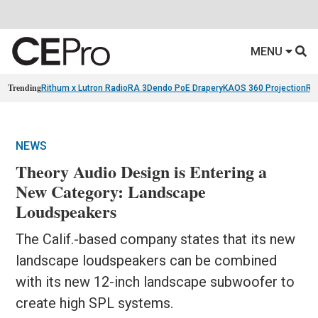
MENU
Trending
Rithum x Lutron RadioRA 3
Dendo PoE Drapery
KAOS 360 Projection
Re
NEWS
Theory Audio Design is Entering a
New Category: Landscape
Loudspeakers
The Calif.-based company states that its new
landscape loudspeakers can be combined
with its new 12-inch landscape subwoofer to
create high SPL systems.