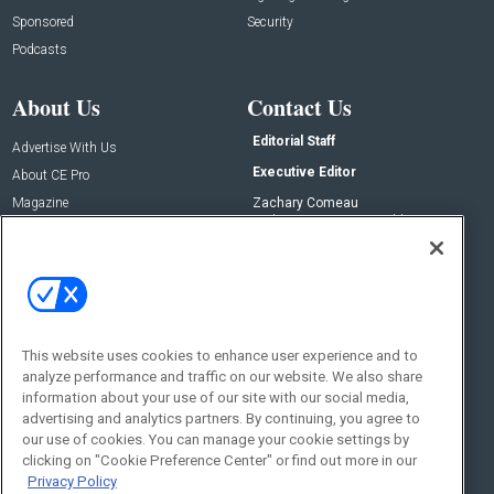
Sponsored
Security
Podcasts
About Us
Contact Us
Editorial Staff
Advertise With Us
Executive Editor
About CE Pro
Magazine
Zachary Comeau
zachary.comeau@emeraldx.com
Newsletters
Senior Editor
CEPRO-IQ
Nick Boever
nicholas.boever@emeraldx.com
Contact Us
This website uses cookies to enhance user experience and to
analyze performance and traffic on our website. We also share
Social:
information about your use of our site with our social media,
advertising and analytics partners. By continuing, you agree to
our use of cookies. You can manage your cookie settings by
clicking on "Cookie Preference Center" or find out more in our
Privacy Policy