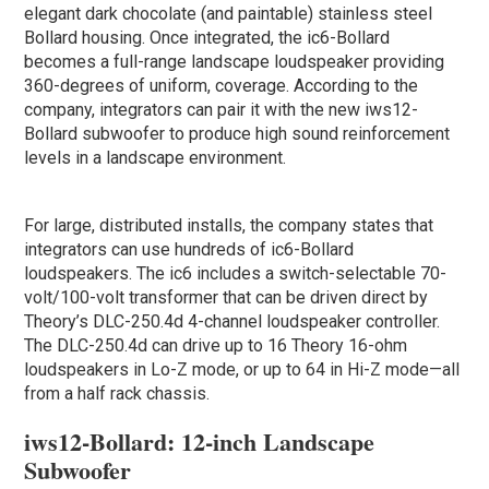
elegant dark chocolate (and paintable) stainless steel
Bollard housing. Once integrated, the ic6-Bollard
becomes a full-range landscape loudspeaker providing
360-degrees of uniform, coverage. According to the
company, integrators can pair it with the new iws12-
Bollard subwoofer to produce high sound reinforcement
levels in a landscape environment.
For large, distributed installs, the company states that
integrators can use hundreds of ic6-Bollard
loudspeakers. The ic6 includes a switch-selectable 70-
volt/100-volt transformer that can be driven direct by
Theory’s DLC-250.4d 4-channel loudspeaker controller.
The DLC-250.4d can drive up to 16 Theory 16-ohm
loudspeakers in Lo-Z mode, or up to 64 in Hi-Z mode—all
from a half rack chassis.
iws12-Bollard: 12-inch Landscape
Subwoofer