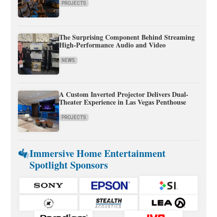
PROJECTS
The Surprising Component Behind Streaming
High-Performance Audio and Video
NEWS
A Custom Inverted Projector Delivers Dual-
Theater Experience in Las Vegas Penthouse
PROJECTS
Immersive Home Entertainment
Spotlight Sponsors