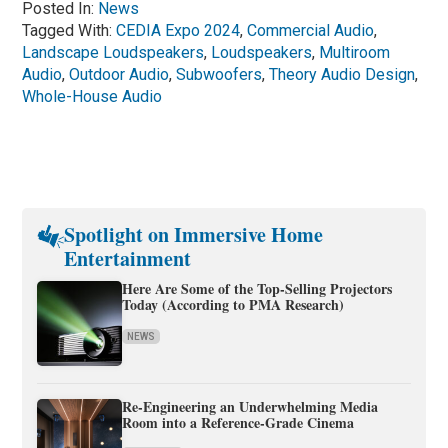
Posted In:
News
Tagged With:
CEDIA Expo 2024
,
Commercial Audio
,
Landscape Loudspeakers
,
Loudspeakers
,
Multiroom
Audio
,
Outdoor Audio
,
Subwoofers
,
Theory Audio Design
,
Whole-House Audio
Spotlight on Immersive Home
Entertainment
Here Are Some of the Top-Selling Projectors
Today (According to PMA Research)
NEWS
Re-Engineering an Underwhelming Media
Room into a Reference-Grade Cinema