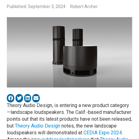
Published: September 3, 2024
Robert Archer
Theory Audio Design, is entering a new product category
—landscape loudspeakers. The Calif.-based manufacturer
points out that its latest products have not been released,
but
Theory Audio Design
notes, the new landscape
loudspeakers will demonstrated at
CEDIA Expo 2024
.