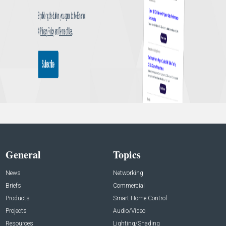
General
Topics
News
Networking
Briefs
Commercial
Products
Smart Home Control
Projects
Audio/Video
Resources
Lighting/Shading