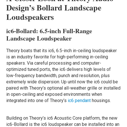
Design’s Bollard Landscape
Loudspeakers
ic6-Bollard: 6.5-inch Full-Range
Landscape Loudspeaker
Theory boats that its ic6, 6.5-inch in-ceiling loudspeaker
is an industry favorite for high-performing in-ceiling
speakers. Via careful processing and computer-
optimized tuned ports, the ic6 delivers high levels of
low-frequency bandwidth, punch and resolution, plus
extremely wide dispersion. Up until now the ic6 could be
paired with Theory’s optional all-weather grille or installed
in open-ceiling and exposed environments when
integrated into one of Theory’s
ic6 pendant
housings.
Building on Theory’s ic6 Acoustic Core platform, the new
ic6-Bollard is the ic6 loudspeaker can be installed into an