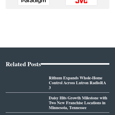
Related Posts
Rithum Expands Whole-Home
Control Across Lutron RadioRA
3
Daisy Hits Growth Milestone with
Two New Franchise Locations in
Minnesota, Tennessee