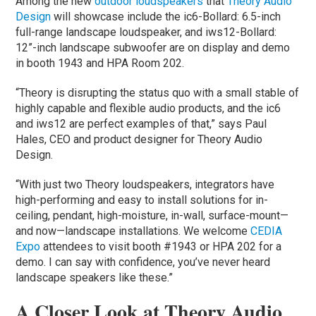
Among the new
outdoor loudspeakers
that
Theory Audio
Design
will showcase include the ic6-Bollard: 6.5-inch
full-range landscape loudspeaker, and iws12-Bollard:
12”-inch landscape subwoofer are on display and demo
in booth 1943 and HPA Room 202.
“Theory is disrupting the status quo with a small stable of
highly capable and flexible audio products, and the ic6
and iws12 are perfect examples of that,” says Paul
Hales, CEO and product designer for Theory Audio
Design.
“With just two Theory loudspeakers, integrators have
high-performing and easy to install solutions for in-
ceiling, pendant, high-moisture, in-wall, surface-mount—
and now—landscape installations. We welcome
CEDIA
Expo
attendees to visit booth #1943 or HPA 202 for a
demo. I can say with confidence, you’ve never heard
landscape speakers like these.”
A Closer Look at Theory Audio