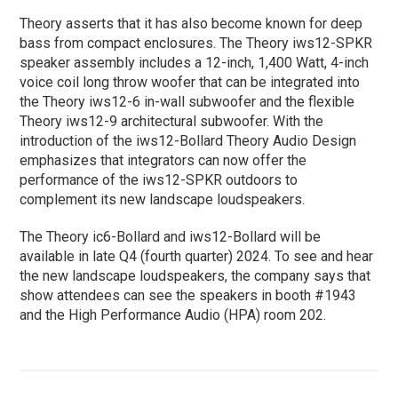
Theory asserts that it has also become known for deep
bass from compact enclosures. The Theory iws12-SPKR
speaker assembly includes a 12-inch, 1,400 Watt, 4-inch
voice coil long throw woofer that can be integrated into
the Theory iws12-6 in-wall subwoofer and the flexible
Theory iws12-9 architectural subwoofer. With the
introduction of the iws12-Bollard Theory Audio Design
emphasizes that integrators can now offer the
performance of the iws12-SPKR outdoors to
complement its new landscape loudspeakers.
The Theory ic6-Bollard and iws12-Bollard will be
available in late Q4 (fourth quarter) 2024. To see and hear
the new landscape loudspeakers, the company says that
show attendees can see the speakers in booth #1943
and the High Performance Audio (HPA) room 202.