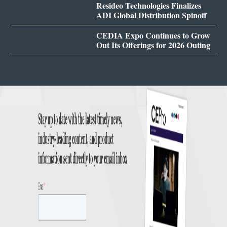
Resideo Technologies Finalizes
ADI Global Distribution Spinoff
CEDIA Expo Continues to Grow
Out Its Offerings for 2026 Outing