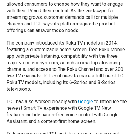
allowed consumers to choose how they want to engage
with their TV and their content. As the landscape for
streaming grows, customer demands call for multiple
choices and TCL says its platform-agnostic product
offerings can answer those needs.
The company introduced its Roku TV models in 2014,
featuring a customizable home screen, free Roku Mobile
app with private listening, compatibility with the three
major voice ecosystems, search across top streaming
channels, and access to The Roku Channel and over 200
live TV channels. TCL continues to make a full line of TCL
Roku TV models, including its 6-Series and 8-Series
televisions.
TCL has also worked closely with
Google
to introduce the
newest Smart TV experience with Google TV. New
features include hands-free voice control with Google
Assistant, and a content-first home screen.
To learn more about TCL and its products, please visit