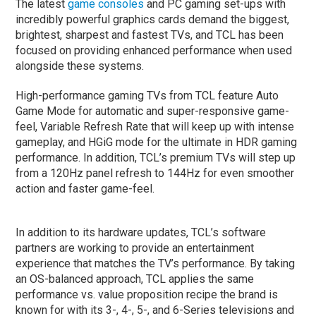
The latest
game consoles
and PC gaming set-ups with
incredibly powerful graphics cards demand the biggest,
brightest, sharpest and fastest TVs, and TCL has been
focused on providing enhanced performance when used
alongside these systems.
High-performance gaming TVs from TCL feature Auto
Game Mode for automatic and super-responsive game-
feel, Variable Refresh Rate that will keep up with intense
gameplay, and HGiG mode for the ultimate in HDR gaming
performance. In addition, TCL’s premium TVs will step up
from a 120Hz panel refresh to 144Hz for even smoother
action and faster game-feel.
In addition to its hardware updates, TCL’s software
partners are working to provide an entertainment
experience that matches the TV’s performance. By taking
an OS-balanced approach, TCL applies the same
performance vs. value proposition recipe the brand is
known for with its 3-, 4-, 5-, and 6-Series televisions and