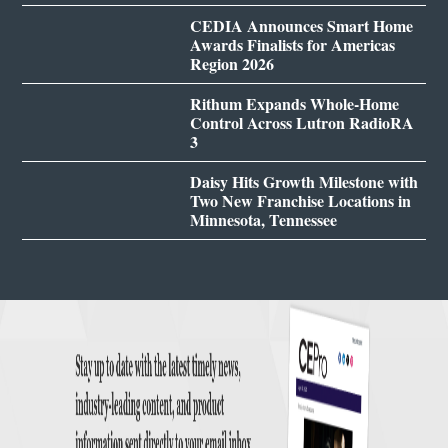
CEDIA Announces Smart Home
Awards Finalists for Americas
Region 2026
Rithum Expands Whole-Home
Control Across Lutron RadioRA
3
Daisy Hits Growth Milestone with
Two New Franchise Locations in
Minnesota, Tennessee