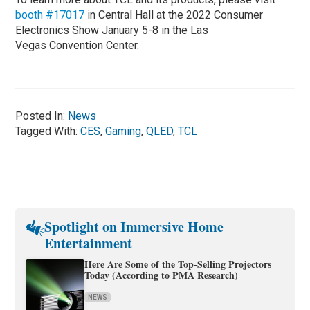
booth #17017
in Central Hall at the 2022 Consumer
Electronics Show January 5-8 in the Las
Vegas Convention Center.
Posted In:
News
Tagged With:
CES
,
Gaming
,
QLED
,
TCL
Spotlight on Immersive Home
Entertainment
Here Are Some of the Top-Selling Projectors
Today (According to PMA Research)
NEWS