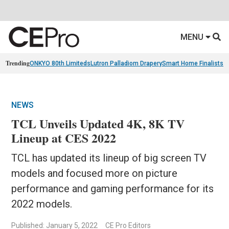
MENU
Trending
ONKYO 80th Limiteds
Lutron Palladiom Drapery
Smart Home Finalists
R
NEWS
TCL Unveils Updated 4K, 8K TV
Lineup at CES 2022
TCL has updated its lineup of big screen TV
models and focused more on picture
performance and gaming performance for its
2022 models.
Published: January 5, 2022
CE Pro Editors