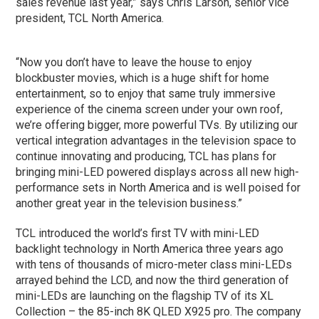
sales revenue last year,” says Chris Larson, senior vice
president, TCL North America.
“Now you don’t have to leave the house to enjoy
blockbuster movies, which is a huge shift for home
entertainment, so to enjoy that same truly immersive
experience of the cinema screen under your own roof,
we’re offering bigger, more powerful TVs. By utilizing our
vertical integration advantages in the television space to
continue innovating and producing, TCL has plans for
bringing mini-LED powered displays across all new high-
performance sets in North America and is well poised for
another great year in the television business.”
TCL introduced the world’s first TV with mini-LED
backlight technology in North America three years ago
with tens of thousands of micro-meter class mini-LEDs
arrayed behind the LCD, and now the third generation of
mini-LEDs are launching on the flagship TV of its XL
Collection – the 85-inch 8K QLED X925 pro. The company