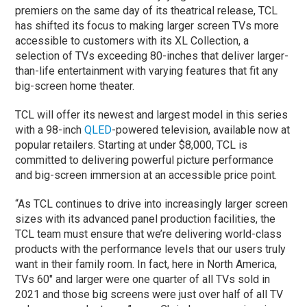
premiers on the same day of its theatrical release, TCL
has shifted its focus to making larger screen TVs more
accessible to customers with its XL Collection, a
selection of TVs exceeding 80-inches that deliver larger-
than-life entertainment with varying features that fit any
big-screen home theater.
TCL will offer its newest and largest model in this series
with a 98-inch
QLED
-powered television, available now at
popular retailers. Starting at under $8,000, TCL is
committed to delivering powerful picture performance
and big-screen immersion at an accessible price point.
“As TCL continues to drive into increasingly larger screen
sizes with its advanced panel production facilities, the
TCL team must ensure that we’re delivering world-class
products with the performance levels that our users truly
want in their family room. In fact, here in North America,
TVs 60″ and larger were one quarter of all TVs sold in
2021 and those big screens were just over half of all TV