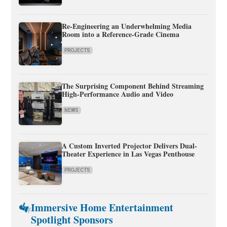
Re-Engineering an Underwhelming Media
Room into a Reference-Grade Cinema
PROJECTS
The Surprising Component Behind Streaming
High-Performance Audio and Video
NEWS
A Custom Inverted Projector Delivers Dual-
Theater Experience in Las Vegas Penthouse
PROJECTS
Immersive Home Entertainment
Spotlight Sponsors