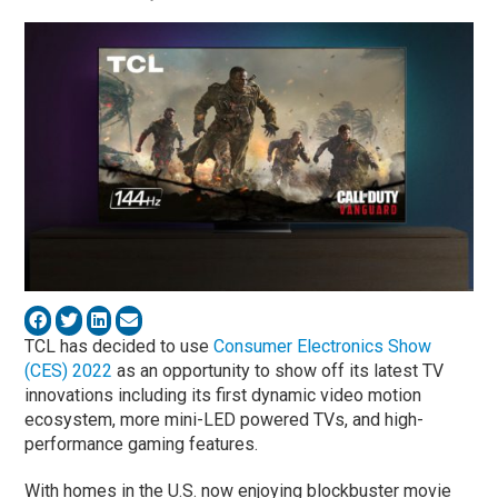
TCL has decided to use
Consumer Electronics Show
(CES) 2022
as an opportunity to show off its latest TV
innovations including its first dynamic video motion
ecosystem, more mini-LED powered TVs, and high-
performance gaming features.
With homes in the U.S. now enjoying blockbuster movie