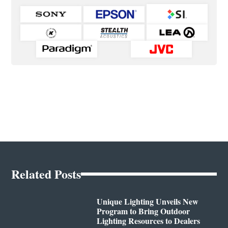
Related Posts
Unique Lighting Unveils New
Program to Bring Outdoor
Lighting Resources to Dealers