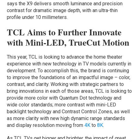
says the X9 delivers smooth luminance and precision
contrast for dramatic image depth, with an ultra-thin
profile under 10 millimeters.
TCL Aims to Further Innovate
with Mini-LED, TrueCut Motion
This year, TCL is looking to advance the home theater
experience with new technology in TV models currently in
development. To accomplish this, the brand is continuing
to improve the foundations of an impactful image – color,
contrast, and clarity. Working with strategic partners to
bring innovations in each of those areas, TCL is looking to
provide more color with Quantum Dot technology and
wide color standards; more contrast with mini-LED
backlight technology and Contrast Control Zones, as well
as more clarity with new high dynamic range standards
and display resolution moving from
4K
to
8K
.
As TCL TVs get bigger and brighter, the impact of great