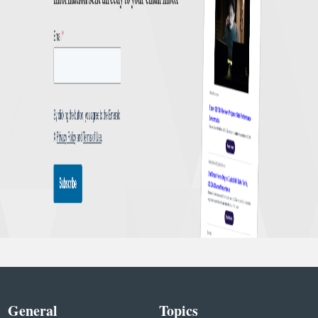
General
Topics