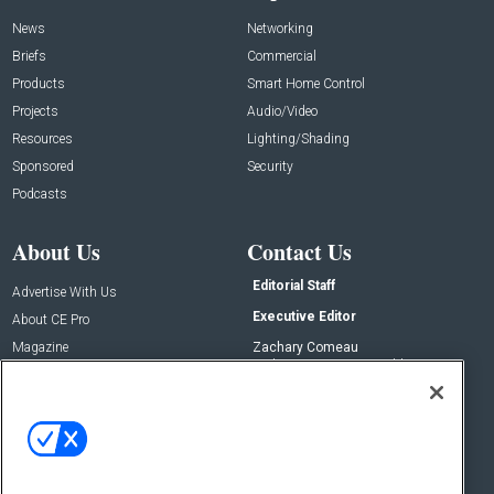
News
Networking
Briefs
Commercial
Products
Smart Home Control
Projects
Audio/Video
Resources
Lighting/Shading
Sponsored
Security
Podcasts
About Us
Contact Us
Editorial Staff
Advertise With Us
Executive Editor
About CE Pro
Magazine
Zachary Comeau
zachary.comeau@emeraldx.com
Newsletters
Senior Editor
CEPRO-IQ
Nick Boever
nicholas.boever@emeraldx.com
Contact Us