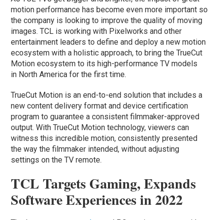
motion performance has become even more important so
the company is looking to improve the quality of moving
images. TCL is working with Pixelworks and other
entertainment leaders to define and deploy a new motion
ecosystem with a holistic approach, to bring the TrueCut
Motion ecosystem to its high-performance TV models
in North America for the first time.
TrueCut Motion is an end-to-end solution that includes a
new content delivery format and device certification
program to guarantee a consistent filmmaker-approved
output. With TrueCut Motion technology, viewers can
witness this incredible motion, consistently presented
the way the filmmaker intended, without adjusting
settings on the TV remote.
TCL Targets Gaming, Expands
Software Experiences in 2022