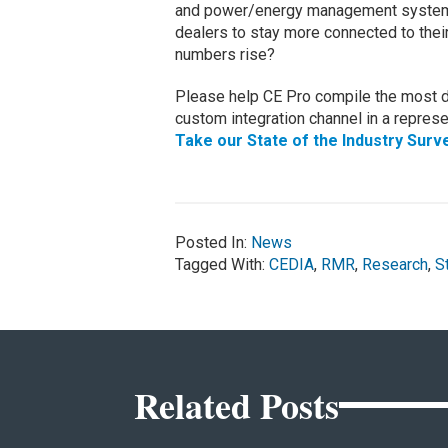
and power/energy management systems 
dealers to stay more connected to thei
numbers rise?
Please help CE Pro compile the most da
custom integration channel in a represen
Take our State of the Industry Surv
Posted In:
News
Tagged With:
CEDIA
,
RMR
,
Research
,
S
Related Posts