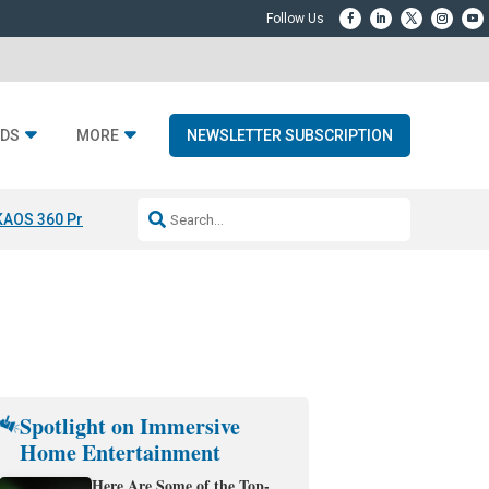
DS
MORE
NEWSLETTER SUBSCRIPTION
KAOS 360 Projection
Resideo-ADI Spinoff Complete
Q Acoustics 3040
Spotlight on Immersive
Home Entertainment
Here Are Some of the Top-