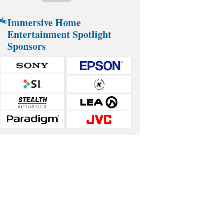
Immersive Home
Entertainment Spotlight
Sponsors