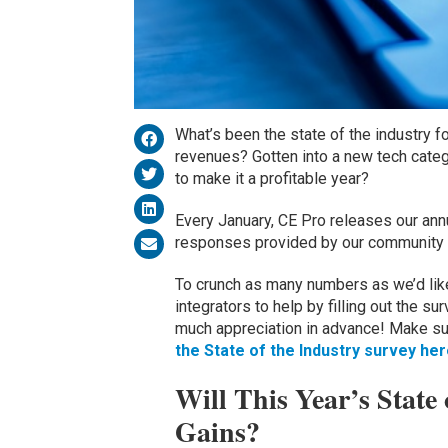
What’s been the state of the industry 
revenues? Gotten into a new tech categ
to make it a profitable year?
Every January, CE Pro releases our annu
responses provided by our community o
To crunch as many numbers as we’d like 
integrators to help by filling out the s
much appreciation in advance! Make su
the State of the Industry survey he
Will This Year’s State
Gains?