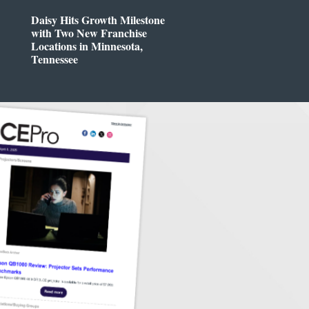
Daisy Hits Growth Milestone
with Two New Franchise
Locations in Minnesota,
Tennessee