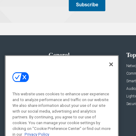
General
Top
News
Netwo
Briefs
Comme
Products
Smart
Projects
Audio
This website uses cookies to enhance user experience
Resources
Light
and to analyze performance and traffic on our website.
Sponsored
Securi
We also share information about your use of our site
with our social media, advertising and analytics
Podcasts
partners. By continuing, you agree to our use of
cookies. You can manage your cookie settings by
clicking on "Cookie Preference Center" or find out more
in our
Privacy Policy