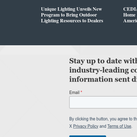
Unique Lighting Unveils New
CEDIA
Program to Bring Outdoor
Home A
Lighting Resources to Dealers
Ameri