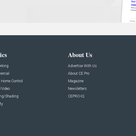
ics
About Us
rking
Advertise With Us
rcial
About CE Pro
 Home Control
Magazine
/Video
Newsletters
ing/Shading
CEPRO-IQ
ty