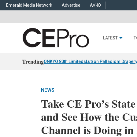
Emerald Media Network
Advertise
AV-iQ
LATEST
T
Trending
ONKYO 80th Limiteds
Lutron Palladiom Draper
NEWS
Take CE Pro’s State
and See How the Cu
Channel is Doing in