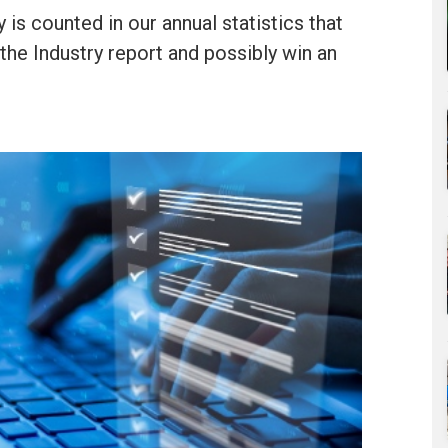
is counted in our annual statistics that
he Industry report and possibly win an