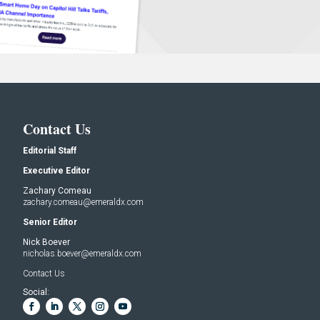
Contact Us
Editorial Staff
Executive Editor
Zachary Comeau
zachary.comeau@emeraldx.com
Senior Editor
Nick Boever
nicholas.boever@emeraldx.com
Contact Us
Social: