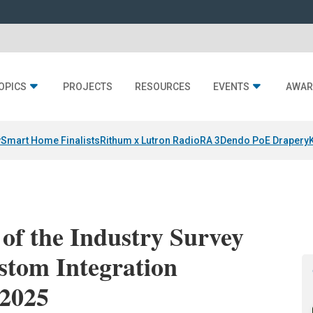
OPICS
PROJECTS
RESOURCES
EVENTS
AWAR
y
Smart Home Finalists
Rithum x Lutron RadioRA 3
Dendo PoE Drapery
 of the Industry Survey
stom Integration
 2025