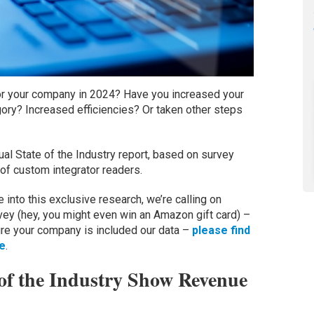
for your company in 2024? Have you increased your
ory? Increased efficiencies? Or taken other steps
al State of the Industry report, based on survey
f custom integrator readers.
into this exclusive research, we’re calling on
urvey (hey, you might even win an Amazon gift card) –
re your company is included our data –
please find
re
.
 of the Industry Show Revenue