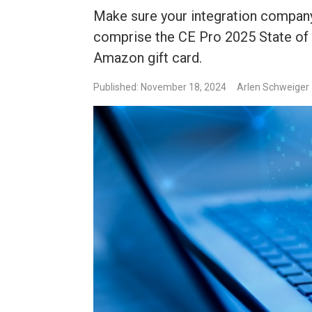
Make sure your integration company 
comprise the CE Pro 2025 State of t
Amazon gift card.
Published: November 18, 2024
Arlen Schweiger