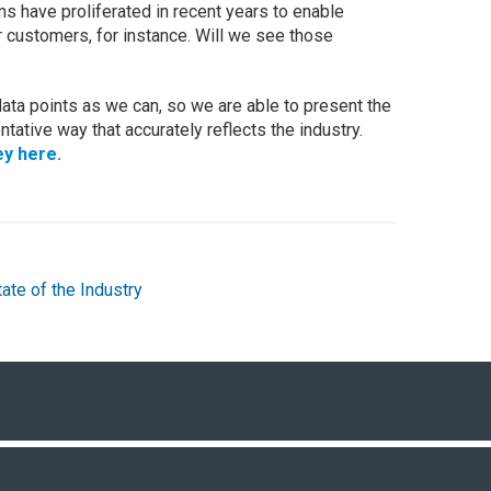
have proliferated in recent years to enable
r customers, for instance. Will we see those
ta points as we can, so we are able to present the
tative way that accurately reflects the industry.
ey here.
tate of the Industry