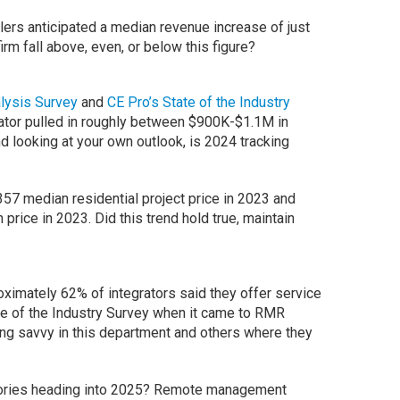
lers anticipated a median revenue increase of just
irm fall above, even, or below this figure?
lysis Survey
and
CE Pro’s State of the Industry
ator pulled in roughly between $900K-$1.1M in
 looking at your own outlook, is 2024 tracking
57 median residential project price in 2023 and
price in 2023. Did this trend hold true, maintain
roximately 62% of integrators said they offer service
ate of the Industry Survey when it came to RMR
ng savvy in this department and others where they
egories heading into 2025? Remote management