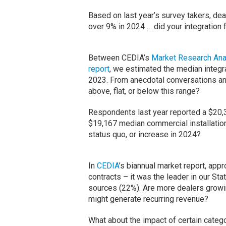
Based on last year’s survey takers, dea
over 9% in 2024 … did your integration f
Between CEDIA’s
Market Research Ana
report
, we estimated the median integr
2023. From anecdotal conversations and
above, flat, or below this range?
Respondents last year reported a $20,3
$19,167 median commercial installation 
status quo, or increase in 2024?
In
CEDIA
’s biannual market report, app
contracts – it was the leader in our St
sources (22%). Are more dealers growi
might generate recurring revenue?
What about the impact of certain cat