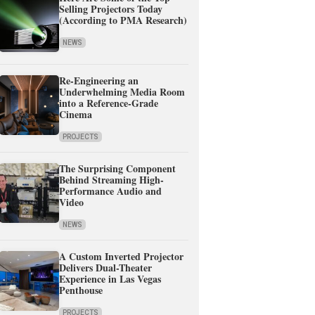
Selling Projectors Today
(According to PMA Research)
NEWS
Re-Engineering an
Underwhelming Media Room
into a Reference-Grade
Cinema
PROJECTS
The Surprising Component
Behind Streaming High-
Performance Audio and
Video
NEWS
A Custom Inverted Projector
Delivers Dual-Theater
Experience in Las Vegas
Penthouse
PROJECTS