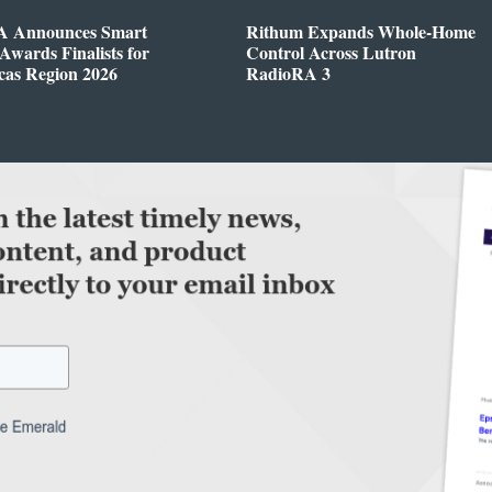
 Announces Smart
Rithum Expands Whole-Home
wards Finalists for
Control Across Lutron
cas Region 2026
RadioRA 3