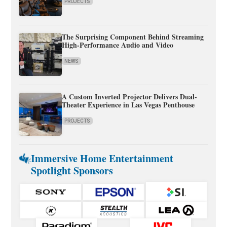
PROJECTS
The Surprising Component Behind Streaming
High-Performance Audio and Video
NEWS
A Custom Inverted Projector Delivers Dual-
Theater Experience in Las Vegas Penthouse
PROJECTS
Immersive Home Entertainment
Spotlight Sponsors