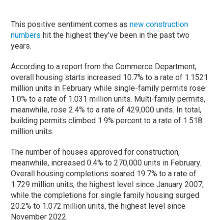
This positive sentiment comes as
new construction
numbers
hit the highest they’ve been in the past two
years.
According to a report from the Commerce Department,
overall housing starts increased 10.7% to a rate of 1.1521
million units in February while single-family permits rose
1.0% to a rate of 1.031 million units. Multi-family permits,
meanwhile, rose 2.4% to a rate of 429,000 units. In total,
building permits climbed 1.9% percent to a rate of 1.518
million units.
The number of houses approved for construction,
meanwhile, increased 0.4% to 270,000 units in February.
Overall housing completions soared 19.7% to a rate of
1.729 million units, the highest level since January 2007,
while the completions for single family housing surged
20.2% to 1.072 million units, the highest level since
November 2022.