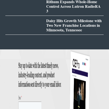
Rithum Expands Whole-Home
Control Across Lutron RadioRA
3
Daisy Hits Growth Milestone with
Two New Franchise Locations in
Minnesota, Tennessee