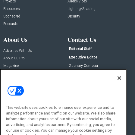
Projects
Audio/Video
Resources
Lighting/Shading
Sponsored
Security
Podcasts
About Us
Contact Us
Editorial Staff
Advertise With Us
Executive Editor
About CE Pro
Magazine
Zachary Comeau
zachary.comeau@emeraldx.com
Newsletters
Senior Editor
CEPRO-IQ
Nick Boever
nicholas.boever@emeraldx.com
Contact Us
This website uses cookies to enhance user experience and to
analyze performance and traffic on our website. We also share
Social:
information about your use of our site with our social media,
advertising and analytics partners. By continuing, you agree to
our use of cookies. You can manage your cookie settings by