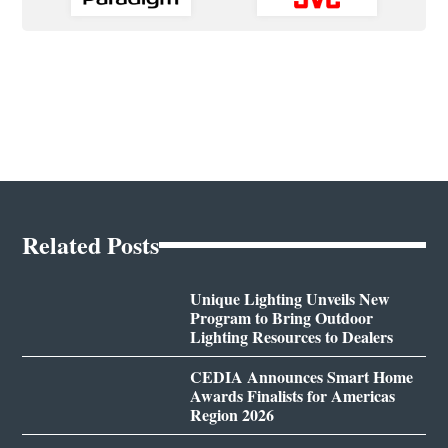
Related Posts
Unique Lighting Unveils New
Program to Bring Outdoor
Lighting Resources to Dealers
CEDIA Announces Smart Home
Awards Finalists for Americas
Region 2026