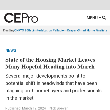
MENU
Trending
ONKYO 80th Limiteds
Lutron Palladiom Drapery
Smart Home Finalists
R
NEWS
State of the Housing Market Leaves
Many Hopeful Heading into March
Several major developments point to
potential shift in headwinds that have been
plaguing both homebuyers and professionals
in the market.
Published: March 19, 2024
Nick Boever