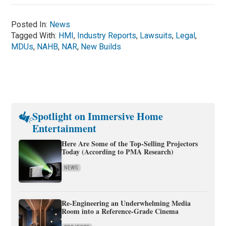
Posted In:
News
Tagged With:
HMI
,
Industry Reports
,
Lawsuits
,
Legal
,
MDUs
,
NAHB
,
NAR
,
New Builds
Spotlight on Immersive Home
Entertainment
Here Are Some of the Top-Selling Projectors
Today (According to PMA Research)
NEWS
Re-Engineering an Underwhelming Media
Room into a Reference-Grade Cinema