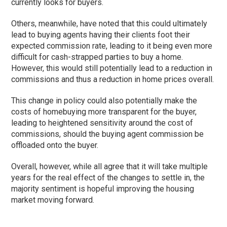
currently looks for buyers.
Others, meanwhile, have noted that this could ultimately
lead to buying agents having their clients foot their
expected commission rate, leading to it being even more
difficult for cash-strapped parties to buy a home.
However, this would still potentially lead to a reduction in
commissions and thus a reduction in home prices overall.
This change in policy could also potentially make the
costs of homebuying more transparent for the buyer,
leading to heightened sensitivity around the cost of
commissions, should the buying agent commission be
offloaded onto the buyer.
Overall, however, while all agree that it will take multiple
years for the real effect of the changes to settle in, the
majority sentiment is hopeful improving the housing
market moving forward.