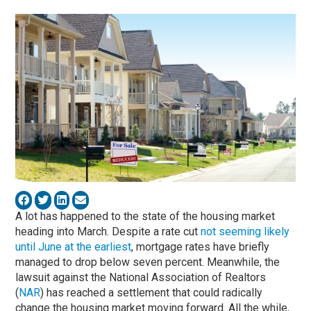
A lot has happened to the state of the housing market
heading into March. Despite a rate cut
not seeming likely
until June at the earliest
, mortgage rates have briefly
managed to drop below seven percent. Meanwhile, the
lawsuit against the National Association of Realtors
(
NAR
) has reached a settlement that could radically
change the housing market moving forward. All the while,