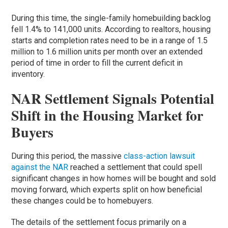
During this time, the single-family homebuilding backlog
fell 1.4% to 141,000 units. According to realtors, housing
starts and completion rates need to be in a range of 1.5
million to 1.6 million units per month over an extended
period of time in order to fill the current deficit in
inventory.
NAR Settlement Signals Potential
Shift in the Housing Market for
Buyers
During this period, the massive
class-action lawsuit
against the NAR
reached a settlement that could spell
significant changes in how homes will be bought and sold
moving forward, which experts split on how beneficial
these changes could be to homebuyers.
The details of the settlement focus primarily on a