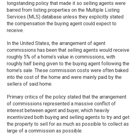
longstanding policy that made it so selling agents were
barred from listing properties on the Multiple Listing
Services (MLS) database unless they explicitly stated
the compensation the buying agent could expect to
receive.
In the United States, the arrangement of agent
commissions has been that selling agents would receive
roughly 5% of a home’s value in commissions, with
roughly half being given to the buying agent following the
home’s sale. These commission costs were often baked
into the cost of the home and were mainly paid by the
sellers of said home.
Primary critics of the policy stated that the arrangement
of commissions represented a massive conflict of
interest between agent and buyer, which heavily
incentivized both buying and selling agents to try and get
the property to sell for as much as possible to collect as
large of a commission as possible.