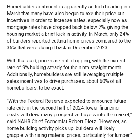
Homebuilder sentiment is apparently so high heading into
March that many have also begun to axe their price cut
incentives in order to increase sales, especially now as
mortgage rates have dropped back below 7%, giving the
housing market a brief kick in activity. In March, only 24%
of builders reported cutting home prices compared to the
36% that were doing it back in December 2023.
With that said, prices are still dropping, with the current
rate of 9% holding steady for the ninth straight month.
Additionally, homebuilders are still leveraging multiple
sales incentives to drive purchases, about 60% of all
homebuilders, to be exact.
“With the Federal Reserve expected to announce future
rate cuts in the second half of 2024, lower financing
costs will draw many prospective buyers into the market,”
said NAHB Chief Economist Robert Dietz. “However, as
home building activity picks up, builders will likely
grapple with rising material prices, particularly for lumber.”