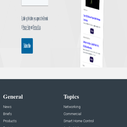
General
Topics
News
Networking
Briefs
Commercial
Products
Smart Home Control