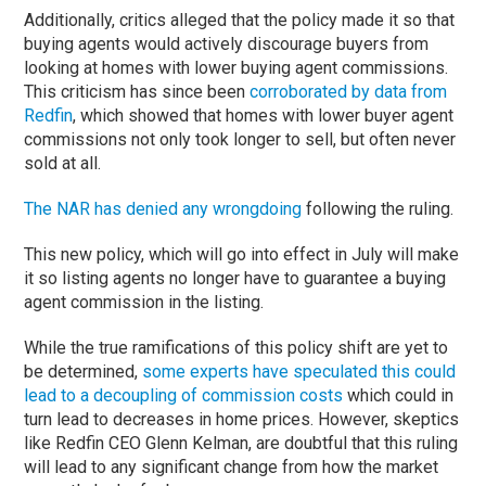
Additionally, critics alleged that the policy made it so that
buying agents would actively discourage buyers from
looking at homes with lower buying agent commissions.
This criticism has since been
corroborated by data from
Redfin
, which showed that homes with lower buyer agent
commissions not only took longer to sell, but often never
sold at all.
The NAR has denied any wrongdoing
following the ruling.
This new policy, which will go into effect in July will make
it so listing agents no longer have to guarantee a buying
agent commission in the listing.
While the true ramifications of this policy shift are yet to
be determined,
some experts have speculated this could
lead to a decoupling of commission costs
which could in
turn lead to decreases in home prices. However, skeptics
like Redfin CEO Glenn Kelman, are doubtful that this ruling
will lead to any significant change from how the market