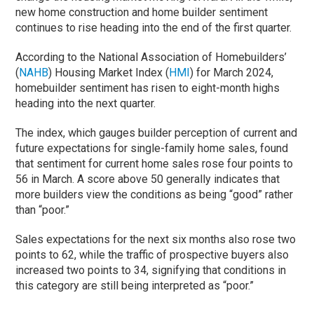
new home construction and home builder sentiment
continues to rise heading into the end of the first quarter.
According to the National Association of Homebuilders’
(
NAHB
) Housing Market Index (
HMI
) for March 2024,
homebuilder sentiment has risen to eight-month highs
heading into the next quarter.
The index, which gauges builder perception of current and
future expectations for single-family home sales, found
that sentiment for current home sales rose four points to
56 in March. A score above 50 generally indicates that
more builders view the conditions as being “good” rather
than “poor.”
Sales expectations for the next six months also rose two
points to 62, while the traffic of prospective buyers also
increased two points to 34, signifying that conditions in
this category are still being interpreted as “poor.”