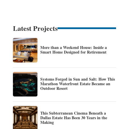
Latest Projects
More than a Weekend House: Inside a
Smart Home Designed for Retirement
Systems Forged in Sun and Salt: How This
Marathon Waterfront Estate Became an
Outdoor Resort
This Subterranean Cinema Beneath a
Dallas Estate Has Been 30 Years in the
Making