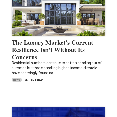
The Luxury Market’s Current
Resilience Isn’t Without Its
Concerns
Residential numbers continue to soften heading out of
summer, but those handling higher-income clientele
have seemingly found no…
NEWS
SEPTEMBER 24