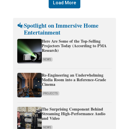
Load More
Spotlight on Immersive Home
Entertainment
Here Are Some of the Top-Selling
Projectors Today (According to PMA
Research)
NEWS
Re-Engineering an Underwhelming
Media Room into a Reference-Grade
Cinema
PROJECTS
The Surprising Component Behind
Streaming High-Performance Audio
and Video
NEWS