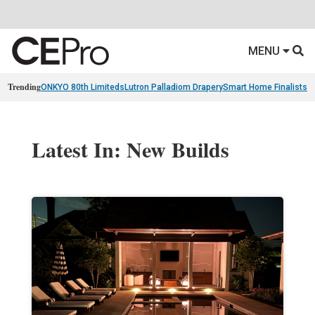
MENU
Trending
ONKYO 80th Limiteds
Lutron Palladiom Drapery
Smart Home Finalists
R
Latest In: New Builds