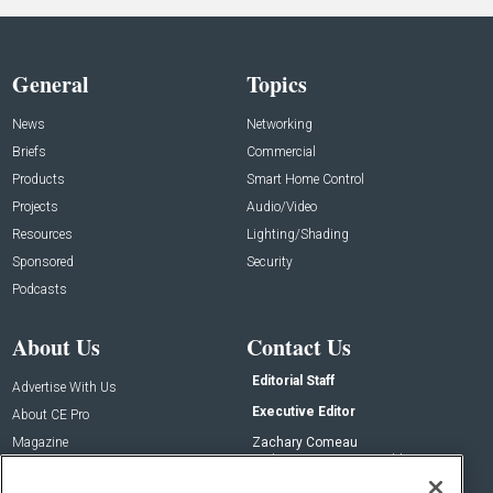
General
Topics
News
Networking
Briefs
Commercial
Products
Smart Home Control
Projects
Audio/Video
Resources
Lighting/Shading
Sponsored
Security
Podcasts
About Us
Contact Us
Editorial Staff
Advertise With Us
Executive Editor
About CE Pro
Magazine
Zachary Comeau
zachary.comeau@emeraldx.com
Newsletters
Senior Editor