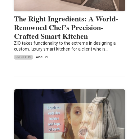
The Right Ingredients: A World-
Renowned Chef’s Precision-
Crafted Smart Kitchen
ZIO takes functionality to the extreme in designing a
custom, luxury smart kitchen for a client who is…
PROJECTS
APRIL 29