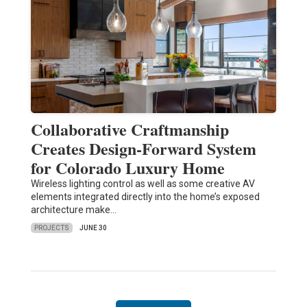
Collaborative Craftmanship
Creates Design-Forward System
for Colorado Luxury Home
Wireless lighting control as well as some creative AV
elements integrated directly into the home’s exposed
architecture make…
PROJECTS
JUNE 30