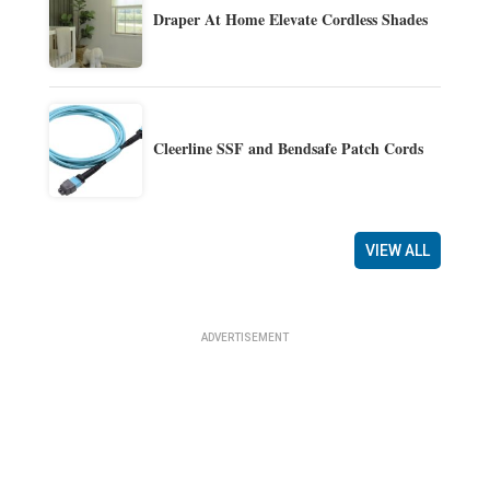
Draper At Home Elevate Cordless Shades
Cleerline SSF and Bendsafe Patch Cords
VIEW ALL