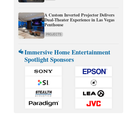
A Custom Inverted Projector Delivers
Dual-Theater Experience in Las Vegas
Penthouse
PROJECTS
Immersive Home Entertainment
Spotlight Sponsors