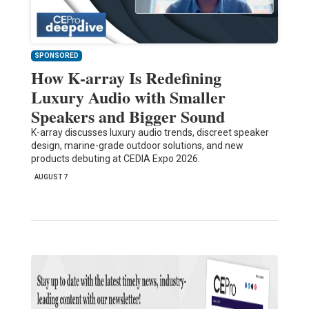
SPONSORED
How K-array Is Redefining
Luxury Audio with Smaller
Speakers and Bigger Sound
K-array discusses luxury audio trends, discreet speaker
design, marine-grade outdoor solutions, and new
products debuting at CEDIA Expo 2026.
AUGUST 7