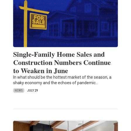
Single-Family Home Sales and
Construction Numbers Continue
to Weaken in June
In what should be the hottest market of the season, a
shaky economy and the echoes of pandemic…
NEWS
JULY 29