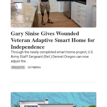
Gary Sinise Gives Wounded
Veteran Adaptive Smart Home for
Independence
Through the newly completed smart home project, U.S.
Army Staff Sergeant (Ret.) Dennet Oregon can now
adjust the…
PROJECTS
OCTOBER 6