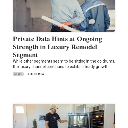
Private Data Hints at Ongoing
Strength in Luxury Remodel
Segment
While other segments seem to be sitting in the doldrums,
the luxury channel continues to exhibit steady growth…
NEWS
OCTOBER 24