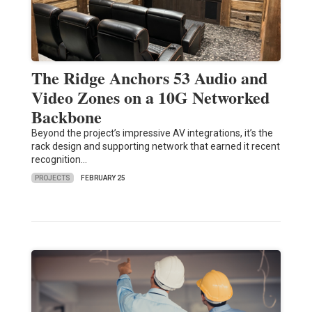
The Ridge Anchors 53 Audio and
Video Zones on a 10G Networked
Backbone
Beyond the project’s impressive AV integrations, it’s the
rack design and supporting network that earned it recent
recognition…
PROJECTS
FEBRUARY 25