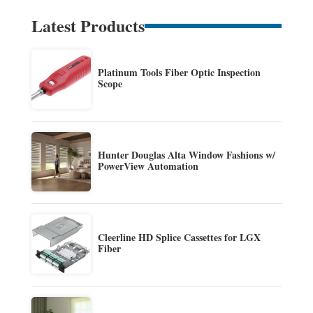
Latest Products
Platinum Tools Fiber Optic Inspection
Scope
Hunter Douglas Alta Window Fashions w/
PowerView Automation
Cleerline HD Splice Cassettes for LGX
Fiber