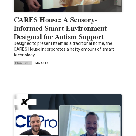
CARES House: A Sensory-
Informed Smart Environment
Designed for Autism Support
Designed to present itself as a traditional home, the
CARES House incorporates a hefty amount of smart
technology…
PROJECTS
MARCH 4