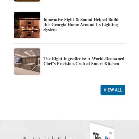
Innovative Sight & Sound Helped Build
this Georgia Home Around Its Lighting
System
The Right Ingredients: A World-Renowned
Chef’s Precision-Crafted Smart Kitchen
VIEW ALL