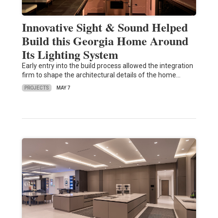
Innovative Sight & Sound Helped
Build this Georgia Home Around
Its Lighting System
Early entry into the build process allowed the integration
firm to shape the architectural details of the home…
PROJECTS
MAY 7