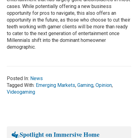
cases. While potentially offering a new business
opportunity for pros to navigate, this also offers an
opportunity in the future, as those who choose to cut their
teeth working with gamer clients will be more than ready
to cater to the next generation of entertainment once
Millennials shift into the dominant homeowner
demographic.
Posted In:
News
Tagged With:
Emerging Markets
,
Gaming
,
Opinion
,
Videogaming
Spotlight on Immersive Home