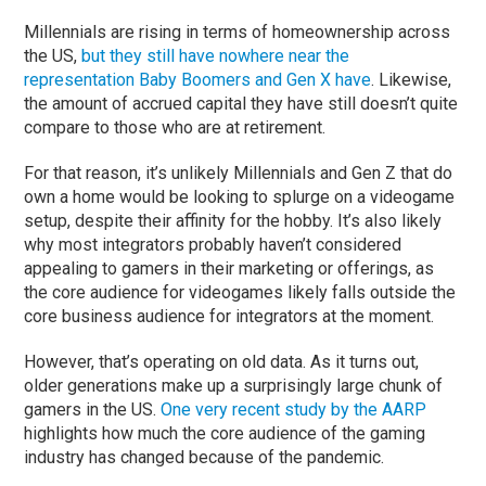
Millennials are rising in terms of homeownership across
the US,
but they still have nowhere near the
representation Baby Boomers and Gen X have
. Likewise,
the amount of accrued capital they have still doesn’t quite
compare to those who are at retirement.
For that reason, it’s unlikely Millennials and Gen Z that do
own a home would be looking to splurge on a videogame
setup, despite their affinity for the hobby. It’s also likely
why most integrators probably haven’t considered
appealing to gamers in their marketing or offerings, as
the core audience for videogames likely falls outside the
core business audience for integrators at the moment.
However, that’s operating on old data. As it turns out,
older generations make up a surprisingly large chunk of
gamers in the US.
One very recent study by the AARP
highlights how much the core audience of the gaming
industry has changed because of the pandemic.