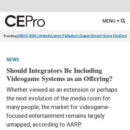
MENU
Trending
ONKYO 80th Limiteds
Lutron Palladiom Drapery
Smart Home Finalists
R
NEWS
Should Integrators Be Including
Videogame Systems as an Offering?
Whether viewed as an extension or perhaps
the next evolution of the media room for
many people, the market for videogame-
focused entertainment remains largely
untapped, according to AARP.