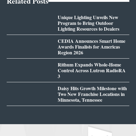
Related Posts
Unique Lighting Unveils New
Program to Bring Outdoor
Lighting Resources to Dealers
CEDIA Announces Smart Home
Awards Finalists for Americas
Region 2026
Rithum Expands Whole-Home
Control Across Lutron RadioRA
3
Daisy Hits Growth Milestone with
Two New Franchise Locations in
Minnesota, Tennessee