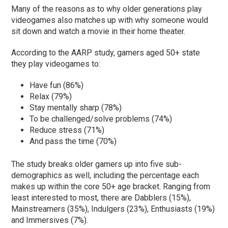
Many of the reasons as to why older generations play
videogames also matches up with why someone would
sit down and watch a movie in their home theater.
According to the AARP study, gamers aged 50+ state
they play videogames to:
Have fun (86%)
Relax (79%)
Stay mentally sharp (78%)
To be challenged/solve problems (74%)
Reduce stress (71%)
And pass the time (70%)
The study breaks older gamers up into five sub-
demographics as well, including the percentage each
makes up within the core 50+ age bracket. Ranging from
least interested to most, there are Dabblers (15%),
Mainstreamers (35%), Indulgers (23%), Enthusiasts (19%)
and Immersives (7%).