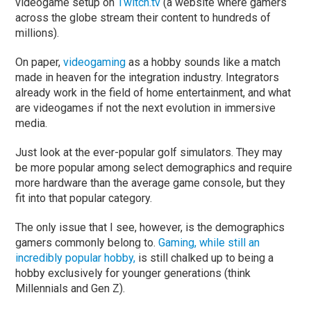
videogame setup on
Twitch.tv
(a website where gamers
across the globe stream their content to hundreds of
millions).
On paper,
videogaming
as a hobby sounds like a match
made in heaven for the integration industry. Integrators
already work in the field of home entertainment, and what
are videogames if not the next evolution in immersive
media.
Just look at the ever-popular golf simulators. They may
be more popular among select demographics and require
more hardware than the average game console, but they
fit into that popular category.
The only issue that I see, however, is the demographics
gamers commonly belong to.
Gaming, while still an
incredibly popular hobby,
is still chalked up to being a
hobby exclusively for younger generations (think
Millennials and Gen Z).