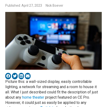
Published: April 27, 2023
Nick Boever
Picture this: a wall-sized display, easily controllable
lighting, a network for streaming and a room to house it
all. What I just described could fit the description of just
about any
home theater
project featured on CE Pro.
However, it could just as easily be applied to any