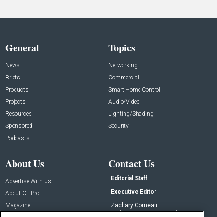
General
Topics
News
Networking
Briefs
Commercial
Products
Smart Home Control
Projects
Audio/Video
Resources
Lighting/Shading
Sponsored
Security
Podcasts
About Us
Contact Us
Editorial Staff
Advertise With Us
Executive Editor
About CE Pro
Magazine
Zachary Comeau
zachary.comeau@emeraldx.com