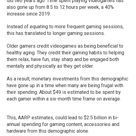
did two years ago. Time spent playing videogames has
also gone up from 8.5 to 12 hours per week, a 40%
increase since 2019.
Instead of equating to more frequent gaming sessions,
this has translated to longer gaming sessions.
Older gamers credit videogames as being beneficial to
healthy aging. They credit their gaming habits to helping
them relax, have fun, stay sharp and be engaged both
mentally and physically as they get older.
As a result, monetary investments from this demographic
have gone up in a time when many are being frugal with
their spending. About $49 is estimated to be spent by
each gamer within a six-month time frame on average.
This, AARP estimates, could lead to $2.5 billion in bi-
annual spending for gaming content, accessories and
hardware from this demographic alone.