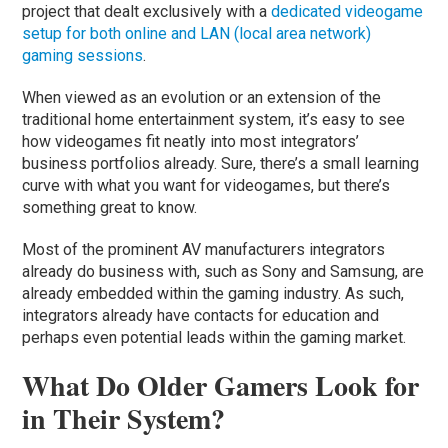
project that dealt exclusively with a
dedicated videogame
setup for both online and LAN (local area network)
gaming sessions
.
When viewed as an evolution or an extension of the
traditional home entertainment system, it’s easy to see
how videogames fit neatly into most integrators’
business portfolios already. Sure, there’s a small learning
curve with what you want for videogames, but there’s
something great to know.
Most of the prominent AV manufacturers integrators
already do business with, such as Sony and Samsung, are
already embedded within the gaming industry. As such,
integrators already have contacts for education and
perhaps even potential leads within the gaming market.
What Do Older Gamers Look for
in Their System?