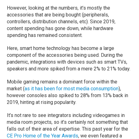
However, looking at the numbers, it’s mostly the
accessories that are being bought (peripherals,
controllers, distribution channels, etc). Since 2019,
content spending has gone down, while hardware
spending has remained consistent.
Here, smart home technology has become a large
component of the accessories being used. During the
pandemic, integrations with devices such as smart TVs,
speakers and more spiked from a mere 2% to 21% today.
Mobile gaming remains a dominant force within the
market (
as it has been for most media consumption
),
however consoles also spiked to 28% from 13% back in
2019, hinting at rising popularity.
It’s not rare to see integrators including videogames in
media room projects, so it’s certainly not something that
falls out of their area of expertise. This past year for the
CE Pro Home of the Year Awards
, we even featured a