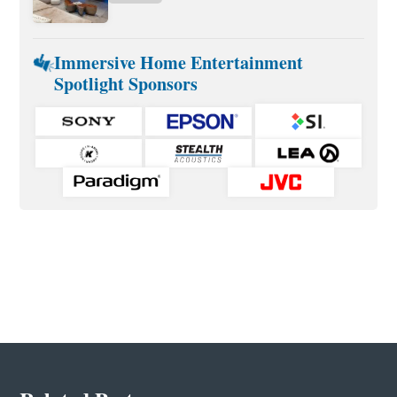
Immersive Home Entertainment
Spotlight Sponsors