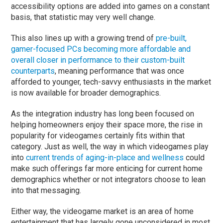
accessibility options are added into games on a constant
basis, that statistic may very well change.
This also lines up with a growing trend of
pre-built,
gamer-focused PCs becoming more affordable and
overall closer in performance to their custom-built
counterparts
, meaning performance that was once
afforded to younger, tech-savvy enthusiasts in the market
is now available for broader demographics.
As the integration industry has long been focused on
helping homeowners enjoy their space more, the rise in
popularity for videogames certainly fits within that
category. Just as well, the way in which videogames play
into
current trends of aging-in-place and wellness
could
make such offerings far more enticing for current home
demographics whether or not integrators choose to lean
into that messaging.
Either way, the videogame market is an area of home
entertainment that has largely gone unconsidered in most