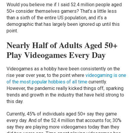
Would you believe me if I said 52.4 million people aged
50+ consider themselves gamers? That’s a little less
than a sixth of the entire US population, and it’s a
demographic that has largely been ignored up until this
point.
Nearly Half of Adults Aged 50+
Play Videogames Every Day
Videogames as a hobby have been consistently on the
rise year over year, to the point where
videogaming is one
of the most popular hobbies of all time
currently.
However, the pandemic really kicked things off, sparking
trends and growth in the industry that have held strong to
this day.
Currently, 45% of individuals aged 50+ say they game
every day. And of the 52.4 million that accounts for, 30%
say they are playing more videogames today than they