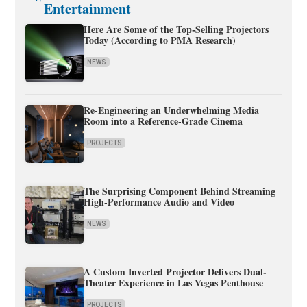
Entertainment
Here Are Some of the Top-Selling Projectors
Today (According to PMA Research)
NEWS
Re-Engineering an Underwhelming Media
Room into a Reference-Grade Cinema
PROJECTS
The Surprising Component Behind Streaming
High-Performance Audio and Video
NEWS
A Custom Inverted Projector Delivers Dual-
Theater Experience in Las Vegas Penthouse
PROJECTS