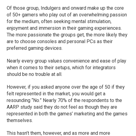
Of those group, Indulgers and onward make up the core
of 50+ gamers who play out of an overwhelming passion
for the medium, often seeking mental stimulation,
enjoyment and immersion in their gaming experiences.
The more passionate the groups get, the more likely they
are to choose consoles and personal PCs as their
preferred gaming devices.
Nearly every group values convenience and ease of play
when it comes to their setups, which for integrators
should be no trouble at all.
However, if you asked anyone over the age of 50 if they
felt represented in the market, you would get a
resounding “No.” Nearly 70% of the respondents to the
AARP study said they do not feel as though they are
represented in both the games’ marketing and the games
themselves.
This hasn’t them, however, and as more and more