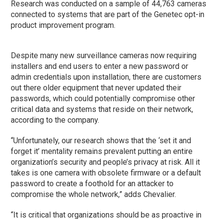
Research was conducted on a sample of 44,763 cameras
connected to systems that are part of the Genetec opt-in
product improvement program.
Despite many new surveillance cameras now requiring
installers and end users to enter a new password or
admin credentials upon installation, there are customers
out there older equipment that never updated their
passwords, which could potentially compromise other
critical data and systems that reside on their network,
according to the company.
“Unfortunately, our research shows that the ‘set it and
forget it’ mentality remains prevalent putting an entire
organization’s security and people’s privacy at risk. All it
takes is one camera with obsolete firmware or a default
password to create a foothold for an attacker to
compromise the whole network,” adds Chevalier.
“It is critical that organizations should be as proactive in