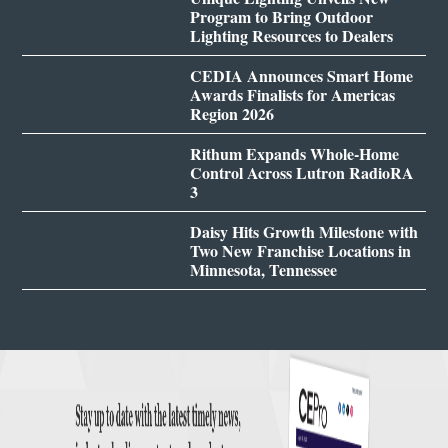
Program to Bring Outdoor
Lighting Resources to Dealers
CEDIA Announces Smart Home
Awards Finalists for Americas
Region 2026
Rithum Expands Whole-Home
Control Across Lutron RadioRA
3
Daisy Hits Growth Milestone with
Two New Franchise Locations in
Minnesota, Tennessee