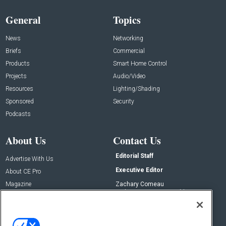
General
Topics
News
Networking
Briefs
Commercial
Products
Smart Home Control
Projects
Audio/Video
Resources
Lighting/Shading
Sponsored
Security
Podcasts
About Us
Contact Us
Editorial Staff
Advertise With Us
Executive Editor
About CE Pro
Magazine
Zachary Comeau
zachary.comeau@emeraldx.com
Newsletters
Senior Editor
CEPRO-IQ
Nick Boever