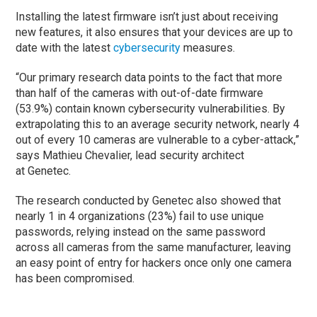
Installing the latest firmware isn’t just about receiving
new features, it also ensures that your devices are up to
date with the latest
cybersecurity
measures.
“Our primary research data points to the fact that more
than half of the cameras with out-of-date firmware
(53.9%) contain known cybersecurity vulnerabilities. By
extrapolating this to an average security network, nearly 4
out of every 10 cameras are vulnerable to a cyber-attack,”
says Mathieu Chevalier, lead security architect
at Genetec.
The research conducted by Genetec also showed that
nearly 1 in 4 organizations (23%) fail to use unique
passwords, relying instead on the same password
across all cameras from the same manufacturer, leaving
an easy point of entry for hackers once only one camera
has been compromised.