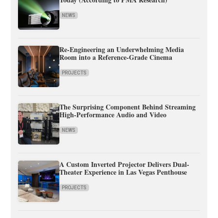
NEWS
Re-Engineering an Underwhelming Media
Room into a Reference-Grade Cinema
PROJECTS
The Surprising Component Behind Streaming
High-Performance Audio and Video
NEWS
A Custom Inverted Projector Delivers Dual-
Theater Experience in Las Vegas Penthouse
PROJECTS