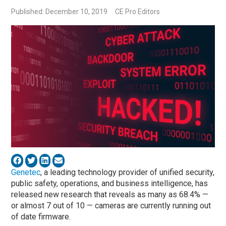
Published: December 10, 2019
CE Pro Editors
Genetec
, a leading technology provider of unified security,
public safety, operations, and business intelligence, has
released new research that reveals as many as 68.4%­ —
or almost 7 out of 10 — cameras are currently running out
of date firmware.