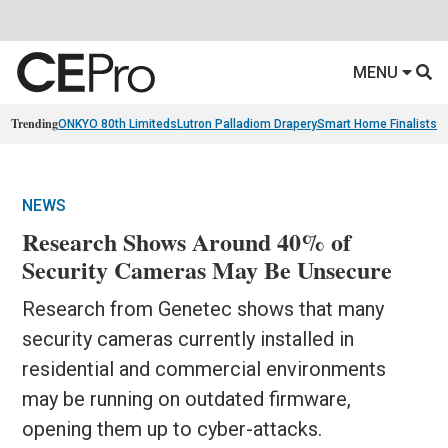
MENU
Trending
ONKYO 80th Limiteds
Lutron Palladiom Drapery
Smart Home Finalists
R
NEWS
Research Shows Around 40% of
Security Cameras May Be Unsecure
Research from Genetec shows that many
security cameras currently installed in
residential and commercial environments
may be running on outdated firmware,
opening them up to cyber-attacks.