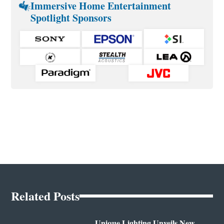
Immersive Home Entertainment
Spotlight Sponsors
Related Posts
Unique Lighting Unveils New