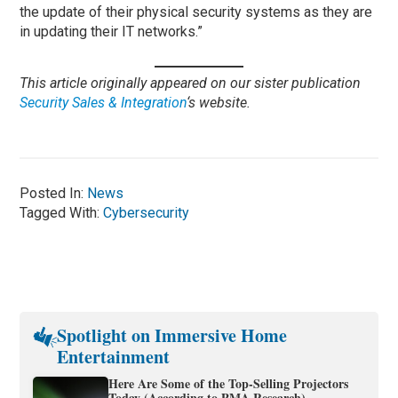
the update of their physical security systems as they are
in updating their IT networks.”
This article originally appeared on our sister publication
Security Sales & Integration
‘s website.
Posted In:
News
Tagged With:
Cybersecurity
Spotlight on Immersive Home
Entertainment
Here Are Some of the Top-Selling Projectors
Today (According to PMA Research)