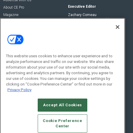
Executive Editor
About CE Pro
Magazine
Zachary Comeau
zachary.comeau@emeraldx.com
Newsletters
Senior Editor
CEPRO-IQ
Nick Boever
nicholas.boever@emeraldx.com
Contact Us
This website uses cookies to enhance user experience and to
analyze performance and traffic on our website. We also share
Social:
information about your use of our site with our social media,
advertising and analytics partners. By continuing, you agree to
our use of cookies. You can manage your cookie settings by
clicking on "Cookie Preference Center" or find out more in our
Privacy Policy
Accept All Cookies
© 2026
Emerald X, LLC.
All Rights Reserved
Cookie Preference
ABOUT
CAREERS
AUTHORIZED SERVICE PROVIDERS
EVENT
Center
STANDARDS OF CONDUCT
YOUR PRIVACY CHOICES
TERMS OF USE
PRIVACY POLICY