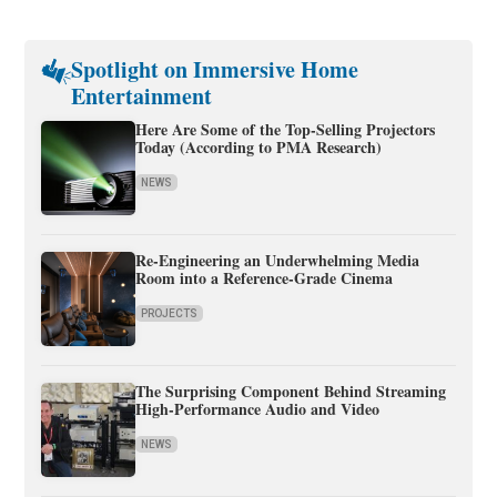
Spotlight on Immersive Home
Entertainment
Here Are Some of the Top-Selling Projectors
Today (According to PMA Research)
NEWS
Re-Engineering an Underwhelming Media
Room into a Reference-Grade Cinema
PROJECTS
The Surprising Component Behind Streaming
High-Performance Audio and Video
NEWS