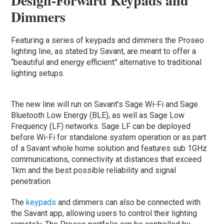
Design-Forward Keypads and
Dimmers
Featuring a series of keypads and dimmers the Proseo
lighting line, as stated by Savant, are meant to offer a
“beautiful and energy efficient” alternative to traditional
lighting setups.
The new line will run on Savant’s Sage Wi-Fi and Sage
Bluetooth Low Energy (BLE), as well as Sage Low
Frequency (LF) networks. Sage LF can be deployed
before Wi-Fi for standalone system operation or as part
of a Savant whole home solution and features sub 1GHz
communications, connectivity at distances that exceed
1km and the best possible reliability and signal
penetration.
The
keypads
and dimmers can also be connected with
the Savant app, allowing users to control their lighting