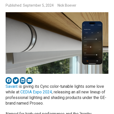
Published: September 5, 2024
Nick Boever
Savant
is giving its Cync color-tunable lights some love
while at
CEDIA Expo 2024
, releasing an all new lineup of
professional lighting and shading products under the GE-
brand named Proseo.
Named for high-end performance and the ‘trophy