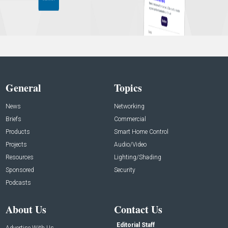
General
Topics
News
Networking
Briefs
Commercial
Products
Smart Home Control
Projects
Audio/Video
Resources
Lighting/Shading
Sponsored
Security
Podcasts
About Us
Contact Us
Editorial Staff
Advertise With Us