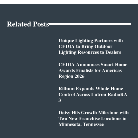
Related Posts
Unique Lighting Partners with
CEDIA to Bring Outdoor
Lighting Resources to Dealers
CEDIA Announces Smart Home
Awards Finalists for Americas
Region 2026
Rithum Expands Whole-Home
Control Across Lutron RadioRA
3
Daisy Hits Growth Milestone with
Two New Franchise Locations in
Minnesota, Tennessee