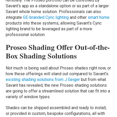
remotely. The Proseo portfolio can be controlled by
Savant’s app as a standalone option or as part of a larger
Savant whole home solution. Professionals can also
integrate
GE-branded Cync lighting
and other
smart home
products into these systems, allowing Savant’s Cync
lighting brand to be leveraged as part of a more
professional solution.
Proseo Shading Offer Out-of-the-
Box Shading Solutions
Not much is being said about Proseo shades right now, or
how these offerings will stand out compared to Savant’s
existing shading solutions from J Geiger
but from what
Savant has revealed, the new Proseo shading solutions
are going to offer a streamlined solution that can fit into a
variety of window types.
Shades can be shipped assembled and ready to install,
or provided in custom, bespoke configurations, all with