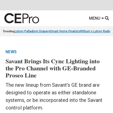
MENU
Trending
Lutron Palladiom Drapery
Smart Home Finalists
Rithum x Lutron Radio
NEWS
Savant Brings Its Cync Lighting into
the Pro Channel with GE-Branded
Proseo Line
The new lineup from Savant’s GE brand are
designed to operate as either standalone
systems, or be incorporated into the Savant
control platform.