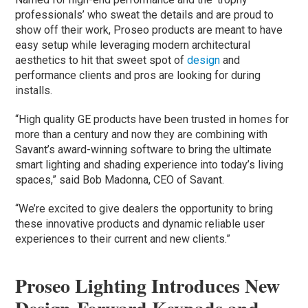
professionals’ who sweat the details and are proud to
show off their work, Proseo products are meant to have
easy setup while leveraging modern architectural
aesthetics to hit that sweet spot of
design
and
performance clients and pros are looking for during
installs.
“High quality GE products have been trusted in homes for
more than a century and now they are combining with
Savant’s award-winning software to bring the ultimate
smart lighting and shading experience into today’s living
spaces,” said Bob Madonna, CEO of Savant.
“We’re excited to give dealers the opportunity to bring
these innovative products and dynamic reliable user
experiences to their current and new clients.”
Proseo Lighting Introduces New