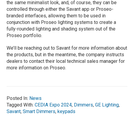
the same minimalist look, and, of course, they can be
controlled through either the Savant app or Proseo-
branded interfaces, allowing them to be used in
conjunction with Proseo lighting systems to create a
fully-rounded lighting and shading system out of the
Proseo portfolio.
We’ll be reaching out to Savant for more information about
the products, but in the meantime, the company instructs
dealers to contact their local technical sales manager for
more information on Proseo.
Posted In:
News
Tagged With:
CEDIA Expo 2024
,
Dimmers
,
GE Lighting
,
Savant
,
Smart Dimmers
,
keypads