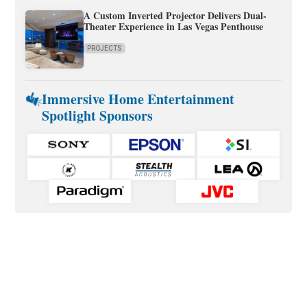
A Custom Inverted Projector Delivers Dual-
Theater Experience in Las Vegas Penthouse
PROJECTS
Immersive Home Entertainment
Spotlight Sponsors