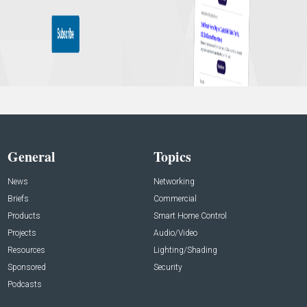
General
Topics
News
Networking
Briefs
Commercial
Products
Smart Home Control
Projects
Audio/Video
Resources
Lighting/Shading
Sponsored
Security
Podcasts