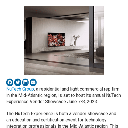
NuTech Group
, a residential and light commercial rep firm
in the Mid-Atlantic region, is set to host its annual NuTech
Experience Vendor Showcase June 7-8, 2023.
The NuTech Experience is both a vendor showcase and
an education and certification event for technology
integration professionals in the Mid-Atlantic region. This