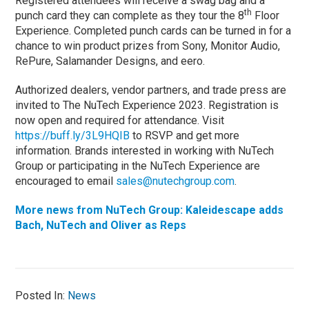
Registered attendees will receive a swag bag and a
th
punch card they can complete as they tour the 8
Floor
Experience. Completed punch cards can be turned in for a
chance to win product prizes from Sony, Monitor Audio,
RePure, Salamander Designs, and eero.
Authorized dealers, vendor partners, and trade press are
invited to The NuTech Experience 2023. Registration is
now open and required for attendance. Visit
https://buff.ly/3L9HQIB
to RSVP and get more
information. Brands interested in working with NuTech
Group or participating in the NuTech Experience are
encouraged to email
sales@nutechgroup.com
.
More news from NuTech Group: Kaleidescape adds
Bach, NuTech and Oliver as Reps
Posted In:
News