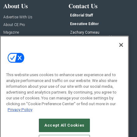
About Us
Contact Us
Editorial Staff
Advertise With Us
Executive Editor
About CE Pro
Magazine
Zachary Comeau
zachary.comeau@emeraldx.com
Newsletters
Senior Editor
CEPRO-IQ
Nick Boever
nicholas.boever@emeraldx.com
Contact Us
This website uses cookies to enhance user experience and to
analyze performance and traffic on our website. We also share
Social:
information about your use of our site with our social media,
advertising and analytics partners. By continuing, you agree to
our use of cookies. You can manage your cookie settings by
clicking on "Cookie Preference Center" or find out more in our
Privacy Policy
Accept All Cookies
© 2026
Emerald X, LLC.
All Rights Reserved