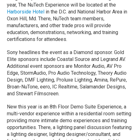
year, The NuTech Experience will be located at the
Harborside Hotel
in the D.C. and National Harbor Area in
Oxon Hill, Md. There, NuTech team members,
manufacturers, and other trade pros will provide
education, demonstrations, networking, and training
certifications for attendees.
Sony headlines the event as a Diamond sponsor. Gold
Elite sponsors include Coastal Source and Legrand AV.
Additional event sponsors are Monitor Audio, AV Pro
Edge, StormAudio, Pro Audio Technology, Theory Audio
Design, DMF Lighting, Proluxe Lighting, Amina, RePure,
Broan-NuTone, eero, IC Realtime, Salamander Designs,
and Stewart Filmscreen.
New this year is an 8th Floor Demo Suite Experience, a
multi-vendor experience within a residential room setting
providing more intimate demo experiences and training
opportunities. There, a lighting panel discussion featuring
a lighting designer, lighting designer/consultant, and