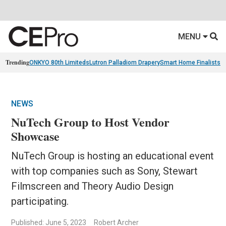
MENU
Trending
ONKYO 80th Limiteds
Lutron Palladiom Drapery
Smart Home Finalists
R
NEWS
NuTech Group to Host Vendor
Showcase
NuTech Group is hosting an educational event
with top companies such as Sony, Stewart
Filmscreen and Theory Audio Design
participating.
Published: June 5, 2023
Robert Archer