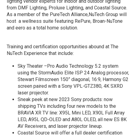
lighting vendor experts for indoor and outdoor lighting
from DMF Lighting, Proluxe Lighting, and Coastal Source.
As a member of the PureTech Alliance,NuTech Group will
host a wellness suite featuring RePure, Broan-NuTone
and eero as a total home solution.
Training and certification opportunities abound at The
NuTech Experience that include:
Sky Theater –Pro Audio Technology 5.2 system
using the StormAudio Elite ISP 24 Analog processor,
Stewart Filmscreen 150” diagonal, 16:9, Harmony G2
screen paired with a Sony VPL-GTZ380, 4K SXRD
laser projector.
Sneak peek at new 2023 Sony products: now
shipping TVs including four new models to the
BRAVIA XR TV line: X95L Mini LED, X90L Full Array
LED, A95L QD-OLED and A80L OLED, all new ES 8K
AV Receivers, and laser projector lineup.
Coastal Source will offer a full dealer certification