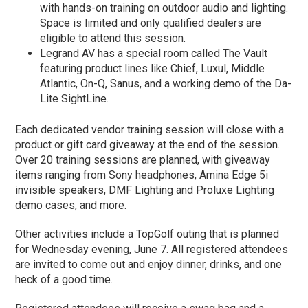
with hands-on training on outdoor audio and lighting.
Space is limited and only qualified dealers are
eligible to attend this session.
Legrand AV has a special room called The Vault
featuring product lines like Chief, Luxul, Middle
Atlantic, On-Q, Sanus, and a working demo of the Da-
Lite SightLine.
Each dedicated vendor training session will close with a
product or gift card giveaway at the end of the session.
Over 20 training sessions are planned, with giveaway
items ranging from Sony headphones, Amina Edge 5i
invisible speakers, DMF Lighting and Proluxe Lighting
demo cases, and more.
Other activities include a TopGolf outing that is planned
for Wednesday evening, June 7. All registered attendees
are invited to come out and enjoy dinner, drinks, and one
heck of a good time.