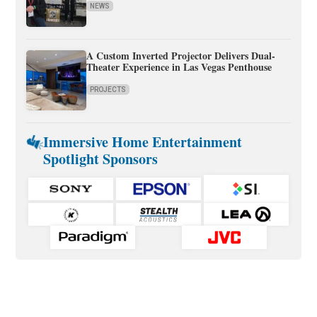
NEWS
A Custom Inverted Projector Delivers Dual-
Theater Experience in Las Vegas Penthouse
PROJECTS
Immersive Home Entertainment
Spotlight Sponsors