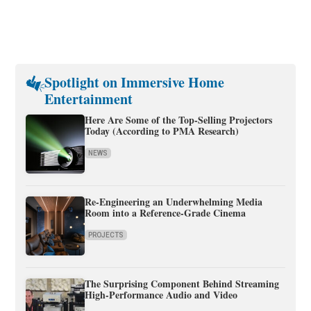
Spotlight on Immersive Home
Entertainment
Here Are Some of the Top-Selling Projectors
Today (According to PMA Research)
NEWS
Re-Engineering an Underwhelming Media
Room into a Reference-Grade Cinema
PROJECTS
The Surprising Component Behind Streaming
High-Performance Audio and Video