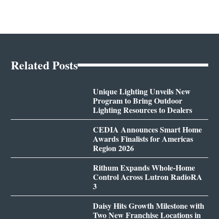
Related Posts
Unique Lighting Unveils New
Program to Bring Outdoor
Lighting Resources to Dealers
CEDIA Announces Smart Home
Awards Finalists for Americas
Region 2026
Rithum Expands Whole-Home
Control Across Lutron RadioRA
3
Daisy Hits Growth Milestone with
Two New Franchise Locations in