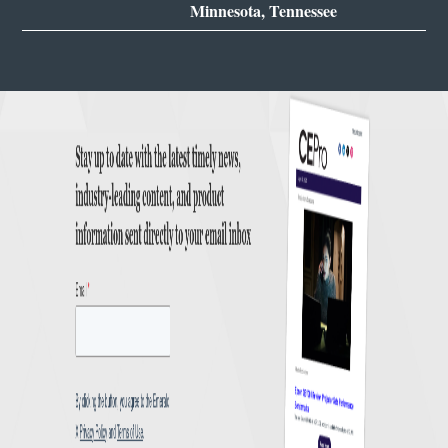
Minnesota, Tennessee