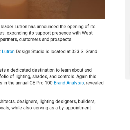
leader Lutron has announced the opening of its
es, expanding its support presence with West
 partners, customers and prospects.
t
Lutron
Design Studio is located at 333 S. Grand
sts a dedicated destination to learn about and
lio of lighting, shades, and controls. Again this
 in the annual CE Pro 100
Brand Analysis
, revealed
hitects, designers, lighting designers, builders,
onals, while also serving as a by-appointment