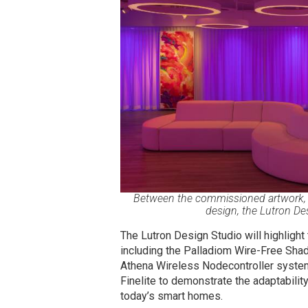
Between the commissioned artwork, L
design, the Lutron De
The Lutron Design Studio will highligh
including the Palladiom Wire-Free Shad
Athena Wireless Nodecontroller system. 
Finelite
to demonstrate the adaptability 
today’s smart homes.