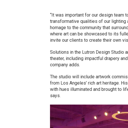
“It was important for our design team t
transformative qualities of our lighting
homage to the community that surrounds
where art can be showcased to its fulle
invite our clients to create their own vi
Solutions in the Lutron Design Studio 
theater, including impactful drapery and u
company adds.
The studio will include artwork commi
from Los Angeles’ rich art heritage. Hi
with hues illuminated and brought to li
says.