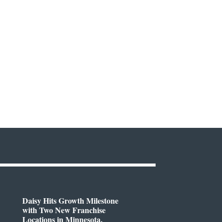
Daisy Hits Growth Milestone
with Two New Franchise
Locations in Minnesota,