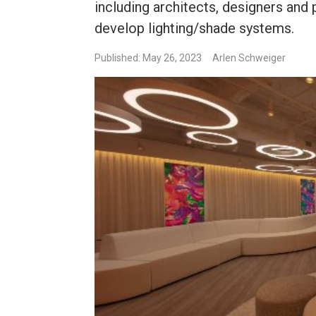
including architects, designers and 
develop lighting/shade systems.
Published: May 26, 2023
Arlen Schweiger