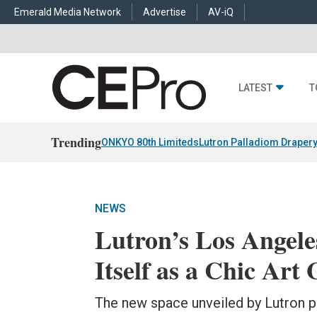
Emerald Media Network
Advertise
AV-iQ
LATEST
T
Trending
ONKYO 80th Limiteds
Lutron Palladiom Draper
NEWS
Lutron’s Los Angele
Itself as a Chic Art 
The new space unveiled by Lutron pr