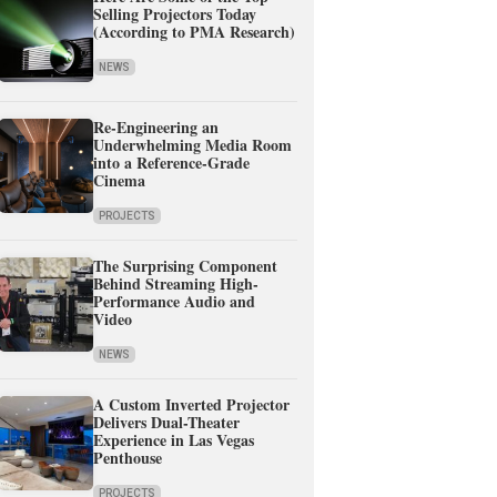
Selling Projectors Today
(According to PMA Research)
NEWS
Re-Engineering an
Underwhelming Media Room
into a Reference-Grade
Cinema
PROJECTS
The Surprising Component
Behind Streaming High-
Performance Audio and
Video
NEWS
A Custom Inverted Projector
Delivers Dual-Theater
Experience in Las Vegas
Penthouse
PROJECTS