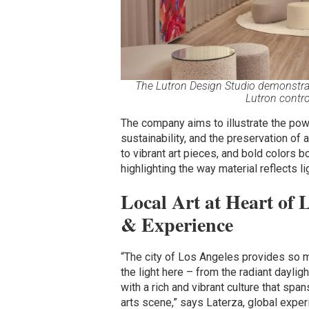
The Lutron Design Studio demonstrates
Lutron contr
The company aims to illustrate the power
sustainability, and the preservation of 
to vibrant art pieces, and bold colors 
highlighting the way material reflects li
Local Art at Heart of 
& Experience
“The city of Los Angeles provides so mu
the light here – from the radiant dayli
with a rich and vibrant culture that spa
arts scene,” says Laterza, global exper