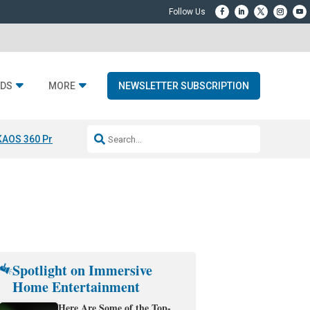
DS
MORE
NEWSLETTER SUBSCRIPTION
KAOS 360 Projection
Resideo-ADI Spinoff Complete
Q Acoustics 3040
Spotlight on Immersive
Home Entertainment
Here Are Some of the Top-