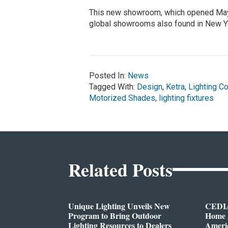
This new showroom, which opened May 
global showrooms also found in New Yo
Posted In:
News
Tagged With:
Design
,
Ketra
,
Lighting Co
Motorized Shades
,
lighting fixtures
Related Posts
Unique Lighting Unveils New
CEDIA
Program to Bring Outdoor
Home A
Lighting Resources to Dealers
Ameri