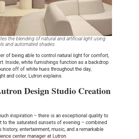
 the blending of natural and artificial light using
ols and automated shades.
 of being able to control natural light for comfort,
art. Inside, white furnishings function as a backdrop
bounce off of white hues throughout the day,
ght and color, Lutron explains.
Lutron Design Studio Creation
ch inspiration – there is an exceptional quality to
ght to the saturated sunsets of evening – combined
ns history, entertainment, music, and a remarkable
ience center manager at Lutron.