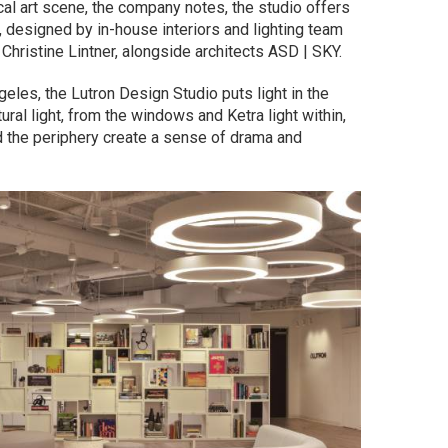
ocal art scene, the company notes, the studio offers
 designed by in-house interiors and lighting team
Christine Lintner, alongside architects ASD | SKY.
ngeles, the Lutron Design Studio puts light in the
ural light, from the windows and Ketra light within,
nd the periphery create a sense of drama and