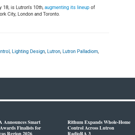
18, is Lutron’s 10th,
augmenting its lineup
of
rk City, London and Toronto.
ntrol
,
Lighting Design
,
Lutron
,
Lutron Palladiom
,
 Announces Smart
Rithum Expands Whole-Home
wards Finalists for
Control Across Lutron
cas Region 2026
RadioRA 3