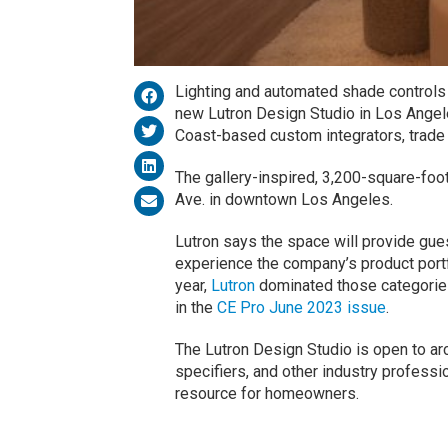
Lighting and automated shade controls 
new Lutron Design Studio in Los Angel
Coast-based custom integrators, trade
The gallery-inspired, 3,200-square-foo
Ave. in downtown Los Angeles.
Lutron says the space will provide gue
experience the company’s product portfo
year,
Lutron
dominated those categories
in the
CE Pro June 2023 issue
.
The Lutron Design Studio is open to arc
specifiers, and other industry professi
resource for homeowners.