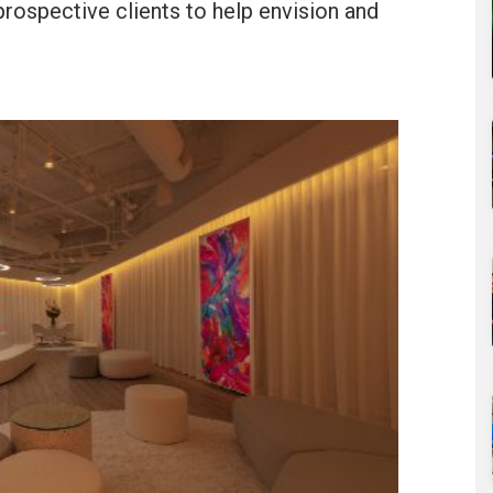
prospective clients to help envision and