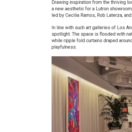
Drawing inspiration from the thriving l
a new aesthetic for a Lutron showroom,
led by Cecilia Ramos, Rob Laterza, and 
In line with such art galleries of Los A
spotlight. The space is flooded with nat
while ripple fold curtains draped arou
playfulness.