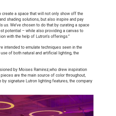
o create a space that will not only show off the
 and shading solutions, but also inspire and pay
 us. We’ve chosen to do that by curating a space
st potential – while also providing a canvas to
sion with the help of Lutron’s offerings.”
are intended to emulate techniques seen in the
se of both natural and artificial lighting, the
ssioned by Moises Ramirez,who drew inspiration
s pieces are the main source of color throughout,
fe by signature Lutron lighting features, the company