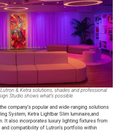
utron & Ketra solutions, shades and professional
sign Studio shows what’s possible.
t the company’s popular and wide-ranging solutions
ing System, Ketra Lightbar Slim luminaire,and
It also incorporates luxury lighting fixtures from
and compatibility of Lutron’s portfolio within