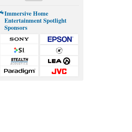
Immersive Home
Entertainment Spotlight
Sponsors