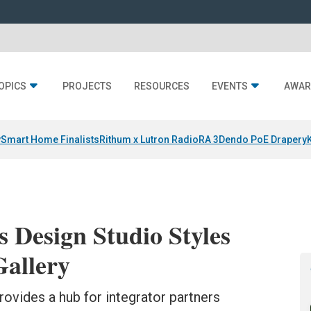
OPICS
PROJECTS
RESOURCES
EVENTS
AWAR
y
Smart Home Finalists
Rithum x Lutron RadioRA 3
Dendo PoE Drapery
s Design Studio Styles
Gallery
ovides a hub for integrator partners