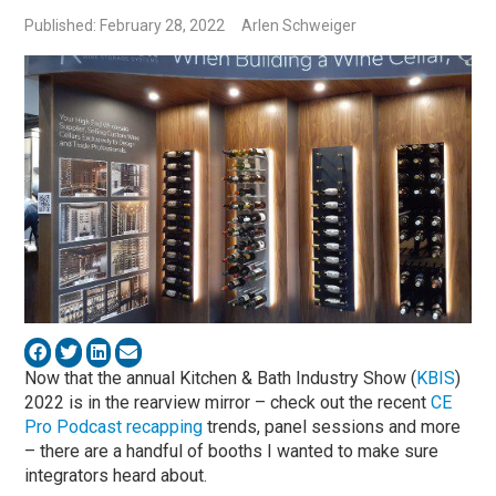
Published: February 28, 2022
Arlen Schweiger
Now that the annual Kitchen & Bath Industry Show (
KBIS
)
2022 is in the rearview mirror – check out the recent
CE
Pro Podcast recapping
trends, panel sessions and more
– there are a handful of booths I wanted to make sure
integrators heard about.