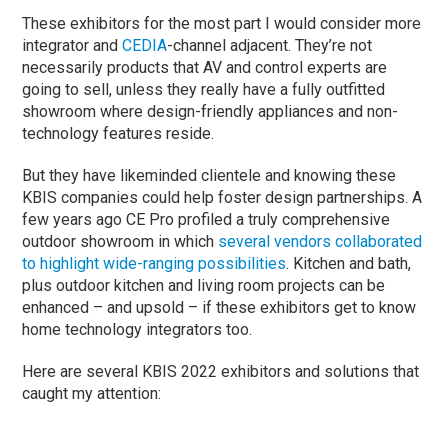
These exhibitors for the most part I would consider more
integrator and
CEDIA
-channel adjacent. They’re not
necessarily products that AV and control experts are
going to sell, unless they really have a fully outfitted
showroom where design-friendly appliances and non-
technology features reside.
But they have likeminded clientele and knowing these
KBIS companies could help foster design partnerships. A
few years ago CE Pro profiled a truly comprehensive
outdoor showroom in which
several vendors collaborated
to highlight wide-ranging possibilities
. Kitchen and bath,
plus outdoor kitchen and living room projects can be
enhanced – and upsold – if these exhibitors get to know
home technology integrators too.
Here are several KBIS 2022 exhibitors and solutions that
caught my attention: