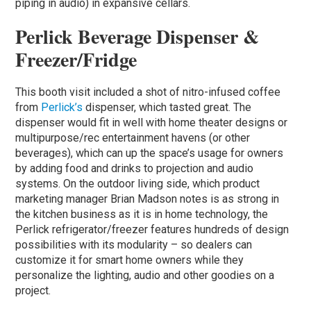
piping in audio) in expansive cellars.
Perlick Beverage Dispenser &
Freezer/Fridge
This booth visit included a shot of nitro-infused coffee
from
Perlick’s
dispenser, which tasted great. The
dispenser would fit in well with home theater designs or
multipurpose/rec entertainment havens (or other
beverages), which can up the space’s usage for owners
by adding food and drinks to projection and audio
systems. On the outdoor living side, which product
marketing manager Brian Madson notes is as strong in
the kitchen business as it is in home technology, the
Perlick refrigerator/freezer features hundreds of design
possibilities with its modularity – so dealers can
customize it for smart home owners while they
personalize the lighting, audio and other goodies on a
project.