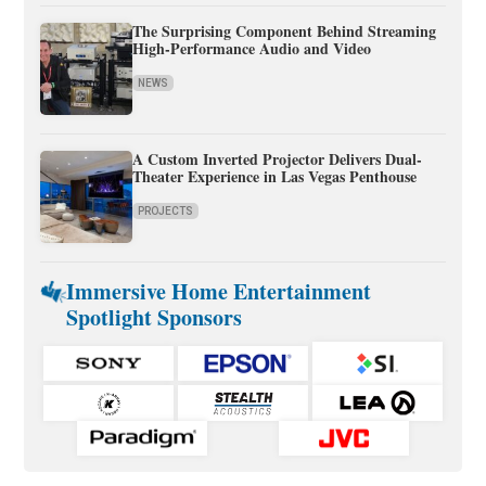
The Surprising Component Behind Streaming
High-Performance Audio and Video
NEWS
A Custom Inverted Projector Delivers Dual-
Theater Experience in Las Vegas Penthouse
PROJECTS
Immersive Home Entertainment
Spotlight Sponsors