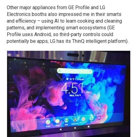
Other major appliances from GE Profile and LG
Electronics booths also impressed me in their smarts
and efficiency – using AI to learn cooking and cleaning
patterns, and implementing smart ecosystems (GE
Profile uses Android, so third-party controls could
potentially be apps; LG has its ThinQ intelligent platform).