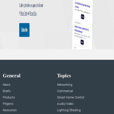
General
Topics
News
Networking
Briefs
Commercial
Products
Smart Home Control
Projects
Audio/Video
Resources
Lighting/Shading