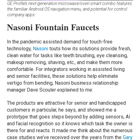
GE Profile’s next-generation microwave/oven smart combo features
the familiar Android OS navigation menu, and potential for control
company apps.
Nasoni Fountain Faucets
In the pandemic assisted demand for touch-free
technology,
Nasoni
touts how its solutions provide fresh,
clean water for tasks like teeth brushing, eye cleansing,
makeup removing, shaving, etc., and make them more
comfortable. For integrators working in assisted living
and senior facilities, these solutions help eliminate
vertigo from bending, Nasoni business relationship
manager Dave Scouler explained to me.
The products are attractive for senior and handicapped
customers in particular, he says, and showed me a
prototype that goes steps beyond by adding sensors, AI
and facial recognition so it knows which task the owner is
there for and reacts. It made me think about the numerous
case studies we’ve received over the years from the
Gary