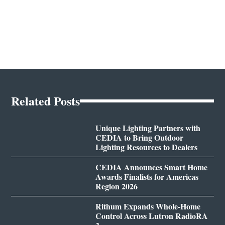
Related Posts
Unique Lighting Partners with
CEDIA to Bring Outdoor
Lighting Resources to Dealers
CEDIA Announces Smart Home
Awards Finalists for Americas
Region 2026
Rithum Expands Whole-Home
Control Across Lutron RadioRA