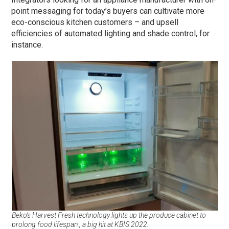
point messaging for today’s buyers can cultivate more
eco-conscious kitchen customers – and upsell
efficiencies of automated lighting and shade control, for
instance.
Beko’s Harvest Fresh technology lights up the produce cabinet to
prolong food lifespan., a big hit at KBIS 2022.