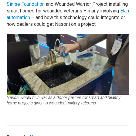
Sinise Foundation
and Wounded Warrior Project installing
smart homes for wounded veterans – many involving
Elan
automation
– and how this technology could integrate or
how dealers could get Nasoni on a project.
Nasoni would fit in well as a donor partner for smart and healthy
home projects given to wounded military veterans.