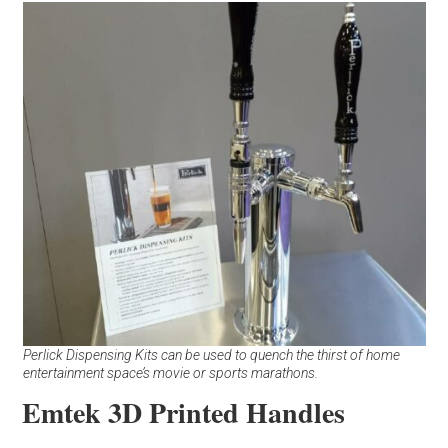
Perlick Dispensing Kits can be used to quench the thirst of home
entertainment space’s movie or sports marathons.
Emtek 3D Printed Handles