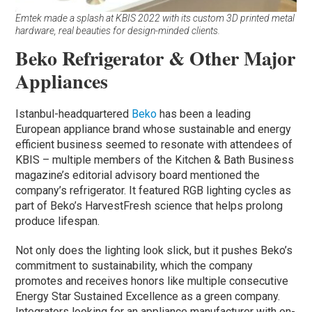
Emtek made a splash at KBIS 2022 with its custom 3D printed metal
hardware, real beauties for design-minded clients.
Beko Refrigerator & Other Major
Appliances
Istanbul-headquartered
Beko
has been a leading
European appliance brand whose sustainable and energy
efficient business seemed to resonate with attendees of
KBIS – multiple members of the Kitchen & Bath Business
magazine’s editorial advisory board mentioned the
company’s refrigerator. It featured RGB lighting cycles as
part of Beko’s HarvestFresh science that helps prolong
produce lifespan.
Not only does the lighting look slick, but it pushes Beko’s
commitment to sustainability, which the company
promotes and receives honors like multiple consecutive
Energy Star Sustained Excellence as a green company.
Integrators looking for an appliance manufacturer with on-