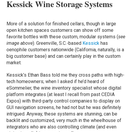
Kessick Wine Storage Systems
More of a solution for finished cellars, though in large
open kitchen spaces customers can show off some
favorite bottles with these custom, modular systems (
see
image above
). Greenville, S.C.-based
Kessick
has
oenophile customers nationwide (California, naturally, is a
big customer base) and can certainly play in the custom
market.
Kessick’s Ethan Bass told me they cross paths with high-
tech homeowners; when I asked if he’d heard of
eSommelier, the wine inventory specialist whose digital
platform integrates (at least I recall from past CEDIA
Expos) with third-party control companies to display on
GUI navigation screens, he had not but he was definitely
intrigued. Anyway, these systems are stunning, can be
backlit and customized, very much in the wheelhouse of
integrators who are also controlling climate (and even