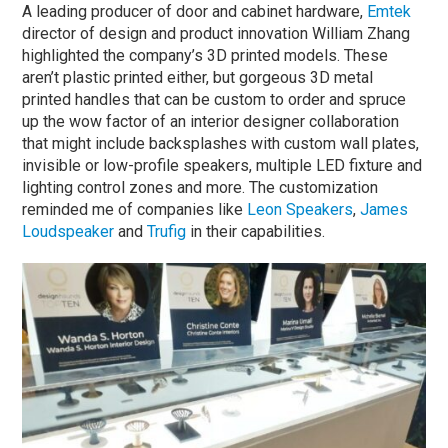
A leading producer of door and cabinet hardware,
Emtek
director of design and product innovation William Zhang
highlighted the company’s 3D printed models. These
aren’t plastic printed either, but gorgeous 3D metal
printed handles that can be custom to order and spruce
up the wow factor of an interior designer collaboration
that might include backsplashes with custom wall plates,
invisible or low-profile speakers, multiple LED fixture and
lighting control zones and more. The customization
reminded me of companies like
Leon Speakers
,
James
Loudspeaker
and
Trufig
in their capabilities.