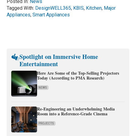
Posted In:
News
Tagged With:
DesignWELL365
,
KBIS
,
Kitchen
,
Major
Appliances
,
Smart Appliances
Spotlight on Immersive Home
Entertainment
Here Are Some of the Top-Selling Projectors
Today (According to PMA Research)
NEWS
Re-Engineering an Underwhelming Media
Room into a Reference-Grade Cinema
PROJECTS