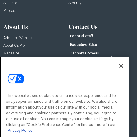
Sponsored
Security
Podcasts
About Us
Contact Us
Editorial Staff
Advertise With Us
Executive Editor
About CE Pro
Magazine
Zachary Comeau
zachary.comeau@emeraldx.com
Newsletters
Senior Editor
CEPRO-IQ
Nick Boever
nicholas.boever@emeraldx.com
Contact Us
This website uses cookies to enhance user experience and to
analyze performance and traffic on our website. We also share
Social:
information about your use of our site with our social media,
advertising and analytics partners. By continuing, you agree to
our use of cookies. You can manage your cookie settings by
clicking on "Cookie Preference Center" or find out more in our
Privacy Policy