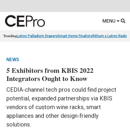
MENU
Trending
Lutron Palladiom Drapery
Smart Home Finalists
Rithum x Lutron Radio
NEWS
5 Exhibitors from KBIS 2022
Integrators Ought to Know
CEDIA-channel tech pros could find project
potential, expanded partnerships via KBIS
vendors of custom wine racks, smart
appliances and other design-friendly
solutions.