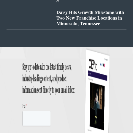
3
Daisy Hits Growth Milestone with
Two New Franchise Locations in
Minnesota, Tennessee