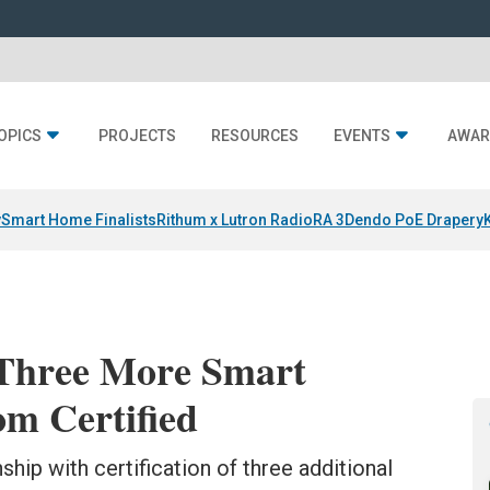
OPICS
PROJECTS
RESOURCES
EVENTS
AWAR
y
Smart Home Finalists
Rithum x Lutron RadioRA 3
Dendo PoE Drapery
Three More Smart
m Certified
ip with certification of three additional