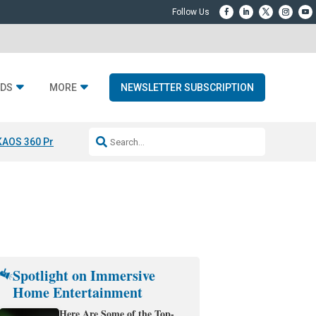
DS
MORE
NEWSLETTER SUBSCRIPTION
KAOS 360 Projection
Resideo-ADI Spinoff Complete
Q Acoustics 3040
Spotlight on Immersive
Home Entertainment
Here Are Some of the Top-