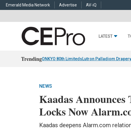
Emerald Media Network
Advertise
AV-iQ
LATEST
T
Trending
ONKYO 80th Limiteds
Lutron Palladiom Draper
NEWS
Kaadas Announces 
Locks Now Alarm.co
Kaadas deepens Alarm.com relationsh