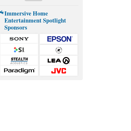
Immersive Home
Entertainment Spotlight
Sponsors