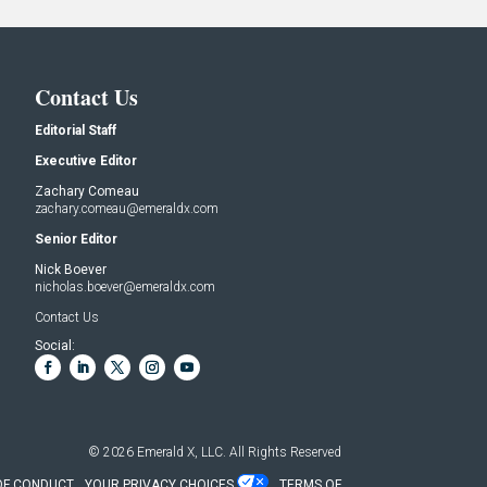
Contact Us
Editorial Staff
Executive Editor
Zachary Comeau
zachary.comeau@emeraldx.com
Senior Editor
Nick Boever
nicholas.boever@emeraldx.com
Contact Us
Social:
© 2026
Emerald X, LLC.
All Rights Reserved
OF CONDUCT
YOUR PRIVACY CHOICES
TERMS OF