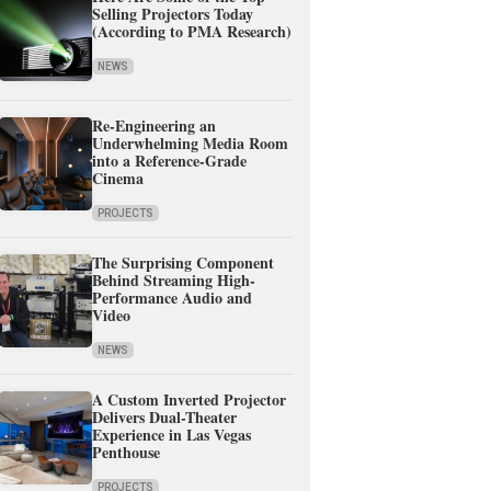
Selling Projectors Today
(According to PMA Research)
NEWS
Re-Engineering an
Underwhelming Media Room
into a Reference-Grade
Cinema
PROJECTS
The Surprising Component
Behind Streaming High-
Performance Audio and
Video
NEWS
A Custom Inverted Projector
Delivers Dual-Theater
Experience in Las Vegas
Penthouse
PROJECTS