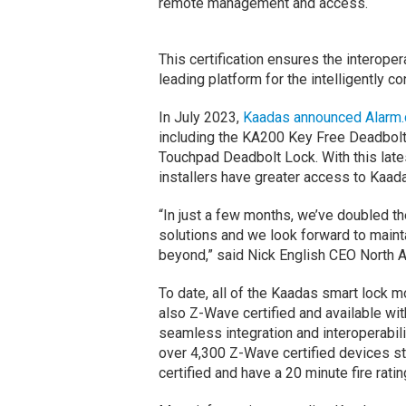
remote management and access.
This certification ensures the interope
leading platform for the intelligently c
In July 2023,
Kaadas announced Alarm.c
including the KA200 Key Free Deadbol
Touchpad Deadbolt Lock. With this lates
installers have greater access to Kaad
“In just a few months, we’ve doubled t
solutions and we look forward to mai
beyond,” said Nick English CEO North 
To date, all of the Kaadas smart lock m
also Z-Wave certified and available wi
seamless integration and interoperabil
over 4,300 Z-Wave certified devices s
certified and have a 20 minute fire ratin