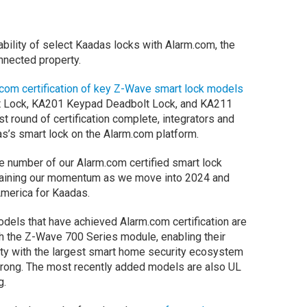
rability of select Kaadas locks with Alarm.com, the
onnected property.
om certification of key Z-Wave smart lock models
t Lock, KA201 Keypad Deadbolt Lock, and KA211
t round of certification complete, integrators and
as’s smart lock on the Alarm.com platform.
he number of our Alarm.com certified smart lock
ntaining our momentum as we move into 2024 and
America for Kaadas.
odels that have achieved Alarm.com certification are
th the Z-Wave 700 Series module, enabling their
ity with the largest smart home security ecosystem
trong. The most recently added models are also UL
g.