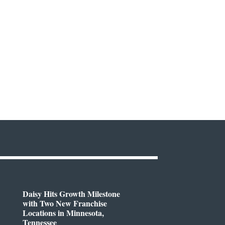
Daisy Hits Growth Milestone
with Two New Franchise
Locations in Minnesota,
Tennessee