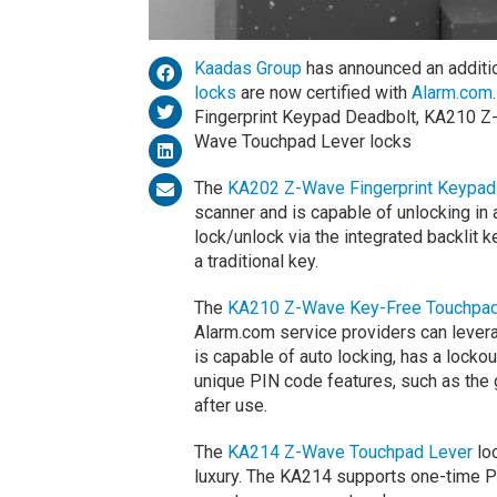
Kaadas Group
has announced an addition
locks
are now certified with
Alarm.com
Fingerprint Keypad Deadbolt, KA210 
Wave Touchpad Lever locks
The
KA202 Z-Wave Fingerprint Keypad
scanner and is capable of unlocking in a
lock/unlock via the integrated backlit
a traditional key.
The
KA210 Z-Wave Key-Free Touchpa
Alarm.com service providers can lever
is capable of auto locking, has a loc
unique PIN code features, such as the 
after use.
The
KA214 Z-Wave Touchpad Lever
loc
luxury. The KA214 supports one-time PI