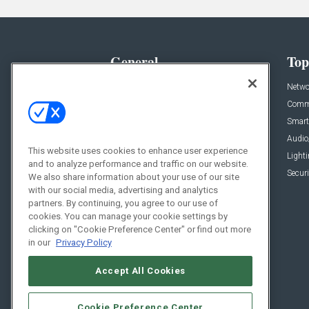
General
Top
News
Netwo
Briefs
Comme
Products
Smart
Projects
Audio
This website uses cookies to enhance user experience
Resources
Light
and to analyze performance and traffic on our website.
Sponsored
Securi
We also share information about your use of our site
with our social media, advertising and analytics
Podcasts
partners. By continuing, you agree to our use of
cookies. You can manage your cookie settings by
clicking on "Cookie Preference Center" or find out more
in our
Privacy Policy
Accept All Cookies
Cookie Preference Center