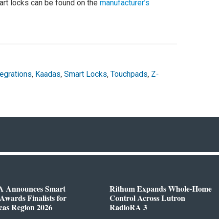
rt locks can be found on the
manufacturer’s
tegrations
,
Kaadas
,
Smart Locks
,
Touchpads
,
Z-
 Announces Smart
Rithum Expands Whole-Home
wards Finalists for
Control Across Lutron
cas Region 2026
RadioRA 3