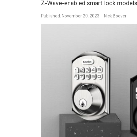
Z-Wave-enabled smart lock models
Published: November 20, 2023
Nick Boever