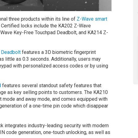
al three products within its line of
Z-Wave
smart
. Certified locks include the KA202 Z-Wave
Z-Wave Key-Free Touchpad Deadbolt, and KA214 Z-
 Deadbolt
features a 3D biometric fingerprint
s little as 0.3 seconds. Additionally, users may
 keypad with personalized access codes or by using
d
features several standout safety features that
age as key selling points to customers. The KA210
kout mode and away mode, and comes equipped with
generation of a one-time pin code which disappear
k integrates industry-leading security with modern
N code generation, one-touch unlocking, as well as