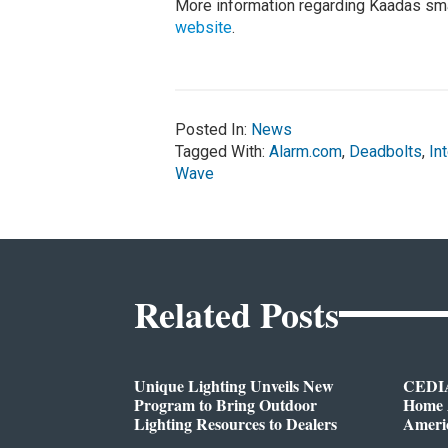
More information regarding Kaadas sma
website
.
Posted In:
News
Tagged With:
Alarm.com
,
Deadbolts
,
In
Wave
Related Posts
Unique Lighting Unveils New
CEDIA
Program to Bring Outdoor
Home A
Lighting Resources to Dealers
Ameri