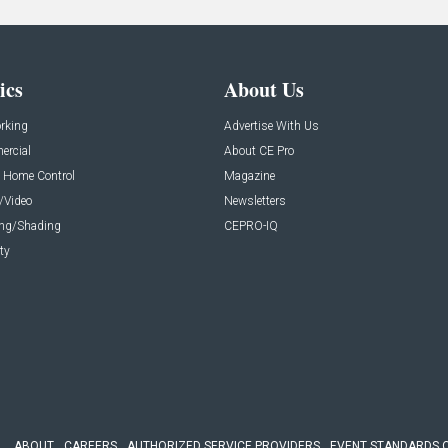
ics
About Us
rking
Advertise With Us
rcial
About CE Pro
 Home Control
Magazine
/Video
Newsletters
ing/Shading
CEPRO-IQ
ty
ABOUT
CAREERS
AUTHORIZED SERVICE PROVIDERS
EVENT STANDARDS 