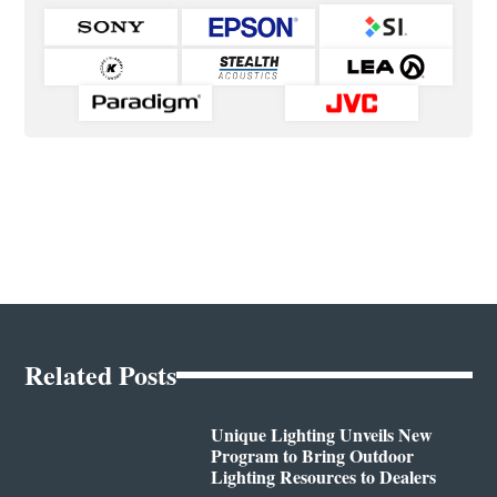
Related Posts
Unique Lighting Unveils New
Program to Bring Outdoor
Lighting Resources to Dealers