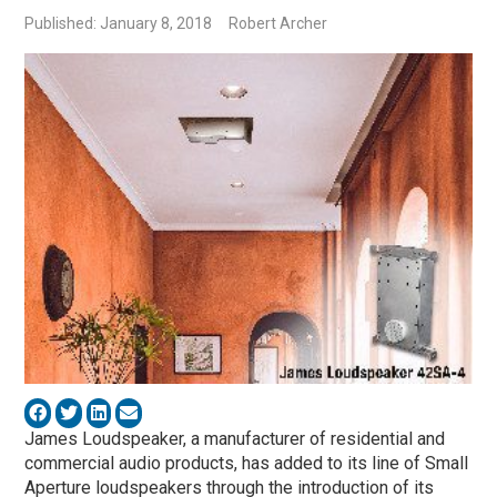
Published: January 8, 2018
Robert Archer
James Loudspeaker, a manufacturer of residential and
commercial audio products, has added to its line of Small
Aperture loudspeakers through the introduction of its