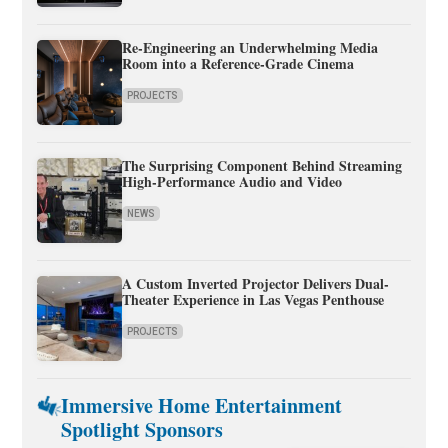
Re-Engineering an Underwhelming Media
Room into a Reference-Grade Cinema
PROJECTS
The Surprising Component Behind Streaming
High-Performance Audio and Video
NEWS
A Custom Inverted Projector Delivers Dual-
Theater Experience in Las Vegas Penthouse
PROJECTS
Immersive Home Entertainment
Spotlight Sponsors