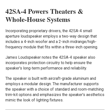
42SA-4 Powers Theaters &
Whole-House Systems
Incorporating proprietary drivers, the 42SA-4 small
aperture loudspeaker employs a two-way design that
includes a 4-inch woofer and a 2-inch midrange/high-
frequency module that fits within a three-inch opening.
James Loudspeaker notes the 42SA-4 speaker also
incorporates protection circuitry to help ensure the
speaker's long-term performance and reliability.
The speaker is built with aircraft-grade aluminum and
employs a modular design. The manufacturer supports
the speaker with a choice of standard and room-matching
trim-kit options and emphasizes the speaker's aesthetics
mimic the look of lighting fixtures.