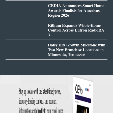
CEDIA Announces Smart Home
Awards Finalists for Americas
Region 2026
Rithum Expands Whole-Home
Control Across Lutron RadioRA
3
Daisy Hits Growth Milestone with
Two New Franchise Locations in
Minnesota, Tennessee