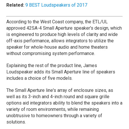
Related:
9 BEST Loudspeakers of 2017
According to the West Coast company, the ETL/UL
approved 42SA-4 Small Aperture speaker's design, which
is engineered to produce high levels of clarity and wide
off-axis performance, allows integrators to utilize the
speaker for whole-house audio and home theaters
without compromising system performance.
Explaining the rest of the product line, James
Loudspeaker adds its Small Aperture line of speakers
includes a choice of five models.
The Small Aperture line's array of enclosure sizes, as
well as its 3-inch and 4-inch round and square grille
options aid integrators ability to blend the speakers into a
variety of room environments, while remaining
unobtrusive to homeowners through a variety of
solutions.