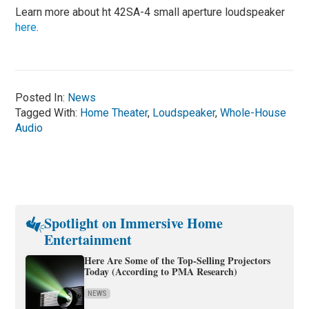
Learn more about ht 42SA-4 small aperture loudspeaker
here
.
Posted In:
News
Tagged With:
Home Theater
,
Loudspeaker
,
Whole-House
Audio
Spotlight on Immersive Home
Entertainment
Here Are Some of the Top-Selling Projectors
Today (According to PMA Research)
NEWS