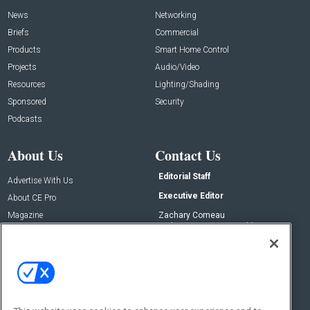
News
Networking
Briefs
Commercial
Products
Smart Home Control
Projects
Audio/Video
Resources
Lighting/Shading
Sponsored
Security
Podcasts
About Us
Contact Us
Editorial Staff
Advertise With Us
Executive Editor
About CE Pro
Magazine
Zachary Comeau
zachary.comeau@emeraldx.com
Newsletters
Senior Editor
CEPRO-IQ
Nick Boever
nicholas.boever@emeraldx.com
Contact Us