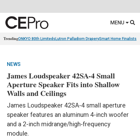
MENU
Trending
ONKYO 80th Limiteds
Lutron Palladiom Drapery
Smart Home Finalists
R
NEWS
James Loudspeaker 42SA-4 Small
Aperture Speaker Fits into Shallow
Walls and Ceilings
James Loudspeaker 42SA-4 small aperture
speaker features an aluminum 4-inch woofer
and a 2-inch midrange/high-frequency
module.