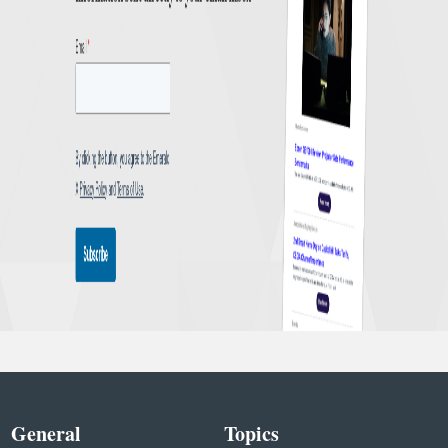
General
Topics