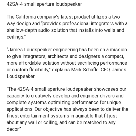
42SA-4 small aperture loudspeaker.
The California company's latest product utilizes a two-
way design and “provides professional integrators with a
shallow-depth audio solution that installs into walls and
ceilings.”
“James Loudspeaker engineering has been on a mission
to give integrators, architects and designers a compact,
more affordable solution without sacrificing performance
or custom flexibility,” explains Mark Schafle, CEO, James
Loudspeaker.
“The 42SA-4 small aperture loudspeaker showcases our
capacity to creatively develop and engineer drivers and
complete systems optimizing performance for unique
applications. Our objective has always been to deliver the
finest entertainment systems imaginable that fit just
about any wall or ceiling, and can be matched to any
decor.”