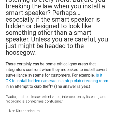
breaking the law when you install a
smart speaker? Perhaps…
especially if the smart speaker is
hidden or designed to look like
something other than a smart
speaker. Unless you are careful, you
just might be headed to the
hoosegow.
There certainly can be some ethical gray areas that
integrators confront when they are asked to install covert
surveillance systems for customers. For example,
is it
OK to install hidden cameras in a strip club dressing room
in an attempt to curb theft? (The answer is yes.)
“Audio, and to a lesser extent video, interception by listening and
recording is sometimes confusing.”
— Ken Kirschenbaum