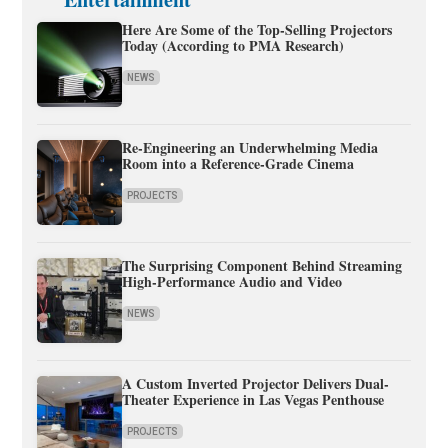
Here Are Some of the Top-Selling Projectors
Today (According to PMA Research)
NEWS
Re-Engineering an Underwhelming Media
Room into a Reference-Grade Cinema
PROJECTS
The Surprising Component Behind Streaming
High-Performance Audio and Video
NEWS
A Custom Inverted Projector Delivers Dual-
Theater Experience in Las Vegas Penthouse
PROJECTS