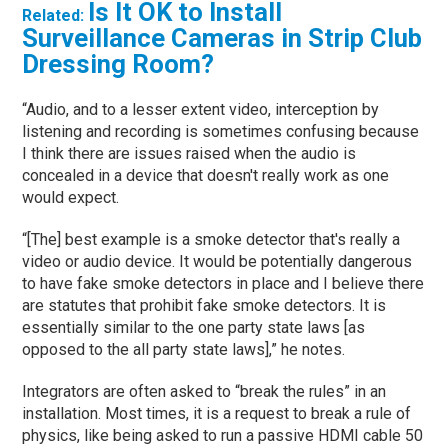
Is It OK to Install
Related:
Surveillance Cameras in Strip Club
Dressing Room?
“Audio, and to a lesser extent video, interception by
listening and recording is sometimes confusing because
I think there are issues raised when the audio is
concealed in a device that doesn't really work as one
would expect.
“[The] best example is a smoke detector that's really a
video or audio device. It would be potentially dangerous
to have fake smoke detectors in place and I believe there
are statutes that prohibit fake smoke detectors. It is
essentially similar to the one party state laws [as
opposed to the all party state laws],” he notes.
Integrators are often asked to “break the rules” in an
installation. Most times, it is a request to break a rule of
physics, like being asked to run a passive HDMI cable 50