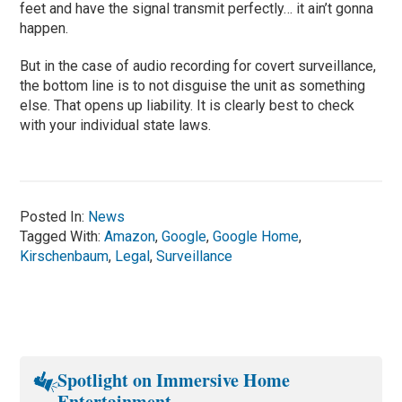
feet and have the signal transmit perfectly… it ain’t gonna
happen.
But in the case of audio recording for covert surveillance,
the bottom line is to not disguise the unit as something
else. That opens up liability. It is clearly best to check
with your individual state laws.
Posted In:
News
Tagged With:
Amazon
,
Google
,
Google Home
,
Kirschenbaum
,
Legal
,
Surveillance
Spotlight on Immersive Home
Entertainment