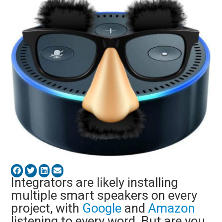
Integrators are likely installing
multiple smart speakers on every
project, with
Google
and
Amazon
listening to every word. But are you