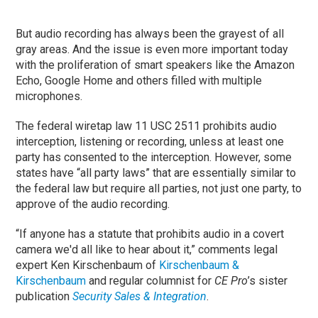
But audio recording has always been the grayest of all
gray areas. And the issue is even more important today
with the proliferation of smart speakers like the Amazon
Echo, Google Home and others filled with multiple
microphones.
The federal wiretap law 11 USC 2511 prohibits audio
interception, listening or recording, unless at least one
party has consented to the interception. However, some
states have “all party laws” that are essentially similar to
the federal law but require all parties, not just one party, to
approve of the audio recording.
“If anyone has a statute that prohibits audio in a covert
camera we'd all like to hear about it,” comments legal
expert Ken Kirschenbaum of
Kirschenbaum &
Kirschenbaum
and regular columnist for
CE Pro
’s sister
publication
Security Sales & Integration
.