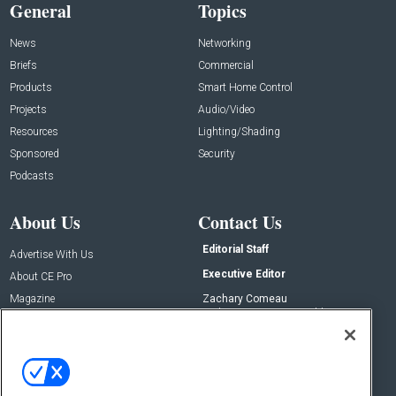
General
Topics
News
Networking
Briefs
Commercial
Products
Smart Home Control
Projects
Audio/Video
Resources
Lighting/Shading
Sponsored
Security
Podcasts
About Us
Contact Us
Editorial Staff
Advertise With Us
Executive Editor
About CE Pro
Magazine
Zachary Comeau
zachary.comeau@emeraldx.com
Newsletters
Senior Editor
CEPRO-IQ
Nick Boever
nicholas.boever@emeraldx.com