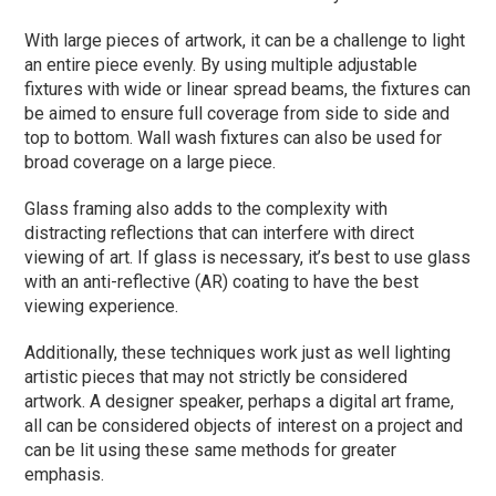
With large pieces of artwork, it can be a challenge to light
an entire piece evenly. By using multiple adjustable
fixtures with wide or linear spread beams, the fixtures can
be aimed to ensure full coverage from side to side and
top to bottom. Wall wash fixtures can also be used for
broad coverage on a large piece.
Glass framing also adds to the complexity with
distracting reflections that can interfere with direct
viewing of art. If glass is necessary, it’s best to use glass
with an anti-reflective (AR) coating to have the best
viewing experience.
Additionally, these techniques work just as well lighting
artistic pieces that may not strictly be considered
artwork. A designer speaker, perhaps a digital art frame,
all can be considered objects of interest on a project and
can be lit using these same methods for greater
emphasis.