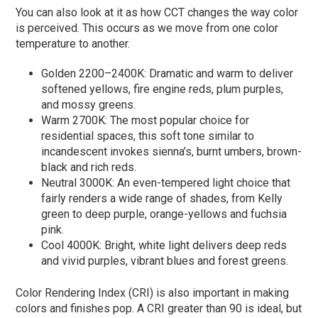
You can also look at it as how CCT changes the way color
is perceived. This occurs as we move from one color
temperature to another.
Golden 2200–2400K: Dramatic and warm to deliver
softened yellows, fire engine reds, plum purples,
and mossy greens.
Warm 2700K: The most popular choice for
residential spaces, this soft tone similar to
incandescent invokes sienna’s, burnt umbers, brown-
black and rich reds.
Neutral 3000K: An even-tempered light choice that
fairly renders a wide range of shades, from Kelly
green to deep purple, orange-yellows and fuchsia
pink.
Cool 4000K: Bright, white light delivers deep reds
and vivid purples, vibrant blues and forest greens.
Color Rendering Index (CRI) is also important in making
colors and finishes pop. A CRI greater than 90 is ideal, but