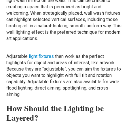
light wash effect on the walls. This can be critical to
creating a space that is perceived as bright and
welcoming. When strategically placed, wall wash fixtures
can highlight selected vertical surfaces, including those
hosting art, in a natural-looking, smooth, uniform way. This
wall lighting effect is the preferred technique for modern
art applications.
Adjustable
light fixtures
then work as the perfect
highlights for object and areas of interest, like artwork.
Because they are “adjustable”, you can aim the fixtures to
objects you want to highlight with full tilt and rotation
capability. Adjustable fixtures are also available for wide
flood lighting, direct aiming, spotlighting, and cross-
aiming.
How Should the Lighting be
Layered?