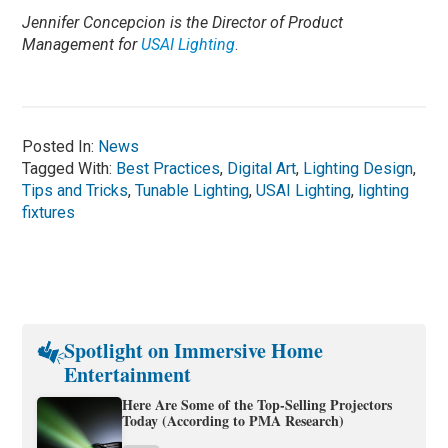
Jennifer Concepcion is the Director of Product
Management for
USAI Lighting
.
Posted In:
News
Tagged With:
Best Practices
,
Digital Art
,
Lighting Design
,
Tips and Tricks
,
Tunable Lighting
,
USAI Lighting
,
lighting
fixtures
Spotlight on Immersive Home
Entertainment
Here Are Some of the Top-Selling Projectors
Today (According to PMA Research)