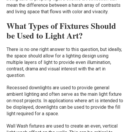
mean the difference between a harsh array of contrasts
and living space that flows with color and vivacity.
What Types of Fixtures Should
be Used to Light Art?
There is no one right answer to this question, but ideally,
the space should allow for a lighting design using
multiple layers of light to provide even illumination,
contrast, drama and visual interest with the art in
question.
Recessed downlights are used to provide general
ambient lighting and often serve as the main light fixture
on most projects. In applications where art is intended to
be displayed, downlights can be used to provide the fill
light required for a space.
Wall Wash fixtures are used to create an even, vertical