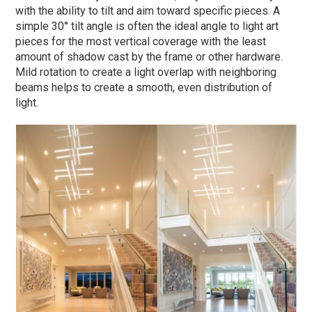
with the ability to tilt and aim toward specific pieces. A
simple 30° tilt angle is often the ideal angle to light art
pieces for the most vertical coverage with the least
amount of shadow cast by the frame or other hardware.
Mild rotation to create a light overlap with neighboring
beams helps to create a smooth, even distribution of
light.