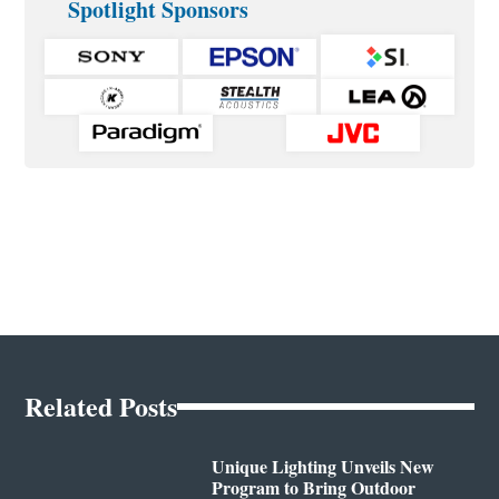
Spotlight Sponsors
Related Posts
Unique Lighting Unveils New
Program to Bring Outdoor