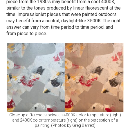
piece from the 1980’s may benefit from a cool 4000K,
similar to the tones produced by linear fluorescent at the
time. Impressionist pieces that were painted outdoors
may benefit from a neutral, daylight-like 3500K. The right
answer can vary from time period to time period, and
from piece to piece.
Close up differences between 4000K color temperature (right)
and 2400K color temperature (right) on the perception of a
painting. (Photos by Greg Barrett)