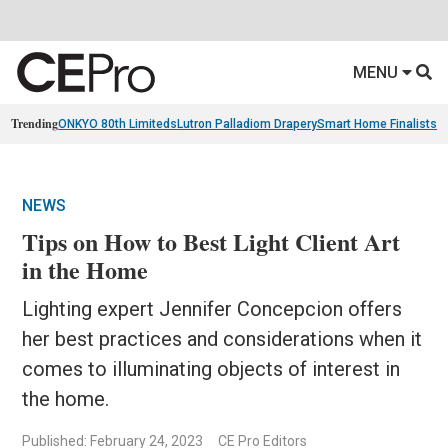
MENU
Trending
ONKYO 80th Limiteds
Lutron Palladiom Drapery
Smart Home Finalists
R
NEWS
Tips on How to Best Light Client Art
in the Home
Lighting expert Jennifer Concepcion offers
her best practices and considerations when it
comes to illuminating objects of interest in
the home.
Published: February 24, 2023
CE Pro Editors