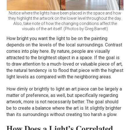
Notice where the lights have been placed in the space and how
they highlight the artwork on the lower level throughout the day.
Also, take note of how the changing conditions affect the
visuals of the art itself. (Photos by Greg Barrett)
How bright you want the light to be on the painting
depends on the levels of the local surroundings. Contrast
comes into play here. By nature, people are visually
attracted to the brightest object in a space. If the goal is
to draw attention to a much-loved or valuable piece of art,
the natural tendency is to flood that piece with the highest
light levels as compared with the neighboring areas.
How dimly or brightly to light an art piece can be largely a
matter of preference, as well, but specifically regarding
artwork, more is not necessarily better. The goal should
be to create a balance where the art is lit slightly brighter
than its surroundings without creating too harsh a glow.
How Does a Light’s Correlated