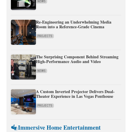
NEWS
Re-Engineering an Underwhelming Media
Room into a Reference-Grade Cinema
PROJECTS
The Surprising Component Behind Streaming
High-Performance Audio and Video
NEWS
A Custom Inverted Projector Delivers Dual-
Theater Experience in Las Vegas Penthouse
PROJECTS
Immersive Home Entertainment