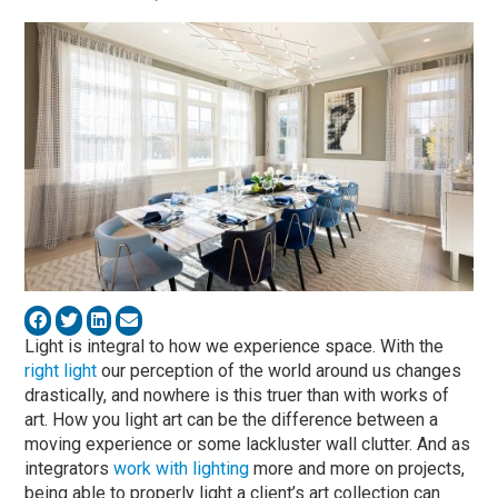
Light is integral to how we experience space. With the
right light
our perception of the world around us changes
drastically, and nowhere is this truer than with works of
art. How you light art can be the difference between a
moving experience or some lackluster wall clutter. And as
integrators
work with lighting
more and more on projects,
being able to properly light a client’s art collection can