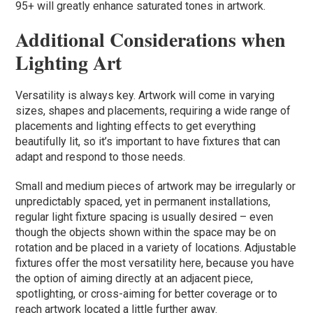
95+ will greatly enhance saturated tones in artwork.
Additional Considerations when
Lighting Art
Versatility is always key. Artwork will come in varying
sizes, shapes and placements, requiring a wide range of
placements and lighting effects to get everything
beautifully lit, so it’s important to have fixtures that can
adapt and respond to those needs.
Small and medium pieces of artwork may be irregularly or
unpredictably spaced, yet in permanent installations,
regular light fixture spacing is usually desired – even
though the objects shown within the space may be on
rotation and be placed in a variety of locations. Adjustable
fixtures offer the most versatility here, because you have
the option of aiming directly at an adjacent piece,
spotlighting, or cross-aiming for better coverage or to
reach artwork located a little further away.