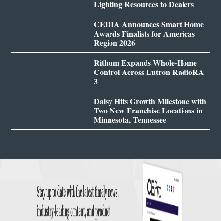
Lighting Resources to Dealers
CEDIA Announces Smart Home
Awards Finalists for Americas
Region 2026
Rithum Expands Whole-Home
Control Across Lutron RadioRA
3
Daisy Hits Growth Milestone with
Two New Franchise Locations in
Minnesota, Tennessee