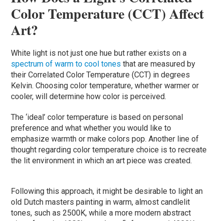
Color Temperature (CCT) Affect
Art?
White light is not just one hue but rather exists on a
spectrum of warm to cool tones
that are measured by
their Correlated Color Temperature (CCT) in degrees
Kelvin. Choosing color temperature, whether warmer or
cooler, will determine how color is perceived.
The ‘ideal’ color temperature is based on personal
preference and what whether you would like to
emphasize warmth or make colors pop. Another line of
thought regarding color temperature choice is to recreate
the lit environment in which an art piece was created.
Following this approach, it might be desirable to light an
old Dutch masters painting in warm, almost candlelit
tones, such as 2500K, while a more modern abstract