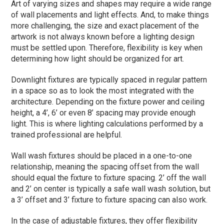
Art of varying sizes and shapes may require a wide range
of wall placements and light effects. And, to make things
more challenging, the size and exact placement of the
artwork is not always known before a lighting design
must be settled upon. Therefore, flexibility is key when
determining how light should be organized for art.
Downlight fixtures are typically spaced in regular pattern
in a space so as to look the most integrated with the
architecture. Depending on the fixture power and ceiling
height, a 4’, 6’ or even 8’ spacing may provide enough
light. This is where lighting calculations performed by a
trained professional are helpful.
Wall wash fixtures should be placed in a one-to-one
relationship, meaning the spacing offset from the wall
should equal the fixture to fixture spacing. 2’ off the wall
and 2’ on center is typically a safe wall wash solution, but
a 3’ offset and 3’ fixture to fixture spacing can also work.
In the case of adjustable fixtures, they offer flexibility