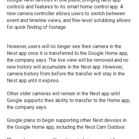
controls and features to its smart home control app. A
new camera controller allows users to switch between
event and timeline views, and fine-level scrubbing allows
for quick finding of footage.
However, users will no longer see their camera in the
Nest app once it is transferred to the Google Home app,
the company says. The live view will be removed and no
new history will accumulate in the Nest app. However,
camera history from before the transfer will stay in the
Nest app until it expires.
Other older cameras will remain in the Nest app until
Google supports their ability to transfer to the Home app,
the company says.
Google plans to begin supporting other Nest devices in
the Google Home app, including the Nest Cam Outdoor.