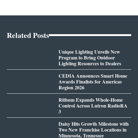
Related Posts
Unique Lighting Unveils New
Program to Bring Outdoor
Lighting Resources to Dealers
CEDIA Announces Smart Home
Awards Finalists for Americas
Region 2026
Rithum Expands Whole-Home
Control Across Lutron RadioRA
3
Daisy Hits Growth Milestone with
Two New Franchise Locations in
Minnesota, Tennessee