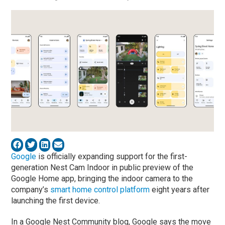
Google
is officially expanding support for the first-
generation Nest Cam Indoor in public preview of the
Google Home app, bringing the indoor camera to the
company’s
smart home control platform
eight years after
launching the first device.
In a Google Nest Community blog, Google says the move