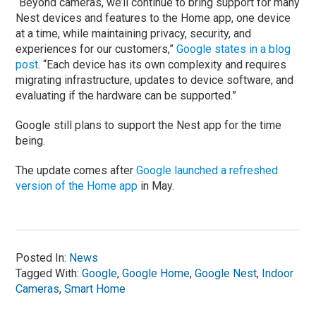
“Beyond cameras, we’ll continue to bring support for many
Nest devices and features to the Home app, one device
at a time, while maintaining privacy, security, and
experiences for our customers,”
Google states in a blog
post
. “Each device has its own complexity and requires
migrating infrastructure, updates to device software, and
evaluating if the hardware can be supported.”
Google still plans to support the Nest app for the time
being.
The update comes after
Google launched a refreshed
version of the Home app
in May.
Posted In:
News
Tagged With:
Google
,
Google Home
,
Google Nest
,
Indoor
Cameras
,
Smart Home