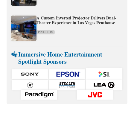
A Custom Inverted Projector Delivers Dual-
Theater Experience in Las Vegas Penthouse
PROJECTS
Immersive Home Entertainment
Spotlight Sponsors