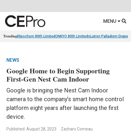
MENU
Trending
Klipschorn 80th Limited
ONKYO 80th Limiteds
Lutron Palladiom Draper
NEWS
Google Home to Begin Supporting
First-Gen Nest Cam Indoor
Google is bringing the Nest Cam Indoor
camera to the company’s smart home control
platform eight years after launching the first
device.
Published: August 28, 2023
Zachary Comeau