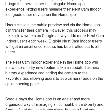
brings its users closer to a singular Home app
experience, letting users manage their Nest Cam Indoor
alongside other device sin the Home app.
Users can join the public preview and via the Home app,
can transfer their camera. However, this process may
take a few weeks as Google slowly adds more Nest Cam
Indoor users each week. Eligible Nest Cam Indoor users
will get an email once access has been rolled out to all
users.
The Nest Cam Indoor experience in the Home app will
allow users to try new features like an updated camera
history experience and adding the camera to the
Favorites tab, allowing users to see camera feeds on the
app’s opening page.
Google says the Home app is an easier and more
organized way of managing all compatible third-party and
Google Nest devices in one place, bringing Nest app