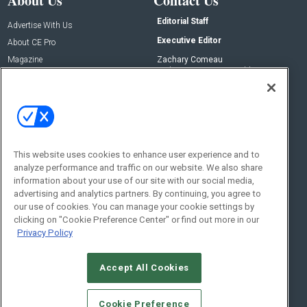
About Us
Contact Us
Editorial Staff
Advertise With Us
Executive Editor
About CE Pro
Magazine
Zachary Comeau
zachary.comeau@emeraldx.com
Newsletters
Senior Editor
CEPRO-IQ
Nick Boever
nicholas.boever@emeraldx.com
Contact Us
This website uses cookies to enhance user experience and to
analyze performance and traffic on our website. We also share
Social:
information about your use of our site with our social media,
advertising and analytics partners. By continuing, you agree to
our use of cookies. You can manage your cookie settings by
clicking on "Cookie Preference Center" or find out more in our
Privacy Policy
Accept All Cookies
© 2026
Emerald X, LLC.
All Rights Reserved
Cookie Preference