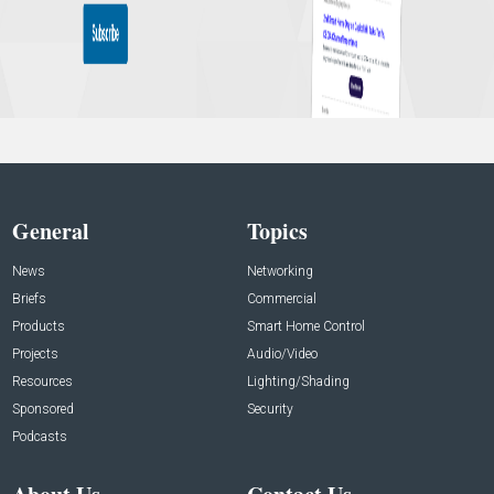
General
Topics
News
Networking
Briefs
Commercial
Products
Smart Home Control
Projects
Audio/Video
Resources
Lighting/Shading
Sponsored
Security
Podcasts