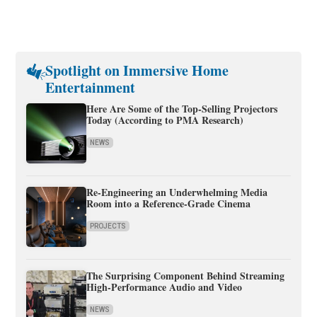
Spotlight on Immersive Home
Entertainment
Here Are Some of the Top-Selling Projectors
Today (According to PMA Research)
NEWS
Re-Engineering an Underwhelming Media
Room into a Reference-Grade Cinema
PROJECTS
The Surprising Component Behind Streaming
High-Performance Audio and Video
NEWS