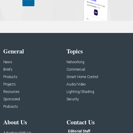
General
Topics
News
Networking
Briefs
Commercial
Products
Smart Home Control
Projects
Audio/Video
Resources
Lighting/Shading
Sponsored
Security
Podcasts
About Us
Contact Us
Editorial Staff
Advertise With Us