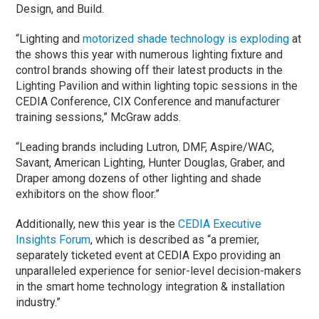
Design, and Build.
“Lighting and
motorized shade technology is exploding
at
the shows this year with numerous lighting fixture and
control brands showing off their latest products in the
Lighting Pavilion and within lighting topic sessions in the
CEDIA Conference, CIX Conference and manufacturer
training sessions,” McGraw adds.
“Leading brands including Lutron, DMF, Aspire/WAC,
Savant, American Lighting, Hunter Douglas, Graber, and
Draper among dozens of other lighting and shade
exhibitors on the show floor.”
Additionally, new this year is the
CEDIA Executive
Insights Forum
, which is described as “a premier,
separately ticketed event at CEDIA Expo providing an
unparalleled experience for senior-level decision-makers
in the smart home technology integration & installation
industry.”