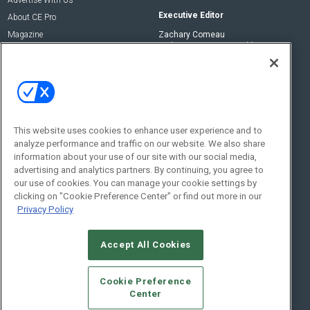
Executive Editor
About CE Pro
Magazine
Zachary Comeau
zachary.comeau@emeraldx.com
Newsletters
Senior Editor
CEPRO-IQ
Nick Boever
nicholas.boever@emeraldx.com
Contact Us
This website uses cookies to enhance user experience and to
analyze performance and traffic on our website. We also share
Social:
information about your use of our site with our social media,
advertising and analytics partners. By continuing, you agree to
our use of cookies. You can manage your cookie settings by
clicking on "Cookie Preference Center" or find out more in our
Privacy Policy
Accept All Cookies
© 2026
Emerald X, LLC.
All Rights Reserved
Cookie Preference
ABOUT
CAREERS
AUTHORIZED SERVICE PROVIDERS
EVENT
Center
STANDARDS OF CONDUCT
YOUR PRIVACY CHOICES
TERMS OF USE
PRIVACY POLICY