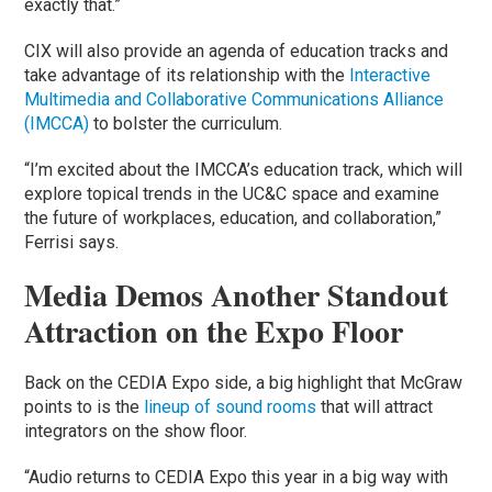
exactly that.”
CIX will also provide an agenda of education tracks and
take advantage of its relationship with the
Interactive
Multimedia and Collaborative Communications Alliance
(IMCCA)
to bolster the curriculum.
“I’m excited about the IMCCA’s education track, which will
explore topical trends in the UC&C space and examine
the future of workplaces, education, and collaboration,”
Ferrisi says.
Media Demos Another Standout
Attraction on the Expo Floor
Back on the CEDIA Expo side, a big highlight that McGraw
points to is the
lineup of sound rooms
that will attract
integrators on the show floor.
“Audio returns to CEDIA Expo this year in a big way with