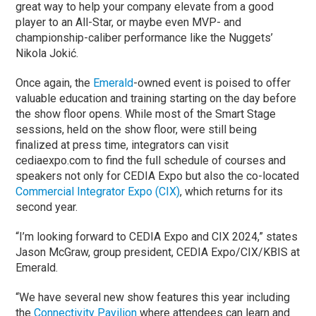
great way to help your company elevate from a good
player to an All-Star, or maybe even MVP- and
championship-caliber performance like the Nuggets’
Nikola Jokić.
Once again, the
Emerald
-owned event is poised to offer
valuable education and training starting on the day before
the show floor opens. While most of the Smart Stage
sessions, held on the show floor, were still being
finalized at press time, integrators can visit
cediaexpo.com to find the full schedule of courses and
speakers not only for CEDIA Expo but also the co-located
Commercial Integrator Expo (CIX)
, which returns for its
second year.
“I’m looking forward to CEDIA Expo and CIX 2024,” states
Jason McGraw, group president, CEDIA Expo/CIX/KBIS at
Emerald.
“We have several new show features this year including
the
Connectivity Pavilion
where attendees can learn and