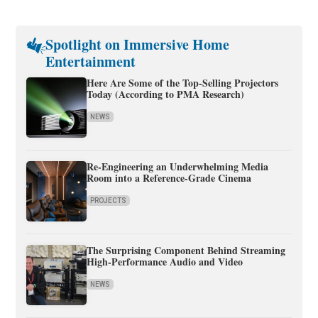
Spotlight on Immersive Home
Entertainment
Here Are Some of the Top-Selling Projectors
Today (According to PMA Research)
NEWS
Re-Engineering an Underwhelming Media
Room into a Reference-Grade Cinema
PROJECTS
The Surprising Component Behind Streaming
High-Performance Audio and Video
NEWS