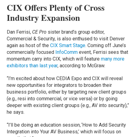
CIX Offers Plenty of Cross
Industry Expansion
Dan Ferrisi,
CE Pro
sister brand’s group editor,
Commercial & Security, is also enthused to visit Denver
again as host of the
CIX Smart Stage
. Coming off June’s
commercially focused
InfoComm
event, Ferrisi sees that
momentum carry into CIX, which will feature
many more
exhibitors than last year
, according to McGraw.
“I’m excited about how CEDIA Expo and CIX will reveal
new opportunities for integrators to broaden their
business portfolio, either by targeting new client groups
(e.g., resi into commercial, or vice versa) or by going
deeper with existing client groups (e.g., AV into security),”
he says.
“I’ll be doing an education session, ‘How to Add Security
Integration into Your AV Business,’ which will focus on