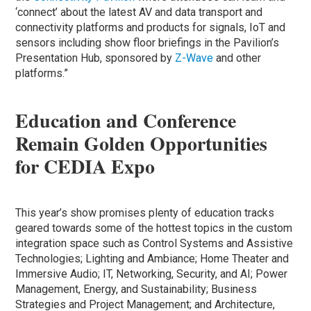
‘connect’ about the latest AV and data transport and
connectivity platforms and products for signals, IoT and
sensors including show floor briefings in the Pavilion’s
Presentation Hub, sponsored by
Z-Wave
and other
platforms.”
Education and Conference
Remain Golden Opportunities
for CEDIA Expo
This year’s show promises plenty of education tracks
geared towards some of the hottest topics in the custom
integration space such as Control Systems and Assistive
Technologies; Lighting and Ambiance; Home Theater and
Immersive Audio; IT, Networking, Security, and AI; Power
Management, Energy, and Sustainability; Business
Strategies and Project Management; and Architecture,