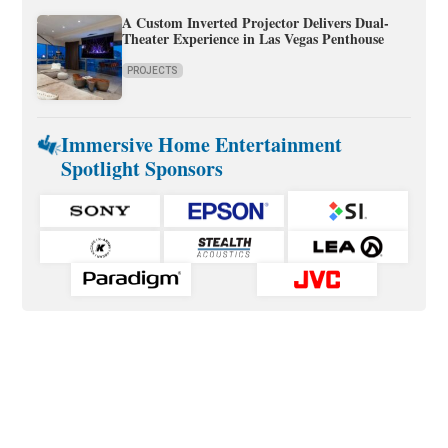
A Custom Inverted Projector Delivers Dual-
Theater Experience in Las Vegas Penthouse
PROJECTS
Immersive Home Entertainment
Spotlight Sponsors