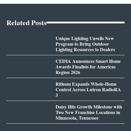
Related Posts
Unique Lighting Unveils New
Program to Bring Outdoor
Lighting Resources to Dealers
CEDIA Announces Smart Home
Awards Finalists for Americas
Region 2026
Rithum Expands Whole-Home
Control Across Lutron RadioRA
3
Daisy Hits Growth Milestone with
Two New Franchise Locations in
Minnesota, Tennessee