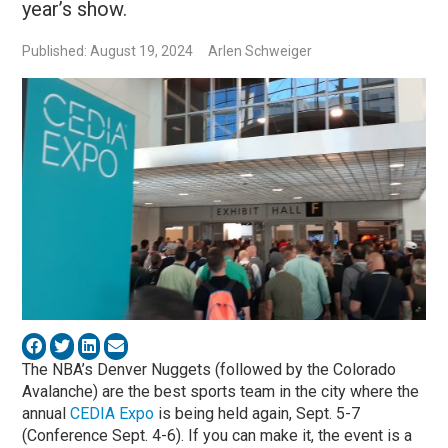
year’s show.
Published: August 19, 2024
Arlen Schweiger
The NBA’s Denver Nuggets (followed by the Colorado
Avalanche) are the best sports team in the city where the
annual
CEDIA Expo
is being held again, Sept. 5-7
(Conference Sept. 4-6). If you can make it, the event is a