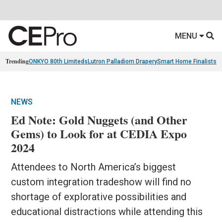
MENU
Trending
ONKYO 80th Limiteds
Lutron Palladiom Drapery
Smart Home Finalists
R
NEWS
Ed Note: Gold Nuggets (and Other
Gems) to Look for at CEDIA Expo
2024
Attendees to North America’s biggest
custom integration tradeshow will find no
shortage of explorative possibilities and
educational distractions while attending this