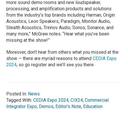
more sound demo rooms and new loudspeaker,
processing, and amplification products and solutions
from the industry’s top brands including Harman, Origin
Acoustics, Leon Speakers, Paradigm, Monitor Audio,
Stealth Acoustics, Trinnov Audio, Sonos, Sonance, and
many more,” McGraw notes. “Hear what you’ve been
missing at the show!”
Moreover, don’t hear from others what you missed at the
show — there are myriad reasons to attend
CEDIA Expo
2024
, so go register and we’ll see you there.
Posted In:
News
Tagged With:
CEDIA Expo 2024
,
CIX24
,
Commercial
Integrator Expo
,
Demos
,
Editor's Note
,
Education