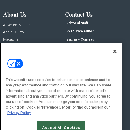
About Us
Contact Us
Editorial Staff
Advertise With Us
Executive Editor
About CE Pro
Magazine
Zachary Comeau
zachary.comeau@emeraldx.com
Newsletters
Senior Editor
CEPRO-IQ
Nick Boever
nicholas.boever@emeraldx.com
Contact Us
This website uses cookies to enhance user experience and to
analyze performance and traffic on our website. We also share
Social:
information about your use of our site with our social media,
advertising and analytics partners. By continuing, you agree to
our use of cookies. You can manage your cookie settings by
clicking on "Cookie Preference Center" or find out more in our
Privacy Policy
Accept All Cookies