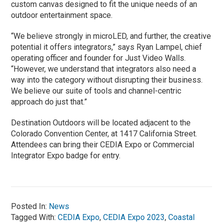
custom canvas designed to fit the unique needs of an
outdoor entertainment space.
“We believe strongly in microLED, and further, the creative
potential it offers integrators,” says Ryan Lampel, chief
operating officer and founder for Just Video Walls.
“However, we understand that integrators also need a
way into the category without disrupting their business.
We believe our suite of tools and channel-centric
approach do just that.”
Destination Outdoors will be located adjacent to the
Colorado Convention Center, at 1417 California Street.
Attendees can bring their CEDIA Expo or Commercial
Integrator Expo badge for entry.
Posted In:
News
Tagged With:
CEDIA Expo
,
CEDIA Expo 2023
,
Coastal