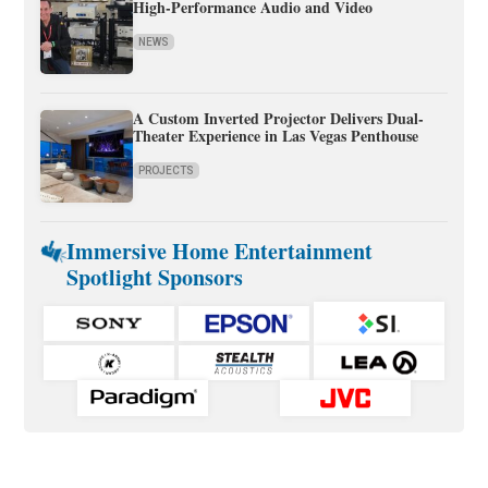
High-Performance Audio and Video
NEWS
A Custom Inverted Projector Delivers Dual-
Theater Experience in Las Vegas Penthouse
PROJECTS
Immersive Home Entertainment
Spotlight Sponsors