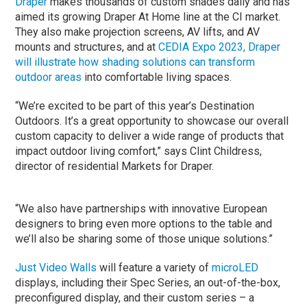
Draper
makes thousands of custom shades daily and has
aimed its growing Draper At Home line at the CI market.
They also make projection screens, AV lifts, and AV
mounts and structures, and at
CEDIA Expo 2023, Draper
will illustrate how shading solutions can transform
outdoor areas
into comfortable living spaces.
“We’re excited to be part of this year’s Destination
Outdoors. It’s a great opportunity to showcase our overall
custom capacity to deliver a wide range of products that
impact outdoor living comfort,” says Clint Childress,
director of residential Markets for Draper.
“We also have partnerships with innovative European
designers to bring even more options to the table and
we’ll also be sharing some of those unique solutions.”
Just Video Walls
will feature a variety of
microLED
displays, including their Spec Series, an out-of-the-box,
preconfigured display, and their custom series – a