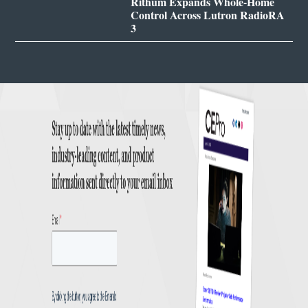
Rithum Expands Whole-Home
Control Across Lutron RadioRA
3