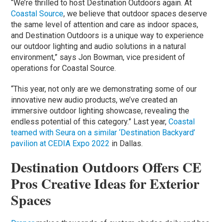
“We’re thrilled to host Destination Outdoors again. At
Coastal Source
, we believe that outdoor spaces deserve
the same level of attention and care as indoor spaces,
and Destination Outdoors is a unique way to experience
our outdoor lighting and audio solutions in a natural
environment,” says Jon Bowman, vice president of
operations for Coastal Source.
“This year, not only are we demonstrating some of our
innovative new audio products, we’ve created an
immersive outdoor lighting showcase, revealing the
endless potential of this category.” Last year,
Coastal
teamed with Seura on a similar ‘Destination Backyard’
pavilion at CEDIA Expo 2022
in Dallas.
Destination Outdoors Offers CE
Pros Creative Ideas for Exterior
Spaces