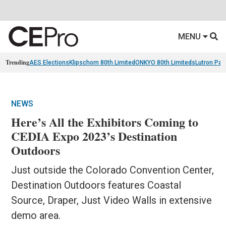
MENU
Trending
AES Elections
Klipschorn 80th Limited
ONKYO 80th Limiteds
Lutron Pal
NEWS
Here’s All the Exhibitors Coming to
CEDIA Expo 2023’s Destination
Outdoors
Just outside the Colorado Convention Center,
Destination Outdoors features Coastal
Source, Draper, Just Video Walls in extensive
demo area.