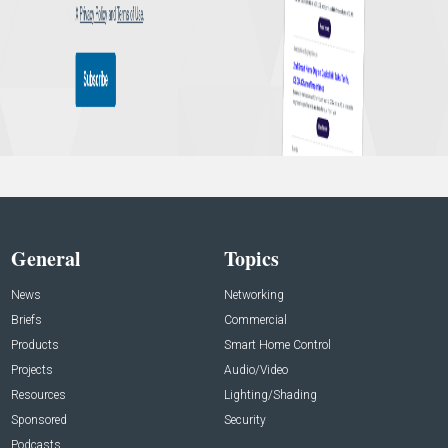
General
Topics
News
Networking
Briefs
Commercial
Products
Smart Home Control
Projects
Audio/Video
Resources
Lighting/Shading
Sponsored
Security
Podcasts