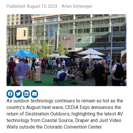
Published: August 15, 2023
Arlen Schweiger
As outdoor technology continues to remain as hot as the
country’s August heat wave, CEDIA Expo announces the
return of Destination Outdoors, highlighting the latest AV
technology from Coastal Source, Draper and Just Video
Walls outside the Colorado Convention Center.