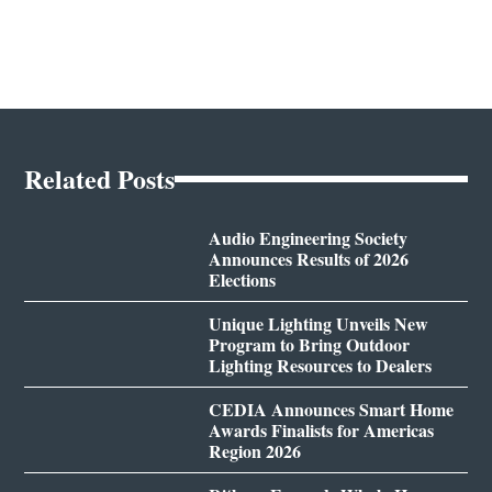
Related Posts
Audio Engineering Society
Announces Results of 2026
Elections
Unique Lighting Unveils New
Program to Bring Outdoor
Lighting Resources to Dealers
CEDIA Announces Smart Home
Awards Finalists for Americas
Region 2026