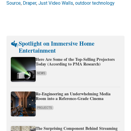
Source
,
Draper
,
Just Video Walls
,
outdoor technology
Spotlight on Immersive Home
Entertainment
Here Are Some of the Top-Selling Projectors
Today (According to PMA Research)
NEWS
Re-Engineering an Underwhelming Media
Room into a Reference-Grade Cinema
PROJECTS
The Surprising Component Behind Streaming