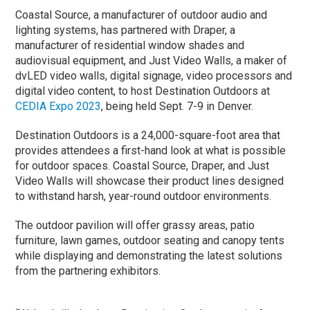
Coastal Source, a manufacturer of outdoor audio and
lighting systems, has partnered with Draper, a
manufacturer of residential window shades and
audiovisual equipment, and Just Video Walls, a maker of
dvLED video walls, digital signage, video processors and
digital video content, to host Destination Outdoors at
CEDIA Expo 2023
, being held Sept. 7-9 in Denver.
Destination Outdoors is a 24,000-square-foot area that
provides attendees a first-hand look at what is possible
for outdoor spaces. Coastal Source, Draper, and Just
Video Walls will showcase their product lines designed
to withstand harsh, year-round outdoor environments.
The outdoor pavilion will offer grassy areas, patio
furniture, lawn games, outdoor seating and canopy tents
while displaying and demonstrating the latest solutions
from the partnering exhibitors.