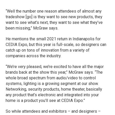
“Well the number one reason attendees of almost any
tradeshow [go] is they want to see new products, they
want to see what’s next, they want to see what they’ve
been missing,” McGraw says.
He mentions the small 2021 return in Indianapolis for
CEDIA Expo, but this year is full-scale, so designers can
catch up on tons of innovation from a variety of
companies across the industry.
“We’re very pleased, we’re excited to have all the major
brands back at the show this year,” McGraw says. “The
whole broad spectrum from audio/video to control
systems, lighting is a growing segment at our show.
Networking, security products, home theater, basically
any product that’s electronic and integrated into your
home is a product you’ll see at CEDIA Expo.”
So while attendees and exhibitors – and designers –