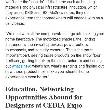
won’t see the “innards” of the home such as building
materials and physical infrastructure innovation, which
they can at KBIS and IBS, McGraw notes, they do
experience items that homeowners will engage with on a
daily basis.
“We deal with all the components that go into making your
home interactive. The motorized shades, the lighting
instruments, the in-wall speakers, power outlets,
touchpanels, and security cameras. That’s the most
important part, seeing those products on the show floor
firsthand, getting to talk to the manufacturers and finding
out
what’s new
, what’s hot, what’s trending, and finding out
how those products can make your clients’ home
experiences even better.”
Education, Networking
Opportunities Abound for
Designers at CEDIA Expo