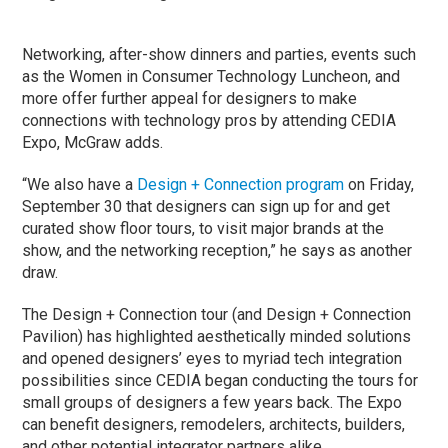
Networking, after-show dinners and parties, events such
as the Women in Consumer Technology Luncheon, and
more offer further appeal for designers to make
connections with technology pros by attending CEDIA
Expo, McGraw adds.
“We also have a
Design + Connection program
on Friday,
September 30 that designers can sign up for and get
curated show floor tours, to visit major brands at the
show, and the networking reception,” he says as another
draw.
The Design + Connection tour (and Design + Connection
Pavilion) has highlighted aesthetically minded solutions
and opened designers’ eyes to myriad tech integration
possibilities since CEDIA began conducting the tours for
small groups of designers a few years back. The Expo
can benefit designers, remodelers, architects, builders,
and other potential integrator partners alike.