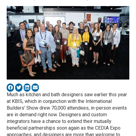
Much as kitchen and bath designers saw earlier this year
at KBIS, which in conjunction with the International
Builders’ Show drew 70,000 attendees, in-person events
are in demand right now. Designers and custom
integrators have a chance to extend their mutually
beneficial partnerships soon again as the CEDIA Expo
approaches, and designers are more than welcome to