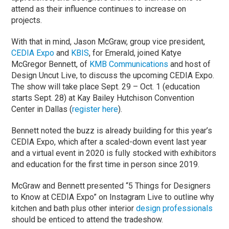
attend as their influence continues to increase on
projects.
With that in mind, Jason McGraw, group vice president,
CEDIA Expo
and
KBIS
, for Emerald, joined Katye
McGregor Bennett, of
KMB Communications
and host of
Design Uncut Live, to discuss the upcoming CEDIA Expo.
The show will take place Sept. 29 – Oct. 1 (education
starts Sept. 28) at Kay Bailey Hutchison Convention
Center in Dallas (
register here
).
Bennett noted the buzz is already building for this year’s
CEDIA Expo, which after a scaled-down event last year
and a virtual event in 2020 is fully stocked with exhibitors
and education for the first time in person since 2019.
McGraw and Bennett presented “5 Things for Designers
to Know at CEDIA Expo” on Instagram Live to outline why
kitchen and bath plus other interior
design professionals
should be enticed to attend the tradeshow.