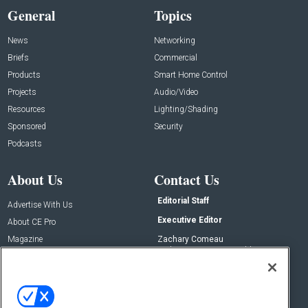
General
Topics
News
Networking
Briefs
Commercial
Products
Smart Home Control
Projects
Audio/Video
Resources
Lighting/Shading
Sponsored
Security
Podcasts
About Us
Contact Us
Editorial Staff
Advertise With Us
Executive Editor
About CE Pro
Magazine
Zachary Comeau
zachary.comeau@emeraldx.com
Newsletters
Senior Editor
CEPRO-IQ
Nick Boever
nicholas.boever@emeraldx.com