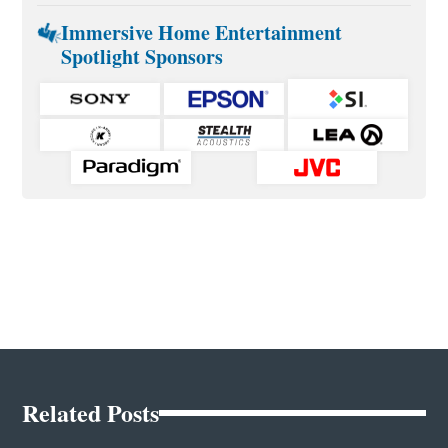
Immersive Home Entertainment
Spotlight Sponsors
Related Posts