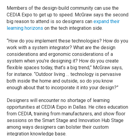
Members of the design-build community can use the
CEDIA Expo to get up to speed. McGraw says the second
big reason to attend is so designers can
expand their
learning horizons
on the tech integration side.
“How do you implement these technologies? How do you
work with a system integrator? What are the design
considerations and ergonomic considerations of a
system when you’re designing it? How do you create
flexible spaces today, that’s a big trend,” McGraw says,
for instance. “Outdoor living … technology is pervasive
both inside the home and outside, so do you know
enough about that to incorporate it into your design?”
Designers will encounter no shortage of learning
opportunities at CEDIA Expo in Dallas. He cites education
from CEDIA, training from manufacturers, and show floor
sessions on the Smart Stage and Innovation Hub Stage
among ways designers can bolster their custom
integration knowledge base.