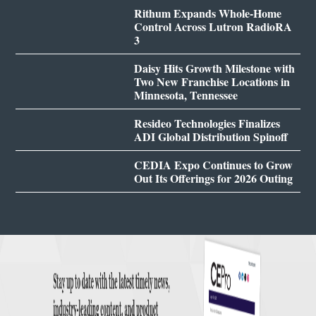
Rithum Expands Whole-Home
Control Across Lutron RadioRA
3
Daisy Hits Growth Milestone with
Two New Franchise Locations in
Minnesota, Tennessee
Resideo Technologies Finalizes
ADI Global Distribution Spinoff
CEDIA Expo Continues to Grow
Out Its Offerings for 2026 Outing