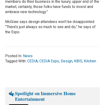
members do their business in the luxury, upper end of the
market, certainly, those folks have funds to invest and
embrace new technology.”
McGraw says design attendees won’t be disappointed.
“There’s just always so much to see and do,” he says of
the Expo.
Posted In:
News
Tagged With:
CEDIA
,
CEDIA Expo
,
Design
,
KBIS
,
Kitchen
Spotlight on Immersive Home
Entertainment