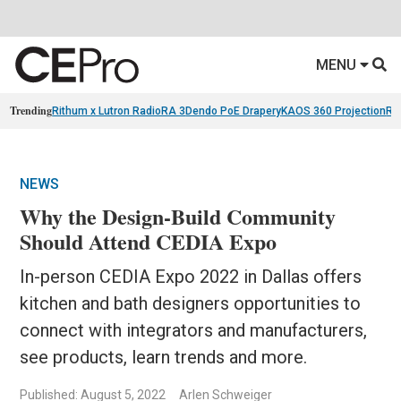
MENU
Trending
Rithum x Lutron RadioRA 3
Dendo PoE Drapery
KAOS 360 Projection
Re
NEWS
Why the Design-Build Community
Should Attend CEDIA Expo
In-person CEDIA Expo 2022 in Dallas offers
kitchen and bath designers opportunities to
connect with integrators and manufacturers,
see products, learn trends and more.
Published: August 5, 2022
Arlen Schweiger