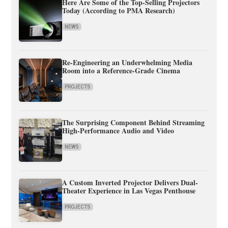
Here Are Some of the Top-Selling Projectors
Today (According to PMA Research)
NEWS
Re-Engineering an Underwhelming Media
Room into a Reference-Grade Cinema
PROJECTS
The Surprising Component Behind Streaming
High-Performance Audio and Video
NEWS
A Custom Inverted Projector Delivers Dual-
Theater Experience in Las Vegas Penthouse
PROJECTS