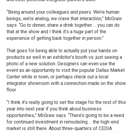
“Being around your colleagues and peers. We’re human
beings, we’re analog, we crave that interaction,” McGraw
says. “Go to dinner, share a drink together … you can do
that at the show and I think it’s a huge part of the
experience of getting back together in person.”
That goes for being able to actually put your hands on
products as well in an exhibitor’s booth vs. just seeing a
photo of a new solution. Designers can even use the
event as an opportunity to visit the popular Dallas Market
Center while in town, or perhaps check out a local
integrator showroom with a connection made on the show
floor.
“I think it’s really going to set the stage for the rest of this
year into next year if you think about business
opportunities,” McGraw says. “There’s going to be a need
for continued investment in remodeling … the high-end
market is still there. About three-quarters of CEDIA