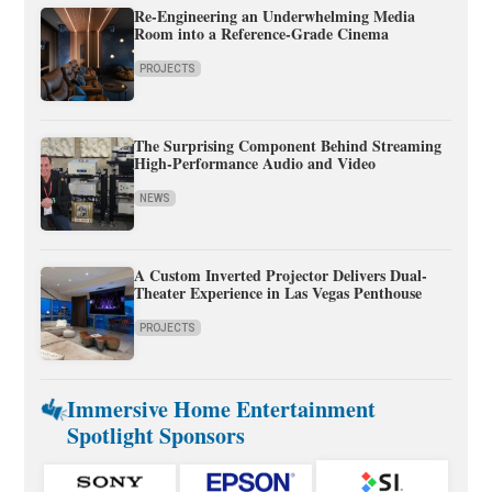
Re-Engineering an Underwhelming Media
Room into a Reference-Grade Cinema
PROJECTS
The Surprising Component Behind Streaming
High-Performance Audio and Video
NEWS
A Custom Inverted Projector Delivers Dual-
Theater Experience in Las Vegas Penthouse
PROJECTS
Immersive Home Entertainment
Spotlight Sponsors