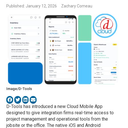
Published: January 12, 2026
Zachary Comeau
Image/D-Tools
D-Tools
has introduced a new Cloud Mobile App
designed to give integration firms real-time access to
project management and operational tools from the
jobsite or the office. The native iOS and Android