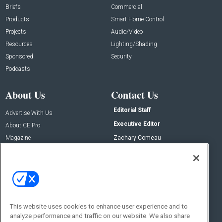
Briefs
Commercial
Products
Smart Home Control
Projects
Audio/Video
Resources
Lighting/Shading
Sponsored
Security
Podcasts
About Us
Contact Us
Editorial Staff
Advertise With Us
Executive Editor
About CE Pro
Magazine
Zachary Comeau
zachary.comeau@emeraldx.com
Newsletters
Senior Editor
CEPRO-IQ
Nick Boever
nicholas.boever@emeraldx.com
Contact Us
This website uses cookies to enhance user experience and to
analyze performance and traffic on our website. We also share
Social: