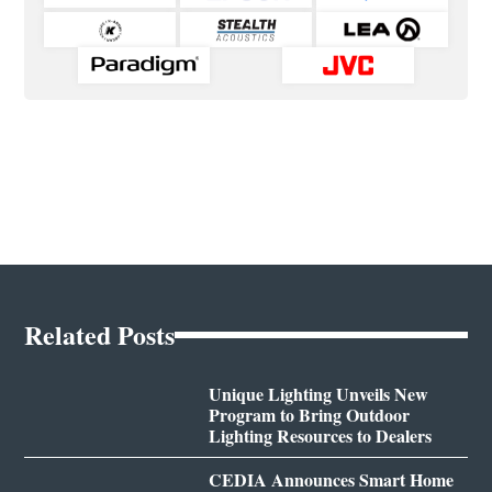
Related Posts
Unique Lighting Unveils New
Program to Bring Outdoor
Lighting Resources to Dealers
CEDIA Announces Smart Home