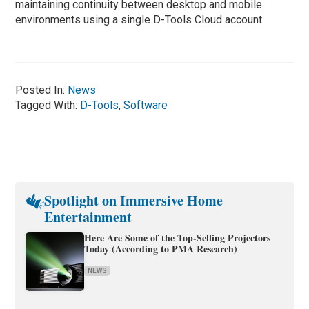
maintaining continuity between desktop and mobile
environments using a single D-Tools Cloud account.
Posted In:
News
Tagged With:
D-Tools
,
Software
Spotlight on Immersive Home
Entertainment
Here Are Some of the Top-Selling Projectors
Today (According to PMA Research)
NEWS