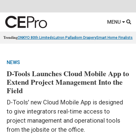
MENU
Trending
ONKYO 80th Limiteds
Lutron Palladiom Drapery
Smart Home Finalists
R
NEWS
D-Tools Launches Cloud Mobile App to
Extend Project Management Into the
Field
D-Tools' new Cloud Mobile App is designed
to give integrators real-time access to
project management and operational tools
from the jobsite or the office.