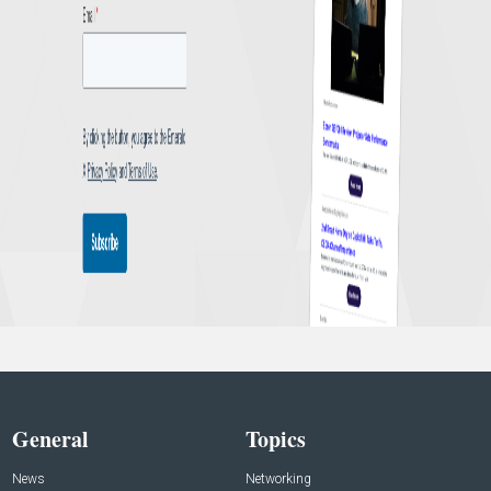
General
Topics
News
Networking