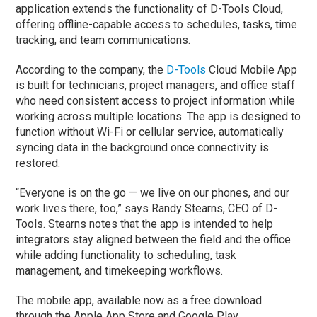
application extends the functionality of D-Tools Cloud,
offering offline-capable access to schedules, tasks, time
tracking, and team communications.
According to the company, the
D-Tools
Cloud Mobile App
is built for technicians, project managers, and office staff
who need consistent access to project information while
working across multiple locations. The app is designed to
function without Wi-Fi or cellular service, automatically
syncing data in the background once connectivity is
restored.
“Everyone is on the go — we live on our phones, and our
work lives there, too,” says
Randy Stearns
, CEO of D-
Tools. Stearns notes that the app is intended to help
integrators stay aligned between the field and the office
while adding functionality to scheduling, task
management, and timekeeping workflows.
The mobile app, available now as a free download
through the Apple App Store and Google Play,