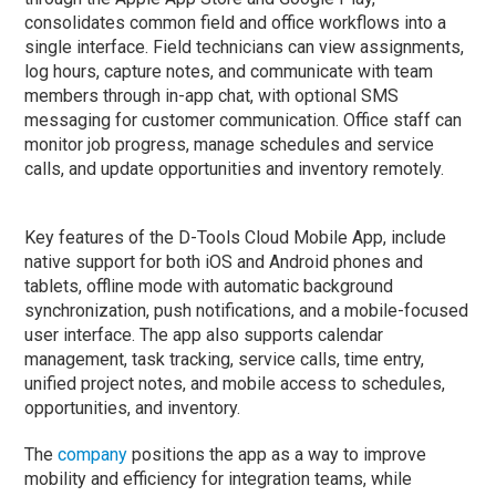
consolidates common field and office workflows into a
single interface. Field technicians can view assignments,
log hours, capture notes, and communicate with team
members through in-app chat, with optional SMS
messaging for customer communication. Office staff can
monitor job progress, manage schedules and service
calls, and update opportunities and inventory remotely.
Key features of the D-Tools Cloud Mobile App, include
native support for both iOS and Android phones and
tablets, offline mode with automatic background
synchronization, push notifications, and a mobile-focused
user interface. The app also supports calendar
management, task tracking, service calls, time entry,
unified project notes, and mobile access to schedules,
opportunities, and inventory.
The
company
positions the app as a way to improve
mobility and efficiency for integration teams, while