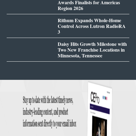
Awards Finalists for Americas
Region 2026
Rithum Expands Whole-Home
Control Across Lutron RadioRA
3
Daisy Hits Growth Milestone with
Two New Franchise Locations in
Minnesota, Tennessee