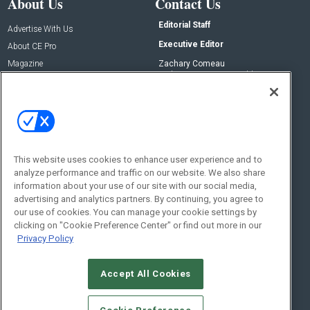
About Us
Contact Us
Editorial Staff
Advertise With Us
Executive Editor
About CE Pro
Magazine
Zachary Comeau
zachary.comeau@emeraldx.com
Newsletters
Senior Editor
CEPRO-IQ
Nick Boever
nicholas.boever@emeraldx.com
Contact Us
This website uses cookies to enhance user experience and to
analyze performance and traffic on our website. We also share
Social:
information about your use of our site with our social media,
advertising and analytics partners. By continuing, you agree to
our use of cookies. You can manage your cookie settings by
clicking on "Cookie Preference Center" or find out more in our
Privacy Policy
Accept All Cookies
© 2026
Emerald X, LLC.
All Rights Reserved