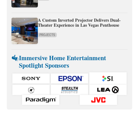
A Custom Inverted Projector Delivers Dual-
Theater Experience in Las Vegas Penthouse
PROJECTS
Immersive Home Entertainment
Spotlight Sponsors