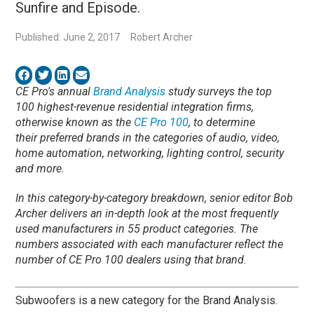
Sunfire and Episode.
Published: June 2, 2017
Robert Archer
CE Pro's annual
Brand Analysis
study surveys the top
100 highest-revenue residential integration firms,
otherwise known as the
CE Pro 100
, to determine
their preferred brands in the categories of audio, video,
home automation, networking, lighting control, security
and more.
In this category-by-category breakdown, senior editor Bob
Archer delivers an in-depth look at the most frequently
used manufacturers in 55 product categories. The
numbers associated with each manufacturer reflect the
number of CE Pro 100 dealers using that brand.
Subwoofers is a new category for the Brand Analysis.