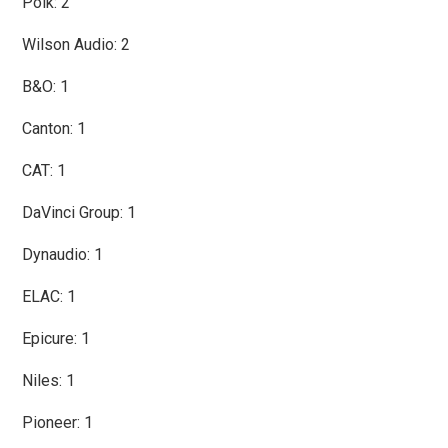
Polk: 2
Wilson Audio: 2
B&O: 1
Canton: 1
CAT: 1
DaVinci Group: 1
Dynaudio: 1
ELAC: 1
Epicure: 1
Niles: 1
Pioneer: 1