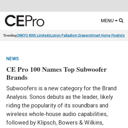
MENU
Trending
ONKYO 80th Limiteds
Lutron Palladiom Drapery
Smart Home Finalists
R
NEWS
CE Pro 100 Names Top Subwoofer
Brands
Subwoofers is a new category for the Brand
Analysis. Sonos debuts as the leader, likely
riding the popularity of its soundbars and
wireless whole-house audio capabilities,
followed by Klipsch, Bowers & Wilkins,