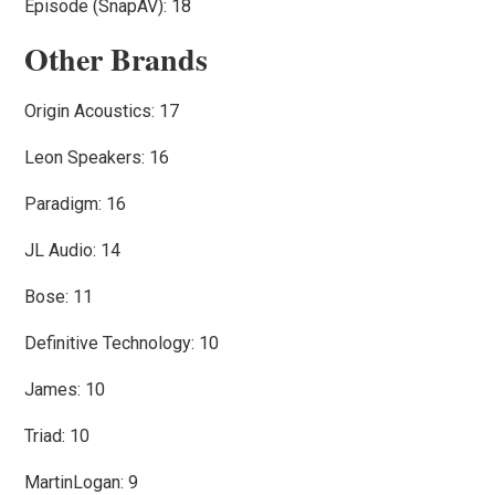
Episode (SnapAV): 18
Other Brands
Origin Acoustics: 17
Leon Speakers: 16
Paradigm: 16
JL Audio: 14
Bose: 11
Definitive Technology: 10
James: 10
Triad: 10
MartinLogan: 9