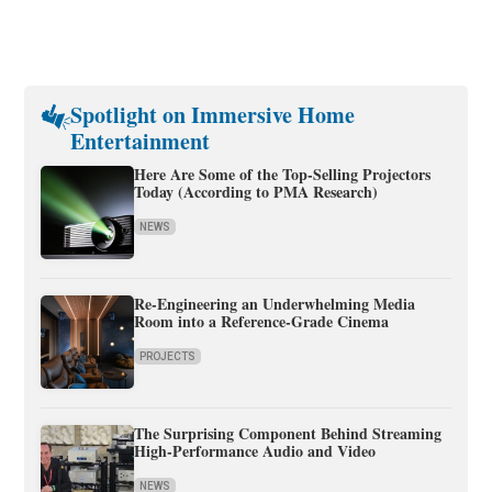
Spotlight on Immersive Home
Entertainment
Here Are Some of the Top-Selling Projectors
Today (According to PMA Research)
NEWS
Re-Engineering an Underwhelming Media
Room into a Reference-Grade Cinema
PROJECTS
The Surprising Component Behind Streaming
High-Performance Audio and Video
NEWS