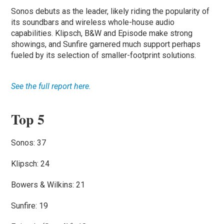
Sonos debuts as the leader, likely riding the popularity of
its soundbars and wireless whole-house audio
capabilities. Klipsch, B&W and Episode make strong
showings, and Sunfire garnered much support perhaps
fueled by its selection of smaller-footprint solutions.
See the full report here.
Top 5
Sonos: 37
Klipsch: 24
Bowers & Wilkins: 21
Sunfire: 19