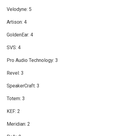
Velodyne: 5
Artison: 4
GoldenEar: 4
SVS: 4
Pro Audio Technology: 3
Revel: 3
SpeakerCraft: 3
Totem: 3
KEF: 2
Meridian: 2