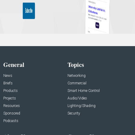
General
Topics
News
Networking
Briefs
Commercial
Products
Smart Home Control
Projects
Audio/Video
Resources
Lighting/Shading
Sponsored
Security
Podcasts