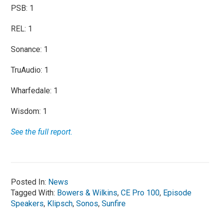
PSB: 1
REL: 1
Sonance: 1
TruAudio: 1
Wharfedale: 1
Wisdom: 1
See the full report.
Posted In:
News
Tagged With:
Bowers & Wilkins
,
CE Pro 100
,
Episode
Speakers
,
Klipsch
,
Sonos
,
Sunfire