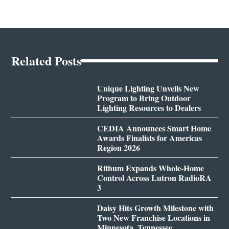
Related Posts
Unique Lighting Unveils New
Program to Bring Outdoor
Lighting Resources to Dealers
CEDIA Announces Smart Home
Awards Finalists for Americas
Region 2026
Rithum Expands Whole-Home
Control Across Lutron RadioRA
3
Daisy Hits Growth Milestone with
Two New Franchise Locations in
Minnesota, Tennessee