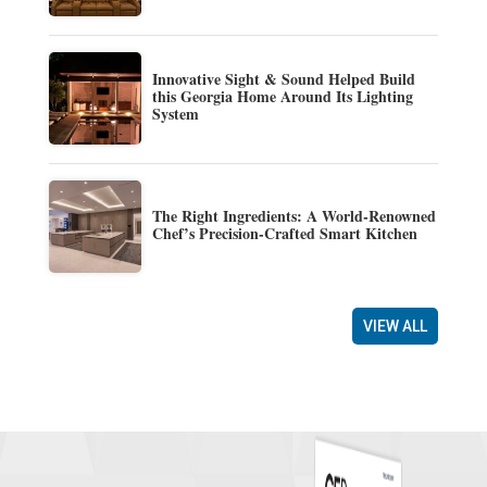
Innovative Sight & Sound Helped Build
this Georgia Home Around Its Lighting
System
The Right Ingredients: A World-Renowned
Chef’s Precision-Crafted Smart Kitchen
VIEW ALL