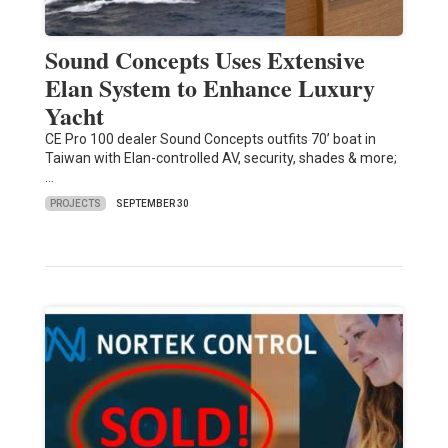
Sound Concepts Uses Extensive
Elan System to Enhance Luxury
Yacht
CE Pro 100 dealer Sound Concepts outfits 70’ boat in
Taiwan with Elan-controlled AV, security, shades & more;
…
PROJECTS
SEPTEMBER 30