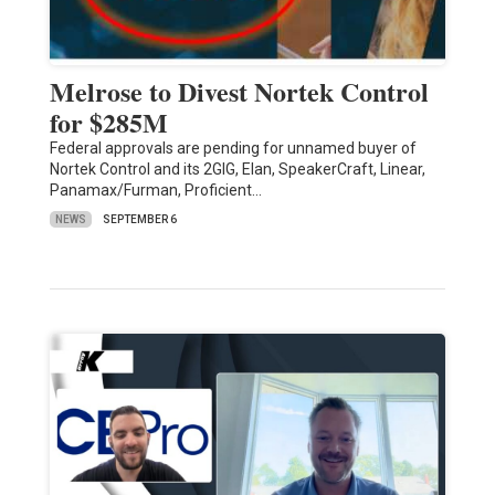
Melrose to Divest Nortek Control
for $285M
Federal approvals are pending for unnamed buyer of
Nortek Control and its 2GIG, Elan, SpeakerCraft, Linear,
Panamax/Furman, Proficient…
NEWS
SEPTEMBER 6