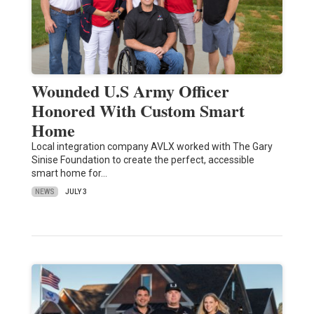
Wounded U.S Army Officer
Honored With Custom Smart
Home
Local integration company AVLX worked with The Gary
Sinise Foundation to create the perfect, accessible
smart home for…
NEWS
JULY 3