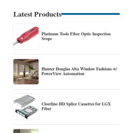
Latest Products
Platinum Tools Fiber Optic Inspection
Scope
Hunter Douglas Alta Window Fashions w/
PowerView Automation
Cleerline HD Splice Cassettes for LGX
Fiber