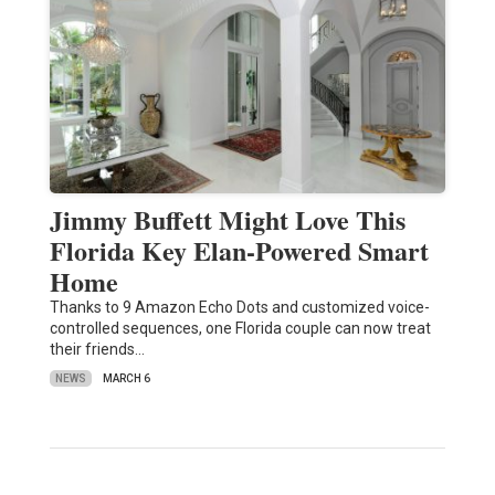
Jimmy Buffett Might Love This
Florida Key Elan-Powered Smart
Home
Thanks to 9 Amazon Echo Dots and customized voice-
controlled sequences, one Florida couple can now treat
their friends…
NEWS
MARCH 6