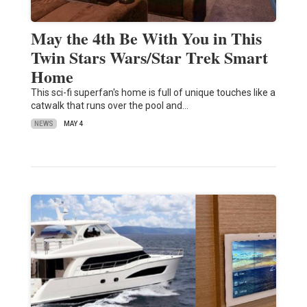
May the 4th Be With You in This
Twin Stars Wars/Star Trek Smart
Home
This sci-fi superfan's home is full of unique touches like a
catwalk that runs over the pool and…
NEWS
MAY 4