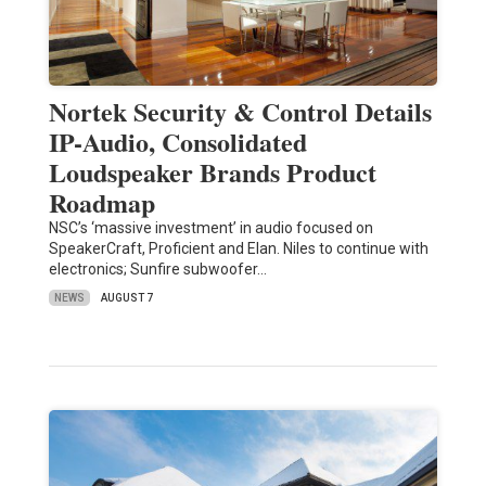
Nortek Security & Control Details
IP-Audio, Consolidated
Loudspeaker Brands Product
Roadmap
NSC’s ‘massive investment’ in audio focused on
SpeakerCraft, Proficient and Elan. Niles to continue with
electronics; Sunfire subwoofer…
NEWS
AUGUST 7