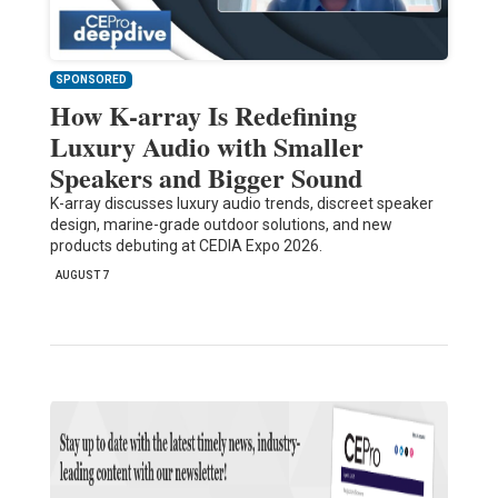
SPONSORED
How K-array Is Redefining
Luxury Audio with Smaller
Speakers and Bigger Sound
K-array discusses luxury audio trends, discreet speaker
design, marine-grade outdoor solutions, and new
products debuting at CEDIA Expo 2026.
AUGUST 7