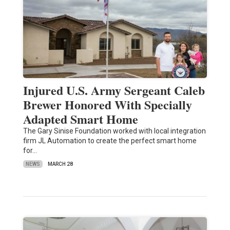
Injured U.S. Army Sergeant Caleb
Brewer Honored With Specially
Adapted Smart Home
The Gary Sinise Foundation worked with local integration
firm JL Automation to create the perfect smart home
for…
NEWS
MARCH 28