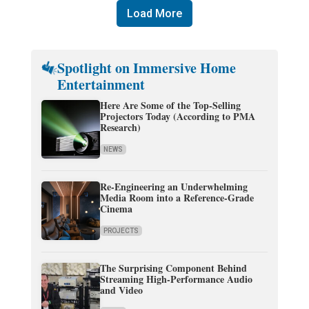
Load More
Spotlight on Immersive Home
Entertainment
Here Are Some of the Top-Selling
Projectors Today (According to PMA
Research)
NEWS
Re-Engineering an Underwhelming
Media Room into a Reference-Grade
Cinema
PROJECTS
The Surprising Component Behind
Streaming High-Performance Audio
and Video