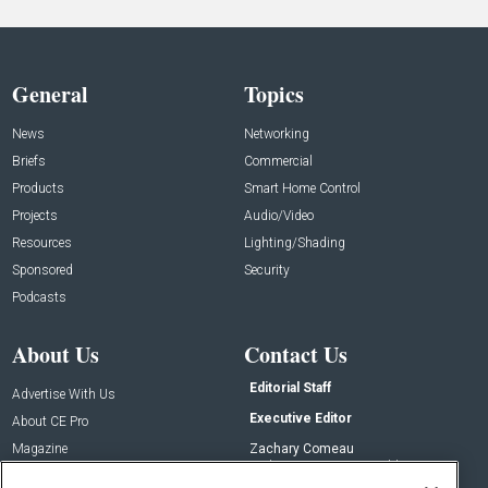
General
Topics
News
Networking
Briefs
Commercial
Products
Smart Home Control
Projects
Audio/Video
Resources
Lighting/Shading
Sponsored
Security
Podcasts
About Us
Contact Us
Editorial Staff
Advertise With Us
Executive Editor
About CE Pro
Magazine
Zachary Comeau
zachary.comeau@emeraldx.com
Newsletters