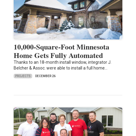
10,000-Square-Foot Minnesota
Home Gets Fully Automated
Thanks to an 18-month install window, integrator J.
Belcher & Assoc. were able to install a full home…
PROJECTS
DECEMBER 26