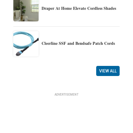
Draper At Home Elevate Cordless Shades
Cleerline SSF and Bendsafe Patch Cords
VIEW ALL