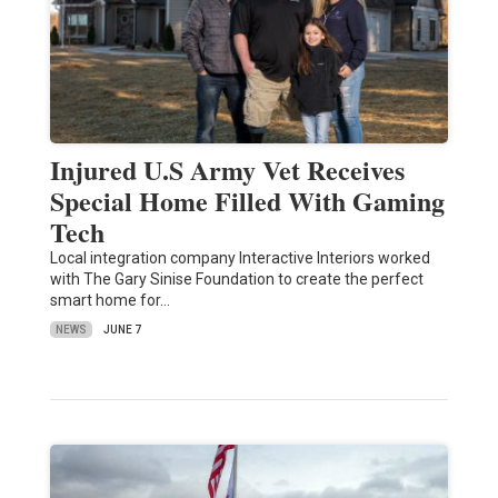
Injured U.S Army Vet Receives
Special Home Filled With Gaming
Tech
Local integration company Interactive Interiors worked
with The Gary Sinise Foundation to create the perfect
smart home for…
NEWS
JUNE 7