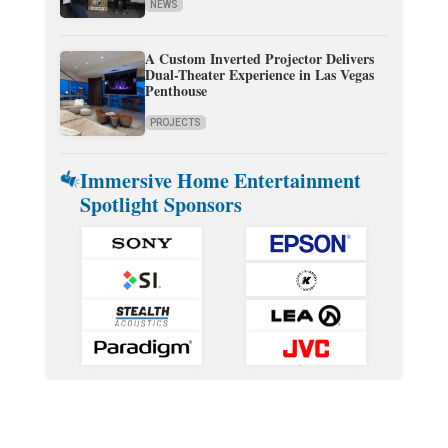
NEWS
A Custom Inverted Projector Delivers
Dual-Theater Experience in Las Vegas
Penthouse
PROJECTS
Immersive Home Entertainment
Spotlight Sponsors