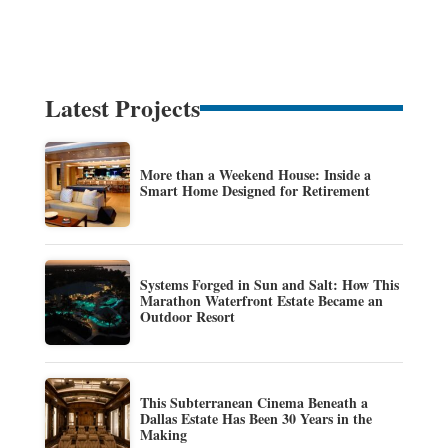
Latest Projects
More than a Weekend House: Inside a
Smart Home Designed for Retirement
Systems Forged in Sun and Salt: How This
Marathon Waterfront Estate Became an
Outdoor Resort
This Subterranean Cinema Beneath a
Dallas Estate Has Been 30 Years in the
Making