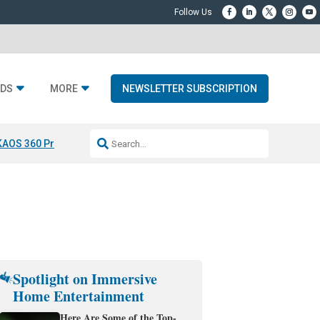
DS
MORE
NEWSLETTER SUBSCRIPTION
KAOS 360 Projection
Resideo-ADI Spinoff Complete
Q Acoustics 3040
Spotlight on Immersive
Home Entertainment
Here Are Some of the Top-