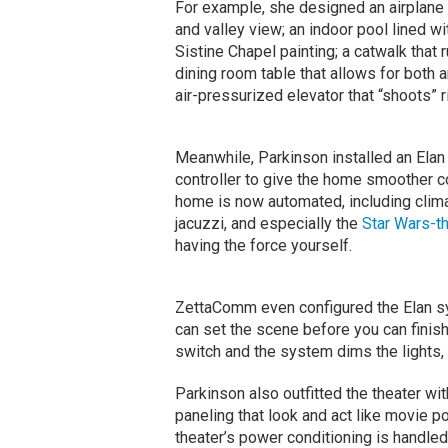
For example, she designed an airplane h
and valley view; an indoor pool lined wi
Sistine Chapel painting; a catwalk that 
dining room table that allows for both 
air-pressurized elevator that “shoots” ri
Meanwhile, Parkinson installed an Elan
controller to give the home smoother co
home is now automated, including climate
jacuzzi, and especially the
Star Wars-t
having the force yourself.
ZettaComm even configured the Elan s
can set the scene before you can finish 
switch and the system dims the lights,
Parkinson also outfitted the theater w
paneling that look and act like movie p
theater’s power conditioning is handle