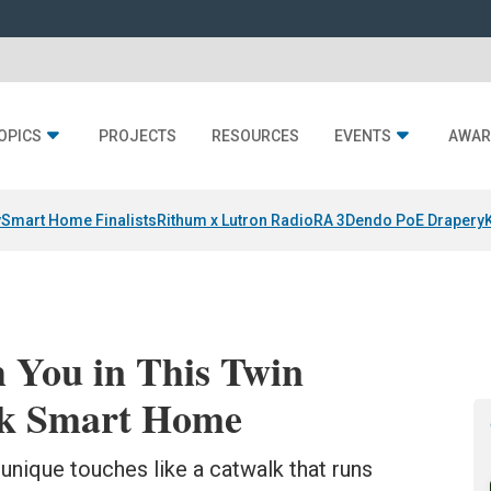
OPICS
PROJECTS
RESOURCES
EVENTS
AWAR
y
Smart Home Finalists
Rithum x Lutron RadioRA 3
Dendo PoE Drapery
 You in This Twin
ek Smart Home
f unique touches like a catwalk that runs