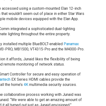
e accessed using a custom-mounted Elan 12-inch
that wouldn’t seem out of place in either Star Wars
tiple mobile devices equipped with the Elan App.
Comm integrated a sophisticated dual-lighting
ate lighting throughout the entire property.
y installed multiple BlueBOLT-enabled
Panamax
e SM3-PRO, MB1500, VT4315-Pro and the M4000-Pro.
n it affords, Junaid likes the flexibility of being
d remote monitoring of network status.
mart Controller for secure and easy operation of
antech
EX Series HDMI cables provide the
all the home’s
4K
multimedia security sources.
the collaborative process working with Junaid was
Junaid. “We were able to get an amazing amount of
it all turned out just as Junaid envisioned.”