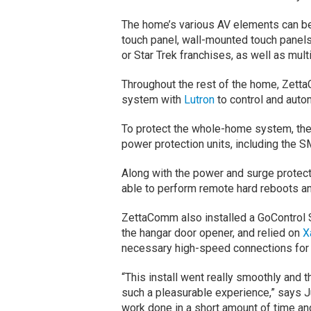
The home’s various AV elements can b
touch panel, wall-mounted touch panels 
or Star Trek franchises, as well as mul
Throughout the rest of the home, Zetta
system with
Lutron
to control and autom
To protect the whole-home system, the
power protection units, including th
Along with the power and surge protectio
able to perform remote hard reboots an
ZettaComm also installed a GoControl S
the hangar door opener, and relied on
X
necessary high-speed connections for 
“This install went really smoothly and 
such a pleasurable experience,” says 
work done in a short amount of time and 