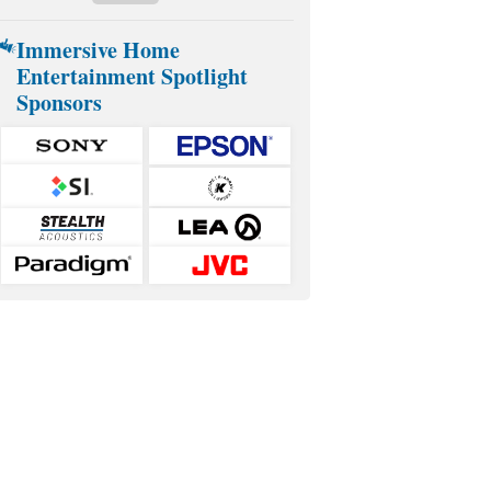
Immersive Home
Entertainment Spotlight
Sponsors