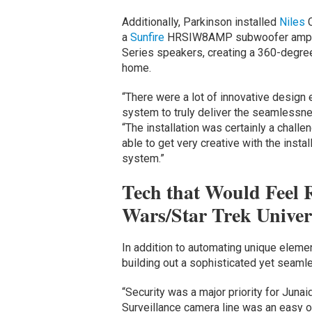
Additionally, Parkinson installed
Niles
a
Sunfire
HRSIW8AMP subwoofer amp
Series speakers, creating a 360-degree
home.
“There were a lot of innovative design 
system to truly deliver the seamlessne
“The installation was certainly a challe
able to get very creative with the instal
system.”
Tech that Would Feel R
Wars/Star Trek Univer
In addition to automating unique elem
building out a sophisticated yet seaml
“Security was a major priority for Juna
Surveillance camera line was an easy o