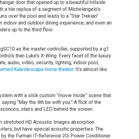
angar door that opened up to a beautiful hillside
th a tile replica of a segment of Michelangelo’s
runs over the pool and leads to a “Star Trekian”
an indoor and outdoor dining experience; and even an
ders up to the third floor.
 gSC10 as the master controller, supported by a g1
ntrols than Luke’s X-Wing. Every facet of the luxury
, audio, video, security, lighting, indoor pool,
hemed Kaleidescape home theater
. It’s almost like
ystem with a slick custom “movie mode” scene that
saying “May the 4th be with you.” A flick of the
 sconces, stairs and LED behind the screen.
ith stretched HD Acoustic Images absorption
osters, but have special acoustic properties. The
d by the Furman IT-Reference 20i Power Conditioner.