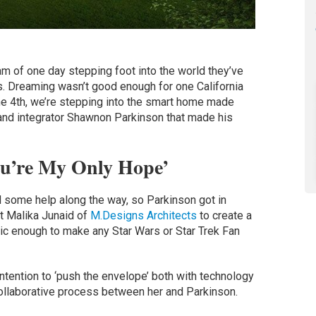
m of one day stepping foot into the world they’ve
 Dreaming wasn’t good enough for one California
e 4th, we’re stepping into the smart home made
and integrator Shawnon Parkinson that made his
u’re My Only Hope’
 some help along the way, so Parkinson got in
ct Malika Junaid of
M.Designs Architects
to create a
tic enough to make any Star Wars or Star Trek Fan
intention to ‘push the envelope’ both with technology
 collaborative process between her and Parkinson.