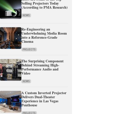
Selling Projectors Today
(According to PMA Research)
NEWS
Re-Engineering an
Underwhelming Media Room
into a Reference-Grade
Cinema
PROJECTS
The Surprising Component
Behind Streaming High-
Performance Audio and
Video
NEWS
A Custom Inverted Projector
Delivers Dual-Theater
Experience in Las Vegas
Penthouse
PROJECTS