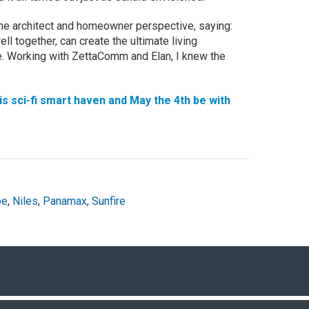
he architect and homeowner perspective, saying:
l together, can create the ultimate living
e. Working with ZettaComm and Elan, I knew the
is sci-fi smart haven and May the 4th be with
pe
,
Niles
,
Panamax
,
Sunfire