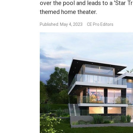
over the pool and leads to a 'Star T
themed home theater.
Published: May 4, 2023
CE Pro Editors