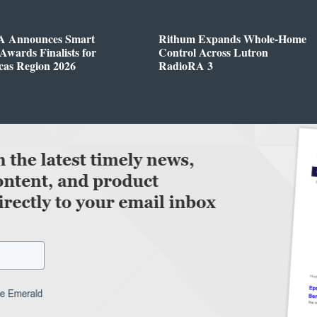
 Announces Smart
Rithum Expands Whole-Home
wards Finalists for
Control Across Lutron
cas Region 2026
RadioRA 3