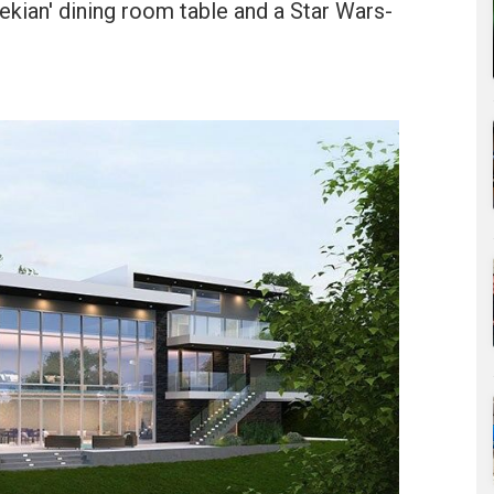
rekian' dining room table and a Star Wars-