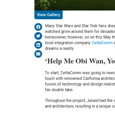
View Gallery
Many Star Wars and Star Trek fans drea
watched grow around them for decades.
homeowner, however, so on this May th
local integration company
ZettaComm
dreams a reality.
‘Help Me Obi Wan, Yo
To start, ZettaComm was going to need
touch with renowned California archite
fusion of technology and design realis
fan double take.
Throughout the project, Junaid had the 
and architecture, resulting in a unique