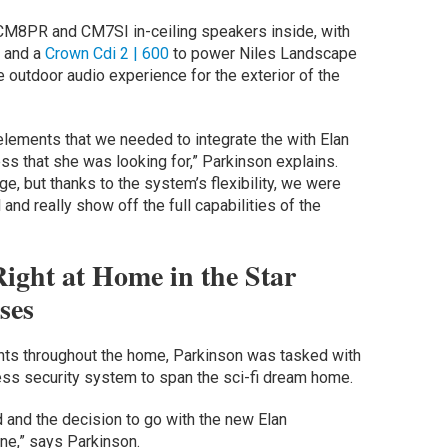
CM8PR and CM7SI in-ceiling speakers inside, with
 and a
Crown Cdi 2 | 600
to power Niles Landscape
 outdoor audio experience for the exterior of the
elements that we needed to integrate the with Elan
ss that she was looking for,” Parkinson explains.
nge, but thanks to the system’s flexibility, we were
l and really show off the full capabilities of the
ight at Home in the Star
ses
ents throughout the home, Parkinson was tasked with
ess security system to span the sci-fi dream home.
id and the decision to go with the new Elan
ne,” says Parkinson.