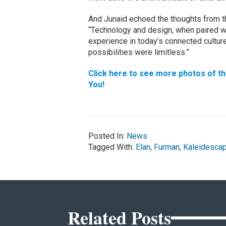
And Junaid echoed the thoughts from t
“Technology and design, when paired wel
experience in today’s connected cultur
possibilities were limitless.”
Click here to see more photos of th
You!
Posted In:
News
Tagged With:
Elan
,
Furman
,
Kaleidesca
Related Posts