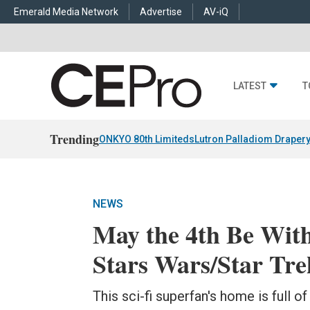
Emerald Media Network
Advertise
AV-iQ
LATEST
T
Trending
ONKYO 80th Limiteds
Lutron Palladiom Draper
NEWS
May the 4th Be With
Stars Wars/Star Tr
This sci-fi superfan's home is full o