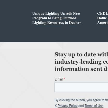
Unique Lighting Unveils New
CEDIA
Program to Bring Outdoor
Home A
Lighting Resources to Dealers
Ameri