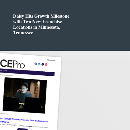
Daisy Hits Growth Milestone
with Two New Franchise
Locations in Minnesota,
Tennessee