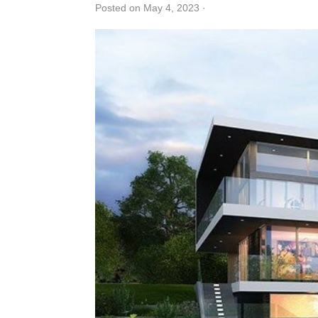
Posted on May 4, 2023
·