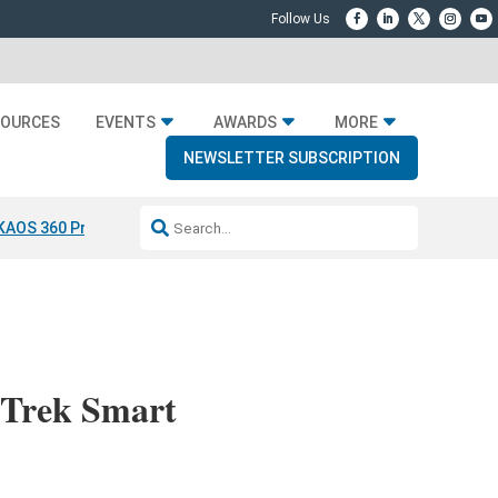
SOURCES
EVENTS
AWARDS
MORE
NEWSLETTER SUBSCRIPTION
KAOS 360 Projection
Resideo-ADI Spinoff Complete
Q Acoustics 304
 Trek Smart