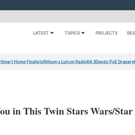
LATEST
TOPICS
PROJECTS
RE
y
Smart Home Finalists
Rithum x Lutron RadioRA 3
Dendo PoE Drapery
ou in This Twin Stars Wars/Star