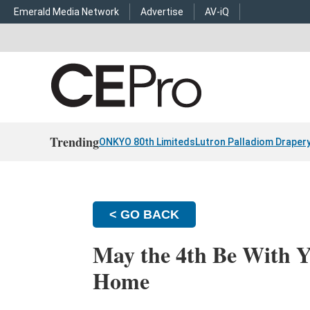
Emerald Media Network
Advertise
AV-iQ
Trending
ONKYO 80th Limiteds
Lutron Palladiom Draper
< GO BACK
May the 4th Be With Y
Home