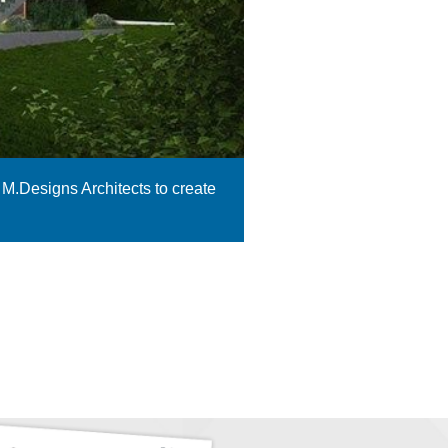
 M.Designs Architects to create