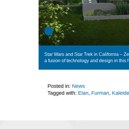
Star Wars and Star Trek in California – Z
a fusion of technology and design in this
Posted in:
News
Tagged with:
Elan
,
Furman
,
Kaleid