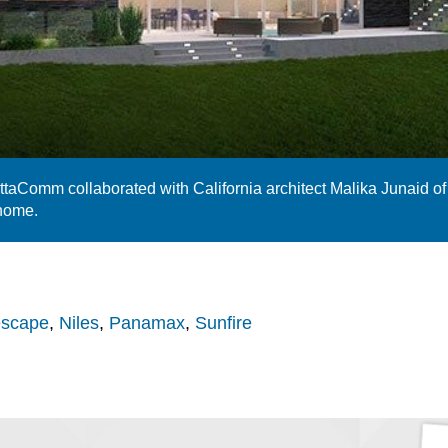
ettaComm collaborated with California architect Malika Junaid of
 home.
escape
,
Niles
,
Panamax
,
Sunfire