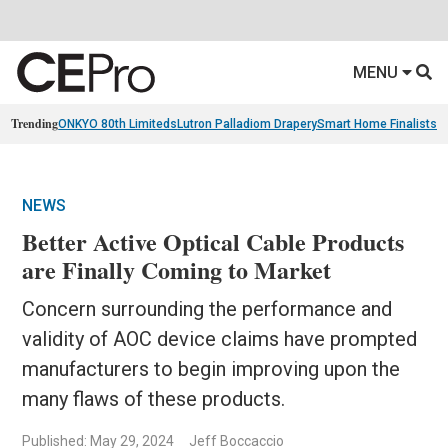
MENU
Trending
ONKYO 80th Limiteds
Lutron Palladiom Drapery
Smart Home Finalists
R
NEWS
Better Active Optical Cable Products
are Finally Coming to Market
Concern surrounding the performance and
validity of AOC device claims have prompted
manufacturers to begin improving upon the
many flaws of these products.
Published: May 29, 2024
Jeff Boccaccio