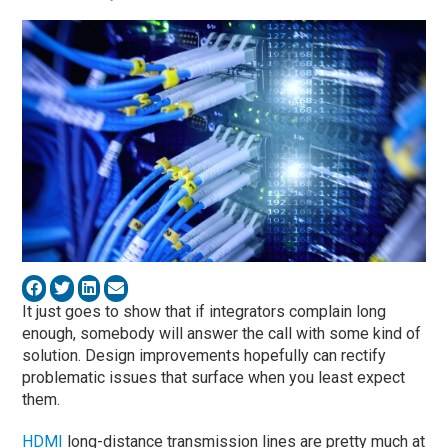
It just goes to show that if integrators complain long
enough, somebody will answer the call with some kind of
solution. Design improvements hopefully can rectify
problematic issues that surface when you least expect
them.
HDMI
long-distance transmission lines are pretty much at