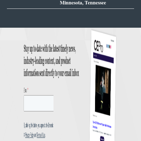
Minnesota, Tennessee