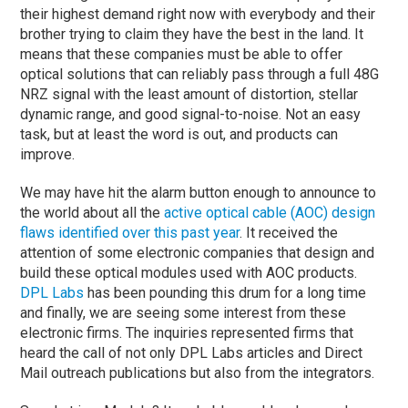
their highest demand right now with everybody and their
brother trying to claim they have the best in the land. It
means that these companies must be able to offer
optical solutions that can reliably pass through a full 48G
NRZ signal with the least amount of distortion, stellar
dynamic range, and good signal-to-noise. Not an easy
task, but at least the word is out, and products can
improve.
We may have hit the alarm button enough to announce to
the world about all the
active optical cable (AOC) design
flaws identified over this past year
. It received the
attention of some electronic companies that design and
build these optical modules used with AOC products.
DPL Labs
has been pounding this drum for a long time
and finally, we are seeing some interest from these
electronic firms. The inquiries represented firms that
heard the call of not only DPL Labs articles and Direct
Mail outreach publications but also from the integrators.