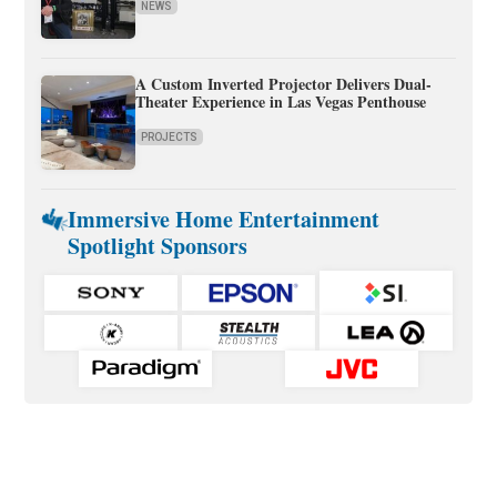
NEWS
A Custom Inverted Projector Delivers Dual-
Theater Experience in Las Vegas Penthouse
PROJECTS
Immersive Home Entertainment
Spotlight Sponsors