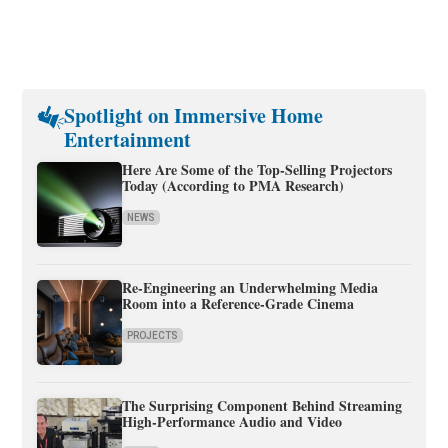
Spotlight on Immersive Home
Entertainment
Here Are Some of the Top-Selling Projectors
Today (According to PMA Research)
NEWS
Re-Engineering an Underwhelming Media
Room into a Reference-Grade Cinema
PROJECTS
The Surprising Component Behind Streaming
High-Performance Audio and Video