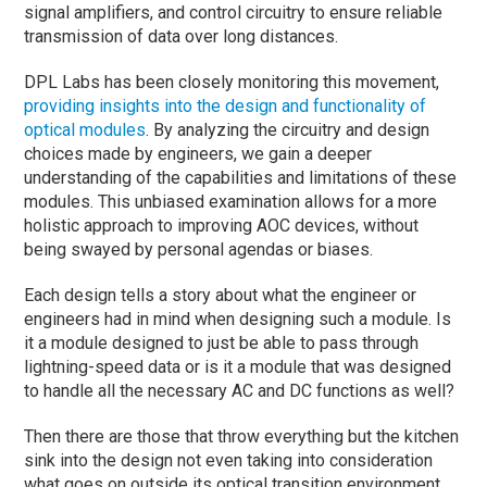
signal amplifiers, and control circuitry to ensure reliable
transmission of data over long distances.
DPL Labs has been closely monitoring this movement,
providing insights into the design and functionality of
optical modules
. By analyzing the circuitry and design
choices made by engineers, we gain a deeper
understanding of the capabilities and limitations of these
modules. This unbiased examination allows for a more
holistic approach to improving AOC devices, without
being swayed by personal agendas or biases.
Each design tells a story about what the engineer or
engineers had in mind when designing such a module. Is
it a module designed to just be able to pass through
lightning-speed data or is it a module that was designed
to handle all the necessary AC and DC functions as well?
Then there are those that throw everything but the kitchen
sink into the design not even taking into consideration
what goes on outside its optical transition environment