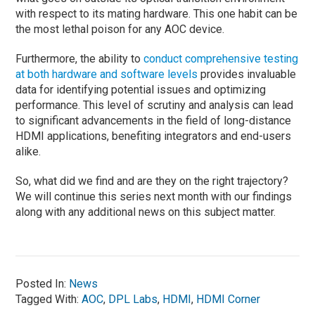
with respect to its mating hardware. This one habit can be
the most lethal poison for any AOC device.
Furthermore, the ability to
conduct comprehensive testing
at both hardware and software levels
provides invaluable
data for identifying potential issues and optimizing
performance. This level of scrutiny and analysis can lead
to significant advancements in the field of long-distance
HDMI applications, benefiting integrators and end-users
alike.
So, what did we find and are they on the right trajectory?
We will continue this series next month with our findings
along with any additional news on this subject matter.
Posted In:
News
Tagged With:
AOC
,
DPL Labs
,
HDMI
,
HDMI Corner