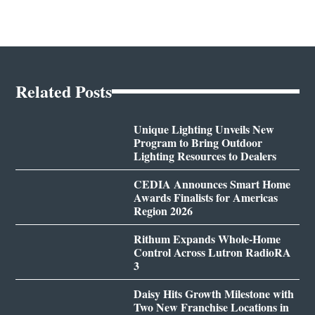
Related Posts
Unique Lighting Unveils New
Program to Bring Outdoor
Lighting Resources to Dealers
CEDIA Announces Smart Home
Awards Finalists for Americas
Region 2026
Rithum Expands Whole-Home
Control Across Lutron RadioRA
3
Daisy Hits Growth Milestone with
Two New Franchise Locations in