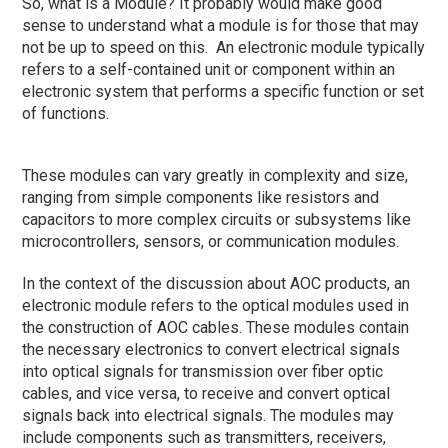
So, what is a Module? It probably would make good
sense to understand what a module is for those that may
not be up to speed on this. An electronic module typically
refers to a self-contained unit or component within an
electronic system that performs a specific function or set
of functions.
These modules can vary greatly in complexity and size,
ranging from simple components like resistors and
capacitors to more complex circuits or subsystems like
microcontrollers, sensors, or communication modules.
In the context of the discussion about AOC products, an
electronic module refers to the optical modules used in
the construction of AOC cables. These modules contain
the necessary electronics to convert electrical signals
into optical signals for transmission over fiber optic
cables, and vice versa, to receive and convert optical
signals back into electrical signals. The modules may
include components such as transmitters, receivers,