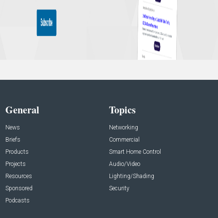
General
Topics
News
Networking
Briefs
Commercial
Products
Smart Home Control
Projects
Audio/Video
Resources
Lighting/Shading
Sponsored
Security
Podcasts