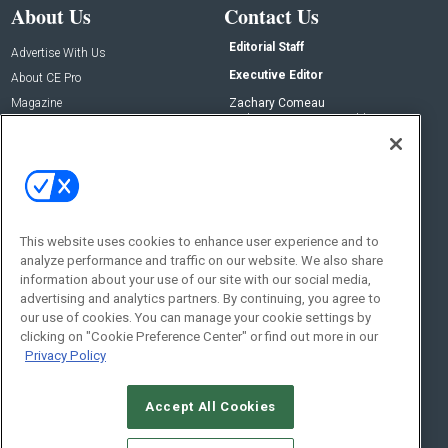
About Us
Contact Us
Editorial Staff
Advertise With Us
Executive Editor
About CE Pro
Magazine
Zachary Comeau
zachary.comeau@emeraldx.com
Newsletters
Senior Editor
CEPRO-IQ
Nick Boever
nicholas.boever@emeraldx.com
Contact Us
This website uses cookies to enhance user experience and to
analyze performance and traffic on our website. We also share
Social:
information about your use of our site with our social media,
advertising and analytics partners. By continuing, you agree to
our use of cookies. You can manage your cookie settings by
clicking on "Cookie Preference Center" or find out more in our
Privacy Policy
Accept All Cookies
© 2026
Emerald X, LLC.
All Rights Reserved