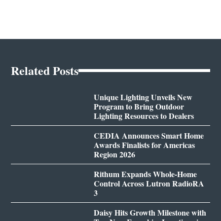
Related Posts
Unique Lighting Unveils New
Program to Bring Outdoor
Lighting Resources to Dealers
CEDIA Announces Smart Home
Awards Finalists for Americas
Region 2026
Rithum Expands Whole-Home
Control Across Lutron RadioRA
3
Daisy Hits Growth Milestone with