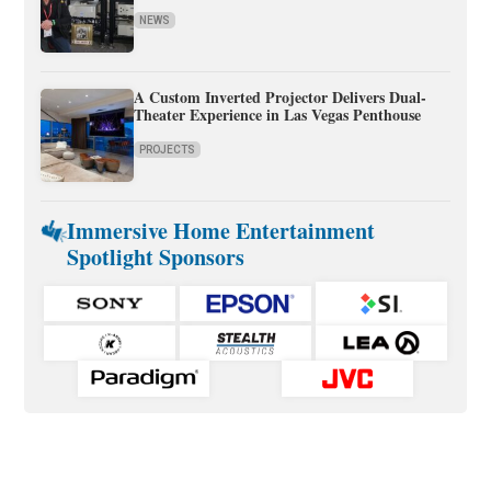
NEWS
A Custom Inverted Projector Delivers Dual-
Theater Experience in Las Vegas Penthouse
PROJECTS
Immersive Home Entertainment
Spotlight Sponsors