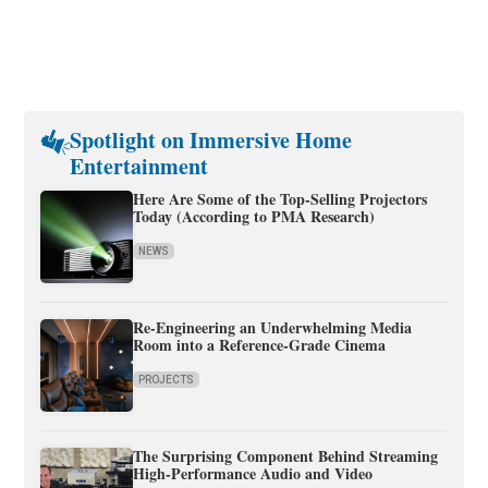
Spotlight on Immersive Home
Entertainment
Here Are Some of the Top-Selling Projectors
Today (According to PMA Research)
NEWS
Re-Engineering an Underwhelming Media
Room into a Reference-Grade Cinema
PROJECTS
The Surprising Component Behind Streaming
High-Performance Audio and Video