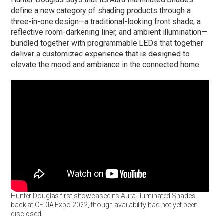
define a new category of shading products through a
three-in-one design—a traditional-looking front shade, a
reflective room-darkening liner, and ambient illumination—
bundled together with programmable LEDs that together
deliver a customized experience that is designed to
elevate the mood and ambiance in the connected home.
Hunter Douglas first showcased its Aura Illuminated Shades
back at CEDIA Expo 2022, though availability had not yet been
disclosed.