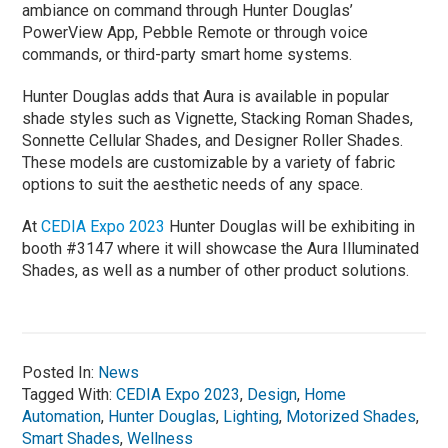
ambiance on command through Hunter Douglas’
PowerView App, Pebble Remote or through voice
commands, or third-party smart home systems.
Hunter Douglas adds that Aura is available in popular
shade styles such as Vignette, Stacking Roman Shades,
Sonnette Cellular Shades, and Designer Roller Shades.
These models are customizable by a variety of fabric
options to suit the aesthetic needs of any space.
At
CEDIA Expo 2023
Hunter Douglas will be exhibiting in
booth #3147 where it will showcase the Aura Illuminated
Shades, as well as a number of other product solutions.
Posted In:
News
Tagged With:
CEDIA Expo 2023
,
Design
,
Home
Automation
,
Hunter Douglas
,
Lighting
,
Motorized Shades
,
Smart Shades
,
Wellness