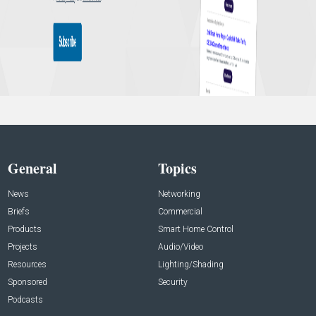
General
Topics
News
Networking
Briefs
Commercial
Products
Smart Home Control
Projects
Audio/Video
Resources
Lighting/Shading
Sponsored
Security
Podcasts