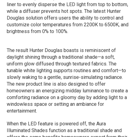
liner to evenly disperse the LED light from top to bottom,
while a diffuser prevents hot spots. The latest Hunter
Douglas solution offers users the ability to control and
customize color temperatures from 2200K to 6500K, and
brightness from 0% to 100%.
The result Hunter Douglas boasts is reminiscent of
daylight shining through a traditional shade—a soft,
uniform glow diffused through textured fabrics. The
tunable white lighting supports routines and comfort—to
slowly waking to a gentle, sunrise-simulating radiance.
The new product line is also designed to offer
homeowners an energizing midday luminance to create a
comforting radiance on a gloomy day by adding light to a
windowless space or setting an ambiance for
entertainment.
When the LED feature is powered off, the Aura
Illuminated Shades function as a traditional shade and