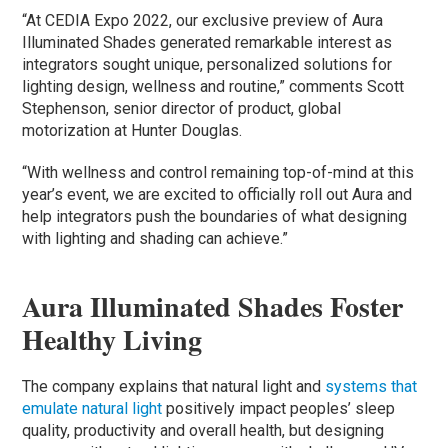
“At CEDIA Expo 2022, our exclusive preview of Aura
Illuminated Shades generated remarkable interest as
integrators sought unique, personalized solutions for
lighting design, wellness and routine,” comments Scott
Stephenson, senior director of product, global
motorization at Hunter Douglas.
“With wellness and control remaining top-of-mind at this
year’s event, we are excited to officially roll out Aura and
help integrators push the boundaries of what designing
with lighting and shading can achieve.”
Aura Illuminated Shades Foster
Healthy Living
The company explains that natural light and
systems that
emulate natural light
positively impact peoples’ sleep
quality, productivity and overall health, but designing