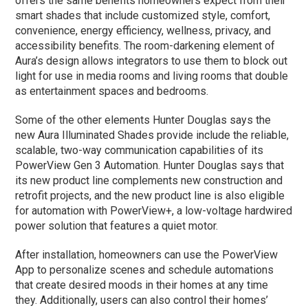
offers the same benefits homeowners expect from their
smart shades that include customized style, comfort,
convenience, energy efficiency, wellness, privacy, and
accessibility benefits. The room-darkening element of
Aura’s design allows integrators to use them to block out
light for use in media rooms and living rooms that double
as entertainment spaces and bedrooms.
Some of the other elements Hunter Douglas says the
new Aura Illuminated Shades provide include the reliable,
scalable, two-way communication capabilities of its
PowerView Gen 3 Automation. Hunter Douglas says that
its new product line complements new construction and
retrofit projects, and the new product line is also eligible
for automation with PowerView+, a low-voltage hardwired
power solution that features a quiet motor.
After installation, homeowners can use the PowerView
App to personalize scenes and schedule automations
that create desired moods in their homes at any time
they. Additionally, users can also control their homes’