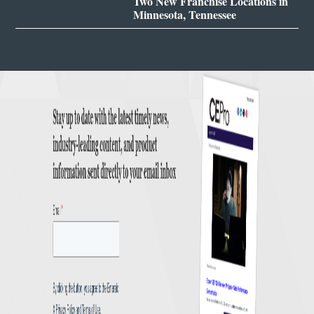
Two New Franchise Locations in
Minnesota, Tennessee