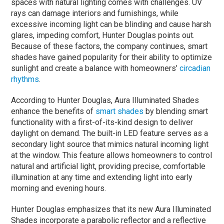
spaces with natural lighting comes with challenges. UV
rays can damage interiors and furnishings, while
excessive incoming light can be blinding and cause harsh
glares, impeding comfort, Hunter Douglas points out.
Because of these factors, the company continues, smart
shades have gained popularity for their ability to optimize
sunlight and create a balance with homeowners’
circadian
rhythms
.
According to Hunter Douglas, Aura Illuminated Shades
enhance the benefits of
smart shades
by blending smart
functionality with a first-of-its-kind design to deliver
daylight on demand. The built-in LED feature serves as a
secondary light source that mimics natural incoming light
at the window. This feature allows homeowners to control
natural and artificial light, providing precise, comfortable
illumination at any time and extending light into early
morning and evening hours.
Hunter Douglas emphasizes that its new Aura Illuminated
Shades incorporate a parabolic reflector and a reflective