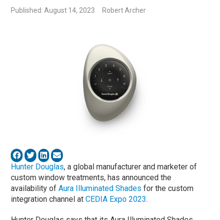
Published: August 14, 2023
Robert Archer
Hunter Douglas
, a global manufacturer and marketer of
custom window treatments, has announced the
availability of
Aura Illuminated Shades
for the custom
integration channel at
CEDIA Expo 2023
.
Hunter Douglas says that its Aura Illuminated Shades