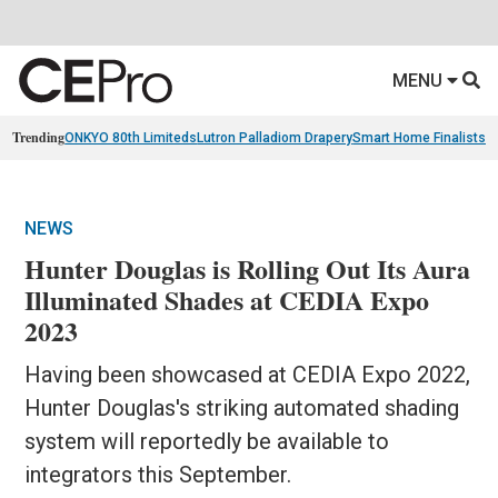
MENU
Trending
ONKYO 80th Limiteds
Lutron Palladiom Drapery
Smart Home Finalists
R
NEWS
Hunter Douglas is Rolling Out Its Aura
Illuminated Shades at CEDIA Expo
2023
Having been showcased at CEDIA Expo 2022,
Hunter Douglas's striking automated shading
system will reportedly be available to
integrators this September.