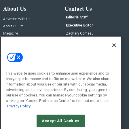
About Us
Contact Us
Editorial Staff
Advertise With Us
Executive Editor
About CE Pro
Magazine
Zachary Comeau
zachary.comeau@emeraldx.com
Newsletters
Senior Editor
CEPRO-IQ
Nick Boever
nicholas.boever@emeraldx.com
Contact Us
This website uses cookies to enhance user experience and to
analyze performance and traffic on our website. We also share
Social:
information about your use of our site with our social media,
advertising and analytics partners. By continuing, you agree to
our use of cookies. You can manage your cookie settings by
clicking on "Cookie Preference Center" or find out more in our
Privacy Policy
Accept All Cookies