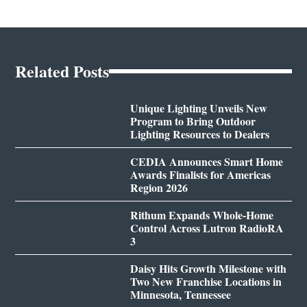
Related Posts
Unique Lighting Unveils New
Program to Bring Outdoor
Lighting Resources to Dealers
CEDIA Announces Smart Home
Awards Finalists for Americas
Region 2026
Rithum Expands Whole-Home
Control Across Lutron RadioRA
3
Daisy Hits Growth Milestone with
Two New Franchise Locations in
Minnesota, Tennessee