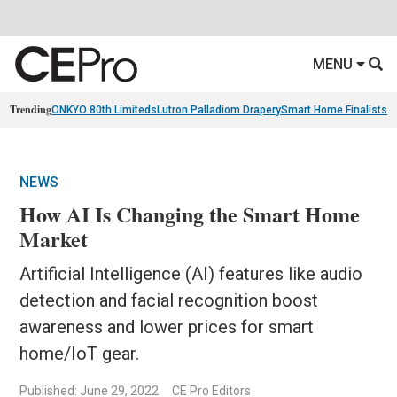
MENU
Trending
ONKYO 80th Limiteds
Lutron Palladiom Drapery
Smart Home Finalists
R
NEWS
How AI Is Changing the Smart Home
Market
Artificial Intelligence (AI) features like audio
detection and facial recognition boost
awareness and lower prices for smart
home/IoT gear.
Published: June 29, 2022
CE Pro Editors