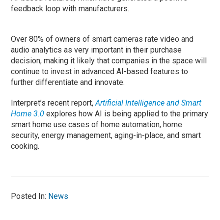
feedback loop with manufacturers.
Over 80% of owners of smart cameras rate video and
audio analytics as very important in their purchase
decision, making it likely that companies in the space will
continue to invest in advanced AI-based features to
further differentiate and innovate.
Interpret’s recent report,
Artificial Intelligence and Smart
Home 3.0
explores how AI is being applied to the primary
smart home use cases of home automation, home
security, energy management, aging-in-place, and smart
cooking.
Posted In:
News