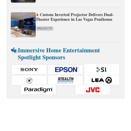
A Custom Inverted Projector Delivers Dual-
Theater Experience in Las Vegas Penthouse
PROJECTS
Immersive Home Entertainment
Spotlight Sponsors