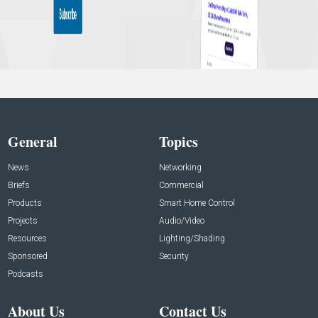
General
Topics
News
Networking
Briefs
Commercial
Products
Smart Home Control
Projects
Audio/Video
Resources
Lighting/Shading
Sponsored
Security
Podcasts
About Us
Contact Us