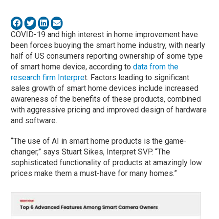
COVID-19 and high interest in home improvement have
been forces buoying the smart home industry, with nearly
half of US consumers reporting ownership of some type
of smart home device, according to
data from the
research firm Interpre
t. Factors leading to significant
sales growth of smart home devices include increased
awareness of the benefits of these products, combined
with aggressive pricing and improved design of hardware
and software.
“The use of AI in smart home products is the game-
changer,” says Stuart Sikes, Interpret SVP. “The
sophisticated functionality of products at amazingly low
prices make them a must-have for many homes.”