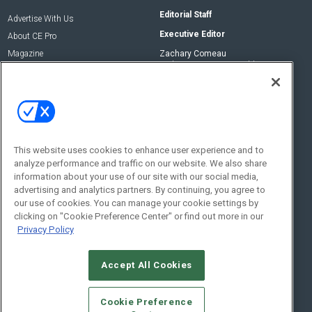
Editorial Staff
Advertise With Us
Executive Editor
About CE Pro
Magazine
Zachary Comeau
zachary.comeau@emeraldx.com
Newsletters
Senior Editor
CEPRO-IQ
Nick Boever
nicholas.boever@emeraldx.com
Contact Us
This website uses cookies to enhance user experience and to
analyze performance and traffic on our website. We also share
Social:
information about your use of our site with our social media,
advertising and analytics partners. By continuing, you agree to
our use of cookies. You can manage your cookie settings by
clicking on "Cookie Preference Center" or find out more in our
Privacy Policy
Accept All Cookies
© 2026
Emerald X, LLC.
All Rights Reserved
Cookie Preference
ABOUT
CAREERS
AUTHORIZED SERVICE PROVIDERS
EVENT