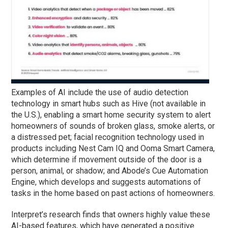
Examples of AI include the use of audio detection
technology in smart hubs such as Hive (not available in
the U.S.), enabling a smart home security system to alert
homeowners of sounds of broken glass, smoke alerts, or
a distressed pet; facial recognition technology used in
products including Nest Cam IQ and Ooma Smart Camera,
which determine if movement outside of the door is a
person, animal, or shadow; and Abode’s Cue Automation
Engine, which develops and suggests automations of
tasks in the home based on past actions of homeowners.
Interpret’s research finds that owners highly value these
AI-based features, which have generated a positive