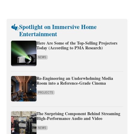
Spotlight on Immersive Home
Entertainment
Here Are Some of the Top-Selling Projectors
Today (According to PMA Research)
NEWS
Re-Engineering an Underwhelming Media
Room into a Reference-Grade Cinema
PROJECTS
The Surprising Component Behind Streaming
High-Performance Audio and Video
NEWS