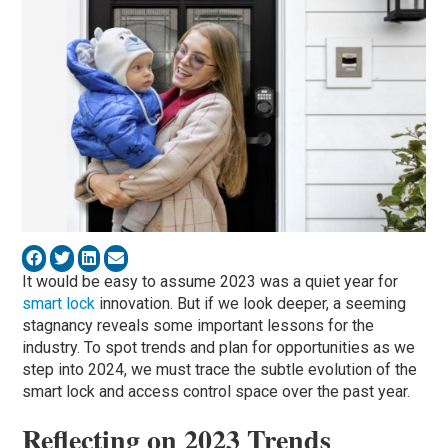
It would be easy to assume 2023 was a quiet year for
smart lock
innovation. But if we look deeper, a seeming
stagnancy reveals some important lessons for the
industry. To spot trends and plan for opportunities as we
step into 2024, we must trace the subtle evolution of the
smart lock and access control space over the past year.
Reflecting on 2023 Trends