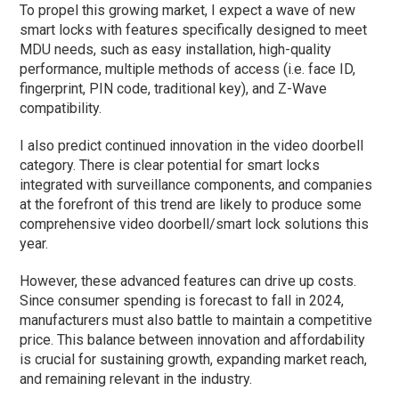
To propel this growing market, I expect a wave of new
smart locks with features specifically designed to meet
MDU needs, such as easy installation, high-quality
performance, multiple methods of access (i.e. face ID,
fingerprint, PIN code, traditional key), and Z-Wave
compatibility.
I also predict continued innovation in the video doorbell
category. There is clear potential for smart locks
integrated with surveillance components, and companies
at the forefront of this trend are likely to produce some
comprehensive video doorbell/smart lock solutions this
year.
However, these advanced features can drive up costs.
Since consumer spending is forecast to fall in 2024,
manufacturers must also battle to maintain a competitive
price. This balance between innovation and affordability
is crucial for sustaining growth, expanding market reach,
and remaining relevant in the industry.