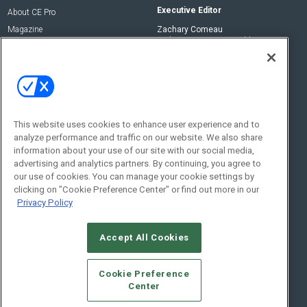
Executive Editor
About CE Pro
Magazine
Zachary Comeau
zachary.comeau@emeraldx.com
Newsletters
Senior Editor
CEPRO-IQ
Nick Boever
nicholas.boever@emeraldx.com
Contact Us
This website uses cookies to enhance user experience and to
analyze performance and traffic on our website. We also share
Social:
information about your use of our site with our social media,
advertising and analytics partners. By continuing, you agree to
our use of cookies. You can manage your cookie settings by
clicking on "Cookie Preference Center" or find out more in our
Privacy Policy
Accept All Cookies
© 2026
Emerald X, LLC.
All Rights Reserved
Cookie Preference
ABOUT
CAREERS
AUTHORIZED SERVICE PROVIDERS
EVENT
Center
STANDARDS OF CONDUCT
YOUR PRIVACY CHOICES
TERMS OF USE
PRIVACY POLICY