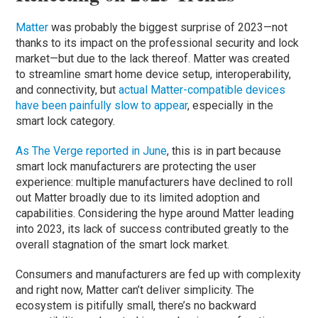
Matter
was probably the biggest surprise of 2023—not
thanks to its impact on the professional security and lock
market—but due to the lack thereof. Matter was created
to streamline smart home device setup, interoperability,
and connectivity, but
actual Matter-compatible devices
have been painfully slow to appear
, especially in the
smart lock category.
As The Verge reported in June
, this is in part because
smart lock manufacturers are protecting the user
experience: multiple manufacturers have declined to roll
out Matter broadly due to its limited adoption and
capabilities. Considering the hype around Matter leading
into 2023, its lack of success contributed greatly to the
overall stagnation of the smart lock market.
Consumers and manufacturers are fed up with complexity
and right now, Matter can’t deliver simplicity. The
ecosystem is pitifully small, there’s no backward