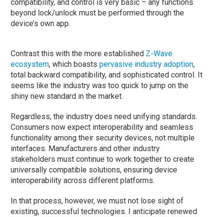
compatibility, and control is very basic – any functions
beyond lock/unlock must be performed through the
device’s own app.
Contrast this with the more established
Z-Wave
ecosystem
, which boasts
pervasive industry adoption
,
total backward compatibility, and sophisticated control. It
seems like the industry was too quick to jump on the
shiny new standard in the market.
Regardless, the industry does need unifying standards.
Consumers now expect interoperability and seamless
functionality among their security devices, not multiple
interfaces. Manufacturers and other industry
stakeholders must continue to work together to create
universally compatible solutions, ensuring device
interoperability across different platforms.
In that process, however, we must not lose sight of
existing, successful technologies. I anticipate renewed