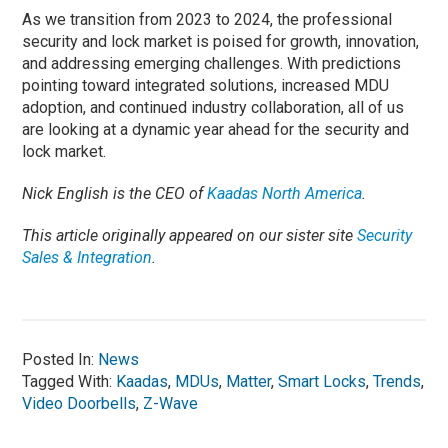
As we transition from 2023 to 2024, the professional
security and lock market is poised for growth, innovation,
and addressing emerging challenges. With predictions
pointing toward integrated solutions, increased MDU
adoption, and continued industry collaboration, all of us
are looking at a dynamic year ahead for the security and
lock market.
Nick English is the CEO of
Kaadas North America
.
This article originally appeared on our sister site
Security
Sales & Integration
.
Posted In:
News
Tagged With:
Kaadas
,
MDUs
,
Matter
,
Smart Locks
,
Trends
,
Video Doorbells
,
Z-Wave