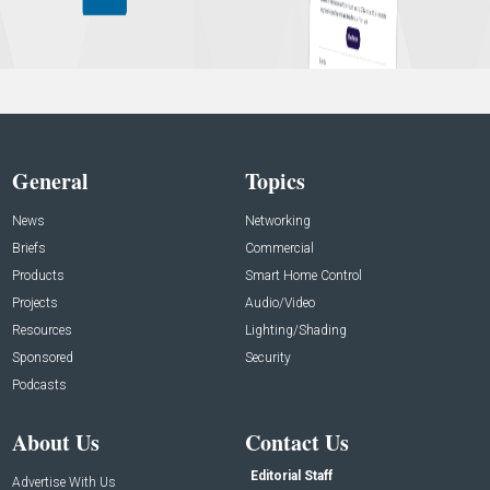
General
Topics
News
Networking
Briefs
Commercial
Products
Smart Home Control
Projects
Audio/Video
Resources
Lighting/Shading
Sponsored
Security
Podcasts
About Us
Contact Us
Editorial Staff
Advertise With Us