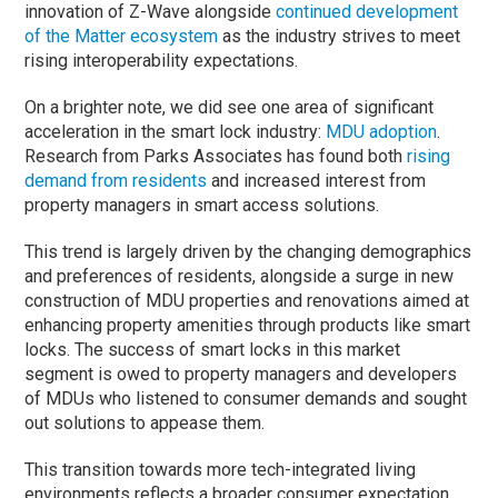
innovation of Z-Wave alongside
continued development
of the Matter ecosystem
as the industry strives to meet
rising interoperability expectations.
On a brighter note, we did see one area of significant
acceleration in the smart lock industry:
MDU adoption
.
Research from Parks Associates has found both
rising
demand from residents
and increased interest from
property managers in smart access solutions.
This trend is largely driven by the changing demographics
and preferences of residents, alongside a surge in new
construction of MDU properties and renovations aimed at
enhancing property amenities through products like smart
locks. The success of smart locks in this market
segment is owed to property managers and developers
of MDUs who listened to consumer demands and sought
out solutions to appease them.
This transition towards more tech-integrated living
environments reflects a broader consumer expectation