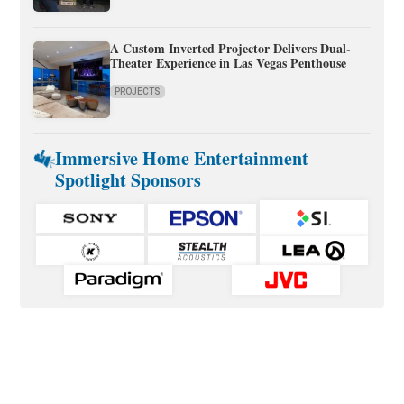
A Custom Inverted Projector Delivers Dual-
Theater Experience in Las Vegas Penthouse
PROJECTS
Immersive Home Entertainment
Spotlight Sponsors