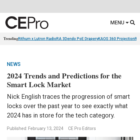
MENU
Trending
Rithum x Lutron RadioRA 3
Dendo PoE Drapery
KAOS 360 Projection
Re
NEWS
2024 Trends and Predictions for the
Smart Lock Market
Nick English traces the progression of smart
locks over the past year to see exactly what
2024 has in store for the tech category.
Published: February 13, 2024
CE Pro Editors