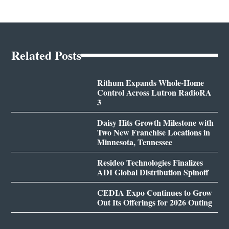
Related Posts
Rithum Expands Whole-Home
Control Across Lutron RadioRA
3
Daisy Hits Growth Milestone with
Two New Franchise Locations in
Minnesota, Tennessee
Resideo Technologies Finalizes
ADI Global Distribution Spinoff
CEDIA Expo Continues to Grow
Out Its Offerings for 2026 Outing