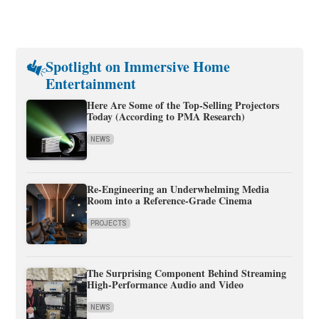
Spotlight on Immersive Home
Entertainment
Here Are Some of the Top-Selling Projectors
Today (According to PMA Research)
NEWS
Re-Engineering an Underwhelming Media
Room into a Reference-Grade Cinema
PROJECTS
The Surprising Component Behind Streaming
High-Performance Audio and Video
NEWS