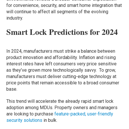
for convenience, security, and smart home integration that
will continue to affect all segments of the evolving
industry.
Smart Lock Predictions for 2024
In 2024, manufacturers must strike a balance between
product innovation and affordability. Inflation and rising
interest rates have left consumers very price sensitive
as they’ve grown more technologically savvy. To grow,
manufacturers must deliver cutting-edge technology at
price points that remain accessible to a broad consumer
base.
This trend will accelerate the already rapid smart lock
adoption among MDUs. Property owners and managers
are looking to purchase
feature-packed, user-friendly
security solutions
in bulk.