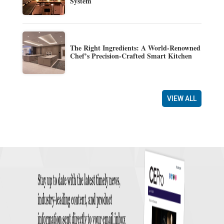
System
The Right Ingredients: A World-Renowned
Chef’s Precision-Crafted Smart Kitchen
VIEW ALL