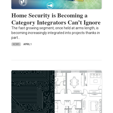
Home Security is Becoming a
Category Integrators Can’t Ignore
The fast growing segment, once held at arms length, is
becoming increasingly integrated into projects thanks in
part…
NEWS
APRIL 1