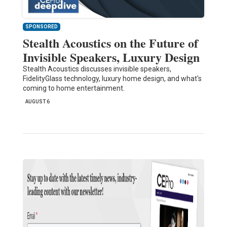
SPONSORED
Stealth Acoustics on the Future of
Invisible Speakers, Luxury Design
Stealth Acoustics discusses invisible speakers,
FidelityGlass technology, luxury home design, and what's
coming to home entertainment.
AUGUST 6