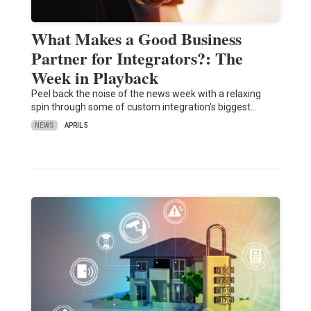
What Makes a Good Business
Partner for Integrators?: The
Week in Playback
Peel back the noise of the news week with a relaxing
spin through some of custom integration's biggest…
NEWS
APRIL 5