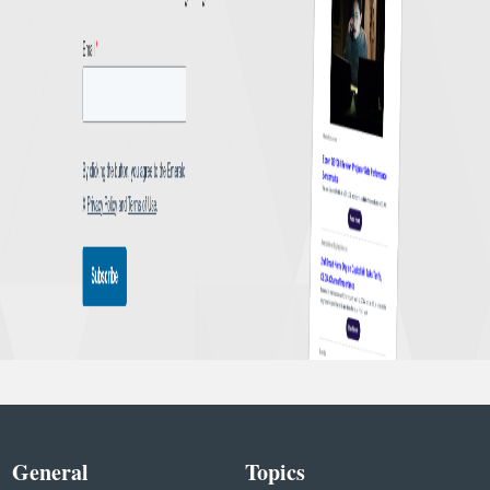
General
Topics