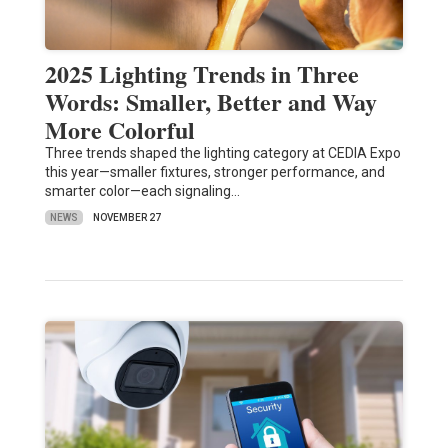
2025 Lighting Trends in Three
Words: Smaller, Better and Way
More Colorful
Three trends shaped the lighting category at CEDIA Expo
this year—smaller fixtures, stronger performance, and
smarter color—each signaling…
NEWS
NOVEMBER 27