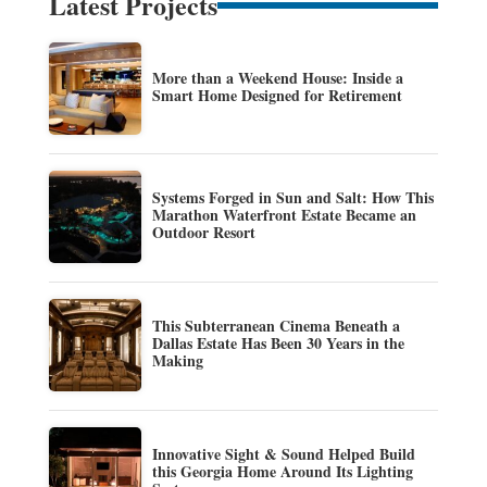
Latest Projects
More than a Weekend House: Inside a
Smart Home Designed for Retirement
Systems Forged in Sun and Salt: How This
Marathon Waterfront Estate Became an
Outdoor Resort
This Subterranean Cinema Beneath a
Dallas Estate Has Been 30 Years in the
Making
Innovative Sight & Sound Helped Build
this Georgia Home Around Its Lighting