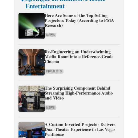
Entertainment
Here Are Some of the Top-Selling
Projectors Today (According to PMA
Research)
NEWS
Re-Engineering an Underwhelming
Media Room into a Reference-Grade
Cinema
PROJECTS
The Surprising Component Behind
Streaming High-Performance Audio
and Video
NEWS
A Custom Inverted Projector Delivers
Dual-Theater Experience in Las Vegas
Penthouse