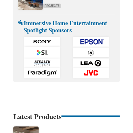
PROJECTS
Immersive Home Entertainment
Spotlight Sponsors
Latest Products