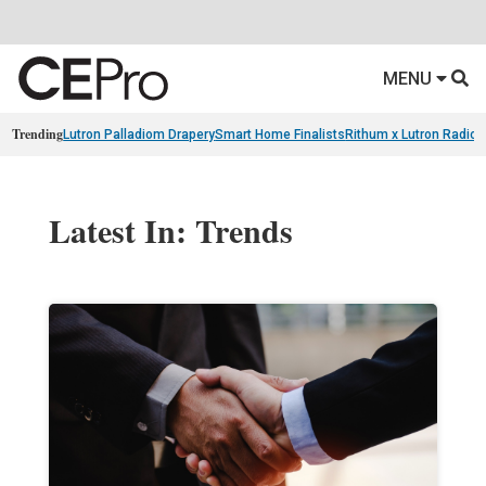
MENU
Trending
Lutron Palladiom Drapery
Smart Home Finalists
Rithum x Lutron Radio
Latest In: Trends