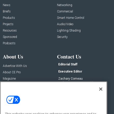
News
Networking
Briefs
Commercial
Products
Smart Home Control
Projects
Audio/Video
Resources
Lighting/Shading
Sponsored
Security
Podcasts
About Us
Contact Us
Editorial Staff
Advertise With Us
Executive Editor
About CE Pro
Magazine
Zachary Comeau
zachary.comeau@emeraldx.com
Newsletters
Senior Editor
CEPRO-IQ
Nick Boever
nicholas.boever@emeraldx.com
Contact Us
This website uses cookies to enhance user experience and to