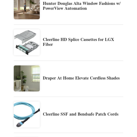
Hunter Douglas Alta Window Fashions w/
PowerView Automation
Cleerline HD Splice Cassettes for LGX
Fiber
Draper At Home Elevate Cordless Shades
Cleerline SSF and Bendsafe Patch Cords