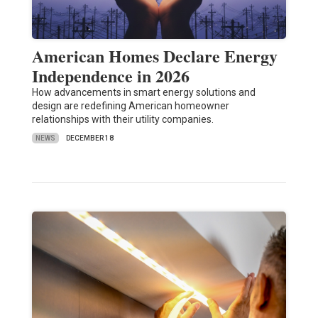
American Homes Declare Energy
Independence in 2026
How advancements in smart energy solutions and
design are redefining American homeowner
relationships with their utility companies.
NEWS
DECEMBER 18