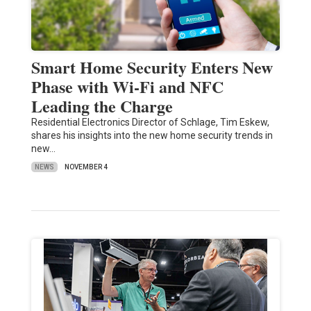
Smart Home Security Enters New
Phase with Wi-Fi and NFC
Leading the Charge
Residential Electronics Director of Schlage, Tim Eskew,
shares his insights into the new home security trends in
new…
NEWS
NOVEMBER 4