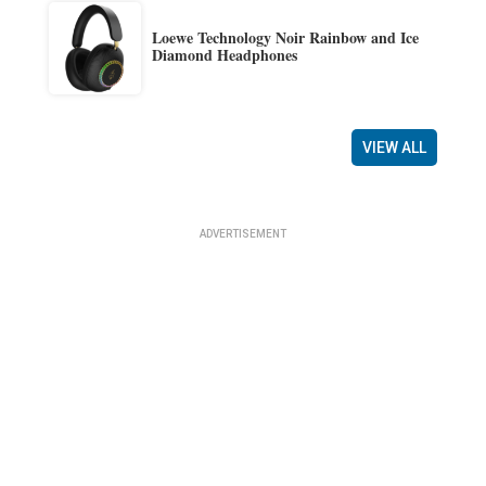
Loewe Technology Noir Rainbow and Ice
Diamond Headphones
VIEW ALL