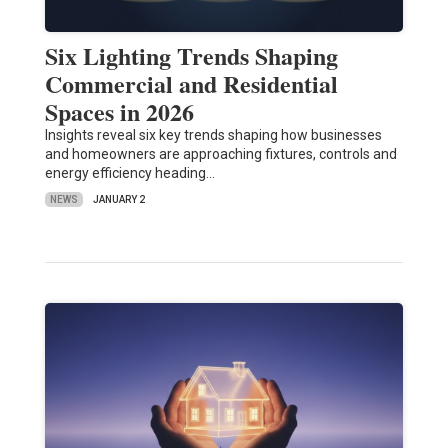
Six Lighting Trends Shaping
Commercial and Residential
Spaces in 2026
Insights reveal six key trends shaping how businesses
and homeowners are approaching fixtures, controls and
energy efficiency heading…
NEWS
JANUARY 2