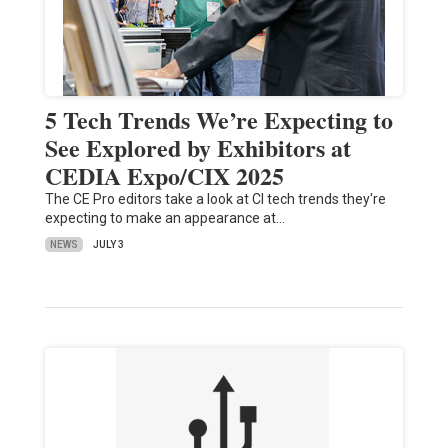
5 Tech Trends We’re Expecting to
See Explored by Exhibitors at
CEDIA Expo/CIX 2025
The CE Pro editors take a look at CI tech trends they're
expecting to make an appearance at…
NEWS
JULY 3