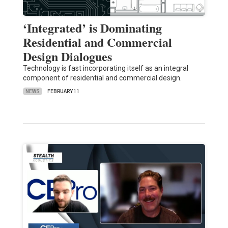
‘Integrated’ is Dominating
Residential and Commercial
Design Dialogues
Technology is fast incorporating itself as an integral
component of residential and commercial design.
NEWS
FEBRUARY 11