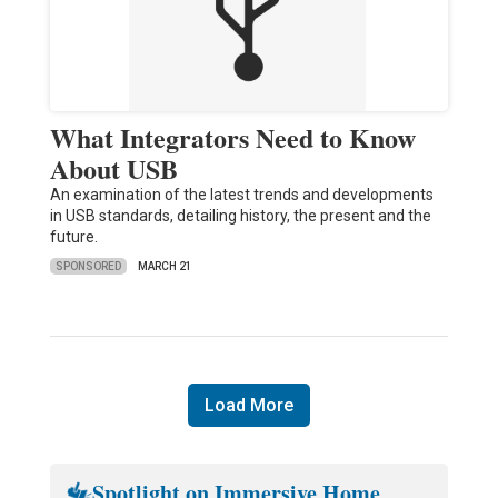
What Integrators Need to Know
About USB
An examination of the latest trends and developments
in USB standards, detailing history, the present and the
future.
SPONSORED
MARCH 21
Load More
Spotlight on Immersive Home