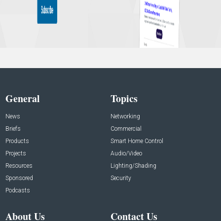
General
Topics
News
Networking
Briefs
Commercial
Products
Smart Home Control
Projects
Audio/Video
Resources
Lighting/Shading
Sponsored
Security
Podcasts
About Us
Contact Us