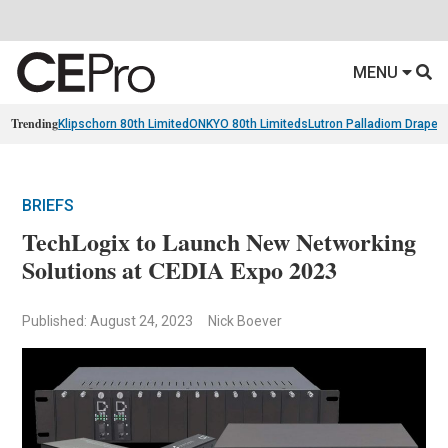
MENU
Trending
Klipschorn 80th Limited
ONKYO 80th Limiteds
Lutron Palladiom Draper
BRIEFS
TechLogix to Launch New Networking
Solutions at CEDIA Expo 2023
Published: August 24, 2023
Nick Boever