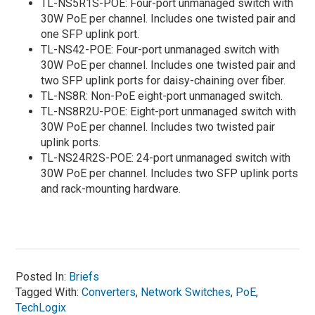
TL-NS5R1S-POE: Four-port unmanaged switch with
30W PoE per channel. Includes one twisted pair and
one SFP uplink port.
TL-NS42-POE: Four-port unmanaged switch with
30W PoE per channel. Includes one twisted pair and
two SFP uplink ports for daisy-chaining over fiber.
TL-NS8R: Non-PoE eight-port unmanaged switch.
TL-NS8R2U-POE: Eight-port unmanaged switch with
30W PoE per channel. Includes two twisted pair
uplink ports.
TL-NS24R2S-POE: 24-port unmanaged switch with
30W PoE per channel. Includes two SFP uplink ports
and rack-mounting hardware.
Posted In:
Briefs
Tagged With:
Converters
,
Network Switches
,
PoE
,
TechLogix