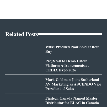
Related Posts
WiiM Products Now Sold at Best
Buy
ProjX360 to Demo Latest
Platform Advancements at
CEDIA Expo 2026
Mark Goldman Joins Sutherland
AV Marketing as ASCENDO Vice
President of Sales
Firstech Canada Named Master
Distributor for ELAC in Canada