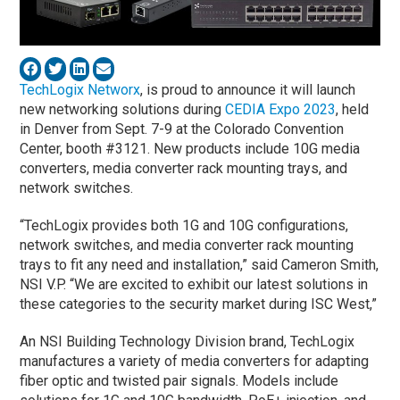
TechLogix Networx
, is proud to announce it will launch
new networking solutions during
CEDIA Expo 2023
, held
in Denver from Sept. 7-9 at the Colorado Convention
Center, booth #3121. New products include 10G media
converters, media converter rack mounting trays, and
network switches.
“TechLogix provides both 1G and 10G configurations,
network switches, and media converter rack mounting
trays to fit any need and installation,” said Cameron Smith,
NSI V.P. “We are excited to exhibit our latest solutions in
these categories to the security market during ISC West,”
An NSI Building Technology Division brand, TechLogix
manufactures a variety of media converters for adapting
fiber optic and twisted pair signals. Models include