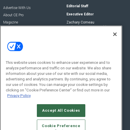
Editorial Staff
Advertise With Us
Executive Editor
About CE Pro
Magazine
Zachary Comeau
zachary.comeau@emeraldx.com
Newsletters
Senior Editor
CEPRO-IQ
Nick Boever
nicholas.boever@emeraldx.com
Contact Us
This website uses cookies to enhance user experience and to
Social:
analyze performance and traffic on our website. We also share
information about your use of our site with our social media,
advertising and analytics partners. By continuing, you agree to
our use of cookies. You can manage your cookie settings by
clicking on "Cookie Preference Center" or find out more in our
Privacy Policy
Accept All Cookies
© 2026
Emerald X, LLC.
All Rights Reserved
Cookie Preference
ABOUT
CAREERS
AUTHORIZED SERVICE PROVIDERS
EVENT