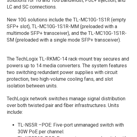
solutions for 1G and 10G bandwidth, PoE+ injection, and
LC and SC connections.
New 10G solutions include the TL-MC10G-1S1R (empty
SFP+ slot), TL-MC10G-1S1R-MM (preloaded with a
multimode SFP+ transceiver), and the TL-MC10G-1S1R-
SM (preloaded with a single mode SFP+ transceiver).
The TechLogix TL-RKMC-14 rack-mount tray secures and
powers up to 14 media converters. The system features
two switching redundant power supplies with circuit
protection, two high-volume cooling fans, and slot
isolation between units.
TechLogix network switches manage signal distribution
over both twisted pair and fiber infrastructures. Units
include:
TL-NS5R –POE: Five-port unmanaged switch with
30W PoE per channel.