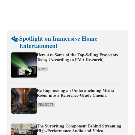
Spotlight on Immersive Home
Entertainment
Here Are Some of the Top-Selling Projectors
Today (According to PMA Research)
NEWS
Re-Engineering an Underwhelming Media
Room into a Reference-Grade Cinema
PROJECTS
The Surprising Component Behind Streaming
High-Performance Audio and Video