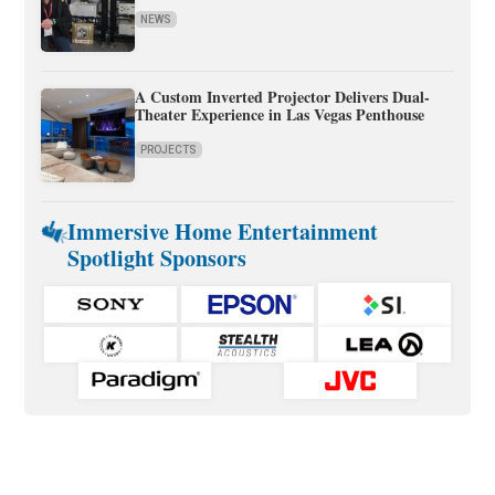
NEWS
A Custom Inverted Projector Delivers Dual-
Theater Experience in Las Vegas Penthouse
PROJECTS
Immersive Home Entertainment
Spotlight Sponsors