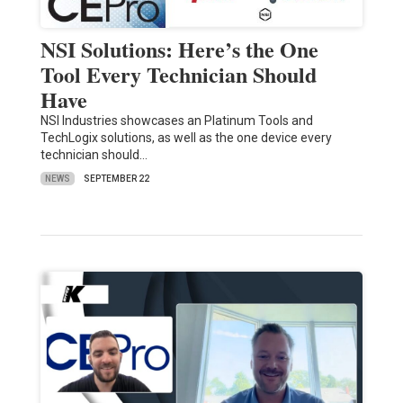
NSI Solutions: Here’s the One
Tool Every Technician Should
Have
NSI Industries showcases an Platinum Tools and
TechLogix solutions, as well as the one device every
technician should…
NEWS
SEPTEMBER 22