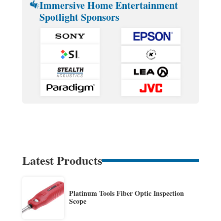
Immersive Home Entertainment
Spotlight Sponsors
Latest Products
Platinum Tools Fiber Optic Inspection
Scope