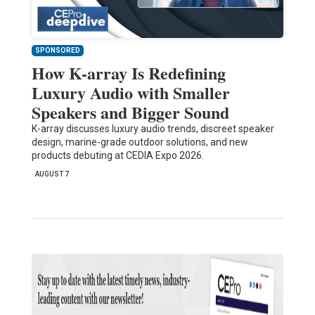
SPONSORED
How K-array Is Redefining
Luxury Audio with Smaller
Speakers and Bigger Sound
K-array discusses luxury audio trends, discreet speaker
design, marine-grade outdoor solutions, and new
products debuting at CEDIA Expo 2026.
AUGUST 7