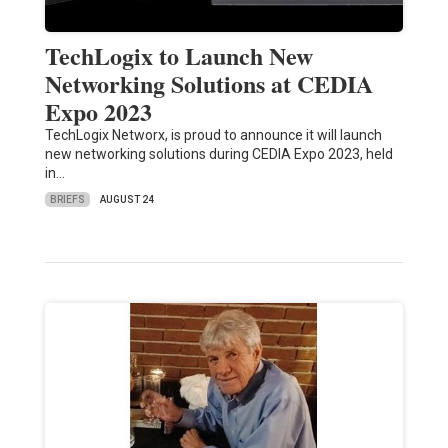
TechLogix to Launch New
Networking Solutions at CEDIA
Expo 2023
TechLogix Networx, is proud to announce it will launch
new networking solutions during CEDIA Expo 2023, held
in…
BRIEFS
AUGUST 24