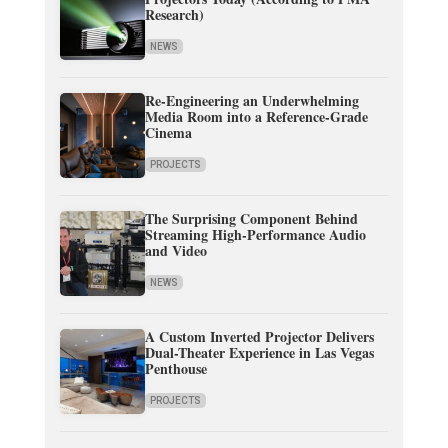
Research)
NEWS
Re-Engineering an Underwhelming
Media Room into a Reference-Grade
Cinema
PROJECTS
The Surprising Component Behind
Streaming High-Performance Audio
and Video
NEWS
A Custom Inverted Projector Delivers
Dual-Theater Experience in Las Vegas
Penthouse
PROJECTS