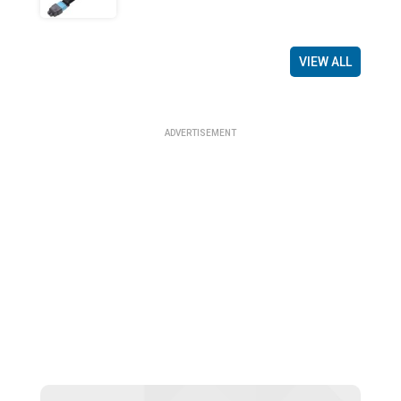
VIEW ALL