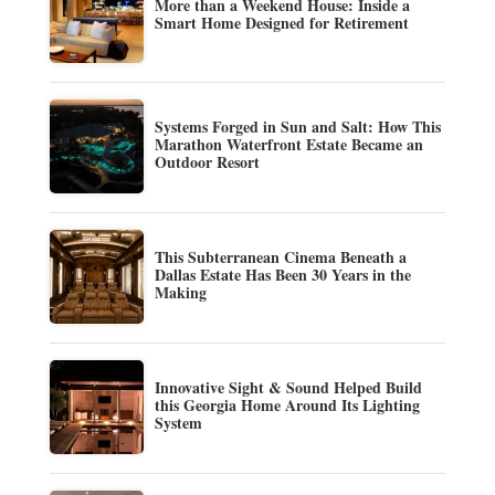
More than a Weekend House: Inside a
Smart Home Designed for Retirement
Systems Forged in Sun and Salt: How This
Marathon Waterfront Estate Became an
Outdoor Resort
This Subterranean Cinema Beneath a
Dallas Estate Has Been 30 Years in the
Making
Innovative Sight & Sound Helped Build
this Georgia Home Around Its Lighting
System