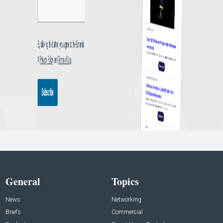
General
Topics
News
Networking
Briefs
Commercial