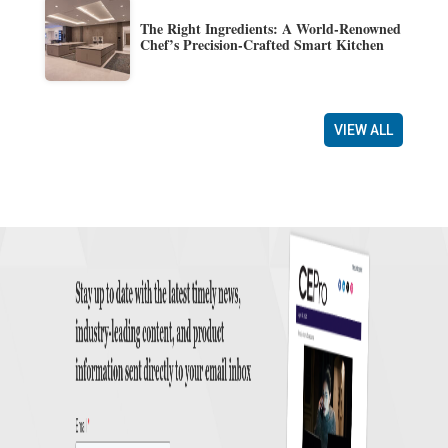
The Right Ingredients: A World-Renowned
Chef’s Precision-Crafted Smart Kitchen
VIEW ALL