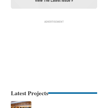
Latest Projects