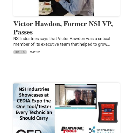
Victor Hawdon, Former NSI VP,
Passes
NSI Industries says that Victor Hawdon was a critical
member of its executive team that helped to grow…
BRIEFS
MAY 22