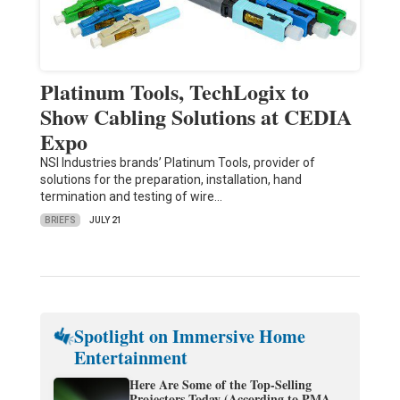
Platinum Tools, TechLogix to
Show Cabling Solutions at CEDIA
Expo
NSI Industries brands’ Platinum Tools, provider of
solutions for the preparation, installation, hand
termination and testing of wire…
BRIEFS
JULY 21
Spotlight on Immersive Home
Entertainment
Here Are Some of the Top-Selling
Projectors Today (According to PMA