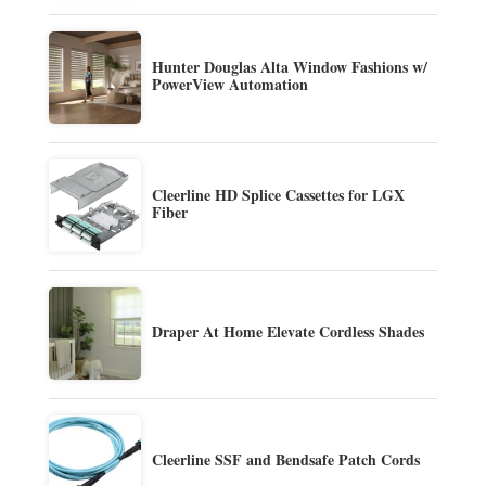
Hunter Douglas Alta Window Fashions w/
PowerView Automation
Cleerline HD Splice Cassettes for LGX
Fiber
Draper At Home Elevate Cordless Shades
Cleerline SSF and Bendsafe Patch Cords