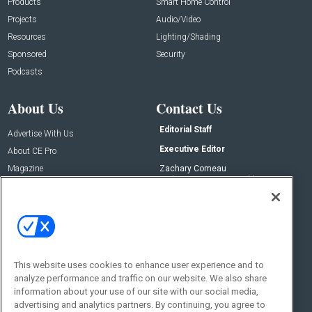
Products
Smart Home Control
Projects
Audio/Video
Resources
Lighting/Shading
Sponsored
Security
Podcasts
About Us
Contact Us
Editorial Staff
Advertise With Us
Executive Editor
About CE Pro
Magazine
Zachary Comeau
zachary.comeau@emeraldx.com
Newsletters
Senior Editor
CEPRO-IQ
Nick Boever
nicholas.boever@emeraldx.com
Contact Us
This website uses cookies to enhance user experience and to
Social:
analyze performance and traffic on our website. We also share
information about your use of our site with our social media,
advertising and analytics partners. By continuing, you agree to