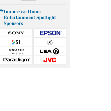
Immersive Home
Entertainment Spotlight
Sponsors