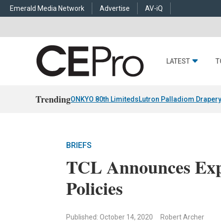
Emerald Media Network
Advertise
AV-iQ
LATEST
T
Trending
ONKYO 80th Limiteds
Lutron Palladiom Draper
BRIEFS
TCL Announces Expa
Policies
Published: October 14, 2020
Robert Archer