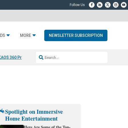
DS
MORE
NEWSLETTER SUBSCRIPTION
KAOS 360 Projection
Resideo-ADI Spinoff Complete
Q Acoustics 3040
Spotlight on Immersive
Home Entertainment
Here Are Some of the Top-