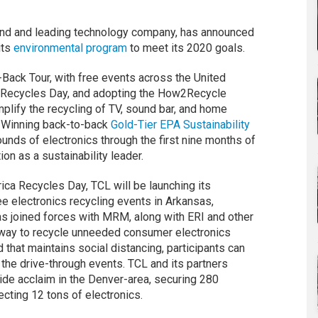
and and leading technology company, has announced
its
environmental program
to meet its 2020 goals.
Back Tour, with free events across the United
a Recycles Day, and adopting the How2Recycle
plify the recycling of TV, sound bar, and home
. Winning back-to-back
Gold-Tier EPA Sustainability
unds of electronics through the first nine months of
ion as a sustainability leader.
a Recycles Day, TCL will be launching its
ee electronics recycling events in Arkansas,
has joined forces with MRM, along with ERI and other
t way to recycle unneeded consumer electronics
that maintains social distancing, participants can
 the drive-through events. TCL and its partners
ide acclaim in the Denver-area, securing 280
ecting 12 tons of electronics.