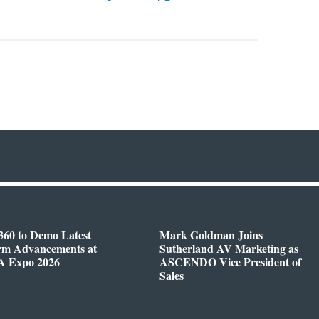
360 to Demo Latest
Mark Goldman Joins
orm Advancements at
Sutherland AV Marketing as
 Expo 2026
ASCENDO Vice President of
Sales