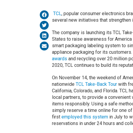
TCL
, popular consumer electronics br
several new initiatives that strengthen 
The company is launching its TCL Take-
States to raise awareness for Americ
smart packaging labeling system to sim
appliance packaging for its customers
awards
and recycling over 20 million po
2020, TCL continues to build its reputat
On November 14, the weekend of Americ
nationwide
TCL Take-Back Tour
with fr
California, Colorado, and Florida. TCL 
local partners, to provide a convenien
items responsibly. Using a safe method 
simply reserve a time online for one of
first
employed this system
in July to w
reservations in under 24 hours and coll