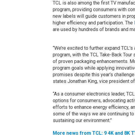
TCL is also among the first TV manufa
program, providing consumers with con
new labels will guide customers in prop
higher efficiency and participation. The
are used by hundreds of brands and maj
“We’re excited to further expand TCL’s
program, with the TCL Take-Back Tour 
of proven packaging enhancements. Mos
program goals while applying innovativ
promises despite this year’s challenges
states Jonathan King, vice president of
“As a consumer electronics leader, TCL
options for consumers, advocating acti
efforts to enhance energy efficiency, 
some of the ways we are continuing to 
sustaining our environment.”
More news from TCL: 9 4K and 8K T