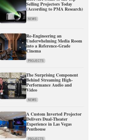
Selling Projectors Today
(According to PMA Research)
NEWS
Re-Engineering an
Underwhelming Media Room
into a Reference-Grade
Cinema
PROJECTS
The Surprising Component
Behind Streaming High-
Performance Audio and
Video
NEWS
A Custom Inverted Projector
Delivers Dual-Theater
Experience in Las Vegas
Penthouse
PROJECTS