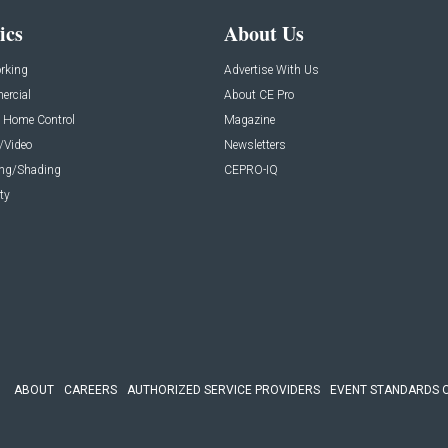
ics
About Us
rking
Advertise With Us
rcial
About CE Pro
 Home Control
Magazine
/Video
Newsletters
ing/Shading
CEPRO-IQ
ty
ABOUT
CAREERS
AUTHORIZED SERVICE PROVIDERS
EVENT STANDARDS 