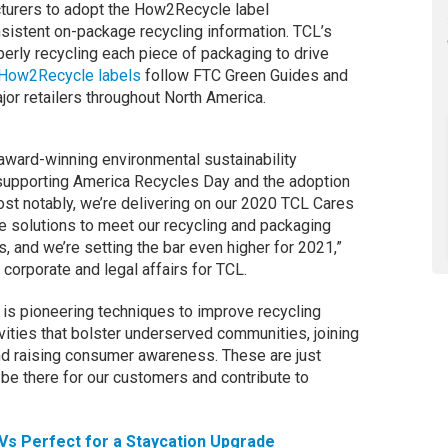
cturers to adopt the How2Recycle label
sistent on-package recycling information. TCL’s
erly recycling each piece of packaging to drive
How2Recycle labels
follow FTC Green Guides and
or retailers throughout North America.
 award-winning environmental sustainability
supporting America Recycles Day and the adoption
t notably, we’re delivering on our 2020 TCL Cares
e solutions to meet our recycling and packaging
, and we’re setting the bar even higher for 2021,”
 corporate and legal affairs for TCL.
 is pioneering techniques to improve recycling
vities that bolster underserved communities, joining
and raising consumer awareness. These are just
be there for our customers and contribute to
Vs Perfect for a Staycation Upgrade