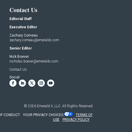
Contact Us
Editorial Staff
Executive Editor
Zachary Comeau
zachary.comeau@emeraldx.com
Senior Editor
Nick Boever
nicholas.boever@emeraldx.com
Contact Us
Social:
© 2026
Emerald X, LLC.
All Rights Reserved
OF CONDUCT
YOUR PRIVACY CHOICES
TERMS OF
USE
PRIVACY POLICY