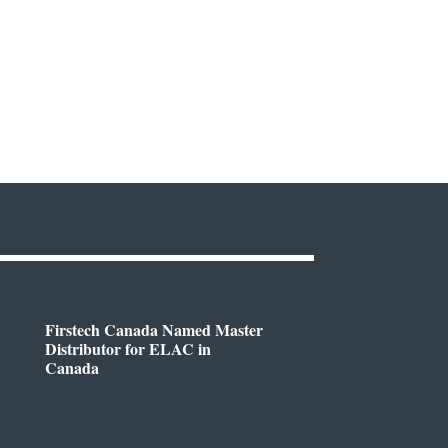
Firstech Canada Named Master
Distributor for ELAC in
Canada