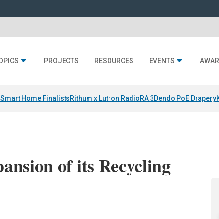
OPICS
PROJECTS
RESOURCES
EVENTS
AWAR
y
Smart Home Finalists
Rithum x Lutron RadioRA 3
Dendo PoE Drapery
nsion of its Recycling