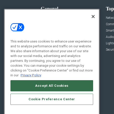
General
Top
News
Netwo
Briefs
Comme
Products
Smart
Projects
Audio
This website uses cookies to enhance user experience
Resources
Light
and to analyze performance and traffic on our website.
Sponsored
Securi
We also share information about your use of our site
with our social media, advertising and analytics
Podcasts
partners. By continuing, you agree to our use of
cookies. You can manage your cookie settings by
clicking on "Cookie Preference Center" or find out more
in our
Privacy Policy
Accept All Cookies
Cookie Preference Center