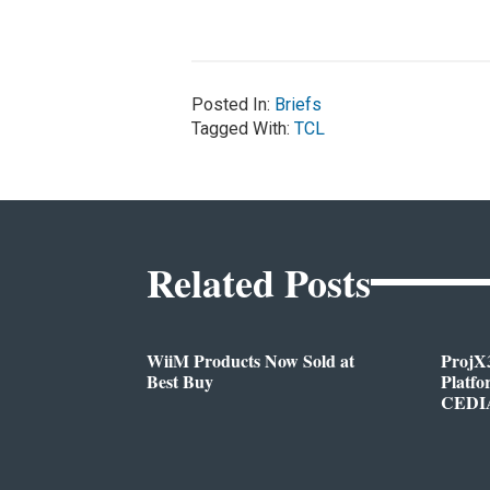
Posted In:
Briefs
Tagged With:
TCL
Related Posts
WiiM Products Now Sold at
ProjX
Best Buy
Platf
CEDIA