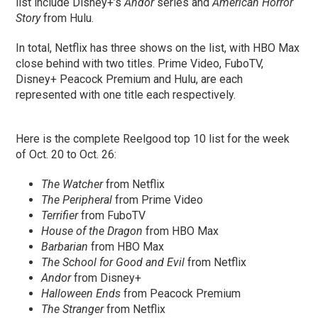
list include Disney+’s
Andor
series and
American Horror
Story
from Hulu.
In total, Netflix has three shows on the list, with HBO Max
close behind with two titles. Prime Video, FuboTV,
Disney+ Peacock Premium and Hulu, are each
represented with one title each respectively.
Here is the complete Reelgood top 10 list for the week
of Oct. 20 to Oct. 26:
The Watcher
from Netflix
The Peripheral
from Prime Video
Terrifier
from FuboTV
House of the Dragon
from HBO Max
Barbarian
from HBO Max
The School for Good and Evil
from Netflix
Andor
from Disney+
Halloween Ends
from Peacock Premium
The Stranger
from Netflix