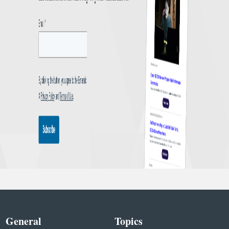
General
Topics