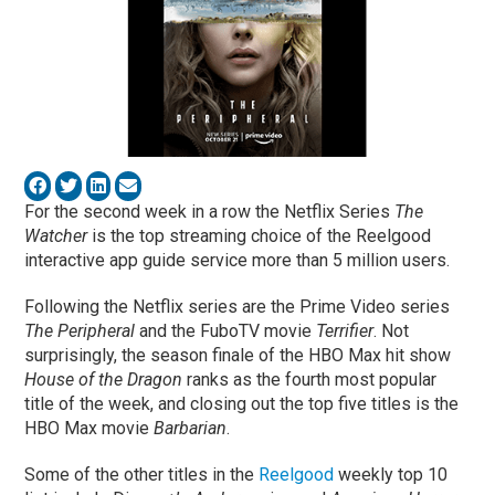
For the second week in a row the Netflix Series
The
Watcher
is the top streaming choice of the Reelgood
interactive app guide service more than 5 million users.
Following the Netflix series are the Prime Video series
The Peripheral
and the FuboTV movie
Terrifier
. Not
surprisingly, the season finale of the HBO Max hit show
House of the Dragon
ranks as the fourth most popular
title of the week, and closing out the top five titles is the
HBO Max movie
Barbarian
.
Some of the other titles in the
Reelgood
weekly top 10