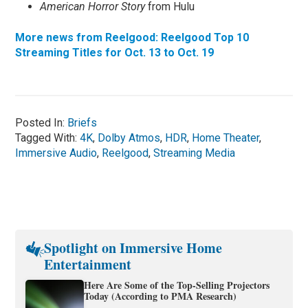
American Horror Story
from Hulu
More news from Reelgood: Reelgood Top 10
Streaming Titles for Oct. 13 to Oct. 19
Posted In:
Briefs
Tagged With:
4K
,
Dolby Atmos
,
HDR
,
Home Theater
,
Immersive Audio
,
Reelgood
,
Streaming Media
Spotlight on Immersive Home
Entertainment
Here Are Some of the Top-Selling Projectors
Today (According to PMA Research)