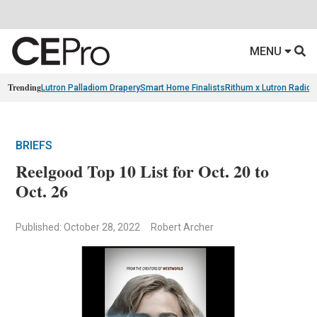
MENU
Trending
Lutron Palladiom Drapery
Smart Home Finalists
Rithum x Lutron Radio
BRIEFS
Reelgood Top 10 List for Oct. 20 to
Oct. 26
Published: October 28, 2022
Robert Archer