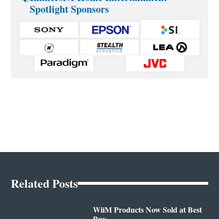
Spotlight Sponsors
Related Posts
WiiM Products Now Sold at Best
Buy