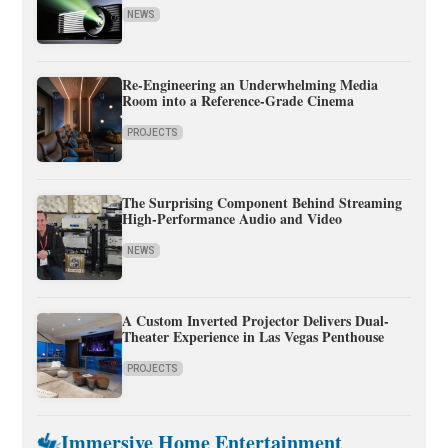
NEWS
Re-Engineering an Underwhelming Media
Room into a Reference-Grade Cinema
PROJECTS
The Surprising Component Behind Streaming
High-Performance Audio and Video
NEWS
A Custom Inverted Projector Delivers Dual-
Theater Experience in Las Vegas Penthouse
PROJECTS
Immersive Home Entertainment