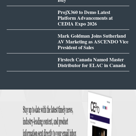
ProjX360 to Demo Latest
Platform Advancements at
CEDIA Expo 2026
Mark Goldman Joins Sutherland
AV Marketing as ASCENDO Vice
President of Sales
Firstech Canada Named Master
Distributor for ELAC in Canada