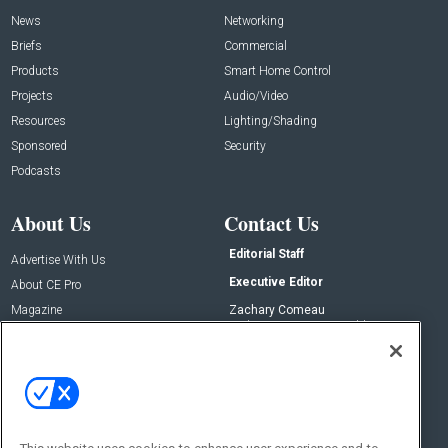
News
Networking
Briefs
Commercial
Products
Smart Home Control
Projects
Audio/Video
Resources
Lighting/Shading
Sponsored
Security
Podcasts
About Us
Contact Us
Editorial Staff
Advertise With Us
Executive Editor
About CE Pro
Magazine
Zachary Comeau
zachary.comeau@emeraldx.com
Newsletters
Senior Editor
CEPRO-IQ
Nick Boever
nicholas.boever@emeraldx.com
Contact Us