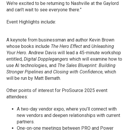
We’re excited to be returning to Nashville at the Gaylord
and can’t wait to see everyone there.”
Event Highlights include:
A keynote from businessman and author Kevin Brown
whose books include
The Hero Effect
and
Unleashing
Your Hero.
Andrew Davis will lead a 45-minute workshop
entitled,
Digital Dopplegangers
which will examine how to
use AI technologies, and
The Sales Blueprint: Building
Stronger Pipelines and Closing with Confidence
, which
will be run by Matt Bernath.
Other points of interest for ProSource 2025 event
attendees:
A two-day vendor expo, where you’ll connect with
new vendors and deepen relationships with current
partners.
One-on-one meetings between PRO and Power