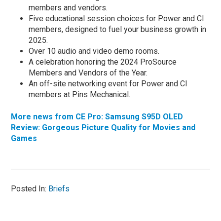
members and vendors.
Five educational session choices for Power and CI
members, designed to fuel your business growth in
2025.
Over 10 audio and video demo rooms.
A celebration honoring the 2024 ProSource
Members and Vendors of the Year.
An off-site networking event for Power and CI
members at Pins Mechanical.
More news from CE Pro: Samsung S95D OLED
Review: Gorgeous Picture Quality for Movies and
Games
Posted In:
Briefs