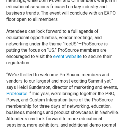
meetings, while both Power and CI members will join in
educational sessions focused on key industry and
business trends. The event will conclude with an EXPO
floor open to all members.
Attendees can look forward to a full agenda of
educational opportunities, vendor meetings, and
networking under the theme “focUS”—ProSource is
putting the focus on “US.” ProSource members are
encouraged to visit the
event website
to secure their
registration.
“We’re thrilled to welcome ProSource members and
vendors to our largest and most exciting Summit yet,”
says Heidi Gunderson, director of marketing and events,
ProSource
. “This year, we’re bringing together the PRO,
Power, and Custom Integration tiers of the ProSource
membership for three days of networking, education,
business meetings and product showcases in Nashville.
Attendees can look forward to more educational
sessions, more exhibitors, and additional demo rooms!