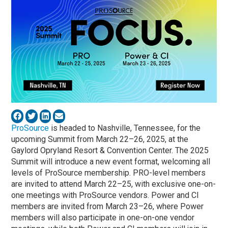
ProSource
is headed to Nashville, Tennessee, for the
upcoming Summit from March 22–26, 2025, at the
Gaylord Opryland Resort & Convention Center. The 2025
Summit will introduce a new event format, welcoming all
levels of ProSource membership. PRO-level members
are invited to attend March 22–25, with exclusive one-on-
one meetings with ProSource vendors. Power and CI
members are invited from March 23–26, where Power
members will also participate in one-on-one vendor