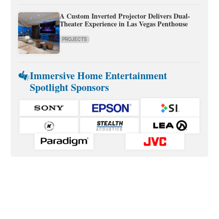
A Custom Inverted Projector Delivers Dual-
Theater Experience in Las Vegas Penthouse
PROJECTS
Immersive Home Entertainment
Spotlight Sponsors