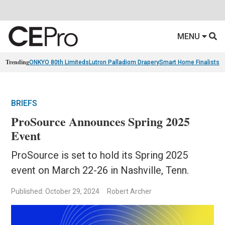
MENU
Trending
ONKYO 80th Limiteds
Lutron Palladiom Drapery
Smart Home Finalists
R
BRIEFS
ProSource Announces Spring 2025
Event
ProSource is set to hold its Spring 2025
event on March 22-26 in Nashville, Tenn.
Published: October 29, 2024
Robert Archer