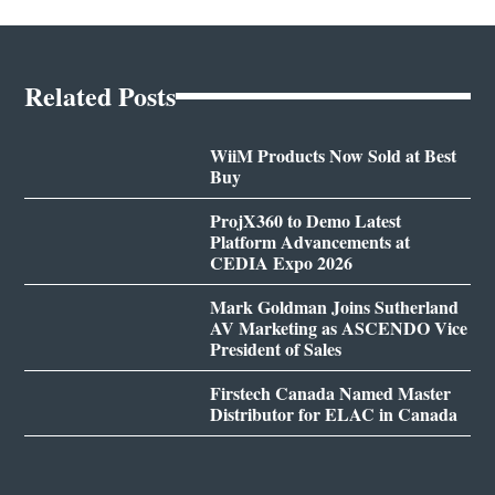
Related Posts
WiiM Products Now Sold at Best
Buy
ProjX360 to Demo Latest
Platform Advancements at
CEDIA Expo 2026
Mark Goldman Joins Sutherland
AV Marketing as ASCENDO Vice
President of Sales
Firstech Canada Named Master
Distributor for ELAC in Canada