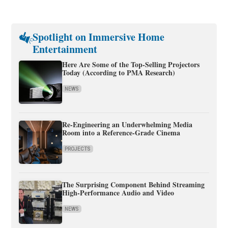
Spotlight on Immersive Home
Entertainment
Here Are Some of the Top-Selling Projectors
Today (According to PMA Research)
NEWS
Re-Engineering an Underwhelming Media
Room into a Reference-Grade Cinema
PROJECTS
The Surprising Component Behind Streaming
High-Performance Audio and Video
NEWS