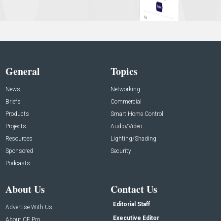
General
Topics
News
Networking
Briefs
Commercial
Products
Smart Home Control
Projects
Audio/Video
Resources
Lighting/Shading
Sponsored
Security
Podcasts
About Us
Contact Us
Editorial Staff
Advertise With Us
Executive Editor
About CE Pro