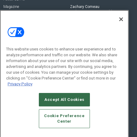
Magazine
Zachary Comeau
zachary.comeau@emeraldx.com
Newsletters
Senior Editor
CEPRO-IQ
Nick Boever
nicholas.boever@emeraldx.com
Contact Us
This website uses cookies to enhance user experience and to
analyze performance and traffic on our website. We also share
Social:
information about your use of our site with our social media,
advertising and analytics partners. By continuing, you agree to
our use of cookies. You can manage your cookie settings by
clicking on "Cookie Preference Center" or find out more in our
Privacy Policy
Accept All Cookies
© 2026
Emerald X, LLC.
All Rights Reserved
Cookie Preference
ABOUT
CAREERS
AUTHORIZED SERVICE PROVIDERS
EVENT
Center
STANDARDS OF CONDUCT
YOUR PRIVACY CHOICES
TERMS OF USE
PRIVACY POLICY