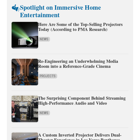
Spotlight on Immersive Home
Entertainment
Here Are Some of the Top-Selling Projectors
Today (According to PMA Research)
NEWS
Re-Engineering an Underwhelming Media
Room into a Reference-Grade Cinema
PROJECTS
The Surprising Component Behind Streaming
High-Performance Audio and Video
NEWS
A Custom Inverted Projector Delivers Dual-
Theater Experience in Las Vegas Penthouse