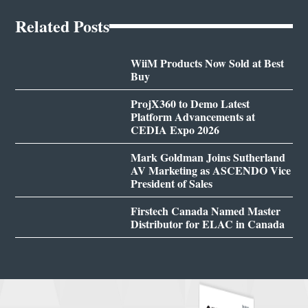
Related Posts
WiiM Products Now Sold at Best
Buy
ProjX360 to Demo Latest
Platform Advancements at
CEDIA Expo 2026
Mark Goldman Joins Sutherland
AV Marketing as ASCENDO Vice
President of Sales
Firstech Canada Named Master
Distributor for ELAC in Canada