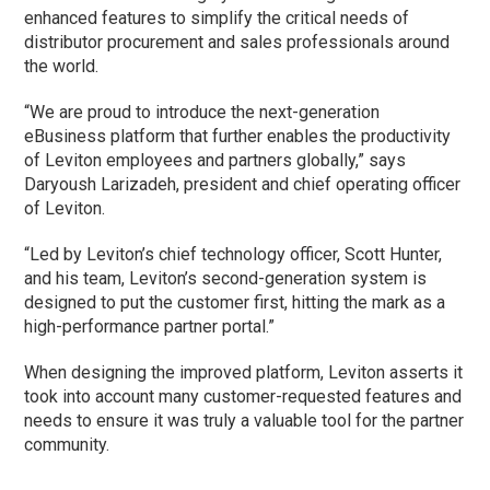
enhanced features to simplify the critical needs of
distributor procurement and sales professionals around
the world.
“We are proud to introduce the next-generation
eBusiness platform that further enables the productivity
of Leviton employees and partners globally,” says
Daryoush Larizadeh, president and chief operating officer
of Leviton.
“Led by Leviton’s chief technology officer, Scott Hunter,
and his team, Leviton’s second-generation system is
designed to put the customer first, hitting the mark as a
high-performance partner portal.”
When designing the improved platform, Leviton asserts it
took into account many customer-requested features and
needs to ensure it was truly a valuable tool for the partner
community.