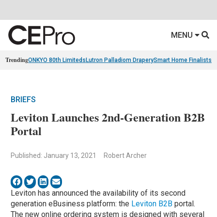
MENU
Trending
ONKYO 80th Limiteds
Lutron Palladiom Drapery
Smart Home Finalists
R
BRIEFS
Leviton Launches 2nd-Generation B2B
Portal
Published: January 13, 2021
Robert Archer
Leviton has announced the availability of its second
generation eBusiness platform: the
Leviton B2B
portal.
The new online ordering system is designed with several