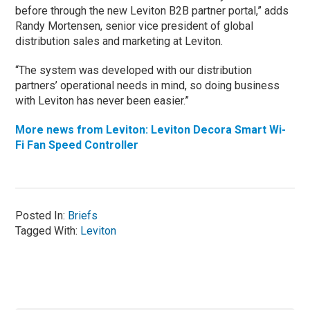
before through the new Leviton B2B partner portal,” adds
Randy Mortensen, senior vice president of global
distribution sales and marketing at Leviton.
“The system was developed with our distribution
partners’ operational needs in mind, so doing business
with Leviton has never been easier.”
More news from Leviton: Leviton Decora Smart Wi-
Fi Fan Speed Controller
Posted In:
Briefs
Tagged With:
Leviton