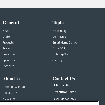
General
Topics
News
Networking
Briefs
Commercial
Products
Smart Home Control
Projects
Audio/Video
Resources
Lighting/Shading
Sponsored
Security
Podcasts
About Us
Contact Us
Editorial Staff
Advertise With Us
Executive Editor
About CE Pro
Magazine
Zachary Comeau
zachary.comeau@emeraldx.com
Newsletters