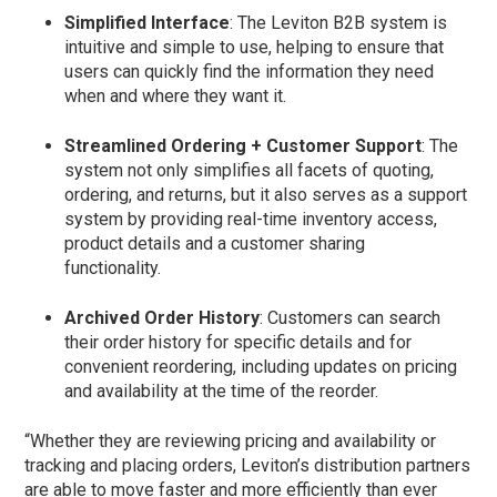
Simplified Interface
: The Leviton B2B system is
intuitive and simple to use, helping to ensure that
users can quickly find the information they need
when and where they want it.
Streamlined Ordering + Customer Support
: The
system not only simplifies all facets of quoting,
ordering, and returns, but it also serves as a support
system by providing real-time inventory access,
product details and a customer sharing
functionality.
Archived Order History
: Customers can search
their order history for specific details and for
convenient reordering, including updates on pricing
and availability at the time of the reorder.
“Whether they are reviewing pricing and availability or
tracking and placing orders, Leviton’s distribution partners
are able to move faster and more efficiently than ever