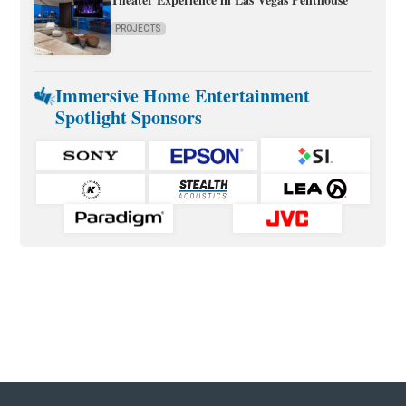
PROJECTS
Immersive Home Entertainment
Spotlight Sponsors