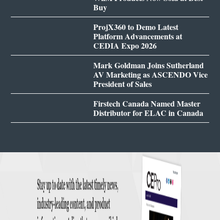
Buy
ProjX360 to Demo Latest
Platform Advancements at
CEDIA Expo 2026
Mark Goldman Joins Sutherland
AV Marketing as ASCENDO Vice
President of Sales
Firstech Canada Named Master
Distributor for ELAC in Canada