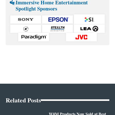
Immersive Home Entertainment
Spotlight Sponsors
Related Posts
WiiM Products Now Sold at Best