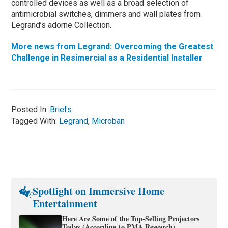
controlled devices as well as a broad selection of
antimicrobial switches, dimmers and wall plates from
Legrand’s adorne Collection.
More news from Legrand: Overcoming the Greatest
Challenge in Resimercial as a Residential Installer
Posted In:
Briefs
Tagged With:
Legrand
,
Microban
Spotlight on Immersive Home
Entertainment
Here Are Some of the Top-Selling Projectors
Today (According to PMA Research)