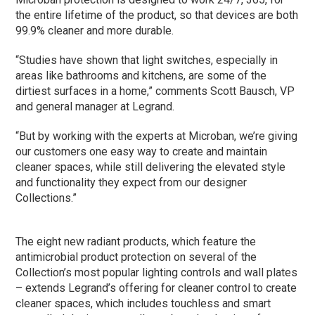
the entire lifetime of the product, so that devices are both
99.9% cleaner and more durable.
“Studies have shown that light switches, especially in
areas like bathrooms and kitchens, are some of the
dirtiest surfaces in a home,” comments Scott Bausch, VP
and general manager at Legrand.
“But by working with the experts at Microban, we’re giving
our customers one easy way to create and maintain
cleaner spaces, while still delivering the elevated style
and functionality they expect from our designer
Collections.”
The eight new radiant products, which feature the
antimicrobial product protection on several of the
Collection’s most popular lighting controls and wall plates
– extends Legrand’s offering for cleaner control to create
cleaner spaces, which includes touchless and smart