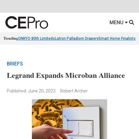
MENU
Trending
ONKYO 80th Limiteds
Lutron Palladiom Drapery
Smart Home Finalists
R
BRIEFS
Legrand Expands Microban Alliance
Published: June 20, 2023
Robert Archer