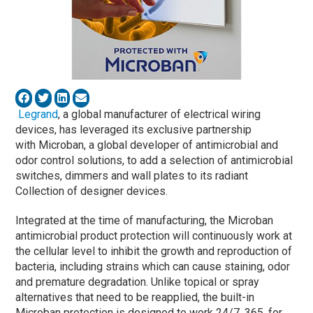
Legrand
, a global manufacturer of electrical wiring
devices, has leveraged its exclusive partnership
with Microban, a global developer of antimicrobial and
odor control solutions, to add a selection of antimicrobial
switches, dimmers and wall plates to its radiant
Collection of designer devices.
Integrated at the time of manufacturing, the Microban
antimicrobial product protection will continuously work at
the cellular level to inhibit the growth and reproduction of
bacteria, including strains which can cause staining, odor
and premature degradation. Unlike topical or spray
alternatives that need to be reapplied, the built-in
Microban protection is designed to work 24/7, 365, for