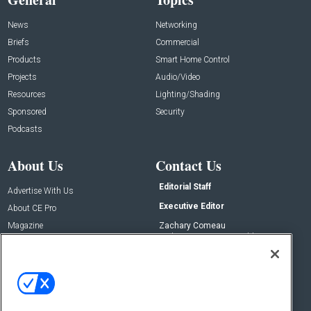
News
Networking
Briefs
Commercial
Products
Smart Home Control
Projects
Audio/Video
Resources
Lighting/Shading
Sponsored
Security
Podcasts
About Us
Contact Us
Editorial Staff
Advertise With Us
Executive Editor
About CE Pro
Magazine
Zachary Comeau
zachary.comeau@emeraldx.com
Newsletters
Senior Editor
CEPRO-IQ
Nick Boever
nicholas.boever@emeraldx.com
Contact Us