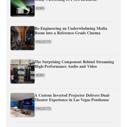
NEWS
Re-Engineering an Underwhelming Media
Room into a Reference-Grade Cinema
PROJECTS
The Surprising Component Behind Streaming
High-Performance Audio and Video
NEWS
A Custom Inverted Projector Delivers Dual-
Theater Experience in Las Vegas Penthouse
PROJECTS