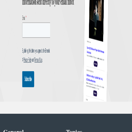
General
Topics