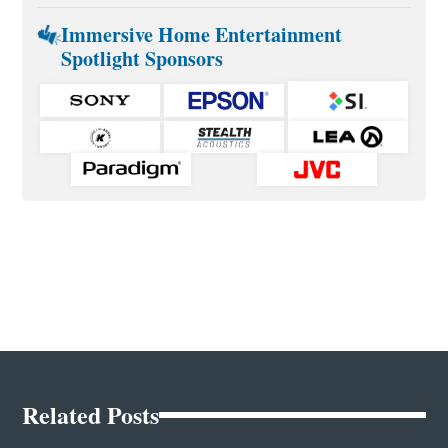
Immersive Home Entertainment
Spotlight Sponsors
Related Posts