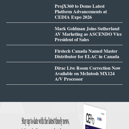
ProjX360 to Demo Latest
Platform Advancements at
CEDIA Expo 2026
Mark Goldman Joins Sutherland
AV Marketing as ASCENDO Vice
President of Sales
Firstech Canada Named Master
Distributor for ELAC in Canada
Dirac Live Room Correction Now
Available on McIntosh MX124
A/V Processor