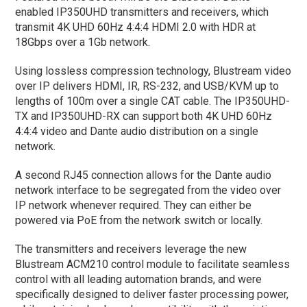
enabled IP350UHD transmitters and receivers, which
transmit 4K UHD 60Hz 4:4:4 HDMI 2.0 with HDR at
18Gbps over a 1Gb network.
Using lossless compression technology, Blustream video
over IP delivers HDMI, IR, RS-232, and USB/KVM up to
lengths of 100m over a single CAT cable. The IP350UHD-
TX and IP350UHD-RX can support both 4K UHD 60Hz
4:4:4 video and Dante audio distribution on a single
network.
A second RJ45 connection allows for the Dante audio
network interface to be segregated from the video over
IP network whenever required. They can either be
powered via PoE from the network switch or locally.
The transmitters and receivers leverage the new
Blustream ACM210 control module to facilitate seamless
control with all leading automation brands, and were
specifically designed to deliver faster processing power,