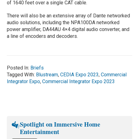
of 1640 feet over a single CAT cable.
There will also be an extensive array of Dante networked
audio solutions, including the NPA100DA networked
power amplifier, DA44AU 4×4 digital audio converter, and
a line of encoders and decoders.
Posted In:
Briefs
Tagged With:
Blustream
,
CEDIA Expo 2023
,
Commercial
Integrator Expo
,
Commercial Integrator Expo 2023
Spotlight on Immersive Home
Entertainment