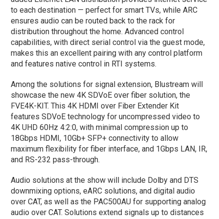
to each destination — perfect for smart TVs, while ARC
ensures audio can be routed back to the rack for
distribution throughout the home. Advanced control
capabilities, with direct serial control via the guest mode,
makes this an excellent pairing with any control platform
and features native control in RTI systems.
Among the solutions for signal extension, Blustream will
showcase the new 4K SDVoE over fiber solution, the
FVE4K-KIT. This 4K HDMI over Fiber Extender Kit
features SDVoE technology for uncompressed video to
4K UHD 60Hz 4:2:0, with minimal compression up to
18Gbps HDMI, 10Gb+ SFP+ connectivity to allow
maximum flexibility for fiber interface, and 1Gbps LAN, IR,
and RS-232 pass-through.
Audio solutions at the show will include Dolby and DTS
downmixing options, eARC solutions, and digital audio
over CAT, as well as the PAC500AU for supporting analog
audio over CAT. Solutions extend signals up to distances