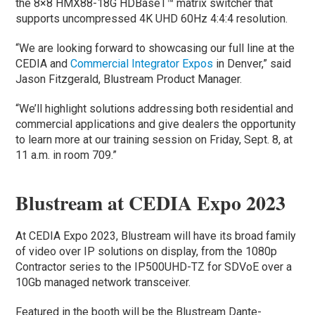
the 8×8 HMX88-18G HDBaseT™ matrix switcher that
supports uncompressed 4K UHD 60Hz 4:4:4 resolution.
“We are looking forward to showcasing our full line at the
CEDIA and
Commercial Integrator Expos
in Denver,” said
Jason Fitzgerald, Blustream Product Manager.
“We’ll highlight solutions addressing both residential and
commercial applications and give dealers the opportunity
to learn more at our training session on Friday, Sept. 8, at
11 a.m. in room 709.”
Blustream at CEDIA Expo 2023
At CEDIA Expo 2023, Blustream will have its broad family
of video over IP solutions on display, from the 1080p
Contractor series to the IP500UHD-TZ for SDVoE over a
10Gb managed network transceiver.
Featured in the booth will be the Blustream Dante-