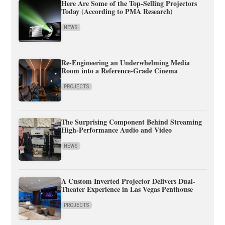
Here Are Some of the Top-Selling Projectors
Today (According to PMA Research)
NEWS
Re-Engineering an Underwhelming Media
Room into a Reference-Grade Cinema
PROJECTS
The Surprising Component Behind Streaming
High-Performance Audio and Video
NEWS
A Custom Inverted Projector Delivers Dual-
Theater Experience in Las Vegas Penthouse
PROJECTS