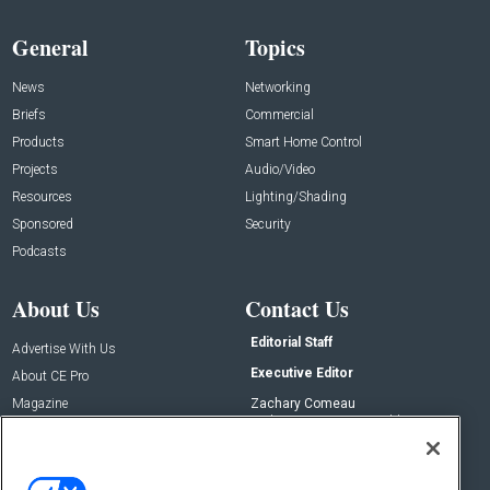
General
Topics
News
Networking
Briefs
Commercial
Products
Smart Home Control
Projects
Audio/Video
Resources
Lighting/Shading
Sponsored
Security
Podcasts
About Us
Contact Us
Editorial Staff
Advertise With Us
Executive Editor
About CE Pro
Magazine
Zachary Comeau
zachary.comeau@emeraldx.com
Newsletters
Senior Editor
CEPRO-IQ
Nick Boever