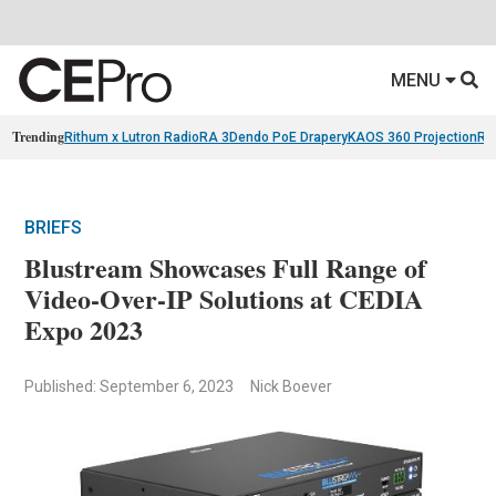
MENU
Trending
Rithum x Lutron RadioRA 3
Dendo PoE Drapery
KAOS 360 Projection
Re
BRIEFS
Blustream Showcases Full Range of
Video-Over-IP Solutions at CEDIA
Expo 2023
Published: September 6, 2023
Nick Boever