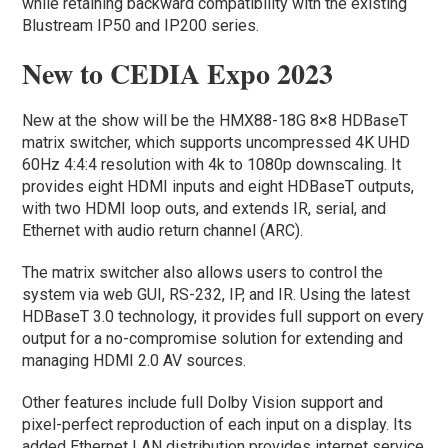
while retaining backward compatibility with the existing
Blustream IP50 and IP200 series.
New to CEDIA Expo 2023
New at the show will be the HMX88-18G 8×8 HDBaseT
matrix switcher, which supports uncompressed 4K UHD
60Hz 4:4:4 resolution with 4k to 1080p downscaling. It
provides eight HDMI inputs and eight HDBaseT outputs,
with two HDMI loop outs, and extends IR, serial, and
Ethernet with audio return channel (ARC).
The matrix switcher also allows users to control the
system via web GUI, RS-232, IP, and IR. Using the latest
HDBaseT 3.0 technology, it provides full support on every
output for a no-compromise solution for extending and
managing HDMI 2.0 AV sources.
Other features include full Dolby Vision support and
pixel-perfect reproduction of each input on a display. Its
added Ethernet LAN distribution provides internet service