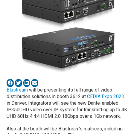
Blustream
will be presenting its full range of video
distribution solutions in booth 3612 at
CEDIA Expo 2023
in Denver. Integrators will see the new Dante-enabled
IP350UHD video over IP system for transmitting up to 4K
UHD 60Hz 4:4:4 HDMI 2.0 18Gbps over a 1Gb network.
Also at the booth will be Blustream’s matrices, including