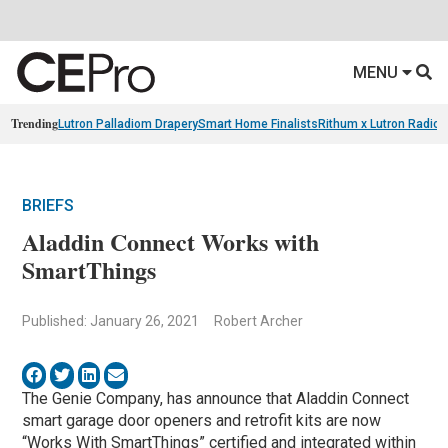
MENU
Trending
Lutron Palladiom Drapery
Smart Home Finalists
Rithum x Lutron Radio
BRIEFS
Aladdin Connect Works with
SmartThings
Published: January 26, 2021
Robert Archer
The Genie Company, has announce that Aladdin Connect
smart garage door openers and retrofit kits are now
“Works With SmartThings” certified and integrated within