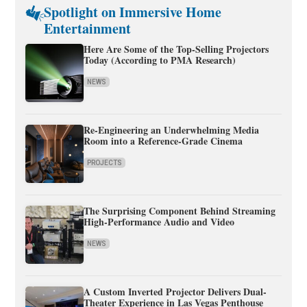
Spotlight on Immersive Home
Entertainment
Here Are Some of the Top-Selling Projectors
Today (According to PMA Research)
NEWS
Re-Engineering an Underwhelming Media
Room into a Reference-Grade Cinema
PROJECTS
The Surprising Component Behind Streaming
High-Performance Audio and Video
NEWS
A Custom Inverted Projector Delivers Dual-
Theater Experience in Las Vegas Penthouse