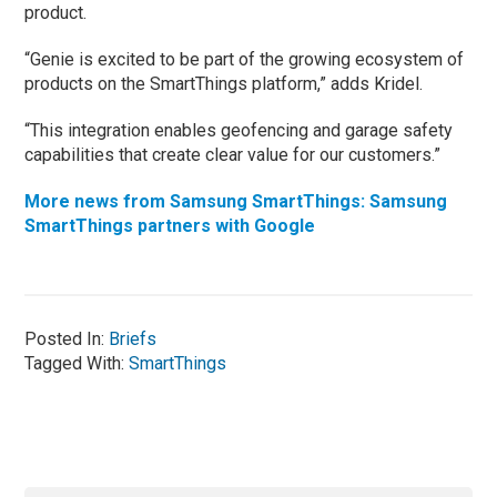
product.
“Genie is excited to be part of the growing ecosystem of
products on the SmartThings platform,” adds Kridel.
“This integration enables geofencing and garage safety
capabilities that create clear value for our customers.”
More news from Samsung SmartThings: Samsung
SmartThings partners with Google
Posted In:
Briefs
Tagged With:
SmartThings