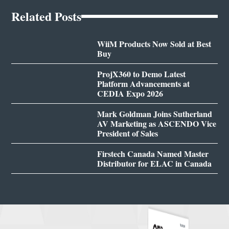
Related Posts
WiiM Products Now Sold at Best
Buy
ProjX360 to Demo Latest
Platform Advancements at
CEDIA Expo 2026
Mark Goldman Joins Sutherland
AV Marketing as ASCENDO Vice
President of Sales
Firstech Canada Named Master
Distributor for ELAC in Canada