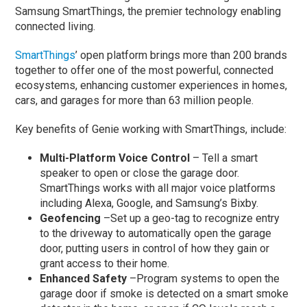
Samsung SmartThings, the premier technology enabling
connected living.
SmartThings
’ open platform brings more than 200 brands
together to offer one of the most powerful, connected
ecosystems, enhancing customer experiences in homes,
cars, and garages for more than 63 million people.
Key benefits of Genie working with SmartThings, include:
Multi-Platform Voice Control
– Tell a smart
speaker to open or close the garage door.
SmartThings works with all major voice platforms
including Alexa, Google, and Samsung’s Bixby.
Geofencing
–Set up a geo-tag to recognize entry
to the driveway to automatically open the garage
door, putting users in control of how they gain or
grant access to their home.
Enhanced Safety
–Program systems to open the
garage door if smoke is detected on a smart smoke