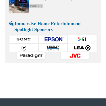
PROJECTS
Immersive Home Entertainment
Spotlight Sponsors