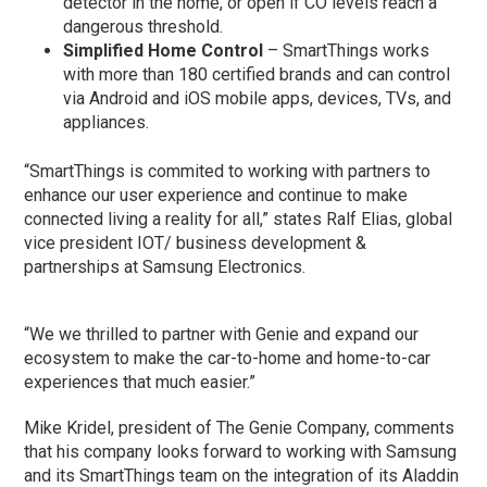
detector in the home, or open if CO levels reach a
dangerous threshold.
Simplified Home Control
– SmartThings works
with more than 180 certified brands and can control
via Android and iOS mobile apps, devices, TVs, and
appliances.
“SmartThings is commited to working with partners to
enhance our user experience and continue to make
connected living a reality for all,” states Ralf Elias, global
vice president IOT/ business development &
partnerships at Samsung Electronics.
“We we thrilled to partner with Genie and expand our
ecosystem to make the car-to-home and home-to-car
experiences that much easier.”
Mike Kridel, president of The Genie Company, comments
that his company looks forward to working with Samsung
and its SmartThings team on the integration of its Aladdin