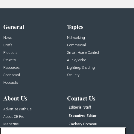
General
Topics
News
Networking
Briefs
Commercial
Products
Smart Home Control
Projects
Audio/Video
Resources
Lighting/Shading
Sponsored
Security
Podcasts
About Us
Contact Us
Editorial Staff
Advertise With Us
Executive Editor
About CE Pro
Magazine
Zachary Comeau
zachary.comeau@emeraldx.com
Newsletters