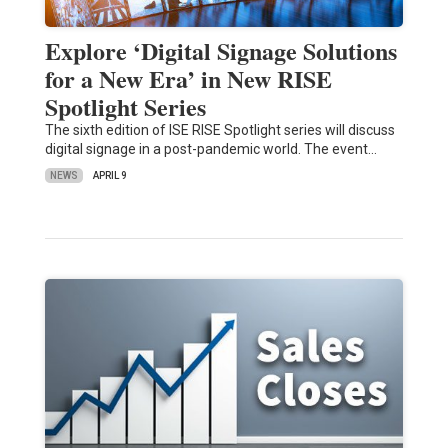
Explore ‘Digital Signage Solutions
for a New Era’ in New RISE
Spotlight Series
The sixth edition of ISE RISE Spotlight series will discuss
digital signage in a post-pandemic world. The event…
NEWS
APRIL 9