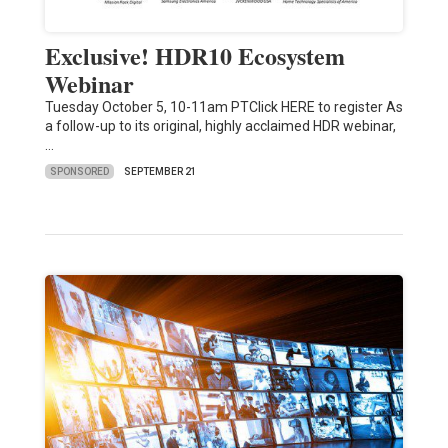
Exclusive! HDR10 Ecosystem
Webinar
Tuesday October 5, 10-11am PTClick HERE to register As
a follow-up to its original, highly acclaimed HDR webinar,
…
SPONSORED
SEPTEMBER 21