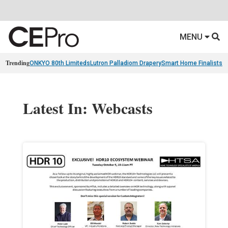
MENU
Trending
ONKYO 80th Limiteds
Lutron Palladiom Drapery
Smart Home Finalists
R
Latest In: Webcasts