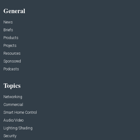
General
News
Briefs
Products
Projects
Resources
Sponsored
Podcasts
Topics
Networking
Commercial
Smart Home Control
Audio/Video
Lighting/Shading
Security