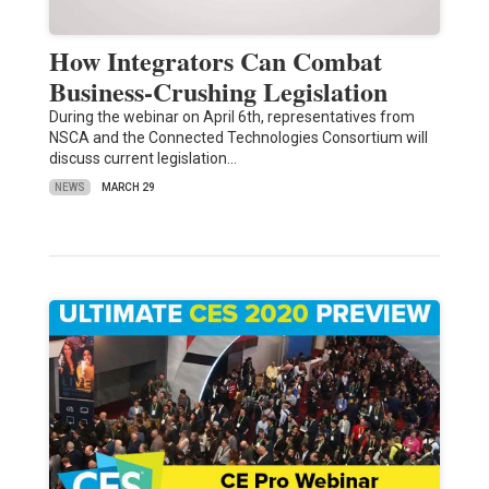
How Integrators Can Combat
Business-Crushing Legislation
During the webinar on April 6th, representatives from
NSCA and the Connected Technologies Consortium will
discuss current legislation…
NEWS
MARCH 29