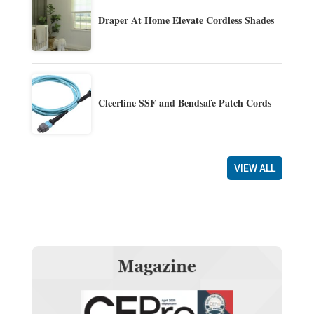
Draper At Home Elevate Cordless Shades
Cleerline SSF and Bendsafe Patch Cords
VIEW ALL