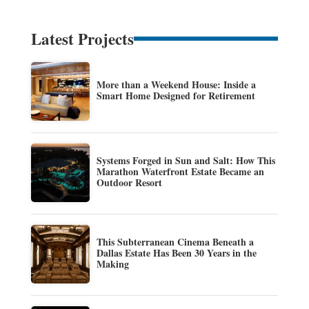
Latest Projects
More than a Weekend House: Inside a
Smart Home Designed for Retirement
Systems Forged in Sun and Salt: How This
Marathon Waterfront Estate Became an
Outdoor Resort
This Subterranean Cinema Beneath a
Dallas Estate Has Been 30 Years in the
Making