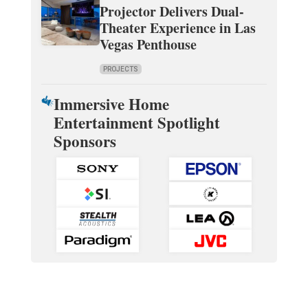
Projector Delivers Dual-
Theater Experience in Las
Vegas Penthouse
PROJECTS
Immersive Home
Entertainment Spotlight
Sponsors