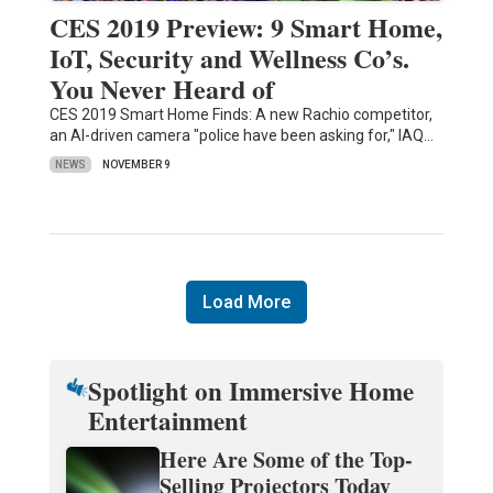
CES 2019 Preview: 9 Smart Home,
IoT, Security and Wellness Co’s.
You Never Heard of
CES 2019 Smart Home Finds: A new Rachio competitor,
an AI-driven camera "police have been asking for," IAQ…
NEWS
NOVEMBER 9
Load More
Spotlight on Immersive Home
Entertainment
Here Are Some of the Top-
Selling Projectors Today