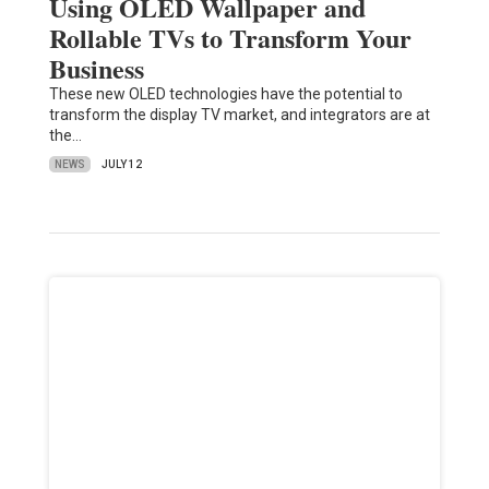
Using OLED Wallpaper and
Rollable TVs to Transform Your
Business
These new OLED technologies have the potential to
transform the display TV market, and integrators are at
the…
NEWS
JULY 12