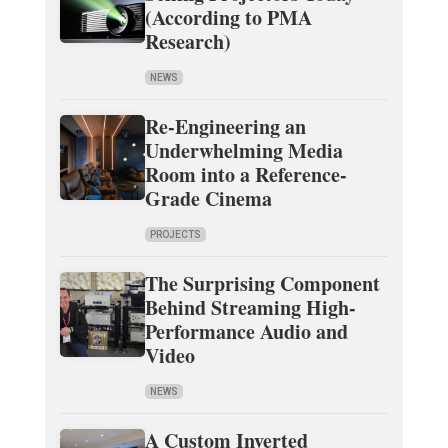
(According to PMA
Research)
NEWS
Re-Engineering an
Underwhelming Media
Room into a Reference-
Grade Cinema
PROJECTS
The Surprising Component
Behind Streaming High-
Performance Audio and
Video
NEWS
A Custom Inverted