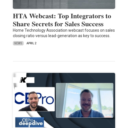
HTA Webcast: Top Integrators to
Share Secrets for Sales Success
Home Technology Association webcast focuses on sales
closing ratio versus lead-generation as key to success.
NEWS
APRIL 2