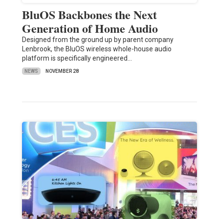
BluOS Backbones the Next
Generation of Home Audio
Designed from the ground up by parent company
Lenbrook, the BluOS wireless whole-house audio
platform is specifically engineered…
NEWS
NOVEMBER 28