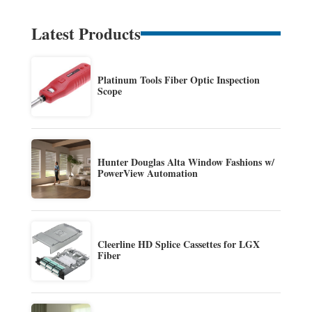
Latest Products
Platinum Tools Fiber Optic Inspection
Scope
Hunter Douglas Alta Window Fashions w/
PowerView Automation
Cleerline HD Splice Cassettes for LGX
Fiber