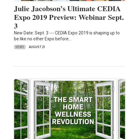
Julie Jacobson’s Ultimate CEDIA
Expo 2019 Preview: Webinar Sept.
3
New Date: Sept. 3 --- CEDIA Expo 2019 is shaping up to
be like no other Expo before…
NEWS
AUGUST 21