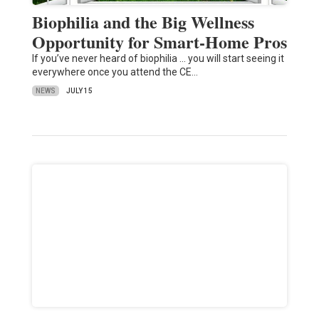
Biophilia and the Big Wellness
Opportunity for Smart-Home Pros
If you’ve never heard of biophilia … you will start seeing it
everywhere once you attend the CE…
NEWS
JULY 15