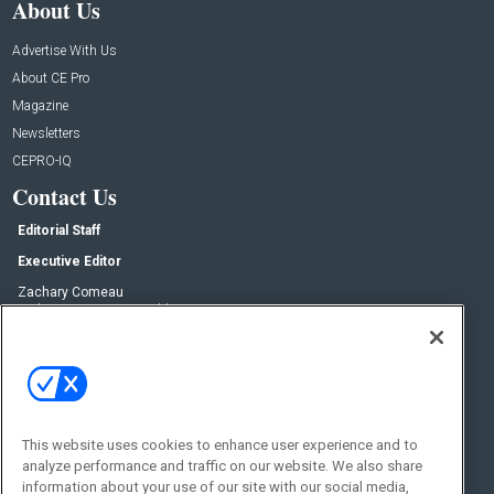
About Us
Advertise With Us
About CE Pro
Magazine
Newsletters
CEPRO-IQ
Contact Us
Editorial Staff
Executive Editor
Zachary Comeau
zachary.comeau@emeraldx.com
Senior Editor
Nick Boever
nicholas.boever@emeraldx.com
Contact Us
This website uses cookies to enhance user experience and to
Social:
analyze performance and traffic on our website. We also share
information about your use of our site with our social media,