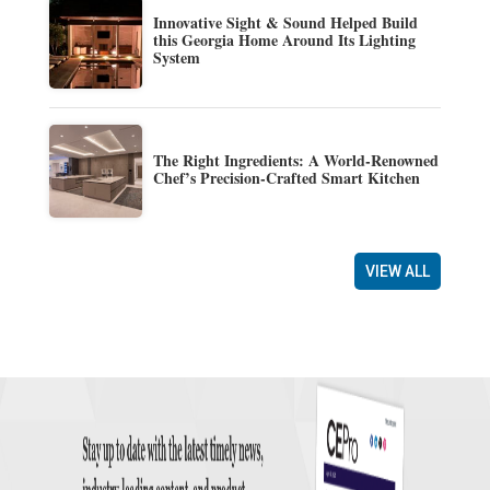
Innovative Sight & Sound Helped Build
this Georgia Home Around Its Lighting
System
The Right Ingredients: A World-Renowned
Chef’s Precision-Crafted Smart Kitchen
VIEW ALL