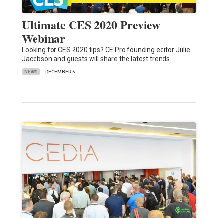
Ultimate CES 2020 Preview
Webinar
Looking for CES 2020 tips? CE Pro founding editor Julie
Jacobson and guests will share the latest trends…
NEWS
DECEMBER 6