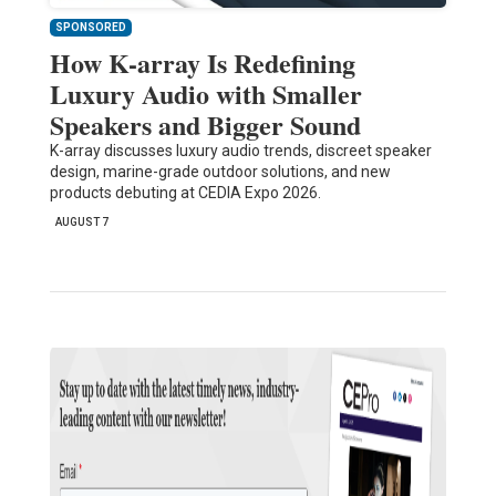
SPONSORED
How K-array Is Redefining
Luxury Audio with Smaller
Speakers and Bigger Sound
K-array discusses luxury audio trends, discreet speaker
design, marine-grade outdoor solutions, and new
products debuting at CEDIA Expo 2026.
AUGUST 7