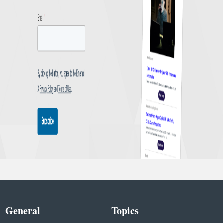
General
Topics