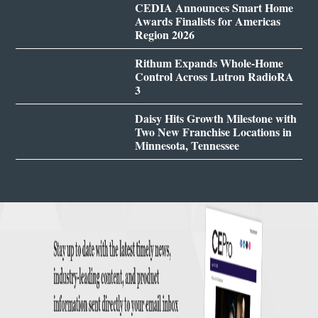
CEDIA Announces Smart Home
Awards Finalists for Americas
Region 2026
Rithum Expands Whole-Home
Control Across Lutron RadioRA
3
Daisy Hits Growth Milestone with
Two New Franchise Locations in
Minnesota, Tennessee