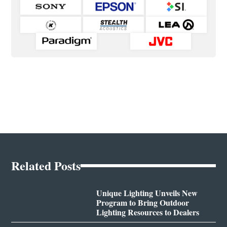
Related Posts
Unique Lighting Unveils New
Program to Bring Outdoor
Lighting Resources to Dealers