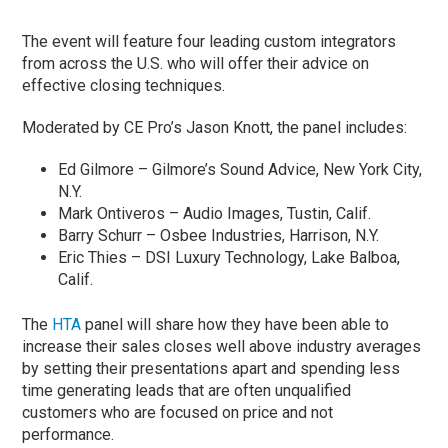
The event will feature four leading custom integrators
from across the U.S. who will offer their advice on
effective closing techniques.
Moderated by CE Pro’s Jason Knott, the panel includes:
Ed Gilmore – Gilmore’s Sound Advice, New York City,
N.Y.
Mark Ontiveros – Audio Images, Tustin, Calif.
Barry Schurr – Osbee Industries, Harrison, N.Y.
Eric Thies – DSI Luxury Technology, Lake Balboa,
Calif.
The
HTA
panel will share how they have been able to
increase their sales closes well above industry averages
by setting their presentations apart and spending less
time generating leads that are often unqualified
customers who are focused on price and not
performance.