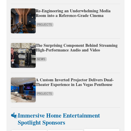
Re-Engineering an Underwhelming Media
Room into a Reference-Grade Cinema
PROJECTS
The Surprising Component Behind Streaming
High-Performance Audio and Video
NEWS
A Custom Inverted Projector Delivers Dual-
Theater Experience in Las Vegas Penthouse
PROJECTS
Immersive Home Entertainment
Spotlight Sponsors