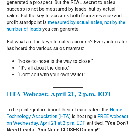
generated a prospect. But the REAL secret to sales
success is not be measured by leads, but by actual
sales. But the key to success both from a revenue and
profit standpoint is
measured by actual sales, not by the
number of leads
you can generate.
But what are the keys to sales success? Every integrator
has heard the various sales mantras:
“Nose-to-nose is the way to close.”
“It’s all about the demo.”
“Don’t sell with your own wallet.”
HTA Webcast: April 21, 2 p.m. EDT
To help integrators boost their closing rates, the
Home
Technology Association (HTA)
is hosting a
FREE webcast
on Wednesday, April 21 at 2 p.m. EDT
entitled,
“You Don’t
Need Leads…You Need CLOSES Dummy!”