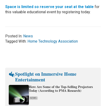
Space is limited so reserve your seat at the table
for
this valuable educational event by registering today.
Posted In:
News
Tagged With:
Home Technology Association
Spotlight on Immersive Home
Entertainment
Here Are Some of the Top-Selling Projectors
Today (According to PMA Research)
NEWS