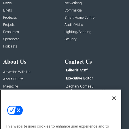
News
Networking
Briefs
Commercial
Products
Smart Home Control
Projects
Audio/Video
Resources
Lighting/Shading
Sponsored
Security
Podcasts
About Us
Contact Us
Editorial Staff
Advertise With Us
Executive Editor
About CE Pro
Magazine
Zachary Comeau
zachary.comeau@emeraldx.com
Newsletters
Senior Editor
CEPRO-IQ
Nick Boever
nicholas.boever@emeraldx.com
Contact Us
This website uses cookies to enhance user experience and to