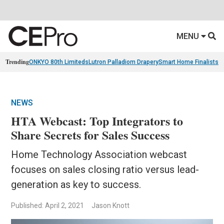
MENU
Trending
ONKYO 80th Limiteds
Lutron Palladiom Drapery
Smart Home Finalists
R
NEWS
HTA Webcast: Top Integrators to
Share Secrets for Sales Success
Home Technology Association webcast
focuses on sales closing ratio versus lead-
generation as key to success.
Published: April 2, 2021
Jason Knott