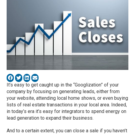
It’s easy to get caught up in the “Googlization” of your
company by focusing on generating leads, either from
your website, attending local home shows, or even buying
lists of real estate transactions in your local area. Indeed,
in today’s era it’s easy for integrators to spend energy on
lead generation to expand their business.
And to a certain extent, you can close a sale if you haven’t