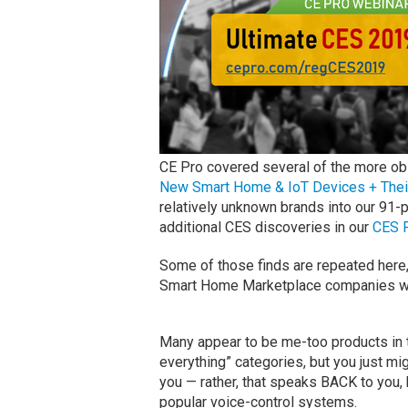
CE Pro covered several of the more o
New Smart Home & IoT Devices + Thei
relatively unknown brands into our 91
additional CES discoveries in our
CES 
Some of those finds are repeated here,
Smart Home Marketplace companies we 
Many appear to be me-too products in t
everything” categories, but you just mig
you — rather, that speaks BACK to you,
popular voice-control systems.