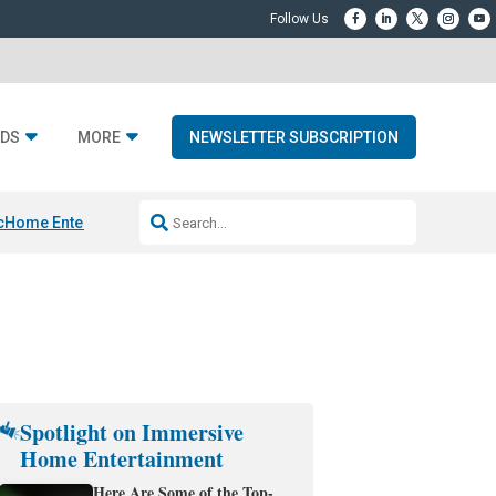
DS
MORE
NEWSLETTER SUBSCRIPTION
c
Home Entertainment DD
Sonos AI Launch
KEF LS LUXE
Apple Smart H
Spotlight on Immersive
Home Entertainment
Here Are Some of the Top-