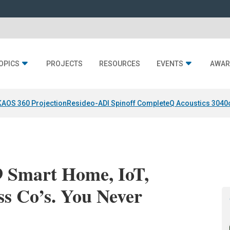
OPICS
PROJECTS
RESOURCES
EVENTS
AWAR
KAOS 360 Projection
Resideo-ADI Spinoff Complete
Q Acoustics 3040
9 Smart Home, IoT,
ss Co’s. You Never