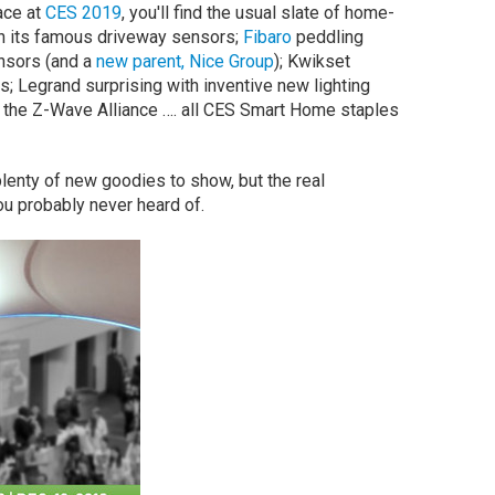
ace at
CES 2019
, you'll find the usual slate of home-
th its famous driveway sensors;
Fibaro
peddling
nsors (and a
new parent, Nice Group
); Kwikset
; Legrand surprising with inventive new lighting
, the Z-Wave Alliance …. all CES Smart Home staples
lenty of new goodies to show, but the real
u probably never heard of.