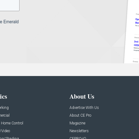
ics
About Us
rking
Advertise With Us
rcial
About CE Pro
 Home Control
Magazine
/Video
Newsletters
ing/Shading
CEPRO-IQ