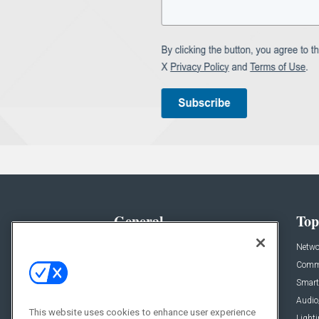
General
Top
News
Netwo
Briefs
Comme
Products
Smart
Projects
Audio
This website uses cookies to enhance user experience
Resources
Light