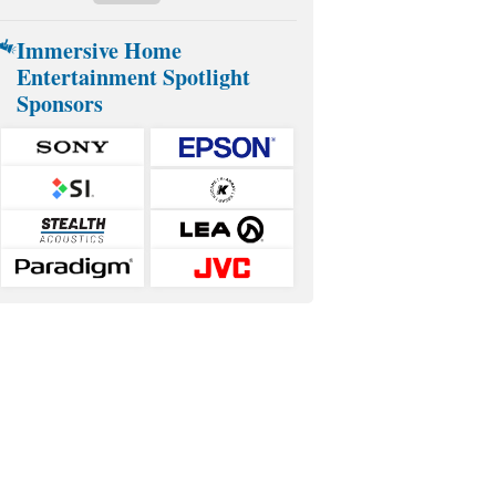
Immersive Home
Entertainment Spotlight
Sponsors