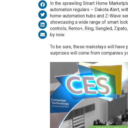
In the sprawling Smart Home Marketpl
automation regulars – Dakota Alert, wi
home-automation hubs and Z-Wave se
showcasing a wide range of smart locks
controls; Remo+, Ring, Sengled, Zipato
by now.
To be sure, these mainstays will have p
surprises will come from companies yo