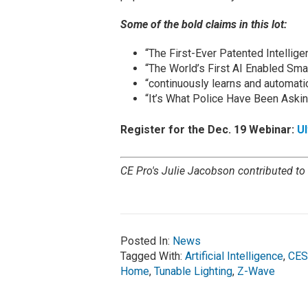
Some of the bold claims in this lot:
“The First-Ever Patented Intellige
“The World’s First AI Enabled Smar
“continuously learns and automatica
“It’s What Police Have Been Askin
Register for the Dec. 19 Webinar:
U
CE Pro's Julie Jacobson contributed to t
Posted In:
News
Tagged With:
Artificial Intelligence
,
CES
Home
,
Tunable Lighting
,
Z-Wave