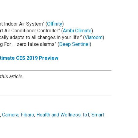
nt Indoor Air System” (
Olfinity
)
t Air Conditioner Controller” (
Ambi Climate
)
lly adapts to all changes in your life.” (
Viaroom
)
g For … zero false alarms” (
Deep Sentinel
)
ltimate CES 2019 Preview
his article.
,
Camera
,
Fibaro
,
Health and Wellness
,
IoT
,
Smart