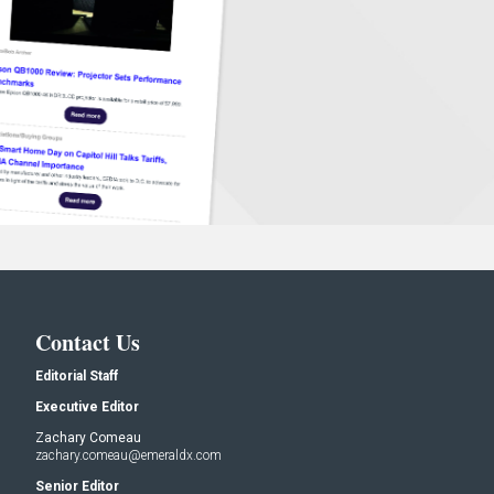
Contact Us
Editorial Staff
Executive Editor
Zachary Comeau
zachary.comeau@emeraldx.com
Senior Editor