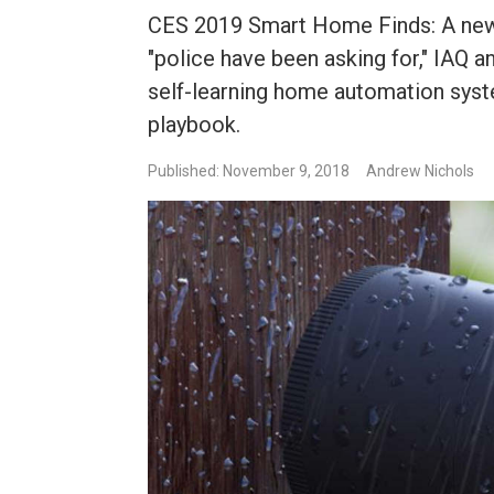
CES 2019 Smart Home Finds: A new
"police have been asking for," IAQ an
self-learning home automation syst
playbook.
Published: November 9, 2018
Andrew Nichols