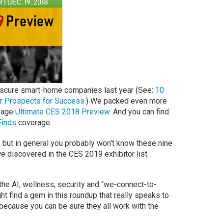
bscure smart-home companies last year (See:
10
r Prospects for Success
.) We packed even more
-page
Ultimate CES 2018 Preview
. And you can find
Finds
coverage.
 but in general you probably won't know these nine
discovered in the CES 2019 exhibitor list.
he AI, wellness, security and “we-connect-to-
ht find a gem in this roundup that really speaks to
 because you can be sure they all work with the