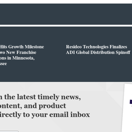
Hits Growth Milestone
Resideo Technologies Finalizes
Two New Franchise
ADI Global Distribution Spinoff
ons in Minnesota,
ssee