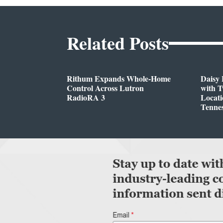
Related Posts
Rithum Expands Whole-Home
Daisy 
Control Across Lutron
with 
RadioRA 3
Locati
Tenne