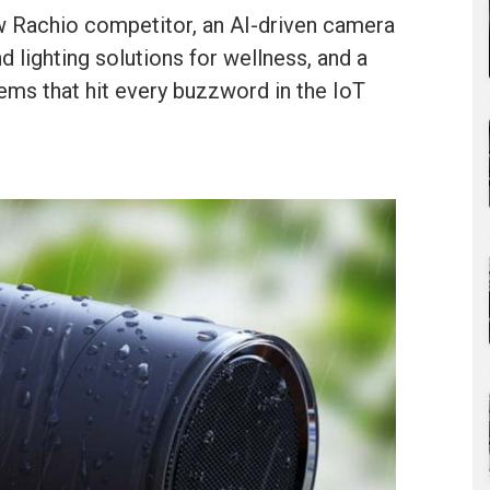
 Rachio competitor, an AI-driven camera
d lighting solutions for wellness, and a
ems that hit every buzzword in the IoT