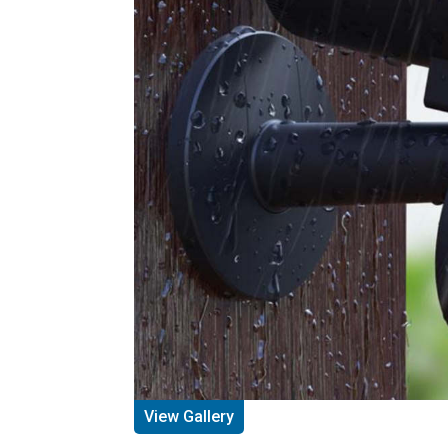
View Gallery