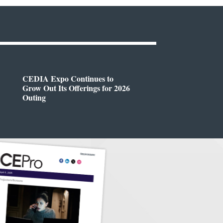
CEDIA Expo Continues to
Grow Out Its Offerings for 2026
Outing