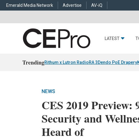
Emerald Media Network
Advertise
AV-iQ
LATEST
T
Trending
Rithum x Lutron RadioRA 3
Dendo PoE Drapery
NEWS
CES 2019 Preview: 
Security and Wellne
Heard of