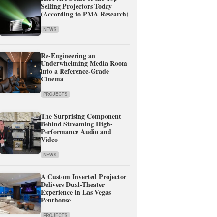
Selling Projectors Today
(According to PMA Research)
NEWS
Re-Engineering an
Underwhelming Media Room
into a Reference-Grade
Cinema
PROJECTS
The Surprising Component
Behind Streaming High-
Performance Audio and
Video
NEWS
A Custom Inverted Projector
Delivers Dual-Theater
Experience in Las Vegas
Penthouse
PROJECTS