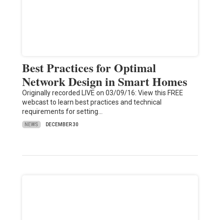
Best Practices for Optimal
Network Design in Smart Homes
Originally recorded LIVE on 03/09/16: View this FREE
webcast to learn best practices and technical
requirements for setting…
NEWS
DECEMBER 30