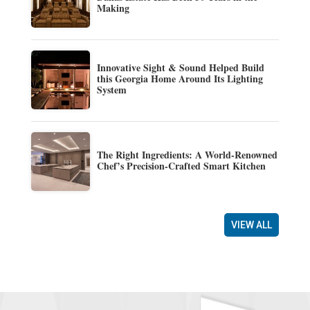
Making
Innovative Sight & Sound Helped Build
this Georgia Home Around Its Lighting
System
The Right Ingredients: A World-Renowned
Chef’s Precision-Crafted Smart Kitchen
VIEW ALL