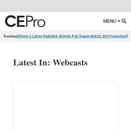
MENU
Trending
Rithum x Lutron RadioRA 3
Dendo PoE Drapery
KAOS 360 Projection
Re
Latest In: Webcasts