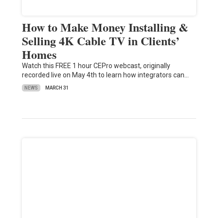
How to Make Money Installing &
Selling 4K Cable TV in Clients’
Homes
Watch this FREE 1 hour CEPro webcast, originally
recorded live on May 4th to learn how integrators can…
NEWS
MARCH 31