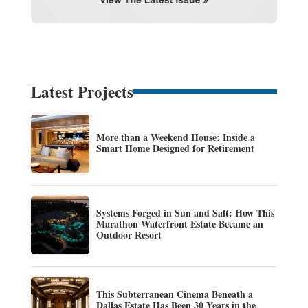
Latest Projects
More than a Weekend House: Inside a
Smart Home Designed for Retirement
Systems Forged in Sun and Salt: How This
Marathon Waterfront Estate Became an
Outdoor Resort
This Subterranean Cinema Beneath a
Dallas Estate Has Been 30 Years in the