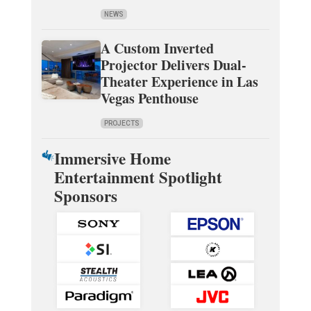
NEWS
A Custom Inverted
Projector Delivers Dual-
Theater Experience in Las
Vegas Penthouse
PROJECTS
Immersive Home
Entertainment Spotlight
Sponsors