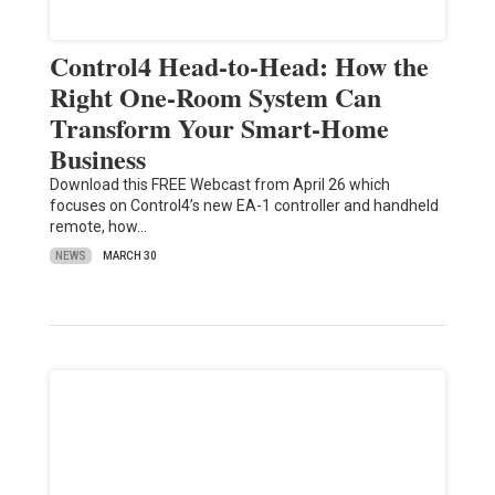
Control4 Head-to-Head: How the
Right One-Room System Can
Transform Your Smart-Home
Business
Download this FREE Webcast from April 26 which
focuses on Control4’s new EA-1 controller and handheld
remote, how…
NEWS
MARCH 30