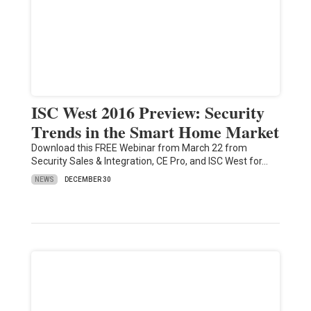
ISC West 2016 Preview: Security
Trends in the Smart Home Market
Download this FREE Webinar from March 22 from
Security Sales & Integration, CE Pro, and ISC West for…
NEWS
DECEMBER 30