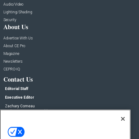
Audio/Video
Lighting/Shading
Security
About Us
Advertise With Us
About CE Pro
Magazine
Newsletters
CEPRO-IQ
Contact Us
Editorial Staff
Executive Editor
Zachary Comeau
zachary.comeau@emeraldx.com
Senior Editor
Nick Boever
nicholas.boever@emeraldx.com