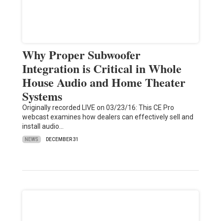
Why Proper Subwoofer
Integration is Critical in Whole
House Audio and Home Theater
Systems
Originally recorded LIVE on 03/23/16: This CE Pro
webcast examines how dealers can effectively sell and
install audio…
NEWS
DECEMBER 31