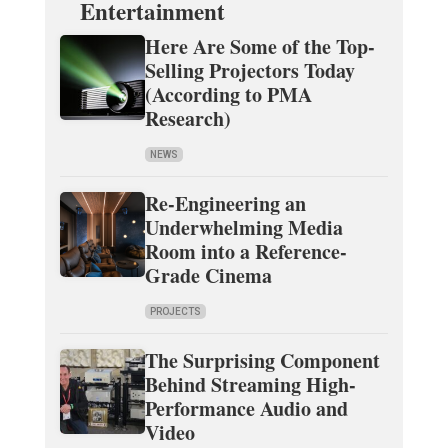
Entertainment
Here Are Some of the Top-
Selling Projectors Today
(According to PMA
Research)
NEWS
Re-Engineering an
Underwhelming Media
Room into a Reference-
Grade Cinema
PROJECTS
The Surprising Component
Behind Streaming High-
Performance Audio and
Video