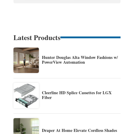
Latest Products
Hunter Douglas Alta Window Fashions w/
PowerView Automation
Cleerline HD Splice Cassettes for LGX
Fiber
Draper At Home Elevate Cordless Shades