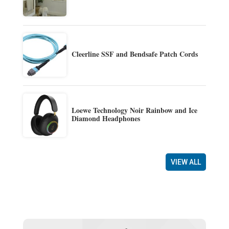
Cleerline SSF and Bendsafe Patch Cords
Loewe Technology Noir Rainbow and Ice
Diamond Headphones
VIEW ALL