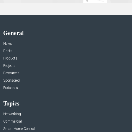
General
News
Briefs
Products
Projects
Resources
Sponsored
Podcasts
Topics
Networking
Commercial
Smart Home Control