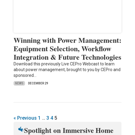
Winning with Power Management:
Equipment Selection, Workflow
Integration & Future Technologies
Download this previously Live CEPro Webcast to learn
about power management, brought to you by CEPro and
sponsored…
NEWS
DECEMBER 29
« Previous
1
…
3
4
5
Spotlight on Immersive Home