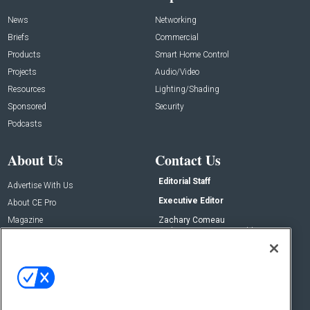
News
Networking
Briefs
Commercial
Products
Smart Home Control
Projects
Audio/Video
Resources
Lighting/Shading
Sponsored
Security
Podcasts
About Us
Contact Us
Editorial Staff
Advertise With Us
Executive Editor
About CE Pro
Magazine
Zachary Comeau
zachary.comeau@emeraldx.com
Newsletters
Senior Editor
CEPRO-IQ
Nick Boever
nicholas.boever@emeraldx.com
Contact Us