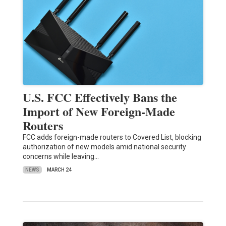
U.S. FCC Effectively Bans the
Import of New Foreign-Made
Routers
FCC adds foreign-made routers to Covered List, blocking
authorization of new models amid national security
concerns while leaving…
NEWS
MARCH 24