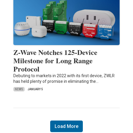
Z-Wave Notches 125-Device
Milestone for Long Range
Protocol
Debuting to markets in 2022 with its first device, ZWLR
has held plenty of promise in eliminating the…
NEWS
JANUARY 5
Load More