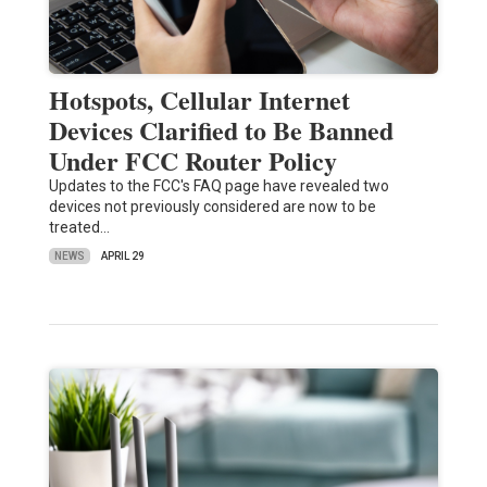
Hotspots, Cellular Internet
Devices Clarified to Be Banned
Under FCC Router Policy
Updates to the FCC's FAQ page have revealed two
devices not previously considered are now to be
treated…
NEWS
APRIL 29