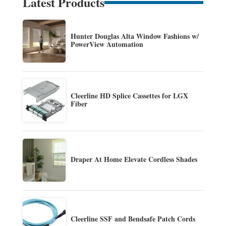
Latest Products
Hunter Douglas Alta Window Fashions w/
PowerView Automation
Cleerline HD Splice Cassettes for LGX
Fiber
Draper At Home Elevate Cordless Shades
Cleerline SSF and Bendsafe Patch Cords