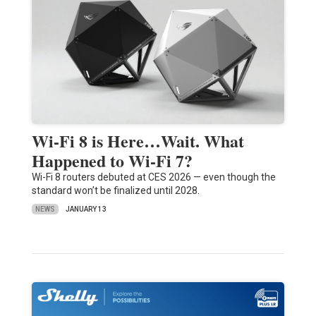
Wi-Fi 8 is Here…Wait. What
Happened to Wi-Fi 7?
Wi-Fi 8 routers debuted at CES 2026 — even though the
standard won’t be finalized until 2028.
NEWS
JANUARY 13