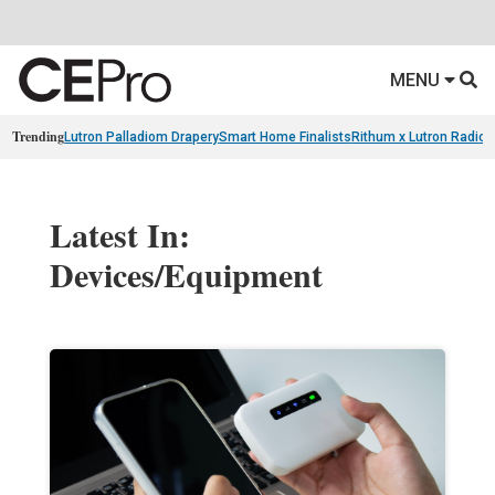
MENU
Trending
Lutron Palladiom Drapery
Smart Home Finalists
Rithum x Lutron Radio
Latest In:
Devices/Equipment