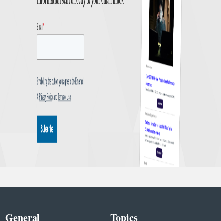
General
Topics