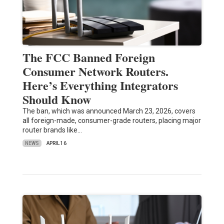
The FCC Banned Foreign
Consumer Network Routers.
Here’s Everything Integrators
Should Know
The ban, which was announced March 23, 2026, covers
all foreign-made, consumer-grade routers, placing major
router brands like…
NEWS
APRIL 16