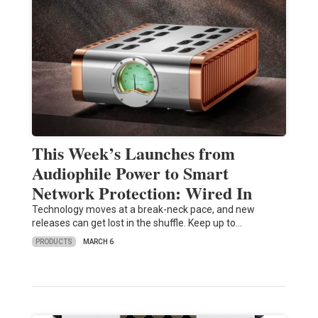
This Week’s Launches from
Audiophile Power to Smart
Network Protection: Wired In
Technology moves at a break-neck pace, and new
releases can get lost in the shuffle. Keep up to…
PRODUCTS
MARCH 6