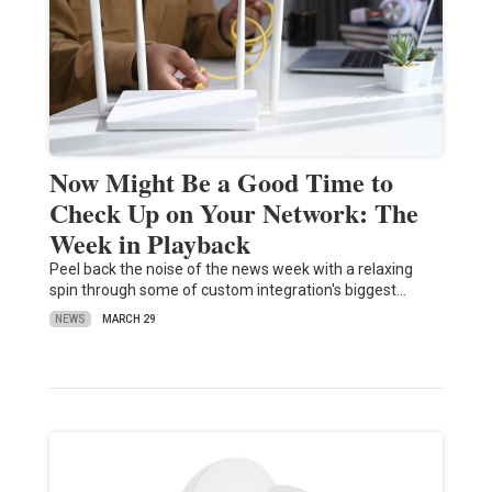
Now Might Be a Good Time to
Check Up on Your Network: The
Week in Playback
Peel back the noise of the news week with a relaxing
spin through some of custom integration's biggest…
NEWS
MARCH 29