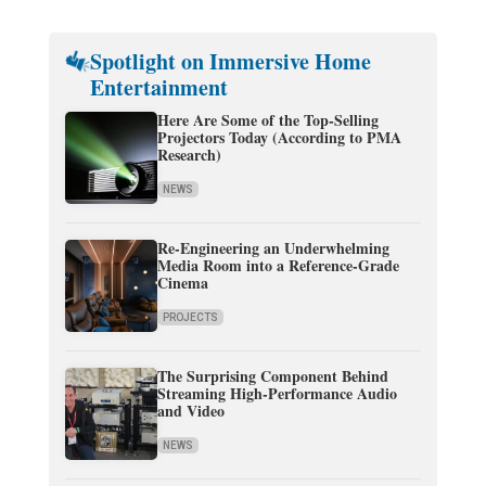
Spotlight on Immersive Home
Entertainment
Here Are Some of the Top-Selling
Projectors Today (According to PMA
Research)
NEWS
Re-Engineering an Underwhelming
Media Room into a Reference-Grade
Cinema
PROJECTS
The Surprising Component Behind
Streaming High-Performance Audio
and Video
NEWS