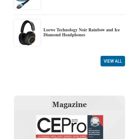
Loewe Technology Noir Rainbow and Ice
Diamond Headphones
VIEW ALL