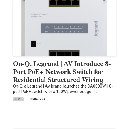
On-Q, Legrand | AV Introduce 8-
Port PoE+ Network Switch for
Residential Structured Wiring
On-Q, a Legrand | AV brand, launches the DA8800WH 8-
port PoE+ switch with a 120W power budget for…
NEWS
FEBRUARY 24