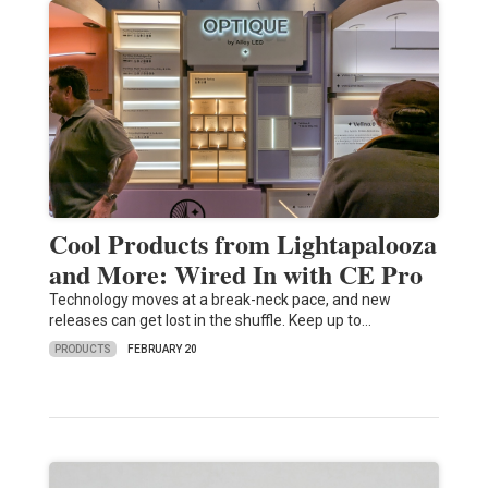
Cool Products from Lightapalooza
and More: Wired In with CE Pro
Technology moves at a break-neck pace, and new
releases can get lost in the shuffle. Keep up to…
PRODUCTS
FEBRUARY 20