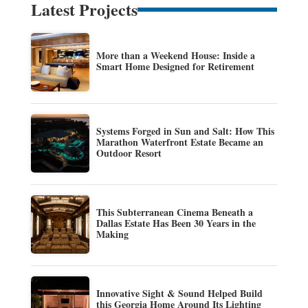
Latest Projects
More than a Weekend House: Inside a
Smart Home Designed for Retirement
Systems Forged in Sun and Salt: How This
Marathon Waterfront Estate Became an
Outdoor Resort
This Subterranean Cinema Beneath a
Dallas Estate Has Been 30 Years in the
Making
Innovative Sight & Sound Helped Build
this Georgia Home Around Its Lighting