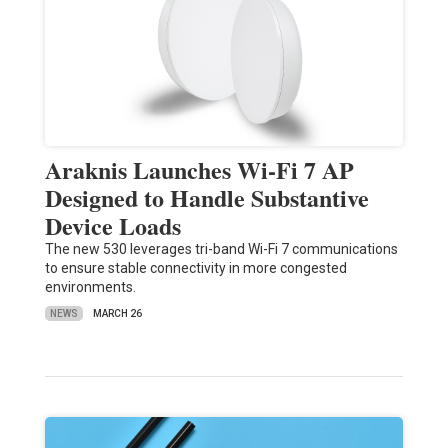
Araknis Launches Wi-Fi 7 AP
Designed to Handle Substantive
Device Loads
The new 530 leverages tri-band Wi-Fi 7 communications
to ensure stable connectivity in more congested
environments.
NEWS
MARCH 26