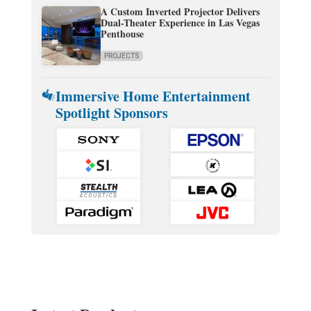
A Custom Inverted Projector Delivers
Dual-Theater Experience in Las Vegas
Penthouse
PROJECTS
Immersive Home Entertainment
Spotlight Sponsors