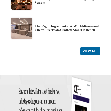
System
The Right Ingredients: A World-Renowned
Chef’s Precision-Crafted Smart Kitchen
VIEW ALL