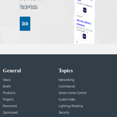
General
Topics
News
Networking
Briefs
Commercial
Products
Smart Home Control
Projects
Audio/Video
Resources
Lighting/Shading
Sponsored
Security