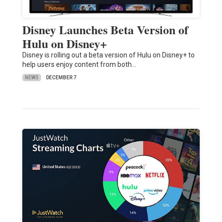
Disney Launches Beta Version of
Hulu on Disney+
Disney is rolling out a beta version of Hulu on Disney+ to
help users enjoy content from both…
NEWS
DECEMBER 7