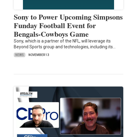
Sony to Power Upcoming Simpsons
Funday Football Event for
Bengals-Cowboys Game
Sony, which is a partner of the NFL, will leverage its
Beyond Sports group and technologies, including its…
NEWS
NOVEMBER 13