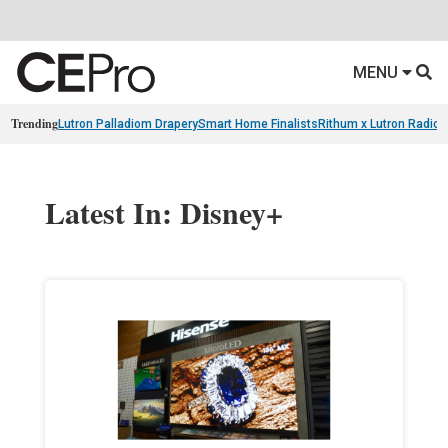
MENU
Trending
Lutron Palladiom Drapery
Smart Home Finalists
Rithum x Lutron Radio
Latest In: Disney+