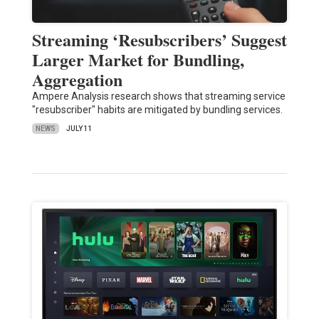
Streaming ‘Resubscribers’ Suggest
Larger Market for Bundling,
Aggregation
Ampere Analysis research shows that streaming service
"resubscriber" habits are mitigated by bundling services.
NEWS
JULY 11