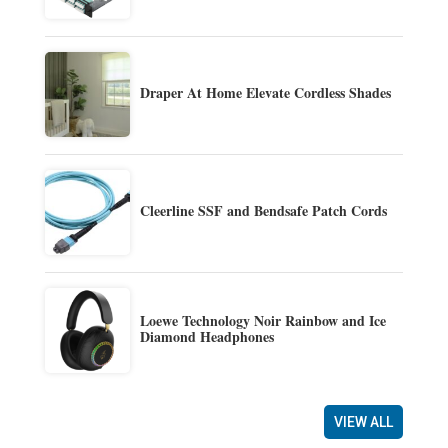
Draper At Home Elevate Cordless Shades
Cleerline SSF and Bendsafe Patch Cords
Loewe Technology Noir Rainbow and Ice
Diamond Headphones
VIEW ALL