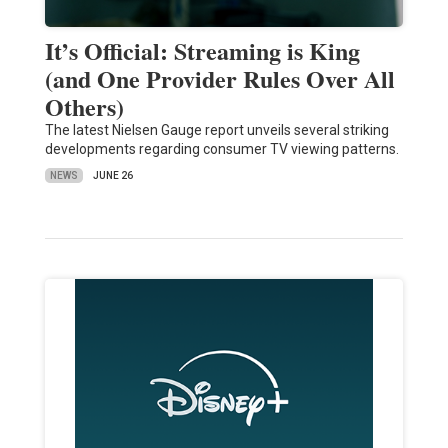
It’s Official: Streaming is King
(and One Provider Rules Over All
Others)
The latest Nielsen Gauge report unveils several striking
developments regarding consumer TV viewing patterns.
NEWS
JUNE 26