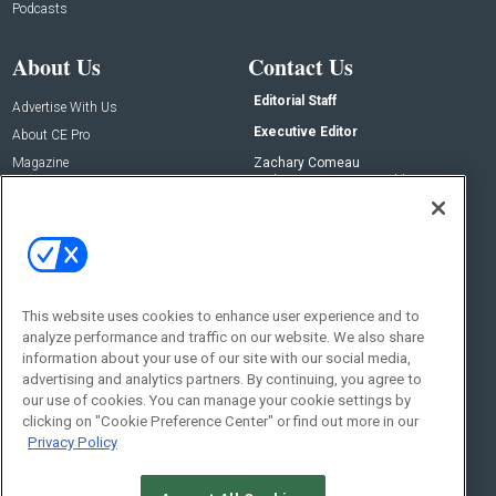
Podcasts
About Us
Contact Us
Editorial Staff
Advertise With Us
Executive Editor
About CE Pro
Magazine
Zachary Comeau
zachary.comeau@emeraldx.com
Newsletters
Senior Editor
CEPRO-IQ
Nick Boever
nicholas.boever@emeraldx.com
Contact Us
This website uses cookies to enhance user experience and to
Social:
analyze performance and traffic on our website. We also share
information about your use of our site with our social media,
advertising and analytics partners. By continuing, you agree to
our use of cookies. You can manage your cookie settings by
clicking on "Cookie Preference Center" or find out more in our
Privacy Policy