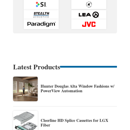
Latest Products
Hunter Douglas Alta Window Fashions w/
PowerView Automation
Cleerline HD Splice Cassettes for LGX
Fiber