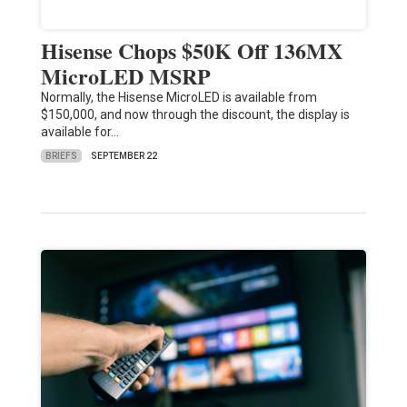
Hisense Chops $50K Off 136MX
MicroLED MSRP
Normally, the Hisense MicroLED is available from
$150,000, and now through the discount, the display is
available for…
BRIEFS
SEPTEMBER 22