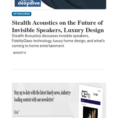
SPONSORED
Stealth Acoustics on the Future of
Invisible Speakers, Luxury Design
Stealth Acoustics discusses invisible speakers,
FidelityGlass technology, luxury home design, and what's
coming to home entertainment.
AUGUST 6