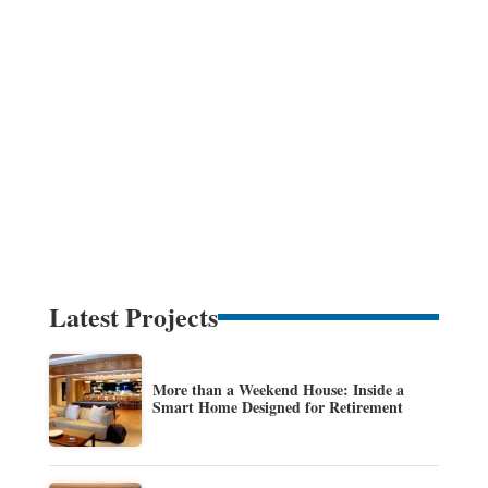
Latest Projects
More than a Weekend House: Inside a
Smart Home Designed for Retirement