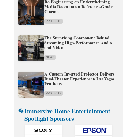
Re-Engineering an Underwhelming
Media Room into a Reference-Grade
Cinema
PROJECTS
The Surprising Component Behind
Streaming High-Performance Audio
and Video
NEWS
A Custom Inverted Projector Delivers
Dual-Theater Experience in Las Vegas
Penthouse
PROJECTS
Immersive Home Entertainment
Spotlight Sponsors