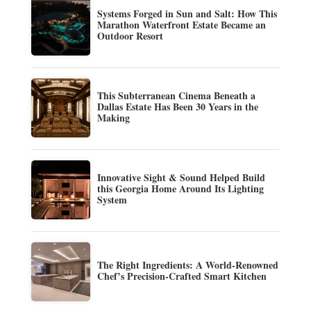
Systems Forged in Sun and Salt: How This
Marathon Waterfront Estate Became an
Outdoor Resort
This Subterranean Cinema Beneath a
Dallas Estate Has Been 30 Years in the
Making
Innovative Sight & Sound Helped Build
this Georgia Home Around Its Lighting
System
The Right Ingredients: A World-Renowned
Chef’s Precision-Crafted Smart Kitchen