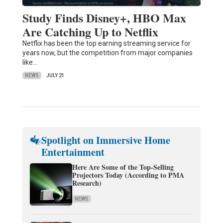
Study Finds Disney+, HBO Max
Are Catching Up to Netflix
Netflix has been the top earning streaming service for
years now, but the competition from major companies
like…
NEWS
JULY 21
Spotlight on Immersive Home
Entertainment
Here Are Some of the Top-Selling
Projectors Today (According to PMA
Research)
NEWS