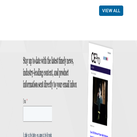
VIEW ALL